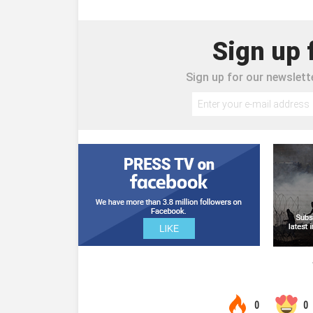
Sign up 
Sign up for our newslette