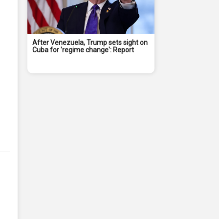
After Venezuela, Trump sets sight on
Cuba for 'regime change': Report