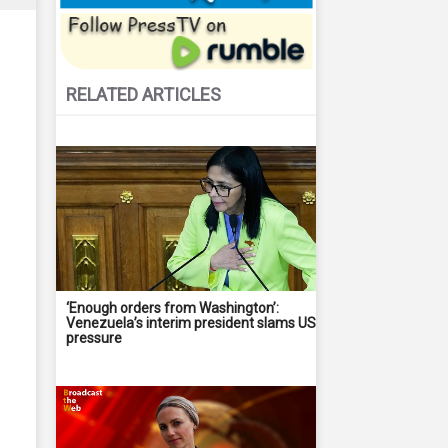
RELATED ARTICLES
‘Enough orders from Washington’:
Venezuela’s interim president slams US
pressure