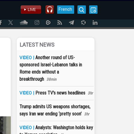
French
LATEST NEWS
Another round of US-
VIDEO |
sponsored Israel-Lebanon talks in
Rome ends without a
breakthrough
38min
Press TV's news headlines
VIDEO |
3hr
Trump admits US weapons shortages,
says Iran war ending ‘pretty soon’
3hr
Analysts: Washington holds key
VIDEO |