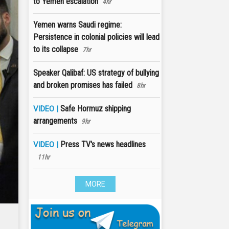
to Yemen escalation
4hr
Yemen warns Saudi regime:
Persistence in colonial policies will lead
to its collapse
7hr
Speaker Qalibaf: US strategy of bullying
and broken promises has failed
8hr
Safe Hormuz shipping
VIDEO |
arrangements
9hr
Press TV's news headlines
VIDEO |
11hr
MORE