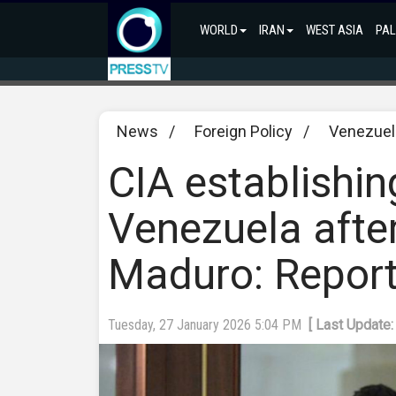
WORLD
IRAN
WEST ASIA
PAL
News
/
Foreign Policy
/
Venezuel
CIA establishin
Venezuela afte
Maduro: Repor
Tuesday, 27 January 2026 5:04 PM
[ Last Update