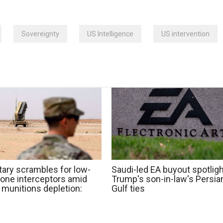
Sovereignty
US Intelligence
US intervention
tary scrambles for low-
Saudi-led EA buyout spotlig
rone interceptors amid
Trump's son-in-law's Persia
 munitions depletion:
Gulf ties