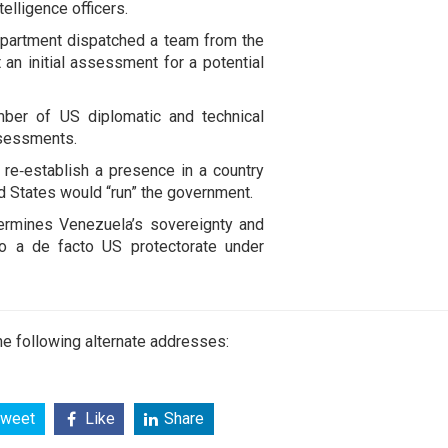
telligence officers.
Department dispatched a team from the
 an initial assessment for a potential
umber of US diplomatic and technical
assessments.
 re‑establish a presence in a country
 States would “run” the government.
ermines Venezuela’s sovereignty and
nto a de facto US protectorate under
e following alternate addresses:
weet
Like
Share