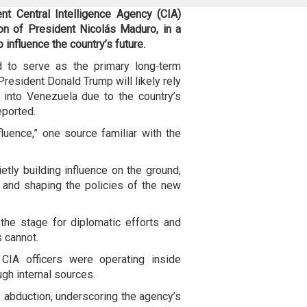
nt Central Intelligence Agency (
CIA)
on of President Nicolás Maduro, in a
 influence the country’s future.
 to serve as the primary long‑term
President Donald Trump will likely rely
ry into Venezuela due to the country’s
eported.
nfluence,” one source familiar with the
etly building influence on the ground,
, and shaping the policies of the new
the stage for diplomatic efforts and
s cannot.
CIA officers were operating inside
gh internal sources.
is abduction, underscoring the agency’s