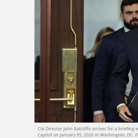
CIA Director John Ratcliffe arrives for a briefin
Capitol on January 05, 2026 in Washington, DC. (