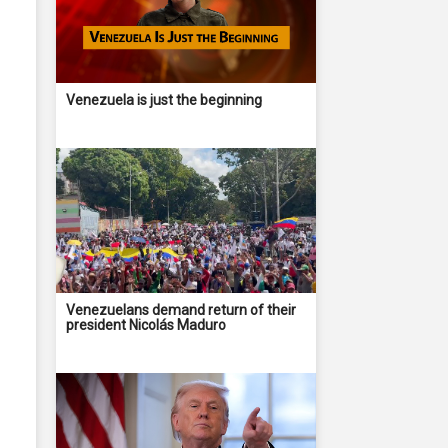
Venezuela is just the beginning
Venezuelans demand return of their
president Nicolás Maduro