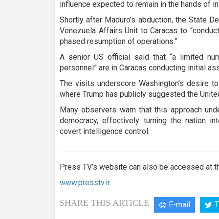
influence expected to remain in the hands of in
Shortly after Maduro’s abduction, the State 
Venezuela Affairs Unit to Caracas to “conduct
phased resumption of operations.”
A senior US official said that “a limited n
personnel” are in Caracas conducting initial 
The visits underscore Washington’s desire to
where Trump has publicly suggested the United
Many observers warn that this approach und
democracy, effectively turning the nation i
covert intelligence control.
Press TV’s website can also be accessed at th
www.presstv.ir
SHARE THIS ARTICLE
E-mail
T