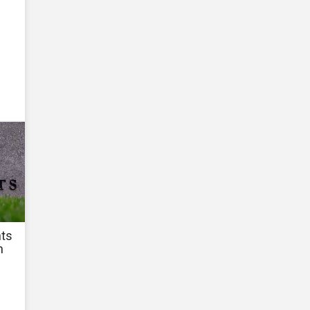
hts
n