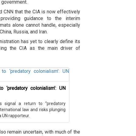
n government.
old CNN that the CIA is now effectively
providing guidance to the interim
mats alone cannot handle, especially
China, Russia, and Iran.
tration has yet to clearly define its
ving the CIA as the main driver of
o ‘predatory colonialism’: UN
s signal a return to “predatory
ternational law and risks plunging
 a UN rapporteur.
so remain uncertain, with much of the