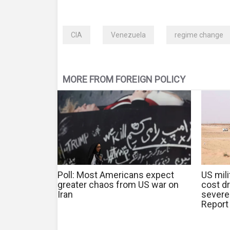
CIA
Venezuela
regime change
MORE FROM FOREIGN POLICY
Poll: Most Americans expect
US mili
greater chaos from US war on
cost d
Iran
severe
Report