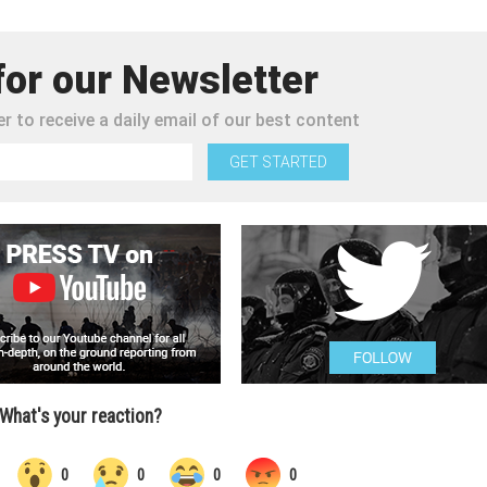
for our Newsletter
r to receive a daily email of our best content
GET STARTED