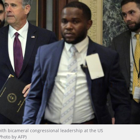
g with bicameral congressional leadership at the US
Photo by AFP)