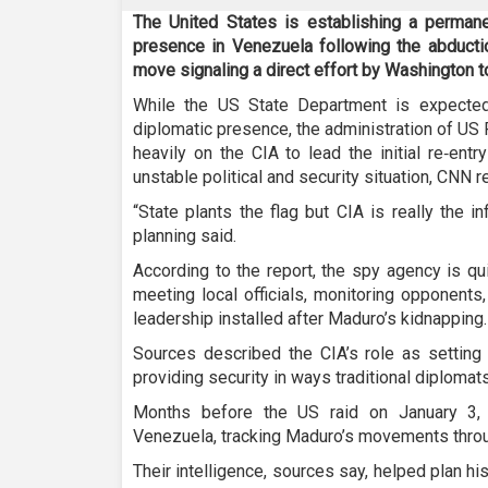
The United States is establishing a permane
presence in Venezuela following the abducti
move signaling a direct effort by Washington to
While the US State Department is expected
diplomatic presence, the administration of US 
heavily on the CIA to lead the initial re‑ent
unstable political and security situation, CNN r
“State plants the flag but CIA is really the i
planning said.
According to the report, the spy agency is qui
meeting local officials, monitoring opponents
leadership installed after Maduro’s kidnapping.
Sources described the CIA’s role as setting 
providing security in ways traditional diplomat
Months before the US raid on January 3, 
Venezuela, tracking Maduro’s movements throu
Their intelligence, sources say, helped plan h