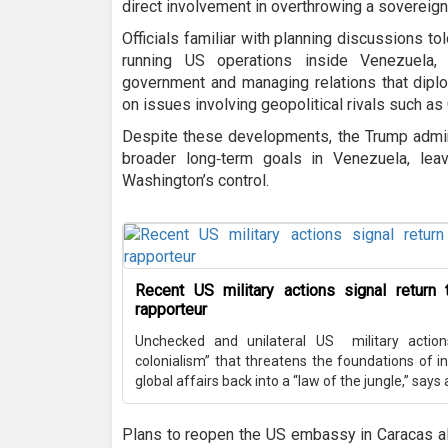
direct involvement in overthrowing a sovereig
Officials familiar with planning discussions t
running US operations inside Venezuela, 
government and managing relations that diplo
on issues involving geopolitical rivals such as 
Despite these developments, the Trump adminis
broader long‑term goals in Venezuela, lea
Washington’s control.
Recent US military actions signal return t
rapporteur
Unchecked and unilateral US military action
colonialism” that threatens the foundations of in
global affairs back into a “law of the jungle,” says
Plans to reopen the US embassy in Caracas al