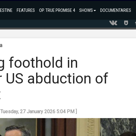
ESTINE
FEATURES
OP. TRUE PROMISE 4
SHOWS
DOCUMENTARIES
a
g foothold in
r US abduction of
t
: Tuesday, 27 January 2026 5:04 PM ]