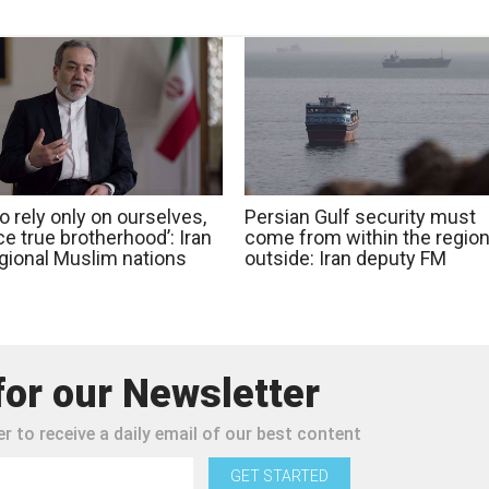
o rely only on ourselves,
Persian Gulf security must
e true brotherhood’: Iran
come from within the region
egional Muslim nations
outside: Iran deputy FM
for our Newsletter
r to receive a daily email of our best content
GET STARTED