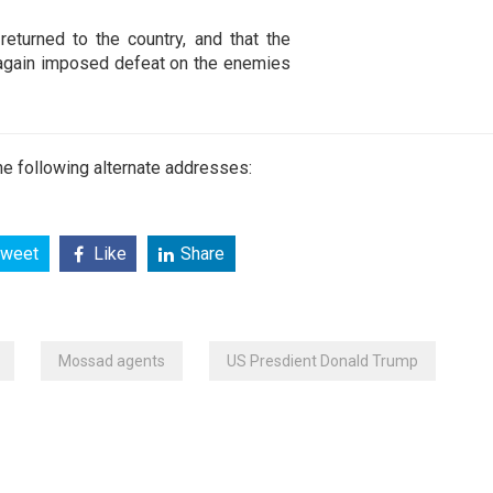
eturned to the country, and that the
e again imposed defeat on the enemies
e following alternate addresses:
weet
Like
Share
Mossad agents
US Presdient Donald Trump