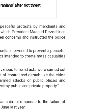
Iranians’ after riot threat
 peaceful protests by merchants and
ing which President Masoud Pezeshkian
eir concerns and instructed the police
cells intervened to prevent a peaceful
cks intended to create mass casualties
 various terrorist acts were carried out
t of control and destabilize the cities
armed attacks on public places and
stroy public and private property.”
as a direct response to the failure of
 June last year.