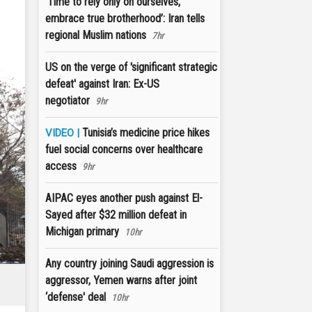
‘Time to rely only on ourselves,
embrace true brotherhood’: Iran tells
regional Muslim nations
7hr
US on the verge of 'significant strategic
defeat' against Iran: Ex-US
negotiator
9hr
Tunisia’s medicine price hikes
VIDEO |
fuel social concerns over healthcare
access
9hr
AIPAC eyes another push against El-
Sayed after $32 million defeat in
Michigan primary
10hr
Any country joining Saudi aggression is
aggressor, Yemen warns after joint
‘defense' deal
10hr