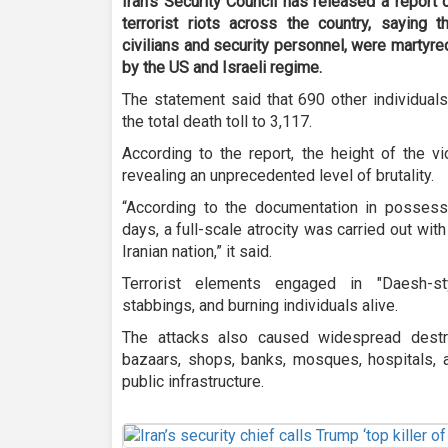
Iran’s Security Council has released a report
terrorist riots across the country, saying t
civilians and security personnel, were martyred 
by the US and Israeli regime.
The statement said that 690 other individuals 
the total death toll to 3,117.
According to the report, the height of the v
revealing an unprecedented level of brutality.
“According to the documentation in possessi
days, a full-scale atrocity was carried out with
Iranian nation,” it said.
Terrorist elements engaged in "Daesh-sty
stabbings, and burning individuals alive.
The attacks also caused widespread destr
bazaars, shops, banks, mosques, hospitals, am
public infrastructure.