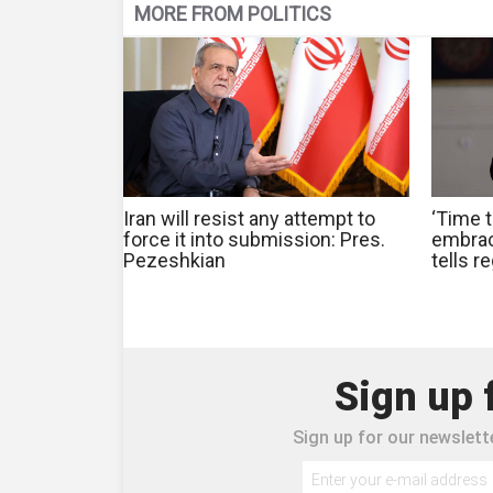
MORE FROM POLITICS
Iran will resist any attempt to
‘Time t
force it into submission: Pres.
embrac
Pezeshkian
tells r
Sign up 
Sign up for our newslette