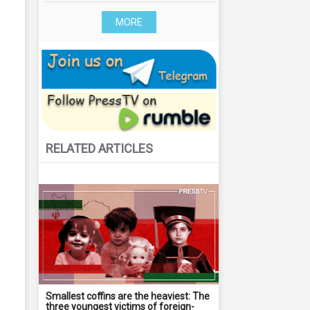
MORE
RELATED ARTICLES
Smallest coffins are the heaviest: The
three youngest victims of foreign-