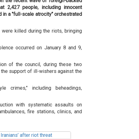
 on the recent wave of foreign-backed
hat 2,427 people, including innocent
in a "full-scale atrocity" orchestrated
were killed during the riots, bringing
iolence occurred on January 8 and 9,
on of the council, during these two
 the support of ill-wishers against the
le crimes," including beheadings,
uction with systematic assaults on
bulances, fire stations, clinics, and