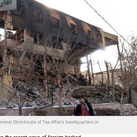
eral Directorate of Tax Affairs headquarters in