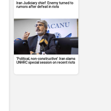
Iran Judiciary chief: Enemy turned to
rumors after defeat in riots
‘Political, non-constructive’: Iran slams
UNHRC special session on recent riots