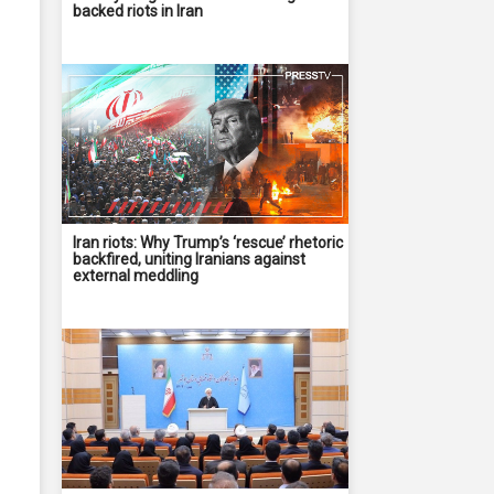
backed riots in Iran
Iran riots: Why Trump’s ‘rescue’ rhetoric
backfired, uniting Iranians against
external meddling