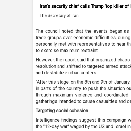
Iran’s security chief calls Trump ‘top killer of 
The Secretary of Iran
The council noted that the events began as
trade groups over economic difficulties, dur
personally met with representatives to hear th
to exercise maximum restraint.
However, the report said that organized chaos 
resolution and shifted to targeted armed atta
and destabilize urban centers.
“After this stage, on the 8th and 9th of January,
in parts of the country to push the situation ou
through maximum violence and coordinated 
gatherings intended to cause casualties and de
Targeting social cohesion
Intelligence findings suggest this campaign w
the "12-day war" waged by the US and Israel in