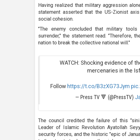
Having realized that military aggression alone
statement asserted that the US-Zionist axis 
social cohesion.
"The enemy concluded that military tools
surrender," the statement read. "Therefore, th
nation to break the collective national will."
WATCH: Shocking evidence of the
mercenaries in the Is
Follow
https://t.co/B3zXG73Jym
pic
— Press TV 🔻 (@PressTV)
Ja
The council credited the failure of this "sin
Leader of Islamic Revolution Ayatollah Sey
security forces, and the historic "epic of Janu