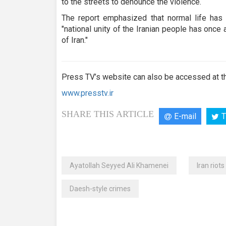
to the streets to denounce the violence.
The report emphasized that normal life has r
"national unity of the Iranian people has onc
of Iran."
Press TV’s website can also be accessed at th
www.presstv.ir
SHARE THIS ARTICLE
E-mail
T
Ayatollah Seyyed Ali Khamenei
Iran riots
Daesh-style crimes