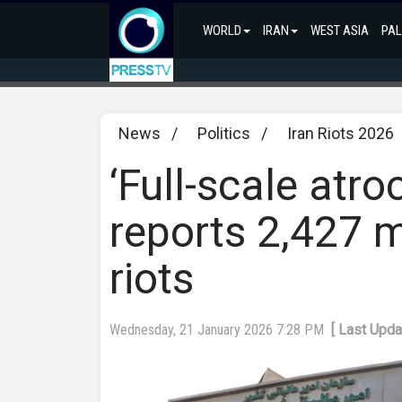
WORLD
IRAN
WEST ASIA
PAL
News
/
Politics
/
Iran Riots 2026
‘Full-scale atro
reports 2,427 m
riots
Wednesday, 21 January 2026 7:28 PM
[ Last Upd