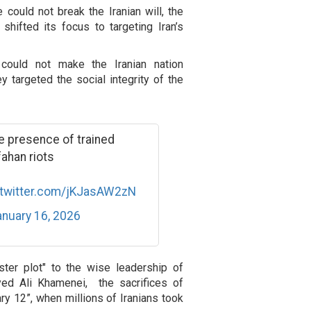
 could not break the Iranian will, the
shifted its focus to targeting Iran’s
 could not make the Iranian nation
ey targeted the social integrity of the
 presence of trained
fahan riots
.twitter.com/jKJasAW2zN
nuary 16, 2026
ister plot" to the wise leadership of
yed Ali Khamenei, the sacrifices of
ary 12”, when millions of Iranians took