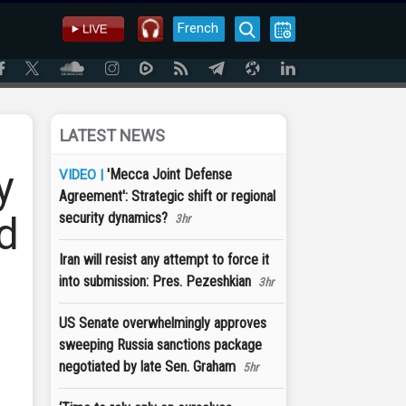
French
LATEST NEWS
y
'Mecca Joint Defense
VIDEO |
Agreement': Strategic shift or regional
ed
security dynamics?
3hr
Iran will resist any attempt to force it
into submission: Pres. Pezeshkian
3hr
US Senate overwhelmingly approves
sweeping Russia sanctions package
negotiated by late Sen. Graham
5hr