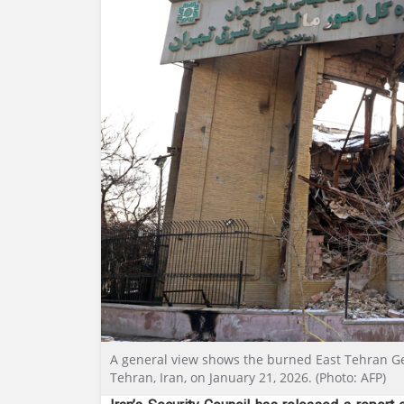
A general view shows the burned East Tehran Gen
Tehran, Iran, on January 21, 2026. (Photo: AFP)