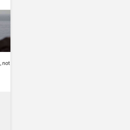
, not