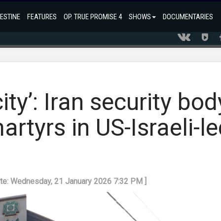
ESTINE
FEATURES
OP. TRUE PROMISE 4
SHOWS
DOCUMENTARIES
city’: Iran security bod
artyrs in US-Israeli-l
ate: Wednesday, 21 January 2026 7:32 PM ]