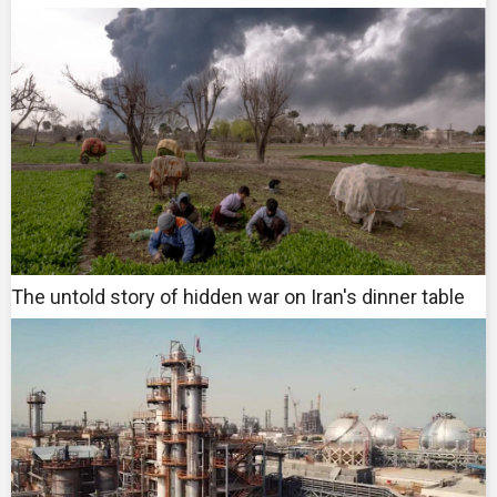
The untold story of hidden war on Iran's dinner table