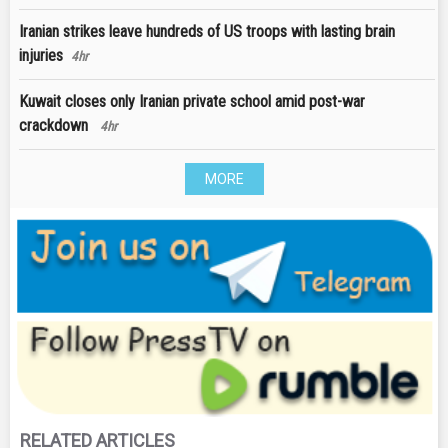
Iranian strikes leave hundreds of US troops with lasting brain
injuries
4hr
Kuwait closes only Iranian private school amid post-war
crackdown
4hr
MORE
RELATED ARTICLES