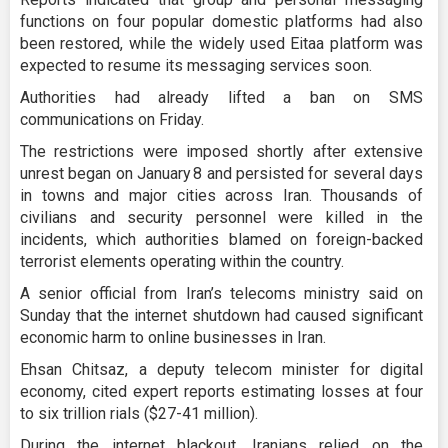
functions on four popular domestic platforms had also
been restored, while the widely used Eitaa platform was
expected to resume its messaging services soon.
Authorities had already lifted a ban on SMS
communications on Friday.
The restrictions were imposed shortly after extensive
unrest began on January 8 and persisted for several days
in towns and major cities across Iran. Thousands of
civilians and security personnel were killed in the
incidents, which authorities blamed on foreign-backed
terrorist elements operating within the country.
A senior official from Iran’s telecoms ministry said on
Sunday that the internet shutdown had caused significant
economic harm to online businesses in Iran.
Ehsan Chitsaz, a deputy telecom minister for digital
economy, cited expert reports estimating losses at four
to six trillion rials ($27-41 million).
During the internet blackout, Iranians relied on the