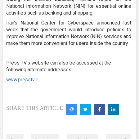
National Information Network (NIN) for essential online
activities such as banking and shopping.
Iran’s National Center for Cyberspace announced last
week that the government would introduce policies to
improve National Information Network (NIN) services and
make them more convenient for users inside the country.
Press TV’s website can also be accessed at the
following alternate addresses:
www.presstv.ir
SHARE THIS ARTICLE