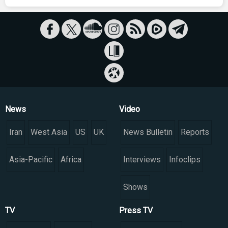
News
Video
Iran
West Asia
US
UK
News Bulletin
Reports
Asia-Pacific
Africa
Interviews
Infoclips
Shows
TV
Press TV