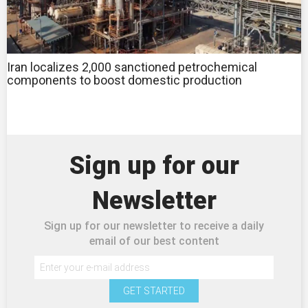
Iran localizes 2,000 sanctioned petrochemical
components to boost domestic production
Sign up for our
Newsletter
Sign up for our newsletter to receive a daily
email of our best content
GET STARTED