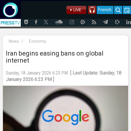
French
News
/
Economy
Iran begins easing bans on global
internet
Sunday, 18 January 2026 6:23 PM
[ Last Update: Sunday, 18
January 2026 6:23 PM ]