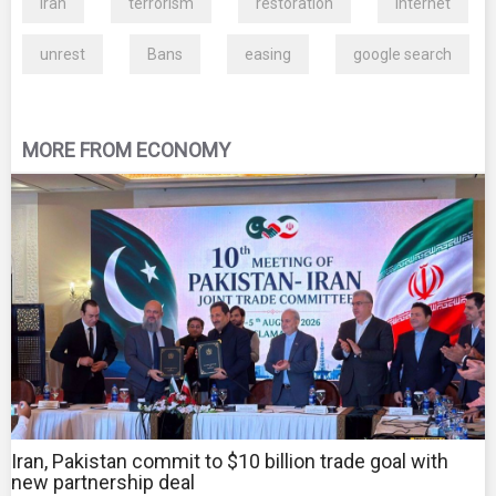
Iran
terrorism
restoration
Internet
unrest
Bans
easing
google search
MORE FROM ECONOMY
Iran, Pakistan commit to $10 billion trade goal with
new partnership deal