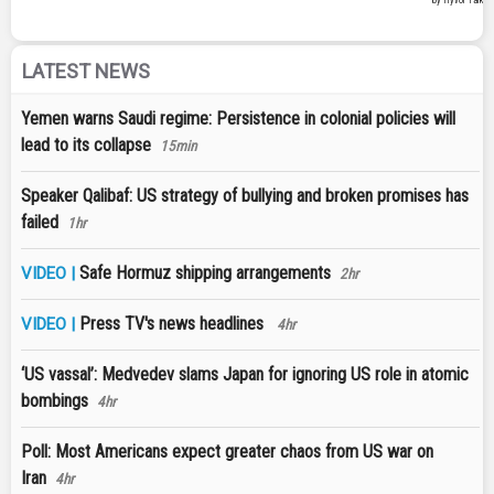
LATEST NEWS
Yemen warns Saudi regime: Persistence in colonial policies will
lead to its collapse
15min
Speaker Qalibaf: US strategy of bullying and broken promises has
failed
1hr
Safe Hormuz shipping arrangements
VIDEO |
2hr
Press TV's news headlines
VIDEO |
4hr
‘US vassal’: Medvedev slams Japan for ignoring US role in atomic
bombings
4hr
Poll: Most Americans expect greater chaos from US war on
Iran
4hr