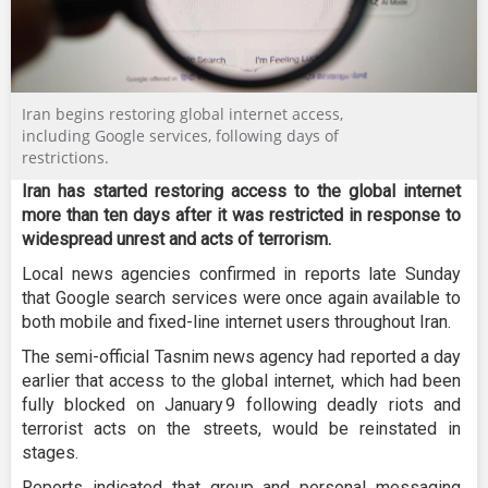
Iran begins restoring global internet access,
including Google services, following days of
restrictions.
Iran has started restoring access to the global internet
more than ten days after it was restricted in response to
widespread unrest and acts of terrorism.
Local news agencies confirmed in reports late Sunday
that Google search services were once again available to
both mobile and fixed-line internet users throughout Iran.
The semi-official Tasnim news agency had reported a day
earlier that access to the global internet, which had been
fully blocked on January 9 following deadly riots and
terrorist acts on the streets, would be reinstated in
stages.
Reports indicated that group and personal messaging