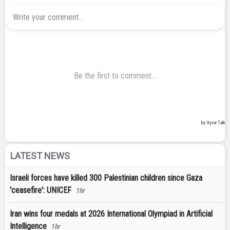
LATEST NEWS
Israeli forces have killed 300 Palestinian children since Gaza
'ceasefire': UNICEF
1hr
Iran wins four medals at 2026 International Olympiad in Artificial
Intelligence
1hr