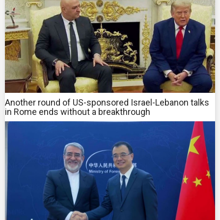
Another round of US-sponsored Israel-Lebanon talks
in Rome ends without a breakthrough