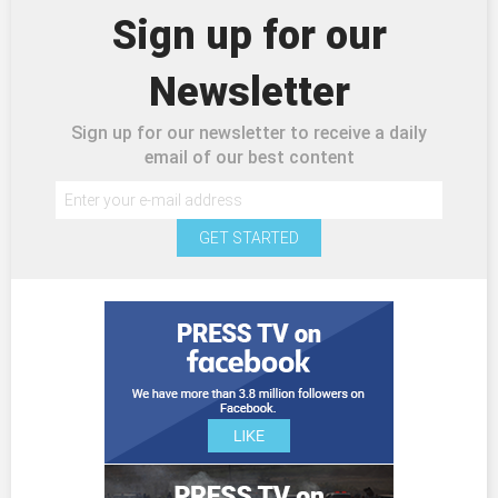
Sign up for our
Newsletter
Sign up for our newsletter to receive a daily
email of our best content
GET STARTED