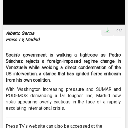
0
seconds
Alberto Garcia
of
Press TV, Madrid
0
seconds
Spain’s government is walking a tightrope as Pedro
Sánchez rejects a foreign-imposed regime change in
Venezuela while avoiding a direct condemnation of the
US intervention, a stance that has ignited fierce criticism
from his own coalition.
With Washington increasing pressure and SUMAR and
PODEMOS demanding a far tougher line, Madrid now
risks appearing overly cautious in the face of a rapidly
escalating international crisis.
Press TV’s website can also be accessed at the