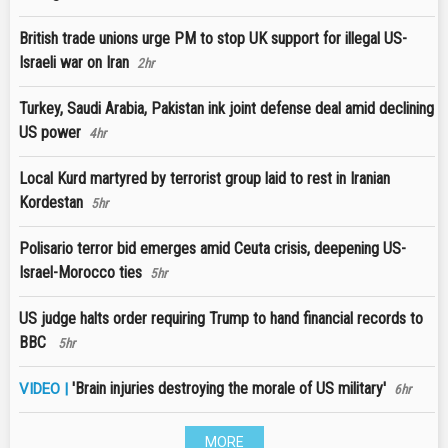
British trade unions urge PM to stop UK support for illegal US-
Israeli war on Iran
2hr
Turkey, Saudi Arabia, Pakistan ink joint defense deal amid declining
US power
4hr
Local Kurd martyred by terrorist group laid to rest in Iranian
Kordestan
5hr
Polisario terror bid emerges amid Ceuta crisis, deepening US-
Israel-Morocco ties
5hr
US judge halts order requiring Trump to hand financial records to
BBC
5hr
'Brain injuries destroying the morale of US military'
VIDEO |
6hr
MORE