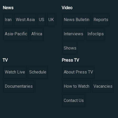
News
Video
Iran
West Asia
US
UK
News Bulletin
Reports
Asia-Pacific
Africa
Interviews
Infoclips
Shows
TV
Press TV
Watch Live
Schedule
About Press TV
Documentaries
How to Watch
Vacancies
Contact Us