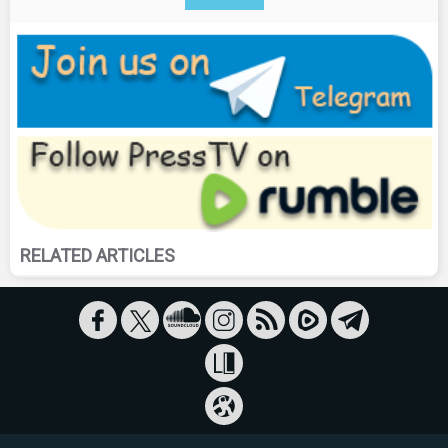
RELATED ARTICLES