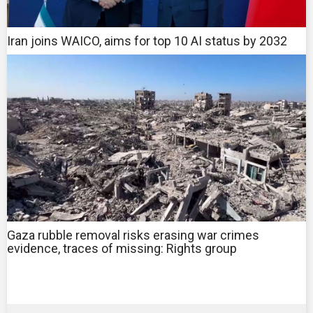
Iran joins WAICO, aims for top 10 AI status by 2032
Gaza rubble removal risks erasing war crimes
evidence, traces of missing: Rights group