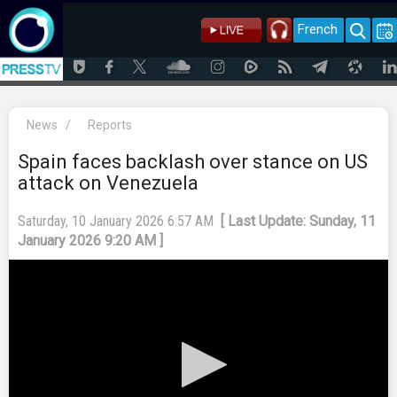
French
News
/
Reports
Spain faces backlash over stance on US
attack on Venezuela
Saturday, 10 January 2026 6:57 AM
[ Last Update: Sunday, 11
January 2026 9:20 AM ]