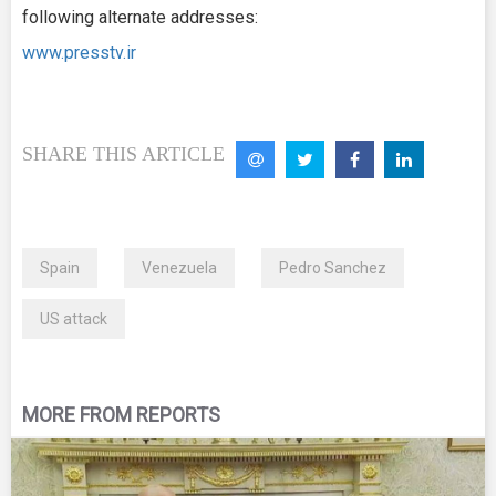
following alternate addresses:
www.presstv.ir
SHARE THIS ARTICLE
Spain
Venezuela
Pedro Sanchez
US attack
MORE FROM REPORTS