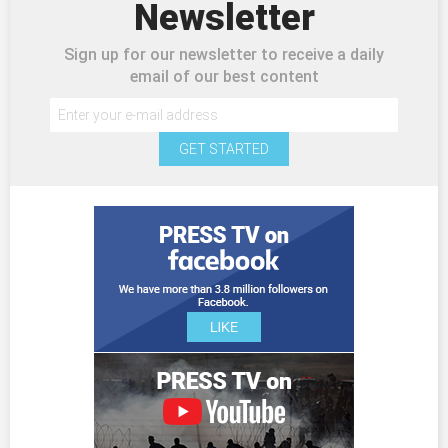
Newsletter
Sign up for our newsletter to receive a daily
email of our best content
GET STARTED