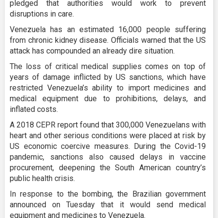
pledged that authorities would work to prevent
disruptions in care.
Venezuela has an estimated 16,000 people suffering
from chronic kidney disease. Officials warned that the US
attack has compounded an already dire situation.
The loss of critical medical supplies comes on top of
years of damage inflicted by US sanctions, which have
restricted Venezuela’s ability to import medicines and
medical equipment due to prohibitions, delays, and
inflated costs.
A 2018 CEPR report found that 300,000 Venezuelans with
heart and other serious conditions were placed at risk by
US economic coercive measures. During the Covid-19
pandemic, sanctions also caused delays in vaccine
procurement, deepening the South American country’s
public health crisis.
In response to the bombing, the Brazilian government
announced on Tuesday that it would send medical
equipment and medicines to Venezuela.