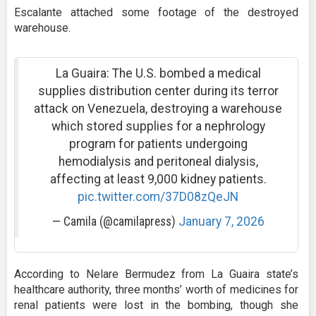
Escalante attached some footage of the destroyed
warehouse.
La Guaira: The U.S. bombed a medical
supplies distribution center during its terror
attack on Venezuela, destroying a warehouse
which stored supplies for a nephrology
program for patients undergoing
hemodialysis and peritoneal dialysis,
affecting at least 9,000 kidney patients.
pic.twitter.com/37D08zQeJN
— Camila (@camilapress)
January 7, 2026
According to Nelare Bermudez from La Guaira state’s
healthcare authority, three months’ worth of medicines for
renal patients were lost in the bombing, though she