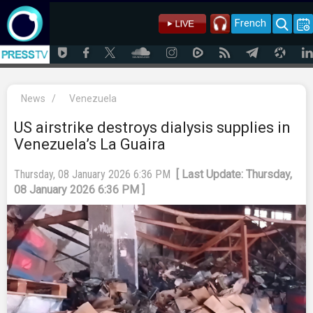
French
News
/
Venezuela
US airstrike destroys dialysis supplies in
Venezuela’s La Guaira
Thursday, 08 January 2026 6:36 PM
[ Last Update: Thursday,
08 January 2026 6:36 PM ]