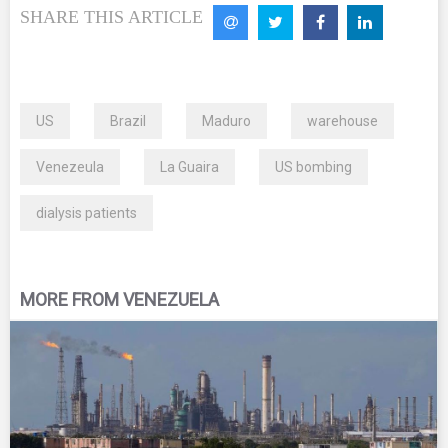
SHARE THIS ARTICLE
US
Brazil
Maduro
warehouse
Venezeula
La Guaira
US bombing
dialysis patients
MORE FROM VENEZUELA