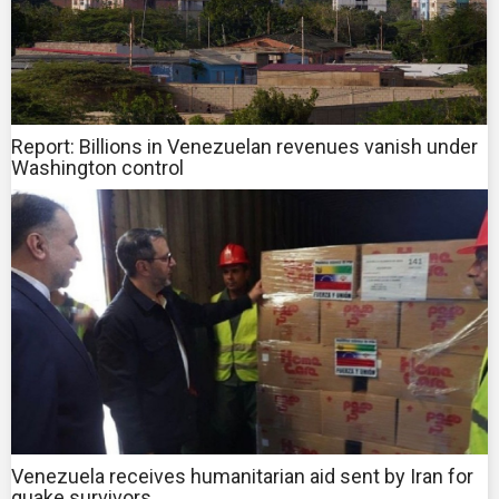
Report: Billions in Venezuelan revenues vanish under
Washington control
Venezuela receives humanitarian aid sent by Iran for
quake survivors