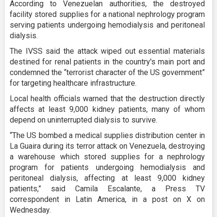
According to Venezuelan authorities, the destroyed
facility stored supplies for a national nephrology program
serving patients undergoing hemodialysis and peritoneal
dialysis.
The IVSS said the attack wiped out essential materials
destined for renal patients in the country's main port and
condemned the “terrorist character of the US government”
for targeting healthcare infrastructure.
Local health officials warned that the destruction directly
affects at least 9,000 kidney patients, many of whom
depend on uninterrupted dialysis to survive.
“The US bombed a medical supplies distribution center in
La Guaira during its terror attack on Venezuela, destroying
a warehouse which stored supplies for a nephrology
program for patients undergoing hemodialysis and
peritoneal dialysis, affecting at least 9,000 kidney
patients,” said Camila Escalante, a Press TV
correspondent in Latin America, in a post on X on
Wednesday.