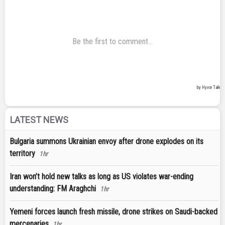
LATEST NEWS
Bulgaria summons Ukrainian envoy after drone explodes on its
territory
1hr
Iran won’t hold new talks as long as US violates war-ending
understanding: FM Araghchi
1hr
Yemeni forces launch fresh missile, drone strikes on Saudi-backed
mercenaries
1hr