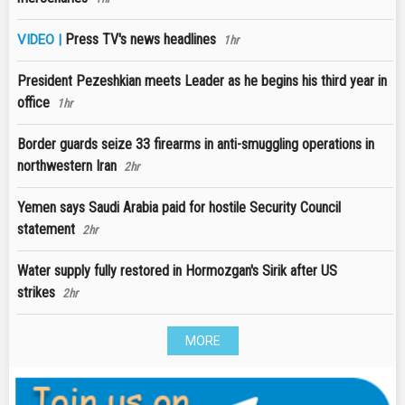
Press TV's news headlines
VIDEO |
1hr
President Pezeshkian meets Leader as he begins his third year in
office
1hr
Border guards seize 33 firearms in anti-smuggling operations in
northwestern Iran
2hr
Yemen says Saudi Arabia paid for hostile Security Council
statement
2hr
Water supply fully restored in Hormozgan's Sirik after US
strikes
2hr
MORE