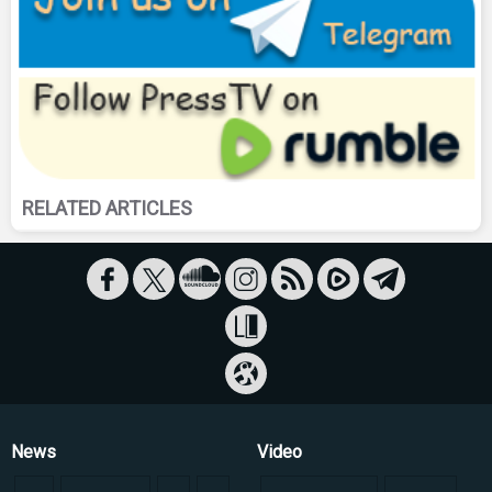
RELATED ARTICLES
News
Video