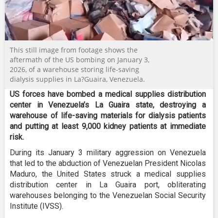
This still image from footage shows the
aftermath of the US bombing on January 3,
2026, of a warehouse storing life-saving
dialysis supplies in La?Guaira, Venezuela.
US forces have bombed a medical supplies distribution
center in Venezuela’s La Guaira state, destroying a
warehouse of life-saving materials for dialysis patients
and putting at least 9,000 kidney patients at immediate
risk.
During its January 3 military aggression on Venezuela
that led to the abduction of Venezuelan President Nicolas
Maduro, the United States struck a medical supplies
distribution center in La Guaira port, obliterating
warehouses belonging to the Venezuelan Social Security
Institute (IVSS).