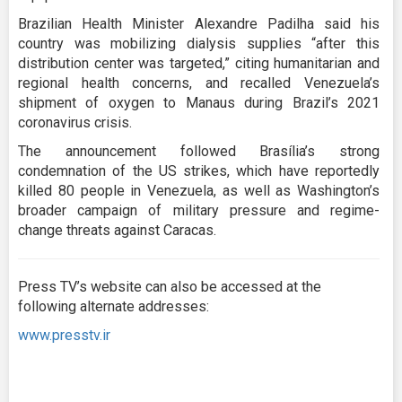
Brazilian Health Minister Alexandre Padilha said his
country was mobilizing dialysis supplies “after this
distribution center was targeted,” citing humanitarian and
regional health concerns, and recalled Venezuela’s
shipment of oxygen to Manaus during Brazil’s 2021
coronavirus crisis.
The announcement followed Brasília’s strong
condemnation of the US strikes, which have reportedly
killed 80 people in Venezuela, as well as Washington’s
broader campaign of military pressure and regime-
change threats against Caracas.
Press TV’s website can also be accessed at the
following alternate addresses:
www.presstv.ir