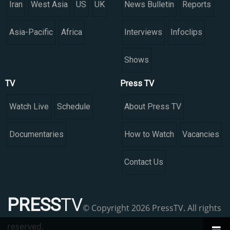
Iran
West Asia
US
UK
News Bulletin
Reports
Asia-Pacific
Africa
Interviews
Infoclips
Shows
TV
Press TV
Watch Live
Schedule
About Press TV
Documentaries
How to Watch
Vacancies
Contact Us
PRESS
TV
© Copyright 2026 PressTV. All rights
reserved.