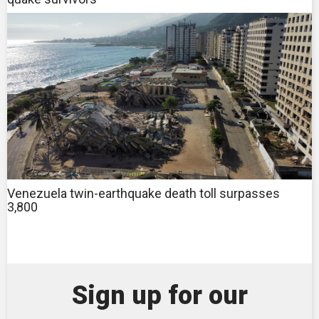
Venezuela twin-earthquake death toll surpasses
3,800
Sign up for our