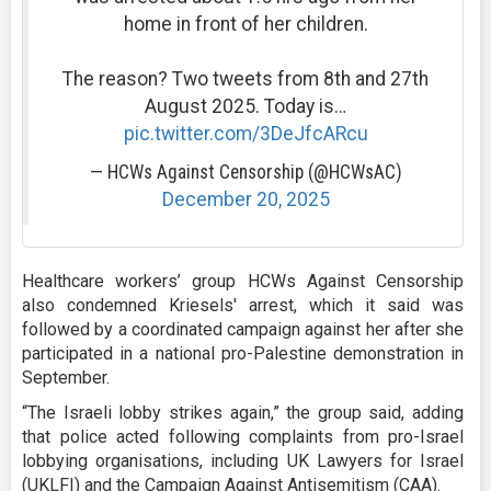
home in front of her children.
The reason? Two tweets from 8th and 27th
August 2025. Today is…
pic.twitter.com/3DeJfcARcu
— HCWs Against Censorship (@HCWsAC)
December 20, 2025
Healthcare workers’ group HCWs Against Censorship
also condemned Kriesels' arrest, which it said was
followed by a coordinated campaign against her after she
participated in a national pro-Palestine demonstration in
September.
“The Israeli lobby strikes again,” the group said, adding
that police acted following complaints from pro-Israel
lobbying organisations, including UK Lawyers for Israel
(UKLFI) and the Campaign Against Antisemitism (CAA).