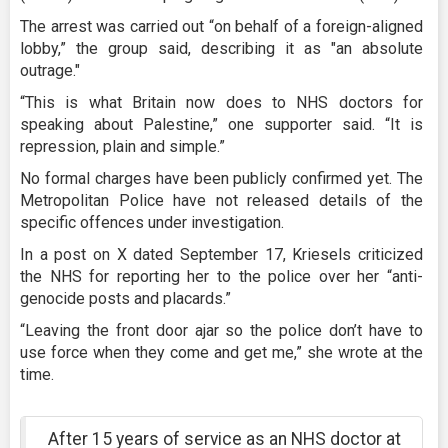
The arrest was carried out “on behalf of a foreign-aligned
lobby,” the group said, describing it as "an absolute
outrage."
“This is what Britain now does to NHS doctors for
speaking about Palestine,” one supporter said. “It is
repression, plain and simple.”
No formal charges have been publicly confirmed yet. The
Metropolitan Police have not released details of the
specific offences under investigation.
In a post on X dated September 17, Kriesels criticized
the NHS for reporting her to the police over her “anti-
genocide posts and placards.”
“Leaving the front door ajar so the police don’t have to
use force when they come and get me,” she wrote at the
time.
After 15 years of service as an NHS doctor at