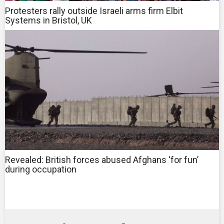
Protesters rally outside Israeli arms firm Elbit
Systems in Bristol, UK
Revealed: British forces abused Afghans ‘for fun’
during occupation