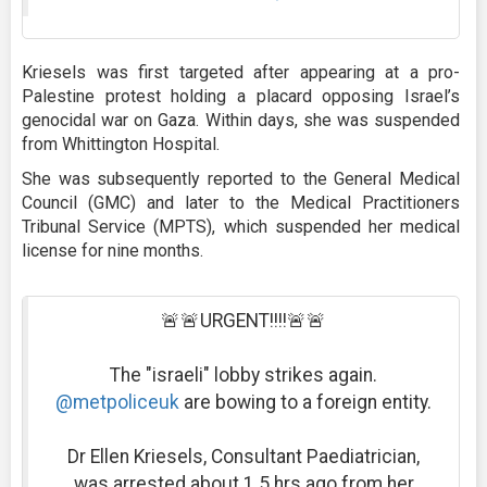
Kriesels was first targeted after appearing at a pro-
Palestine protest holding a placard opposing Israel’s
genocidal war on Gaza. Within days, she was suspended
from Whittington Hospital.
She was subsequently reported to the General Medical
Council (GMC) and later to the Medical Practitioners
Tribunal Service (MPTS), which suspended her medical
license for nine months.
🚨🚨URGENT!!!!🚨🚨
The "israeli" lobby strikes again.
@metpoliceuk
are bowing to a foreign entity.
Dr Ellen Kriesels, Consultant Paediatrician,
was arrested about 1.5 hrs ago from her