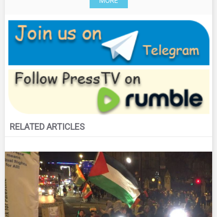
MORE
RELATED ARTICLES