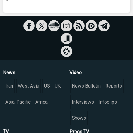
News
Video
Iran
West Asia
US
UK
News Bulletin
Reports
Asia-Pacific
Africa
Interviews
Infoclips
Shows
TV
Press TV