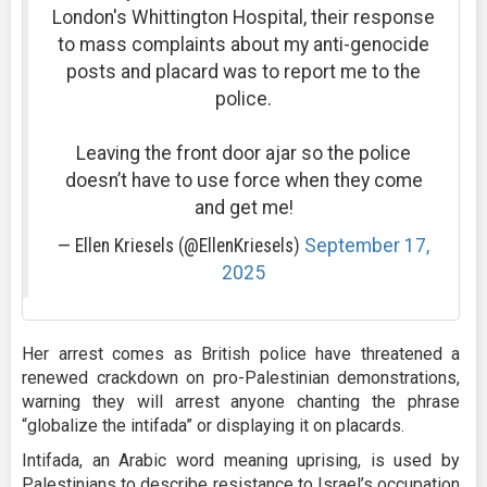
London's Whittington Hospital, their response
to mass complaints about my anti-genocide
posts and placard was to report me to the
police.
Leaving the front door ajar so the police
doesn’t have to use force when they come
and get me!
— Ellen Kriesels (@EllenKriesels)
September 17,
2025
Her arrest comes as British police have threatened a
renewed crackdown on pro-Palestinian demonstrations,
warning they will arrest anyone chanting the phrase
“globalize the intifada” or displaying it on placards.
Intifada, an Arabic word meaning uprising, is used by
Palestinians to describe resistance to Israel’s occupation