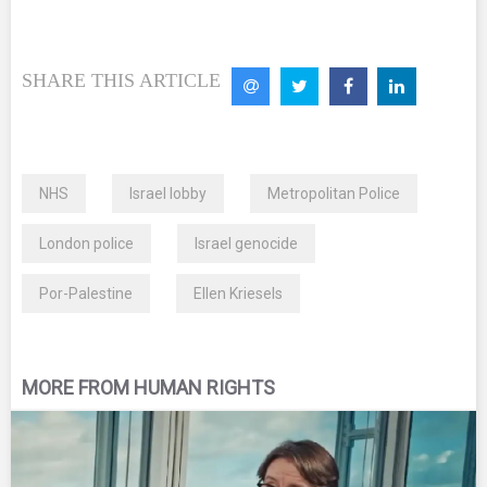
SHARE THIS ARTICLE
NHS
Israel lobby
Metropolitan Police
London police
Israel genocide
Por-Palestine
Ellen Kriesels
MORE FROM HUMAN RIGHTS