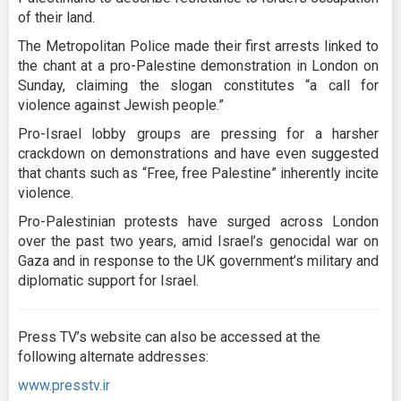
of their land.
The Metropolitan Police made their first arrests linked to
the chant at a pro-Palestine demonstration in London on
Sunday, claiming the slogan constitutes “a call for
violence against Jewish people.”
Pro-Israel lobby groups are pressing for a harsher
crackdown on demonstrations and have even suggested
that chants such as “Free, free Palestine” inherently incite
violence.
Pro-Palestinian protests have surged across London
over the past two years, amid Israel’s genocidal war on
Gaza and in response to the UK government’s military and
diplomatic support for Israel.
Press TV’s website can also be accessed at the
following alternate addresses:
www.presstv.ir