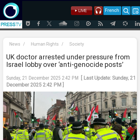
French
News
/
Human Rights
/
Society
UK doctor arrested under pressure from
Israel lobby over ‘anti-genocide posts’
Sunday, 21 December 2025 2:42 PM
[ Last Update: Sunday, 21
December 2025 2:42 PM ]