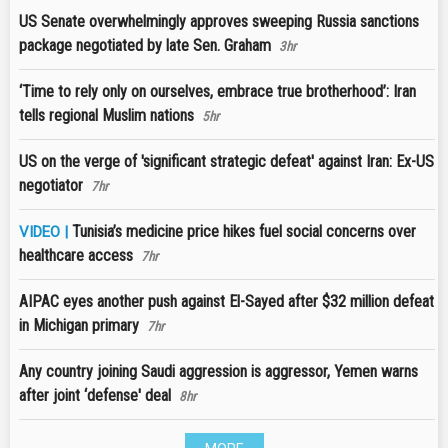
US Senate overwhelmingly approves sweeping Russia sanctions
package negotiated by late Sen. Graham
3hr
‘Time to rely only on ourselves, embrace true brotherhood’: Iran
tells regional Muslim nations
5hr
US on the verge of 'significant strategic defeat' against Iran: Ex-US
negotiator
7hr
Tunisia’s medicine price hikes fuel social concerns over
VIDEO |
healthcare access
7hr
AIPAC eyes another push against El-Sayed after $32 million defeat
in Michigan primary
7hr
Any country joining Saudi aggression is aggressor, Yemen warns
after joint ‘defense' deal
8hr