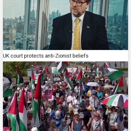
UK court protects anti-Zionist beliefs