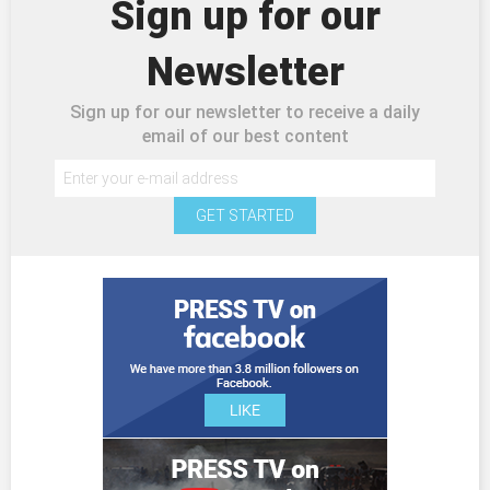
Sign up for our
Newsletter
Sign up for our newsletter to receive a daily
email of our best content
GET STARTED