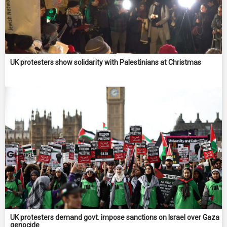
UK protesters show solidarity with Palestinians at Christmas
UK protesters demand govt. impose sanctions on Israel over Gaza
genocide