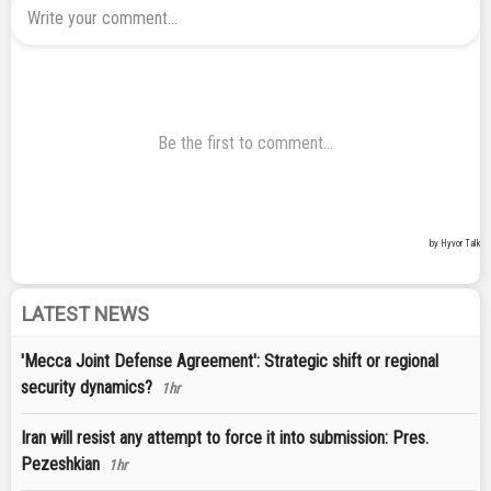
LATEST NEWS
'Mecca Joint Defense Agreement': Strategic shift or regional
security dynamics?
1hr
Iran will resist any attempt to force it into submission: Pres.
Pezeshkian
1hr