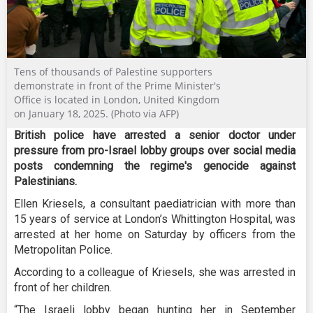
Tens of thousands of Palestine supporters
demonstrate in front of the Prime Minister's
Office is located in London, United Kingdom
on January 18, 2025. (Photo via AFP)
British police have arrested a senior doctor under
pressure from pro-Israel lobby groups over social media
posts condemning the regime's genocide against
Palestinians.
Ellen Kriesels, a consultant paediatrician with more than
15 years of service at London’s Whittington Hospital, was
arrested at her home on Saturday by officers from the
Metropolitan Police.
According to a colleague of Kriesels, she was arrested in
front of her children.
“The Israeli lobby began hunting her in September