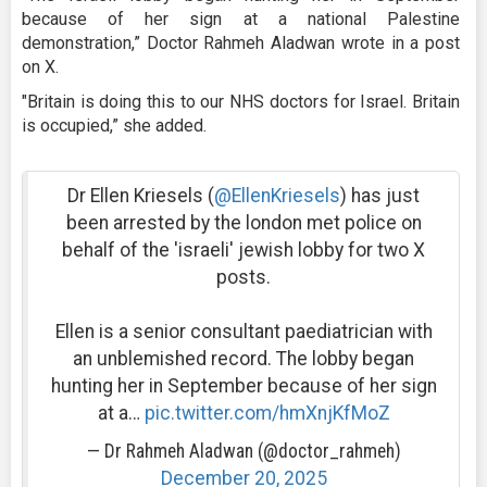
because of her sign at a national Palestine
demonstration,” Doctor Rahmeh Aladwan wrote in a post
on X.
"Britain is doing this to our NHS doctors for Israel. Britain
is occupied,” she added.
Dr Ellen Kriesels (
@EllenKriesels
) has just
been arrested by the london met police on
behalf of the 'israeli' jewish lobby for two X
posts.
Ellen is a senior consultant paediatrician with
an unblemished record. The lobby began
hunting her in September because of her sign
at a…
pic.twitter.com/hmXnjKfMoZ
— Dr Rahmeh Aladwan (@doctor_rahmeh)
December 20, 2025