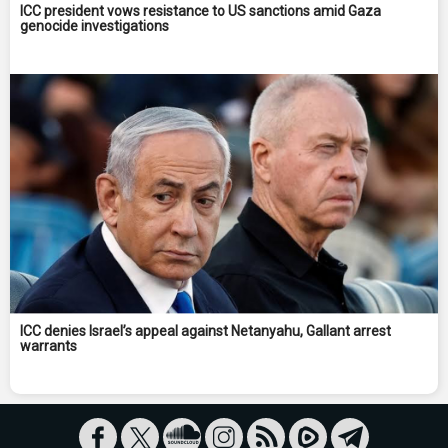
ICC president vows resistance to US sanctions amid Gaza
genocide investigations
ICC denies Israel’s appeal against Netanyahu, Gallant arrest
warrants