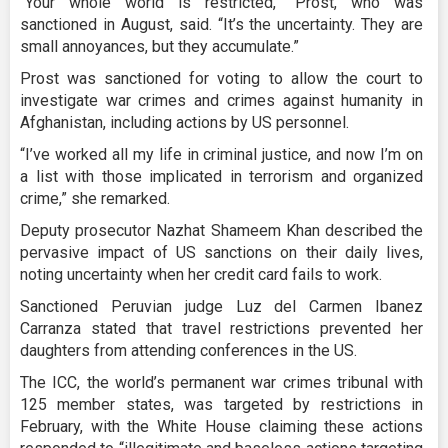
“Your whole world is restricted,” Prost, who was
sanctioned in August, said. “It’s the uncertainty. They are
small annoyances, but they accumulate.”
Prost was sanctioned for voting to allow the court to
investigate war crimes and crimes against humanity in
Afghanistan, including actions by US personnel.
“I’ve worked all my life in criminal justice, and now I’m on
a list with those implicated in terrorism and organized
crime,” she remarked.
Deputy prosecutor Nazhat Shameem Khan described the
pervasive impact of US sanctions on their daily lives,
noting uncertainty when her credit card fails to work.
Sanctioned Peruvian judge Luz del Carmen Ibanez
Carranza stated that travel restrictions prevented her
daughters from attending conferences in the US.
The ICC, the world’s permanent war crimes tribunal with
125 member states, was targeted by restrictions in
February, with the White House claiming these actions