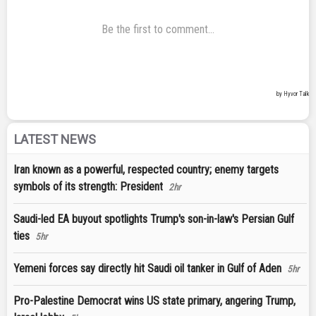
LATEST NEWS
Iran known as a powerful, respected country; enemy targets
symbols of its strength: President
2hr
Saudi-led EA buyout spotlights Trump's son-in-law's Persian Gulf
ties
5hr
Yemeni forces say directly hit Saudi oil tanker in Gulf of Aden
5hr
Pro-Palestine Democrat wins US state primary, angering Trump,