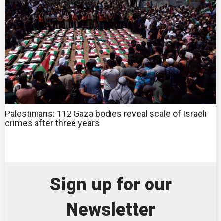
Palestinians: 112 Gaza bodies reveal scale of Israeli
crimes after three years
Sign up for our
Newsletter