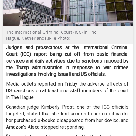
The International Criminal Court (ICC) in The
Hague, Netherlands.(File Photo)
Judges and prosecutors at the International Criminal
Court (ICC) report being cut off from basic financial
services and daily activities due to sanctions imposed by
the Trump administration in response to war crimes
investigations involving Israeli and US officials.
Media outlets reported on Friday the adverse effects of
US sanctions on at least nine staff members of the court
in The Hague.
Canadian judge Kimberly Prost, one of the ICC officials
targeted, stated that she lost access to her credit cards,
her purchased e-books disappeared from her device, and
Amazon’s Alexa stopped responding.