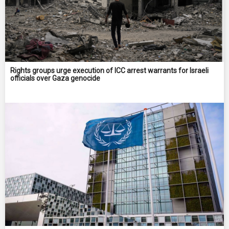
Rights groups urge execution of ICC arrest warrants for Israeli
officials over Gaza genocide