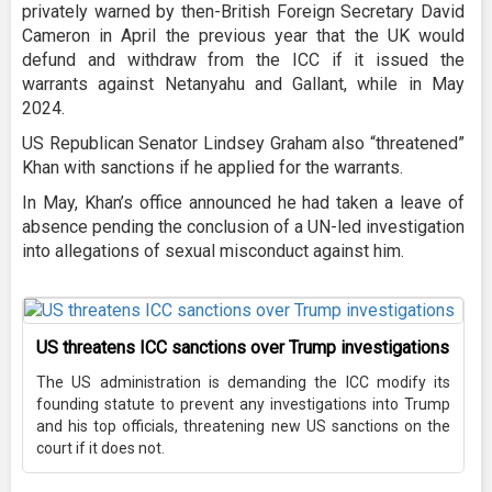
privately warned by then-British Foreign Secretary David
Cameron in April the previous year that the UK would
defund and withdraw from the ICC if it issued the
warrants against Netanyahu and Gallant, while in May
2024.
US Republican Senator Lindsey Graham also “threatened”
Khan with sanctions if he applied for the warrants.
In May, Khan’s office announced he had taken a leave of
absence pending the conclusion of a UN-led investigation
into allegations of sexual misconduct against him.
US threatens ICC sanctions over Trump investigations
The US administration is demanding the ICC modify its
founding statute to prevent any investigations into Trump
and his top officials, threatening new US sanctions on the
court if it does not.