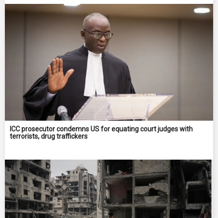
ICC prosecutor condemns US for equating court judges with
terrorists, drug traffickers