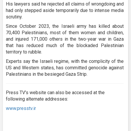
His lawyers said he rejected all claims of wrongdoing and
had only stepped aside temporarily due to intense media
scrutiny.
Since October 2023, the Israeli army has killed about
70,400 Palestinians, most of them women and children,
and injured 171,000 others in the two-year war in Gaza
that has reduced much of the blockaded Palestinian
territory to rubble.
Experts say the Israeli regime, with the complicity of the
US and Western states, has committed genocide against
Palestinians in the besieged Gaza Strip.
Press TV’s website can also be accessed at the
following alternate addresses:
www.presstv.ir