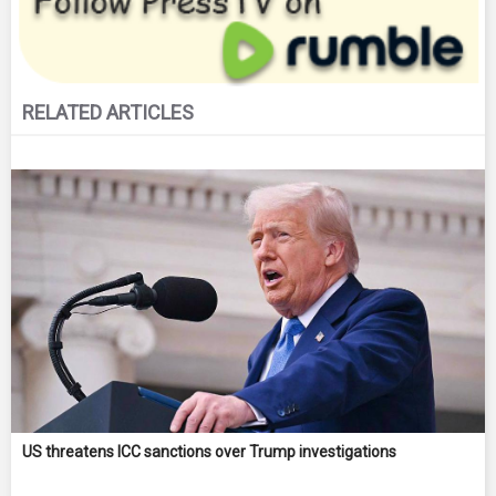
RELATED ARTICLES
US threatens ICC sanctions over Trump investigations