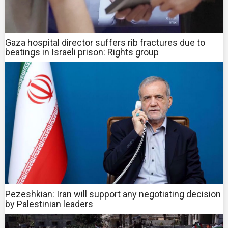
Gaza hospital director suffers rib fractures due to
beatings in Israeli prison: Rights group
Pezeshkian: Iran will support any negotiating decision
by Palestinian leaders