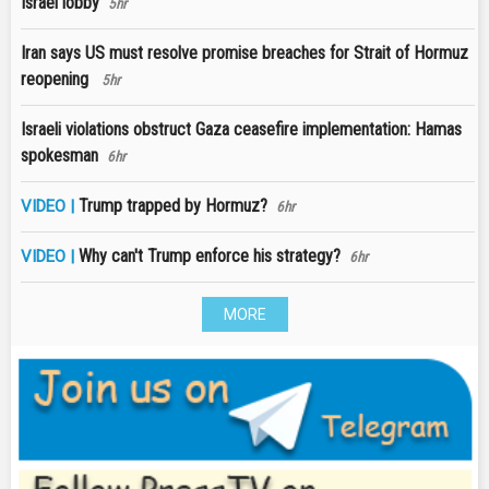
Israel lobby
5hr
Iran says US must resolve promise breaches for Strait of Hormuz
reopening
5hr
Israeli violations obstruct Gaza ceasefire implementation: Hamas
spokesman
6hr
Trump trapped by Hormuz?
VIDEO |
6hr
Why can't Trump enforce his strategy?
VIDEO |
6hr
MORE