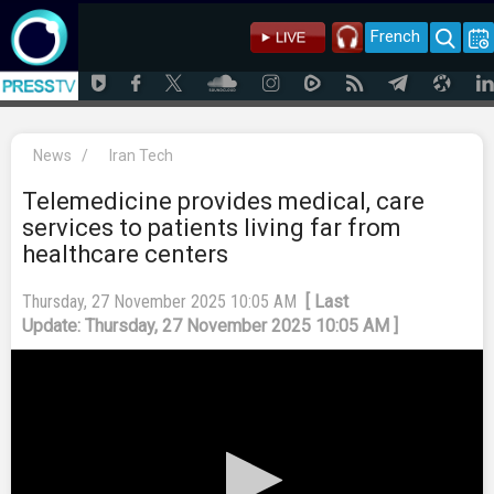
French
News
/
Iran Tech
Telemedicine provides medical, care
services to patients living far from
healthcare centers
Thursday, 27 November 2025 10:05 AM
[ Last
Update: Thursday, 27 November 2025 10:05 AM ]