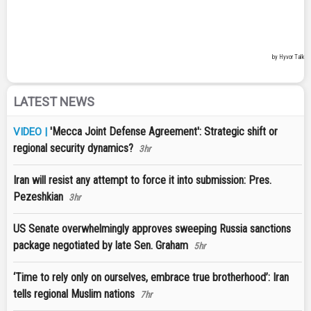
LATEST NEWS
'Mecca Joint Defense Agreement': Strategic shift or
VIDEO |
regional security dynamics?
3hr
Iran will resist any attempt to force it into submission: Pres.
Pezeshkian
3hr
US Senate overwhelmingly approves sweeping Russia sanctions
package negotiated by late Sen. Graham
5hr
‘Time to rely only on ourselves, embrace true brotherhood’: Iran
tells regional Muslim nations
7hr