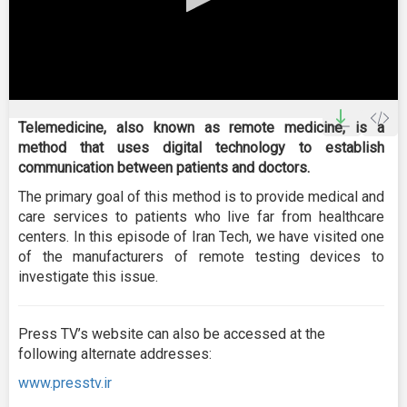
0
seconds
Telemedicine, also known as remote medicine, is a
of
method that uses digital technology to establish
0
seconds
communication between patients and doctors.
The primary goal of this method is to provide medical and
care services to patients who live far from healthcare
centers. In this episode of Iran Tech, we have visited one
of the manufacturers of remote testing devices to
investigate this issue.
Press TV’s website can also be accessed at the
following alternate addresses:
www.presstv.ir