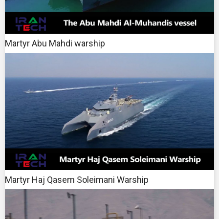
Martyr Abu Mahdi warship
Martyr Haj Qasem Soleimani Warship