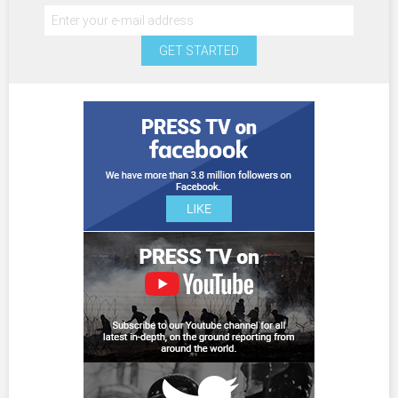
GET STARTED