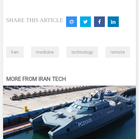
SHARE THIS ARTICLE
Iran
medicine
technology
remote
MORE FROM IRAN TECH