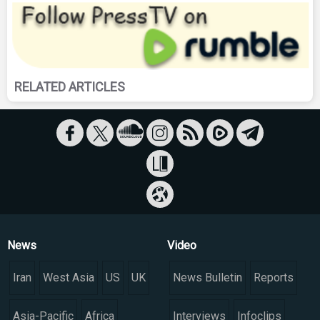
RELATED ARTICLES
News
Video
Iran
West Asia
US
UK
News Bulletin
Reports
Asia-Pacific
Africa
Interviews
Infoclips