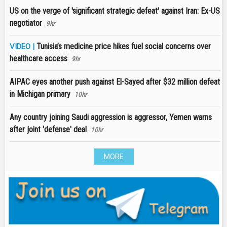
US on the verge of 'significant strategic defeat' against Iran: Ex-US
negotiator
9hr
Tunisia’s medicine price hikes fuel social concerns over
VIDEO |
healthcare access
9hr
AIPAC eyes another push against El-Sayed after $32 million defeat
in Michigan primary
10hr
Any country joining Saudi aggression is aggressor, Yemen warns
after joint ‘defense' deal
10hr
MORE