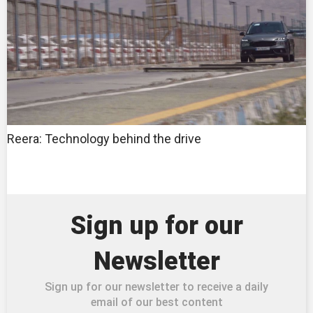
Reera: Technology behind the drive
Sign up for our
Newsletter
Sign up for our newsletter to receive a daily
email of our best content