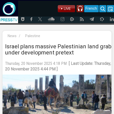
French
News
/
Palestine
Israel plans massive Palestinian land grab
under development pretext
Thursday, 20 November 2025 4:18 PM
[ Last Update: Thursday,
20 November 2025 4:44 PM ]