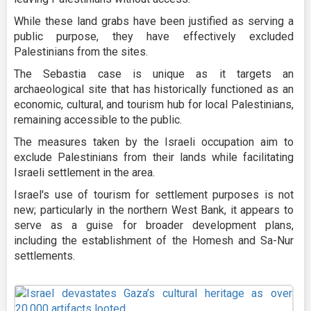
While these land grabs have been justified as serving a
public purpose, they have effectively excluded
Palestinians from the sites.
The Sebastia case is unique as it targets an
archaeological site that has historically functioned as an
economic, cultural, and tourism hub for local Palestinians,
remaining accessible to the public.
The measures taken by the Israeli occupation aim to
exclude Palestinians from their lands while facilitating
Israeli settlement in the area.
Israel's use of tourism for settlement purposes is not
new; particularly in the northern West Bank, it appears to
serve as a guise for broader development plans,
including the establishment of the Homesh and Sa-Nur
settlements.