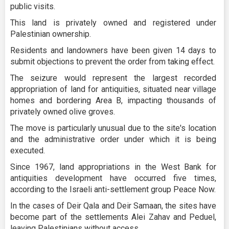
public visits.
This land is privately owned and registered under
Palestinian ownership.
Residents and landowners have been given 14 days to
submit objections to prevent the order from taking effect.
The seizure would represent the largest recorded
appropriation of land for antiquities, situated near village
homes and bordering Area B, impacting thousands of
privately owned olive groves.
The move is particularly unusual due to the site's location
and the administrative order under which it is being
executed.
Since 1967, land appropriations in the West Bank for
antiquities development have occurred five times,
according to the Israeli anti-settlement group Peace Now.
In the cases of Deir Qala and Deir Samaan, the sites have
become part of the settlements Alei Zahav and Peduel,
leaving Palestinians without access.