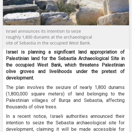
Israel announces its intention to seize
roughly 1,800 dunams at the archaeological
site of Sebastia in the occupied West Bank.
Israel is planning a significant land appropriation of
Palestinian land for the Sebastia Archaeological Site in
the occupied West Bank, which threatens Palestinian
olive groves and livelihoods under the pretext of
development.
The plan involves the seizure of nearly 1,800 dunams
(1,800,000 square meters) of land belonging to the
Palestinian villages of Burqa and Sebastia, affecting
thousands of olive trees.
In a recent notice, Israeli authorities announced their
intention to seize the Sebastia archaeological site for
development, claiming it will be made accessible for