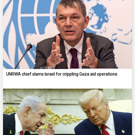
UNRWA chief slams Israel for crippling Gaza aid operations