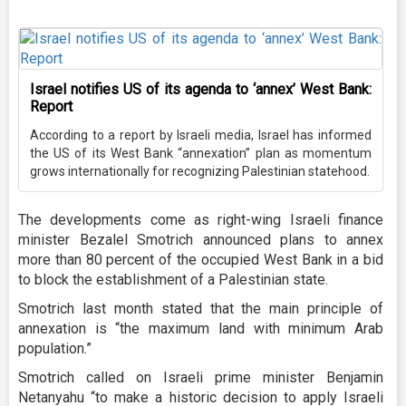
Israel notifies US of its agenda to ‘annex’ West Bank:
Report
According to a report by Israeli media, Israel has informed
the US of its West Bank “annexation” plan as momentum
grows internationally for recognizing Palestinian statehood.
The developments come as right-wing Israeli finance
minister Bezalel Smotrich announced plans to annex
more than 80 percent of the occupied West Bank in a bid
to block the establishment of a Palestinian state.
Smotrich last month stated that the main principle of
annexation is “the maximum land with minimum Arab
population.”
Smotrich called on Israeli prime minister Benjamin
Netanyahu “to make a historic decision to apply Israeli