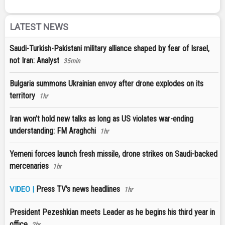
LATEST NEWS
Saudi-Turkish-Pakistani military alliance shaped by fear of Israel,
not Iran: Analyst
35min
Bulgaria summons Ukrainian envoy after drone explodes on its
territory
1hr
Iran won’t hold new talks as long as US violates war-ending
understanding: FM Araghchi
1hr
Yemeni forces launch fresh missile, drone strikes on Saudi-backed
mercenaries
1hr
Press TV's news headlines
VIDEO |
1hr
President Pezeshkian meets Leader as he begins his third year in
office
2hr