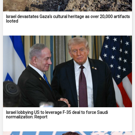
Israel devastates Gaza’s cultural heritage as over 20,000 artifacts
looted
Israel lobbying US to leverage F-35 deal to force Saudi
normalization: Report