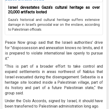
Israel devastates Gaza’s cultural heritage as over
20,000 artifacts looted
Gaza’s historical and cultural heritage suffers extensive
damage in Israel’s genocidal war on the enclave, according
to Palestinian officials.
Peace Now group said that the Israeli authorities' drive
for "dispossession and annexation knows no limits, and it
is prepared to violate international law openly to pursue
it."
"This is part of a broader effort to take control and
expand settlements in areas northwest of Nablus that
Israel evacuated during the disengagement. Sebastia is a
heritage site located inside a Palestinian village, part of
its history and part of a future Palestinian state,“ the
group said.
Under the Oslo Accords, signed by Israel, it should have
been transferred to Palestinian administration long ago.