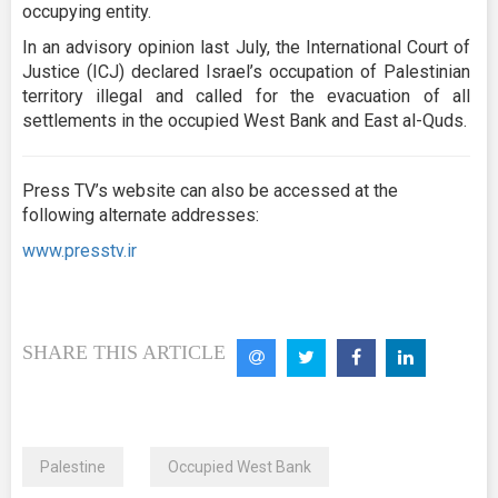
occupying entity.
In an advisory opinion last July, the International Court of
Justice (ICJ) declared Israel’s occupation of Palestinian
territory illegal and called for the evacuation of all
settlements in the occupied West Bank and East al-Quds.
Press TV’s website can also be accessed at the
following alternate addresses:
www.presstv.ir
SHARE THIS ARTICLE
Palestine
Occupied West Bank