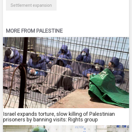
Settlement expansion
MORE FROM PALESTINE
Israel expands torture, slow killing of Palestinian
prisoners by banning visits: Rights group