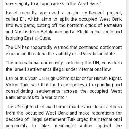
sovereignty to all open areas in the West Bank.”
Israel recently approved a major settlement project,
called E1, which aims to split the occupied West Bank
into two parts, cutting off the northern cities of Ramallah
and Nablus from Bethlehem and al-Khalil in the south and
isolating East al-Quds.
The UN has repeatedly warned that continued settlement
expansion threatens the viability of a Palestinian state.
The international community, including the UN, considers
the Israeli settlements illegal under international law.
Earlier this year, UN High Commissioner for Human Rights
Volker Turk said that the Israeli policy of expanding and
consolidating settlements across the occupied West
Bank amounts to “a war crime.”
The UN rights chief said Israel must evacuate all settlers
from the occupied West Bank and make reparations for
decades of illegal settlement. Turk urged the international
community to take meaningful action against the