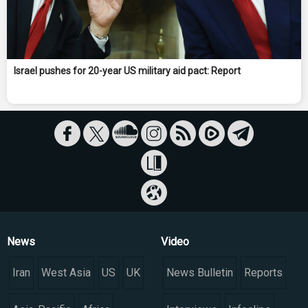
Israel pushes for 20-year US military aid pact: Report
News
Video
Iran
West Asia
US
UK
News Bulletin
Reports