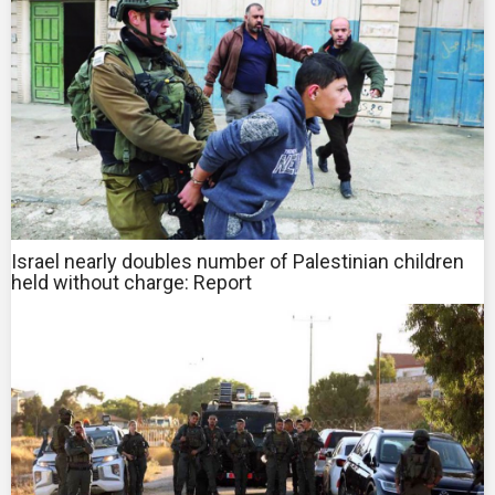
Israel nearly doubles number of Palestinian children
held without charge: Report