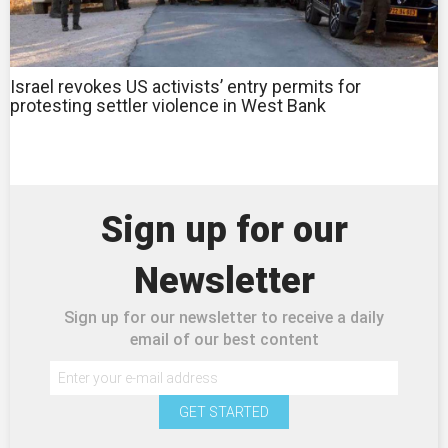
Israel revokes US activists’ entry permits for
protesting settler violence in West Bank
Sign up for our
Newsletter
Sign up for our newsletter to receive a daily
email of our best content
GET STARTED