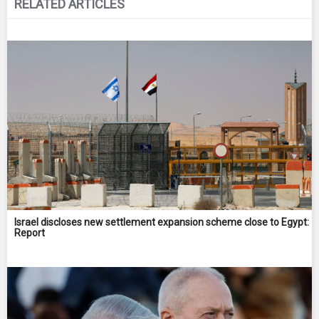
RELATED ARTICLES
Israel discloses new settlement expansion scheme close to Egypt:
Report