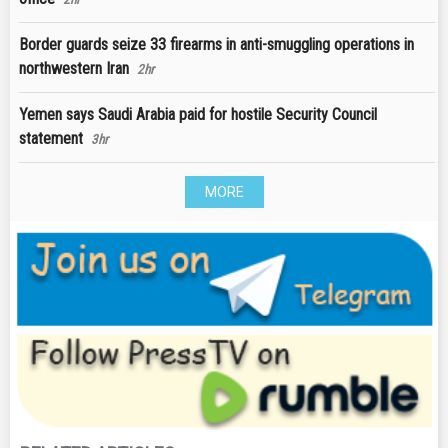
Border guards seize 33 firearms in anti-smuggling operations in
northwestern Iran
2hr
Yemen says Saudi Arabia paid for hostile Security Council
statement
3hr
MORE