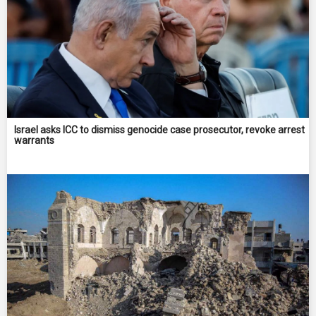
Israel asks ICC to dismiss genocide case prosecutor, revoke arrest
warrants