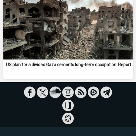
US plan for a divided Gaza cements long-term occupation: Report