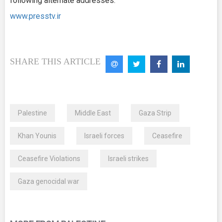
following alternate addresses:
www.presstv.ir
SHARE THIS ARTICLE
Palestine
Middle East
Gaza Strip
Khan Younis
Israeli forces
Ceasefire
Ceasefire Violations
Israeli strikes
Gaza genocidal war