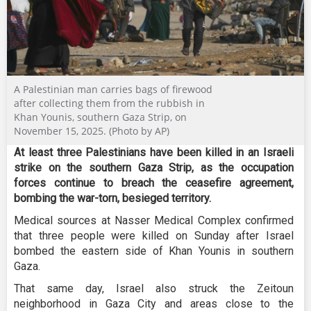
A Palestinian man carries bags of firewood
after collecting them from the rubbish in
Khan Younis, southern Gaza Strip, on
November 15, 2025. (Photo by AP)
At least three Palestinians have been killed in an Israeli
strike on the southern Gaza Strip, as the occupation
forces continue to breach the ceasefire agreement,
bombing the war-torn, besieged territory.
Medical sources at Nasser Medical Complex confirmed
that three people were killed on Sunday after Israel
bombed the eastern side of Khan Younis in southern
Gaza.
That same day, Israel also struck the Zeitoun
neighborhood in Gaza City and areas close to the