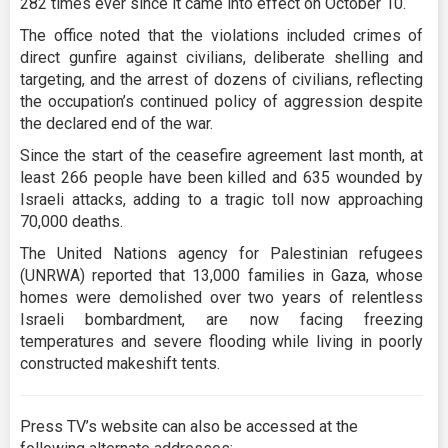
282 times ever since it came into effect on October 10.
The office noted that the violations included crimes of
direct gunfire against civilians, deliberate shelling and
targeting, and the arrest of dozens of civilians, reflecting
the occupation’s continued policy of aggression despite
the declared end of the war.
Since the start of the ceasefire agreement last month, at
least 266 people have been killed and 635 wounded by
Israeli attacks, adding to a tragic toll now approaching
70,000 deaths.
The United Nations agency for Palestinian refugees
(UNRWA) reported that 13,000 families in Gaza, whose
homes were demolished over two years of relentless
Israeli bombardment, are now facing freezing
temperatures and severe flooding while living in poorly
constructed makeshift tents.
Press TV’s website can also be accessed at the