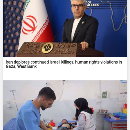
Iran deplores continued Israeli killings, human rights violations in
Gaza, West Bank