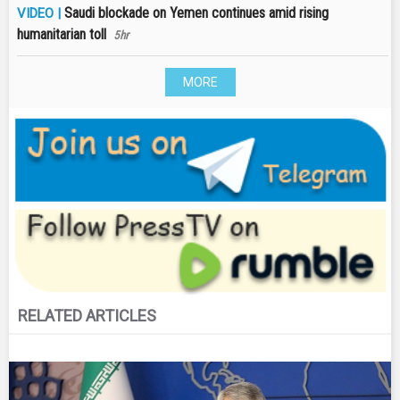
Saudi blockade on Yemen continues amid rising
VIDEO |
humanitarian toll
5hr
MORE
RELATED ARTICLES