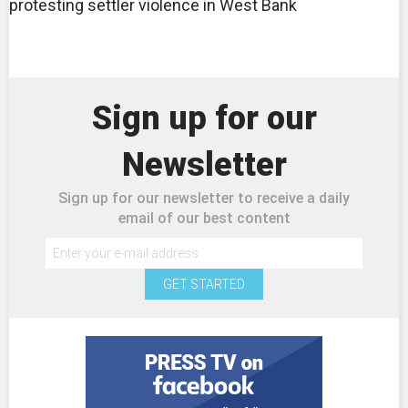
protesting settler violence in West Bank
Sign up for our
Newsletter
Sign up for our newsletter to receive a daily
email of our best content
GET STARTED