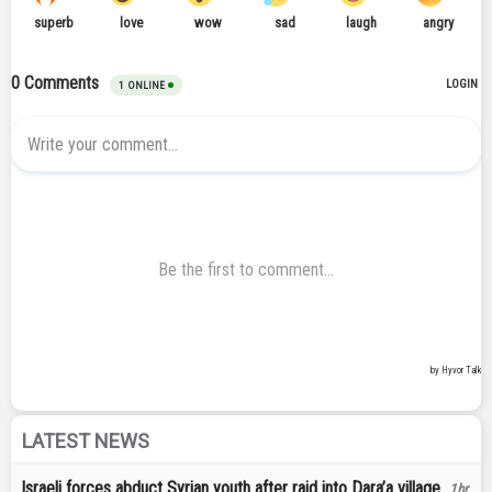
LATEST NEWS
Israeli forces abduct Syrian youth after raid into Dara’a village
1hr