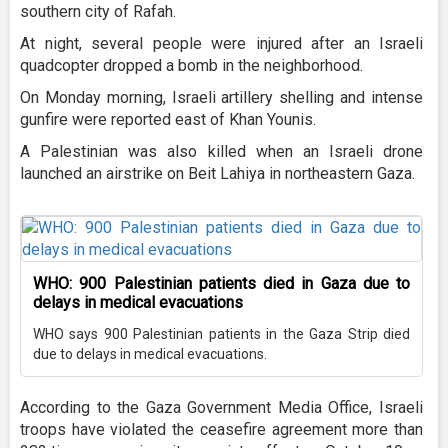
southern city of Rafah.
At night, several people were injured after an Israeli
quadcopter dropped a bomb in the neighborhood.
On Monday morning, Israeli artillery shelling and intense
gunfire were reported east of Khan Younis.
A Palestinian was also killed when an Israeli drone
launched an airstrike on Beit Lahiya in northeastern Gaza.
WHO: 900 Palestinian patients died in Gaza due to
delays in medical evacuations
WHO says 900 Palestinian patients in the Gaza Strip died
due to delays in medical evacuations.
According to the Gaza Government Media Office, Israeli
troops have violated the ceasefire agreement more than