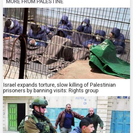
MORE FROM PALESTINE
Israel expands torture, slow killing of Palestinian
prisoners by banning visits: Rights group