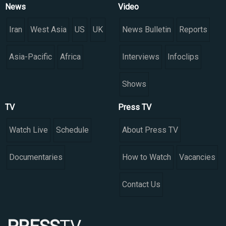
News
Video
Iran
West Asia
US
UK
News Bulletin
Reports
Asia-Pacific
Africa
Interviews
Infoclips
Shows
TV
Press TV
Watch Live
Schedule
About Press TV
Documentaries
How to Watch
Vacancies
Contact Us