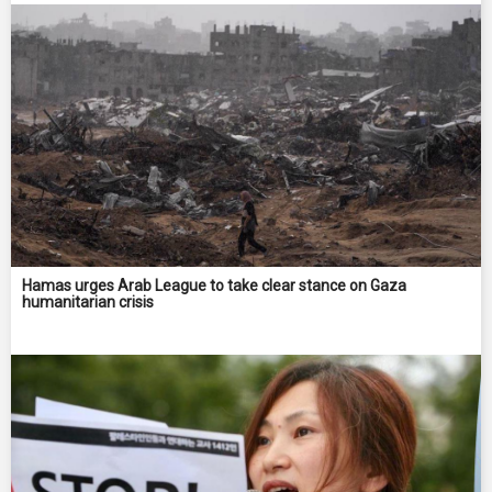
Hamas urges Arab League to take clear stance on Gaza
humanitarian crisis