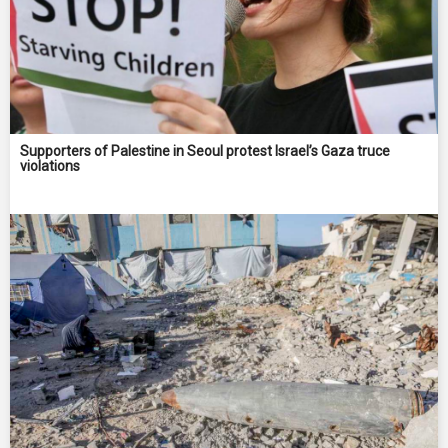
Supporters of Palestine in Seoul protest Israel’s Gaza truce
violations