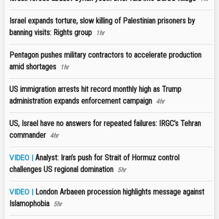
Israel expands torture, slow killing of Palestinian prisoners by
banning visits: Rights group
1hr
Pentagon pushes military contractors to accelerate production
amid shortages
1hr
US immigration arrests hit record monthly high as Trump
administration expands enforcement campaign
4hr
US, Israel have no answers for repeated failures: IRGC’s Tehran
commander
4hr
Analyst: Iran’s push for Strait of Hormuz control
VIDEO |
challenges US regional domination
5hr
London Arbaeen procession highlights message against
VIDEO |
Islamophobia
5hr