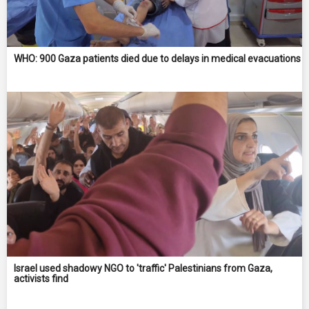
WHO: 900 Gaza patients died due to delays in medical evacuations
Israel used shadowy NGO to 'traffic' Palestinians from Gaza,
activists find