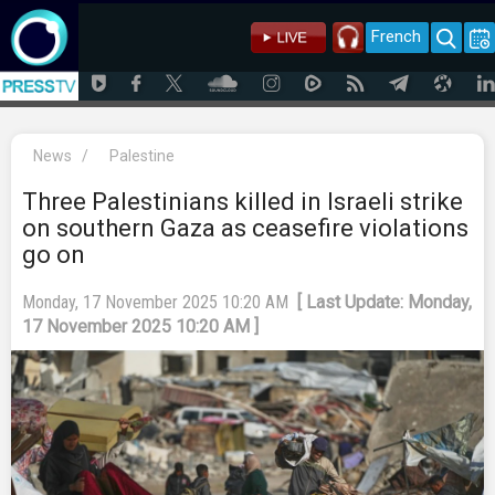
French
News
/
Palestine
Three Palestinians killed in Israeli strike
on southern Gaza as ceasefire violations
go on
Monday, 17 November 2025 10:20 AM
[ Last Update: Monday,
17 November 2025 10:20 AM ]