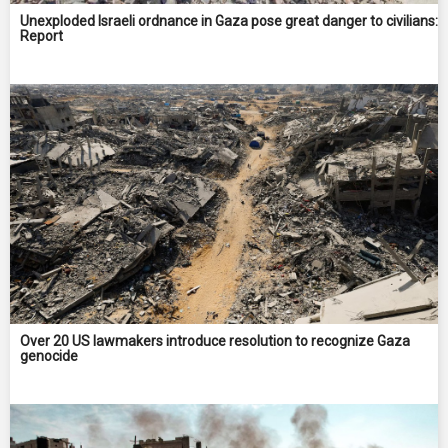
Unexploded Israeli ordnance in Gaza pose great danger to civilians:
Report
Over 20 US lawmakers introduce resolution to recognize Gaza
genocide