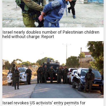
Israel nearly doubles number of Palestinian children
held without charge: Report
Israel revokes US activists’ entry permits for