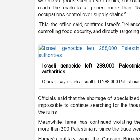
worthless goods such as soft drinks, chocola
reach the markets at prices more than 15
occupation's control over supply chains.”
This, the office said, confirms Israel's “relianc
controlling food security, and directly targeting c
Israeli genocide left 288,000 Palestin
authorities
Officials say Israeli assualt left 288,000 Palestini
Officials said that the shortage of specializ
impossible to continue searching for the thou
the ruins.
Meanwhile, Israel has continued violating th
more than 200 Palestinians since the truce went
Hamas’s military wing, the Qassam Brigades