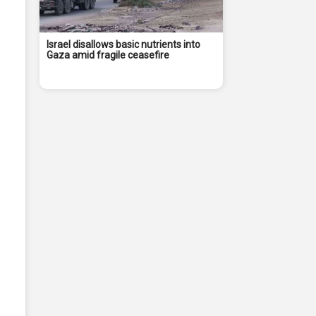
Israel disallows basic nutrients into
Gaza amid fragile ceasefire