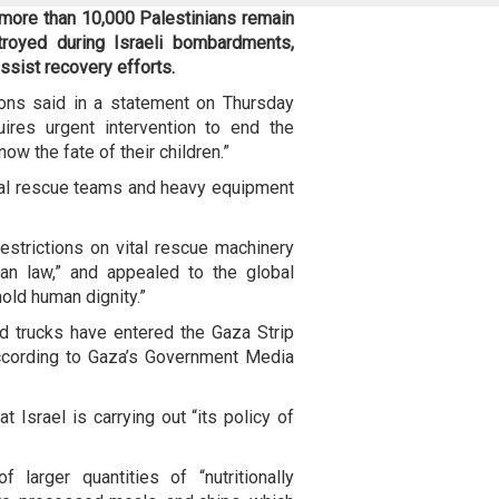
 more than 10,000 Palestinians remain
troyed during Israeli bombardments,
assist recovery efforts.
ons said in a statement on Thursday
uires urgent intervention to end the
ow the fate of their children.”
ional rescue teams and heavy equipment
strictions on vital rescue machinery
rian law,” and appealed to the global
old human dignity.”
d trucks have entered the Gaza Strip
ccording to Gaza’s Government Media
t Israel is carrying out “its policy of
 larger quantities of “nutritionally