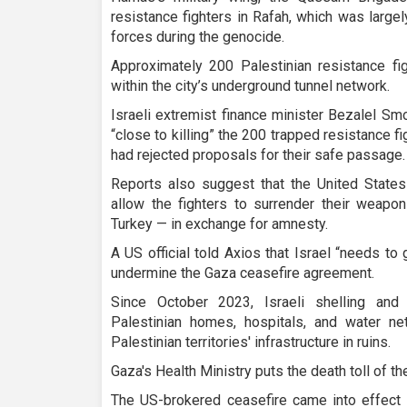
resistance fighters in Rafah, which was large
forces during the genocide.
Approximately 200 Palestinian resistance fi
within the city’s underground tunnel network.
Israeli extremist finance minister Bezalel Smo
“close to killing” the 200 trapped resistance fi
had rejected proposals for their safe passage.
Reports also suggest that the United States
allow the fighters to surrender their weapon
Turkey — in exchange for amnesty.
A US official told Axios that Israel “needs to 
undermine the Gaza ceasefire agreement.
Since October 2023, Israeli shelling and 
Palestinian homes, hospitals, and water ne
Palestinian territories' infrastructure in ruins.
Gaza's Health Ministry puts the death toll of th
The US-brokered ceasefire came into effect 