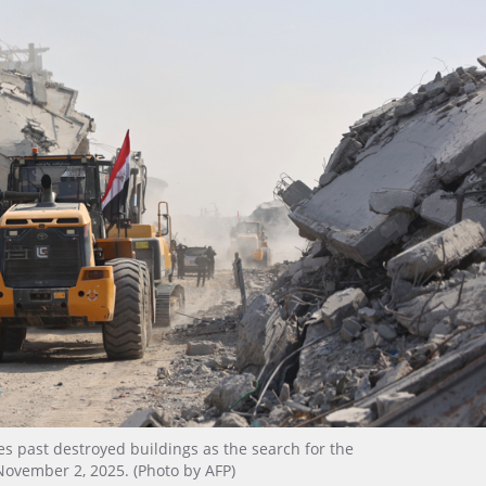
s past destroyed buildings as the search for the
November 2, 2025. (Photo by AFP)