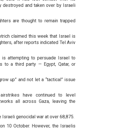
ly destroyed and taken over by Israeli
ghters are thought to remain trapped
trich claimed this week that Israel is
ghters, after reports indicated Tel Aviv
 is attempting to persuade Israel to
s to a third party — Egypt, Qatar, or
grow up” and not let a “tactical” issue
airstrikes have continued to level
tworks all across Gaza, leaving the
e Israeli genocidal war at over 68,875.
on 10 October. However, the Israelis