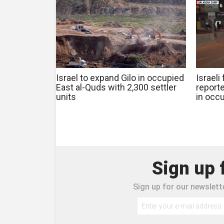
Israel to expand Gilo in occupied
Israeli
East al-Quds with 2,300 settler
reporte
units
in occ
Sign up 
Sign up for our newslette