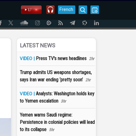
French
LATEST NEWS
Press TV's news headlines
VIDEO |
2hr
Trump admits US weapons shortages,
says Iran war ending ‘pretty soon’
2hr
Analysts: Washington holds key
VIDEO |
to Yemen escalation
3hr
Yemen warns Saudi regime:
Persistence in colonial policies will lead
to its collapse
5hr