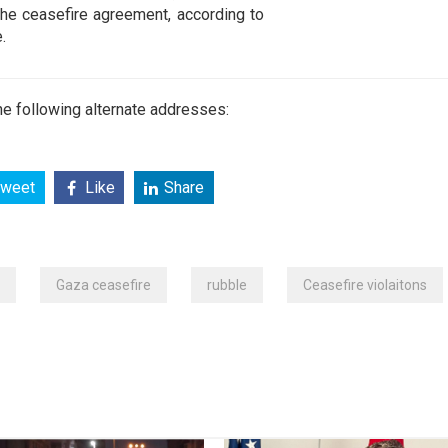
he ceasefire agreement, according to
.
e following alternate addresses:
weet
Like
Share
Gaza ceasefire
rubble
Ceasefire violaitons