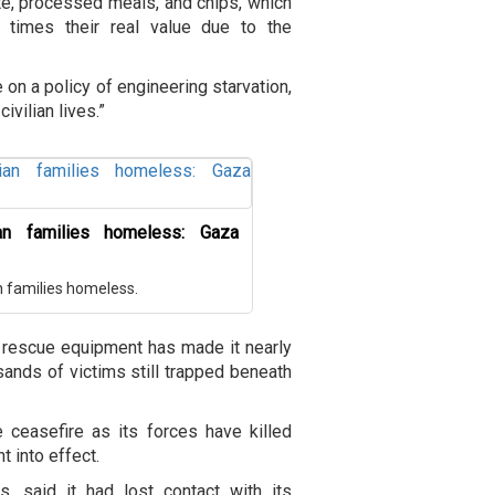
te, processed meals, and chips, which
 times their real value due to the
e on a policy of engineering starvation,
ivilian lives.”
ian families homeless: Gaza
an families homeless.
ed rescue equipment has made it nearly
sands of victims still trapped beneath
e ceasefire as its forces have killed
 into effect.
, said it had lost contact with its