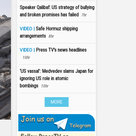
Speaker Qalibaf: US strategy of bullying
and broken promises has failed
7hr
Safe Hormuz shipping
VIDEO |
arrangements
8hr
Press TV's news headlines
VIDEO |
10hr
‘US vassal’: Medvedev slams Japan for
ignoring US role in atomic
bombings
10hr
MORE