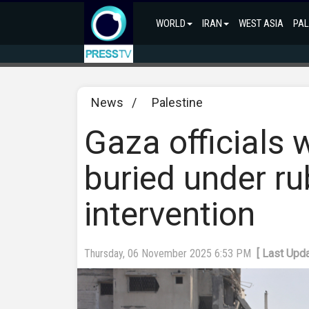
WORLD
IRAN
WEST ASIA
PAL
News
/
Palestine
Gaza officials 
buried under rub
intervention
Thursday, 06 November 2025 6:53 PM
[ Last Upd