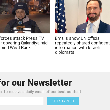
 forces attack Press TV
Emails show UN official
r covering Qalandiya raid
repeatedly shared confidenti
upied West Bank
information with Israeli
diplomats
for our Newsletter
r to receive a daily email of our best content
GET STARTED