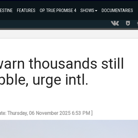
ESTINE
FEATURES
OP. TRUE PROMISE 4
SHOWS
DOCUMENTARIES
warn thousands still
ble, urge intl.
ate: Thursday, 06 November 2025 6:53 PM ]