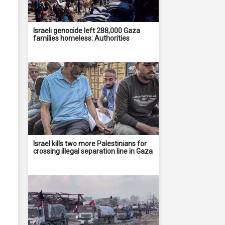
Israeli genocide left 288,000 Gaza
families homeless: Authorities
Israel kills two more Palestinians for
crossing illegal separation line in Gaza