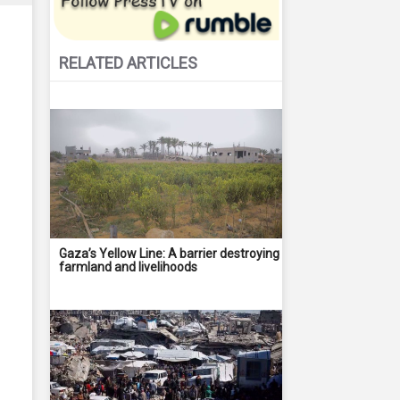
RELATED ARTICLES
Gaza’s Yellow Line: A barrier destroying
farmland and livelihoods