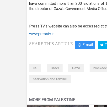
have committed more than 200 violations of t
the director of Gaza's Government Media Office
Press TV’s website can also be accessed at th
www.presstv.ir
SHARE THIS ARTICLE
E-mail
T
US
Israel
Gaza
blockade
Starvation and famine
MORE FROM PALESTINE