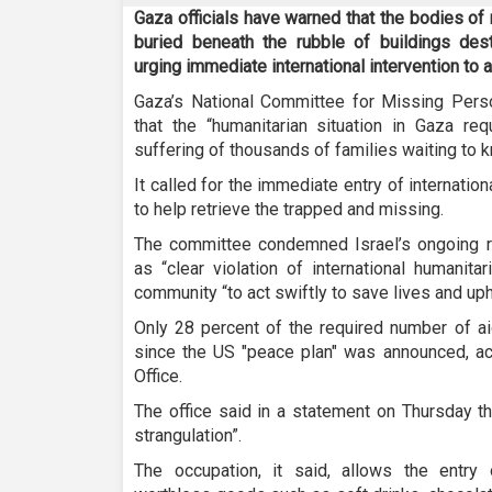
Gaza officials have warned that the bodies of
buried beneath the rubble of buildings des
urging immediate international intervention to 
Gaza’s National Committee for Missing Pers
that the “humanitarian situation in Gaza req
suffering of thousands of families waiting to kn
It called for the immediate entry of internat
to help retrieve the trapped and missing.
The committee condemned Israel’s ongoing re
as “clear violation of international humanita
community “to act swiftly to save lives and uph
Only 28 percent of the required number of ai
since the US "peace plan" was announced, a
Office.
The office said in a statement on Thursday tha
strangulation”.
The occupation, it said, allows the entry of