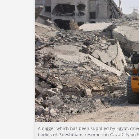
A digger which has been supplied by Egypt, drive
bodies of Palestinians resumes, in Gaza City on 