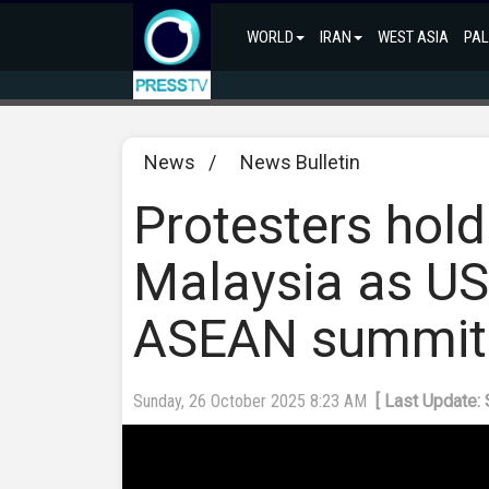
WORLD
IRAN
WEST ASIA
PAL
News
/
News Bulletin
Protesters hold
Malaysia as US 
ASEAN summit
Sunday, 26 October 2025 8:23 AM
[ Last Update: