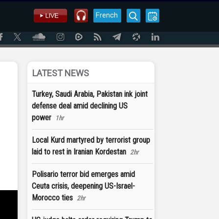
French
LATEST NEWS
Turkey, Saudi Arabia, Pakistan ink joint
defense deal amid declining US
power
1hr
Local Kurd martyred by terrorist group
laid to rest in Iranian Kordestan
2hr
Polisario terror bid emerges amid
Ceuta crisis, deepening US-Israel-
Morocco ties
2hr