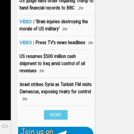
US judge halts order requiring Trump to
hand financial records to BBC
2hr
'Brain injuries destroying the
VIDEO |
morale of US military'
3hr
Press TV's news headlines
VIDEO |
3hr
US resumes $500 million cash
shipment to Iraq amid control of oil
revenues
3hr
Israel strikes Syria as Turkish FM visits
Damascus, exposing rivalry for control
3hr
MORE