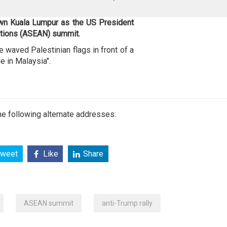
own Kuala Lumpur as the US President
ations (ASEAN) summit.
waved Palestinian flags in front of a
e in Malaysia".
e following alternate addresses:
weet
Like
Share
ASEAN summit
anti-Trump rally