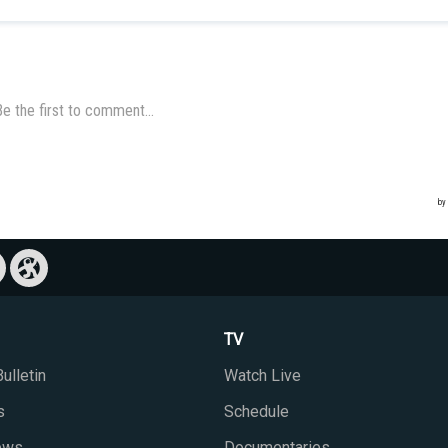
TV
ulletin
Watch Live
s
Schedule
iews
Documentaries