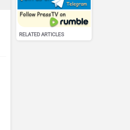
RELATED ARTICLES