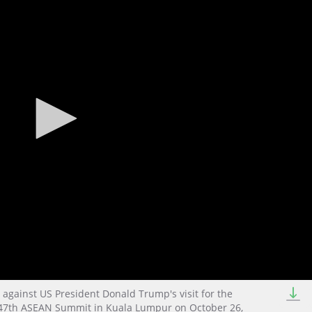
against US President Donald Trump's visit for the
) 47th ASEAN Summit in Kuala Lumpur on October 26,