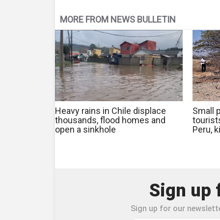
MORE FROM NEWS BULLETIN
Heavy rains in Chile displace
Small p
thousands, flood homes and
touris
open a sinkhole
Peru, k
Sign up 
Sign up for our newslette