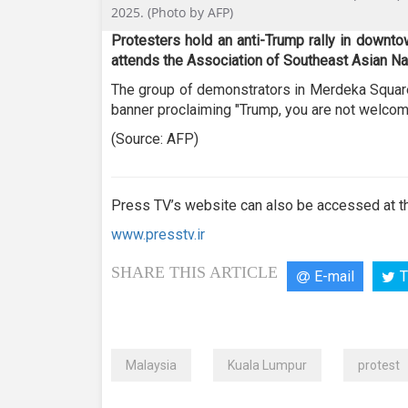
49
2025. (Photo by AFP)
seconds
Volume
90%
Protesters hold an anti-Trump rally in downt
attends the Association of Southeast Asian N
The group of demonstrators in Merdeka Square 
banner proclaiming "Trump, you are not welcom
(Source: AFP)
Press TV’s website can also be accessed at th
www.presstv.ir
SHARE THIS ARTICLE
E-mail
T
Malaysia
Kuala Lumpur
protest