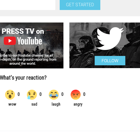
GET STARTED