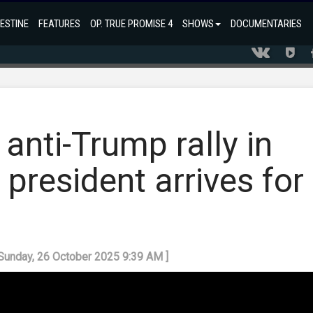
ESTINE
FEATURES
OP. TRUE PROMISE 4
SHOWS
DOCUMENTARIES
 anti-Trump rally in
president arrives for
 Sunday, 26 October 2025 9:39 AM ]