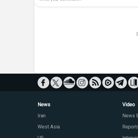
News
Video
Iran
News B
West Asia
Report
US
Interv