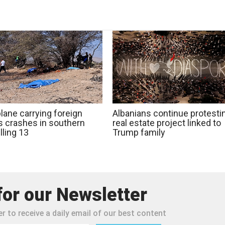
lane carrying foreign
Albanians continue protesti
ts crashes in southern
real estate project linked to
illing 13
Trump family
for our Newsletter
r to receive a daily email of our best content