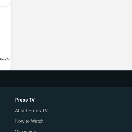
Press TV
About Press TV
How to Watch
Vacancies