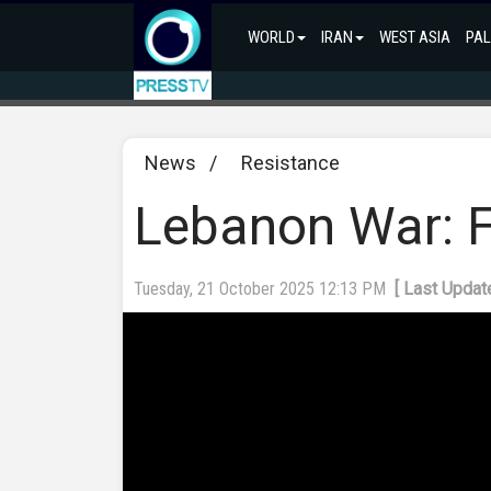
WORLD
IRAN
WEST ASIA
PAL
News
/
Resistance
Lebanon War: Fr
Tuesday, 21 October 2025 12:13 PM
[ Last Updat