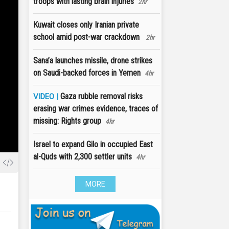
troops with lasting brain injuries
2hr
Kuwait closes only Iranian private
school amid post-war crackdown
2hr
Sana’a launches missile, drone strikes
on Saudi-backed forces in Yemen
4hr
Gaza rubble removal risks
VIDEO |
erasing war crimes evidence, traces of
missing: Rights group
4hr
Israel to expand Gilo in occupied East
al-Quds with 2,300 settler units
4hr
MORE