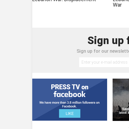
War
Sign up 
Sign up for our newslette