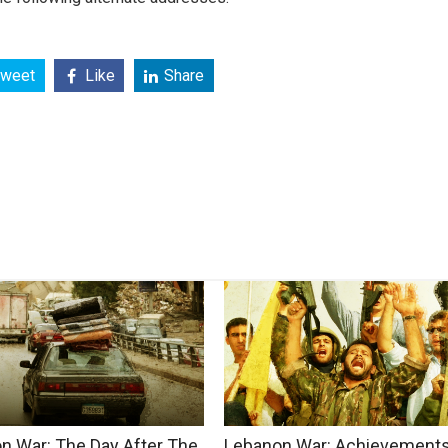
weet
Like
Share
n War: The Day After The
Lebanon War: Achievements