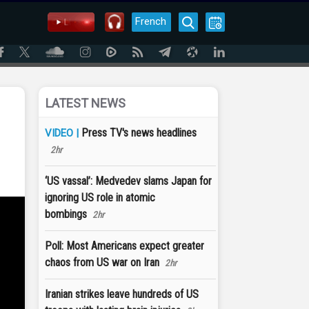
French
LATEST NEWS
Press TV's news headlines
VIDEO |
2hr
‘US vassal’: Medvedev slams Japan for
ignoring US role in atomic
bombings
2hr
Poll: Most Americans expect greater
chaos from US war on Iran
2hr
Iranian strikes leave hundreds of US