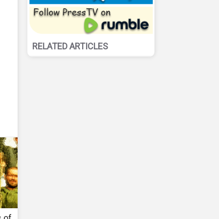
RELATED ARTICLES
 of