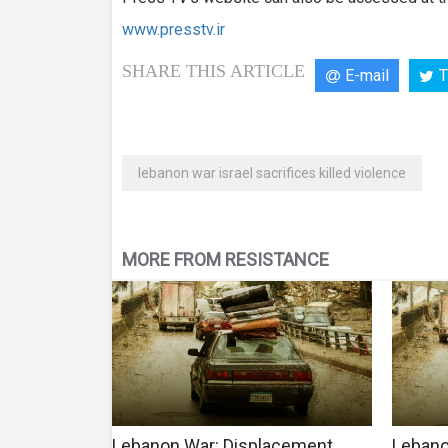
www.presstv.ir
SHARE THIS ARTICLE
E-mail
T
lebanon war israel sacrifices killed violence
MORE FROM RESISTANCE
Lebanon War: Displacement
Lebano