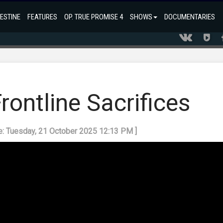
ESTINE
FEATURES
OP. TRUE PROMISE 4
SHOWS
DOCUMENTARIES
ontline Sacrifices
e: Tuesday, 21 October 2025 12:13 PM ]