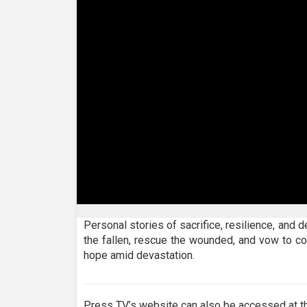
0
seconds
Personal stories of sacrifice, resilience, and 
of
the fallen, rescue the wounded, and vow to co
24
minutes,
hope amid devastation.
55
seconds
Volume
90%
Press TV’s website can also be accessed at th