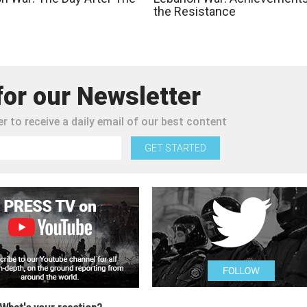
the Resistance
for our Newsletter
r to receive a daily email of our best content
GET STARTED