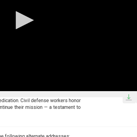
dedication. Civil defense workers honor
ntinue their mission — a testament to
e following alternate addresses: