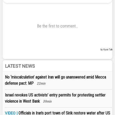
LATEST NEWS
No ‘miscalculation’ against Iran will go unanswered amid Mecca
defense pact: MP
22min
Israel revokes US activists’ entry permits for protesting settler
violence in West Bank
39min
Officials in Iran’s port town of Sirik restore water after US
VIDEO |