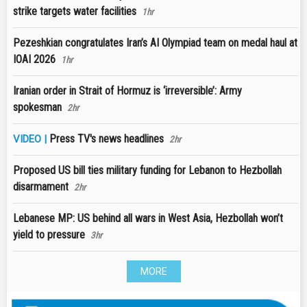
strike targets water facilities
1hr
Pezeshkian congratulates Iran’s AI Olympiad team on medal haul at
IOAI 2026
1hr
Iranian order in Strait of Hormuz is ‘irreversible’: Army
spokesman
2hr
Press TV's news headlines
VIDEO |
2hr
Proposed US bill ties military funding for Lebanon to Hezbollah
disarmament
2hr
Lebanese MP: US behind all wars in West Asia, Hezbollah won’t
yield to pressure
3hr
MORE