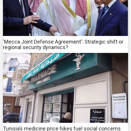
'Mecca Joint Defense Agreement': Strategic shift or
regional security dynamics?
Tunisia’s medicine price hikes fuel social concerns