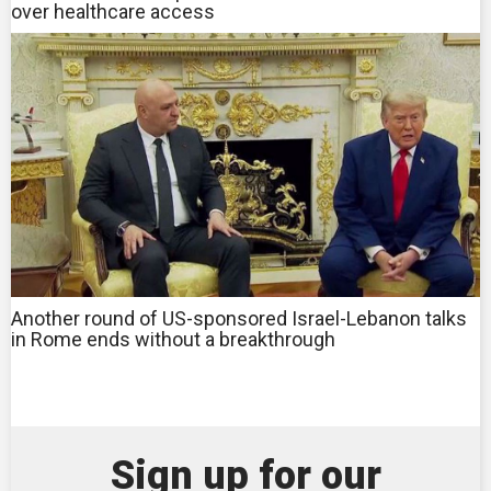
over healthcare access
Another round of US-sponsored Israel-Lebanon talks
in Rome ends without a breakthrough
Sign up for our