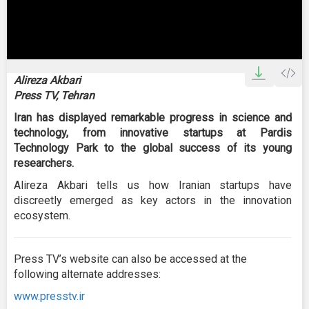
0
seconds
Alireza Akbari
of
Press TV, Tehran
2
minutes,
Iran has displayed remarkable progress in science and
26
seconds
technology, from innovative startups at Pardis
Technology Park to the global success of its young
researchers.
Alireza Akbari tells us how Iranian startups have
discreetly emerged as key actors in the innovation
ecosystem.
Press TV’s website can also be accessed at the
following alternate addresses:
www.presstv.ir