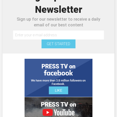
Newsletter
Sign up for our newsletter to receive a daily
email of our best content
GET STARTED