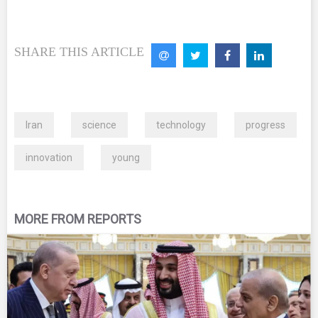
SHARE THIS ARTICLE
Iran
science
technology
progress
innovation
young
MORE FROM REPORTS