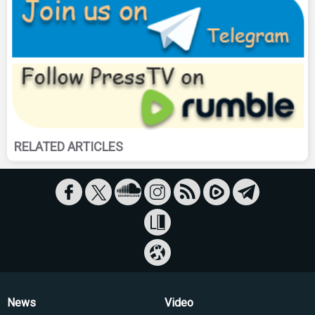
RELATED ARTICLES
News
Video