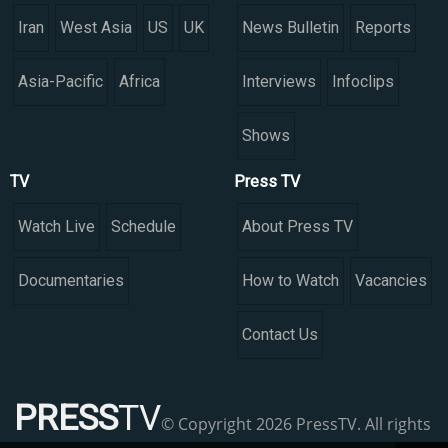
Iran
West Asia
US
UK
News Bulletin
Reports
Asia-Pacific
Africa
Interviews
Infoclips
Shows
TV
Press TV
Watch Live
Schedule
About Press TV
Documentaries
How to Watch
Vacancies
Contact Us
PRESS
TV
© Copyright 2026 PressTV. All rights