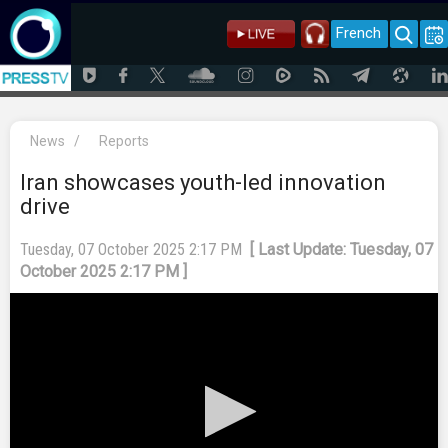
French
News
/
Reports
Iran showcases youth-led innovation
drive
Tuesday, 07 October 2025 2:17 PM
[ Last Update: Tuesday, 07
October 2025 2:17 PM ]