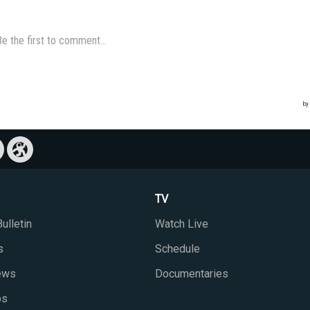
TV
ulletin
Watch Live
s
Schedule
iews
Documentaries
ps