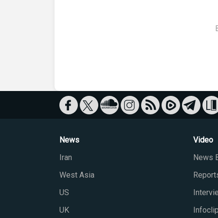
News
Video
Iran
News B
West Asia
Report
US
Interv
UK
Infocli