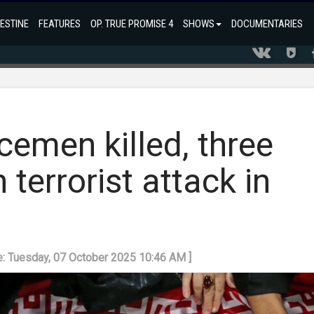
ESTINE
FEATURES
OP. TRUE PROMISE 4
SHOWS
DOCUMENTARIES
emen killed, three
n terrorist attack in
e: Tuesday, 07 October 2025 10:46 AM ]