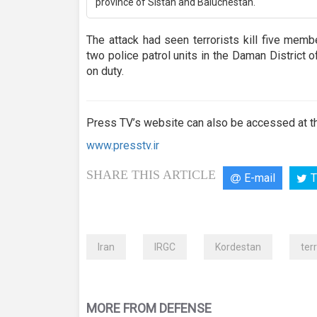
province of Sistan and Baluchestan.
The attack had seen terrorists kill five memb
two police patrol units in the Daman District 
on duty.
Press TV’s website can also be accessed at th
www.presstv.ir
SHARE THIS ARTICLE
E-mail
T
Iran
IRGC
Kordestan
ter
MORE FROM DEFENSE