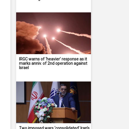
IRGC warns of ‘heavier’ response as it
marks anniv. of 2nd operation against
Israel
Two imposed wars ‘consolidated’ Iran’s