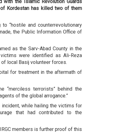
ed with the Islamic Revolution Guards
 of Kordestan has killed two of them
to “hostile and counterrevolutionary
ade, the Public Information Office of
amed as the Sarv-Abad County in the
victims were identified as Ali-Reza
of local Basij volunteer forces.
tal for treatment in the aftermath of
e “merciless terrorists” behind the
 agents of the global arrogance.”
incident, while hailing the victims for
courage that had contributed to the
IRGC members is further proof of this