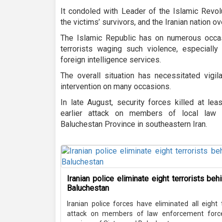
It condoled with Leader of the Islamic Revol
the victims’ survivors, and the Iranian nation o
The Islamic Republic has on numerous occa
terrorists waging such violence, especially
foreign intelligence services.
The overall situation has necessitated vigil
intervention on many occasions.
In late August, security forces killed at lea
earlier attack on members of local law 
Baluchestan Province in southeastern Iran.
Iranian police eliminate eight terrorists be
Baluchestan
Iranian police forces have eliminated all eight
attack on members of law enforcement forces