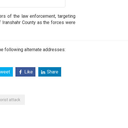
ers of the law enforcement, targeting
of Iranshahr County as the forces were
e following alternate addresses:
weet
Like
Share
rorist attack