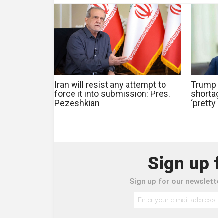
Iran will resist any attempt to
Trump 
force it into submission: Pres.
shorta
Pezeshkian
‘pretty
Sign up 
Sign up for our newslette