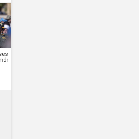
ases
Cmdr