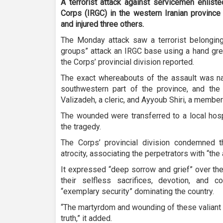
A terrorist attack against servicemen enlist
Corps (IRGC) in the western Iranian province
and injured three others.
The Monday attack saw a terrorist belonging 
groups” attack an IRGC base using a hand gren
the Corps’ provincial division reported.
The exact whereabouts of the assault was n
southwestern part of the province, and the 
Valizadeh, a cleric, and Ayyoub Shiri, a member 
The wounded were transferred to a local hospi
the tragedy.
The Corps’ provincial division condemned th
atrocity, associating the perpetrators with “the
It expressed “deep sorrow and grief” over the 
their selfless sacrifices, devotion, and 
“exemplary security” dominating the country.
“The martyrdom and wounding of these valiant 
truth,” it added.