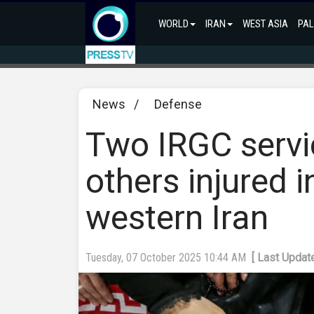
WORLD
IRAN
WEST ASIA
PAL
News
/
Defense
Two IRGC servic
others injured i
western Iran
Tuesday, 07 October 2025 10:44 AM
[ Last Updat