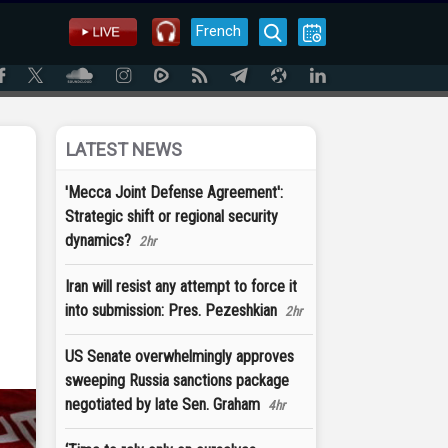
French
LATEST NEWS
'Mecca Joint Defense Agreement':
Strategic shift or regional security
dynamics?
2hr
Iran will resist any attempt to force it
into submission: Pres. Pezeshkian
2hr
US Senate overwhelmingly approves
sweeping Russia sanctions package
negotiated by late Sen. Graham
4hr