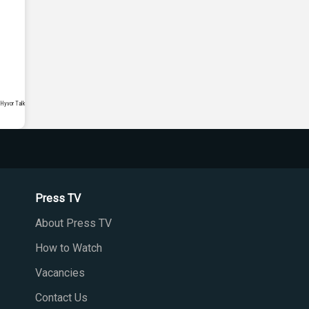
Press TV
About Press TV
How to Watch
Vacancies
Contact Us