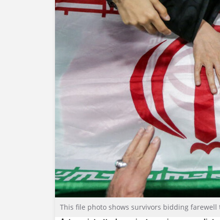
This file photo shows survivors bidding farewell