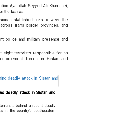
ution Ayatollah Seyyed Ali Khamenei,
ver the losses.
sions established links between the
 across Iran’s border provinces, and
ant police and military presence and
st eight terrorists responsible for an
enforcement forces in Sistan and
hind deadly attack in Sistan and
 terrorists behind a recent deadly
 in the country’s southeastern