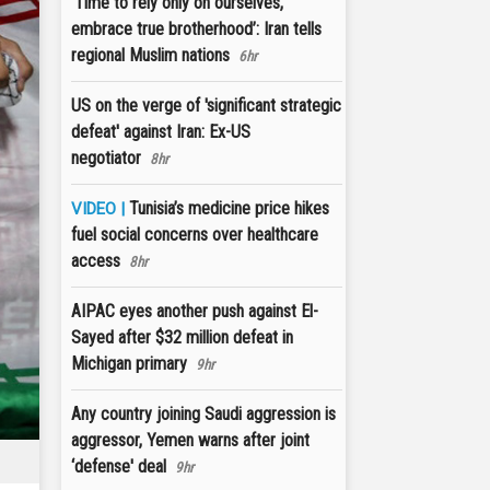
‘Time to rely only on ourselves,
embrace true brotherhood’: Iran tells
regional Muslim nations
6hr
US on the verge of 'significant strategic
defeat' against Iran: Ex-US
negotiator
8hr
Tunisia’s medicine price hikes
VIDEO |
fuel social concerns over healthcare
access
8hr
AIPAC eyes another push against El-
Sayed after $32 million defeat in
Michigan primary
9hr
Any country joining Saudi aggression is
aggressor, Yemen warns after joint
‘defense' deal
9hr