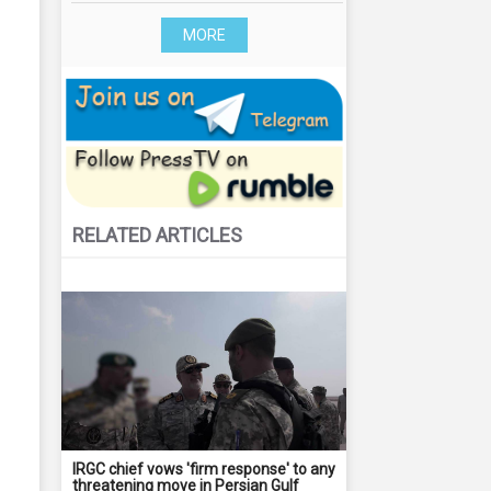
MORE
RELATED ARTICLES
IRGC chief vows 'firm response' to any
threatening move in Persian Gulf