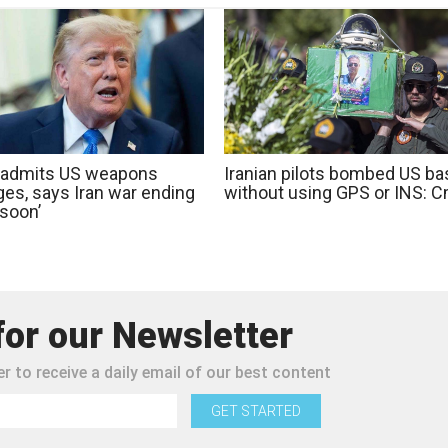
admits US weapons
Iranian pilots bombed US b
ges, says Iran war ending
without using GPS or INS: 
 soon’
for our Newsletter
r to receive a daily email of our best content
GET STARTED