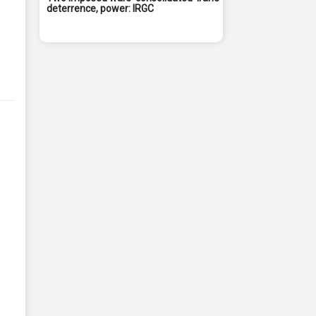
deterrence, power: IRGC