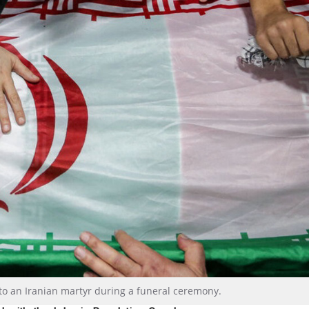
 to an Iranian martyr during a funeral ceremony.