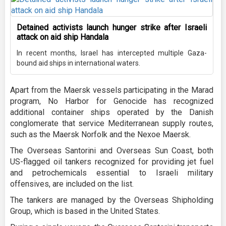
Detained activists launch hunger strike after Israeli
attack on aid ship Handala
In recent months, Israel has intercepted multiple Gaza-
bound aid ships in international waters.
Apart from the Maersk vessels participating in the Marad
program, No Harbor for Genocide has recognized
additional container ships operated by the Danish
conglomerate that service Mediterranean supply routes,
such as the Maersk Norfolk and the Nexoe Maersk.
The Overseas Santorini and Overseas Sun Coast, both
US-flagged oil tankers recognized for providing jet fuel
and petrochemicals essential to Israeli military
offensives, are included on the list.
The tankers are managed by the Overseas Shipholding
Group, which is based in the United States.