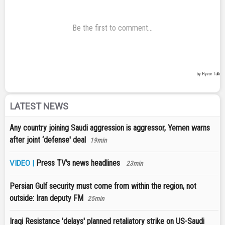
LATEST NEWS
Any country joining Saudi aggression is aggressor, Yemen warns
after joint ‘defense' deal
19min
Press TV's news headlines
VIDEO |
23min
Persian Gulf security must come from within the region, not
outside: Iran deputy FM
25min
Iraqi Resistance 'delays' planned retaliatory strike on US-Saudi