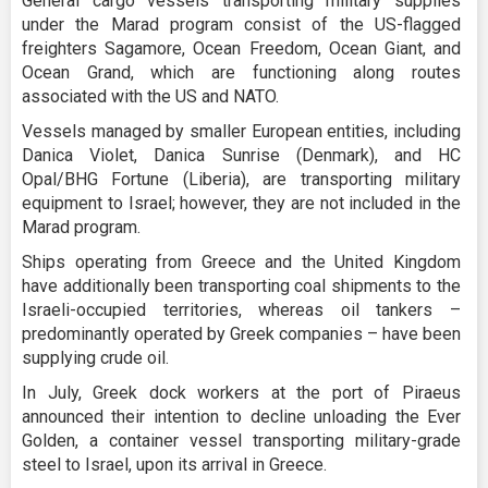
General cargo vessels transporting military supplies
under the Marad program consist of the US-flagged
freighters Sagamore, Ocean Freedom, Ocean Giant, and
Ocean Grand, which are functioning along routes
associated with the US and NATO.
Vessels managed by smaller European entities, including
Danica Violet, Danica Sunrise (Denmark), and HC
Opal/BHG Fortune (Liberia), are transporting military
equipment to Israel; however, they are not included in the
Marad program.
Ships operating from Greece and the United Kingdom
have additionally been transporting coal shipments to the
Israeli-occupied territories, whereas oil tankers –
predominantly operated by Greek companies – have been
supplying crude oil.
In July, Greek dock workers at the port of Piraeus
announced their intention to decline unloading the Ever
Golden, a container vessel transporting military-grade
steel to Israel, upon its arrival in Greece.