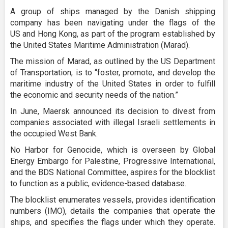
A group of ships managed by the Danish shipping
company has been navigating under the flags of the
US and Hong Kong, as part of the program established by
the United States Maritime Administration (Marad).
The mission of Marad, as outlined by the US Department
of Transportation, is to “foster, promote, and develop the
maritime industry of the United States in order to fulfill
the economic and security needs of the nation.”
In June, Maersk announced its decision to divest from
companies associated with illegal Israeli settlements in
the occupied West Bank.
No Harbor for Genocide, which is overseen by Global
Energy Embargo for Palestine, Progressive International,
and the BDS National Committee, aspires for the blocklist
to function as a public, evidence-based database.
The blocklist enumerates vessels, provides identification
numbers (IMO), details the companies that operate the
ships, and specifies the flags under which they operate.