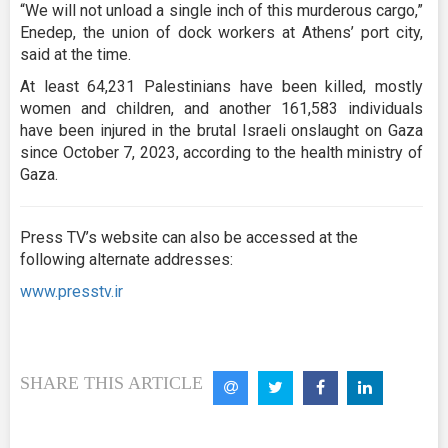
“We will not unload a single inch of this murderous cargo,”
Enedep, the union of dock workers at Athens’ port city,
said at the time.
At least 64,231 Palestinians have been killed, mostly
women and children, and another 161,583 individuals
have been injured in the brutal Israeli onslaught on Gaza
since October 7, 2023, according to the health ministry of
Gaza.
Press TV’s website can also be accessed at the
following alternate addresses:
www.presstv.ir
SHARE THIS ARTICLE