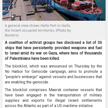
A general view shows Haifa Port in Haifa,
the Israeli-occupied territories. (Photo by
Reuters)
A coalition of activist groups has disclosed a list of 36
ships that have persistently provided weapons and fuel
to Israel amid its war on Gaza, where tens of thousands
of Palestinians have been killed.
The blocklist, which was announced on Thursday by the
No Harbor for Genocide campaign, aims to promote a
“people's embargo” against vessels and businesses that
are enabling the genocide.
The blocklist comprises Maersk container vessels that
have been engaged in the transportation of military
supplies and exports for illegal Israeli settlements
across the Atlantic as part of a US maritime initiative.