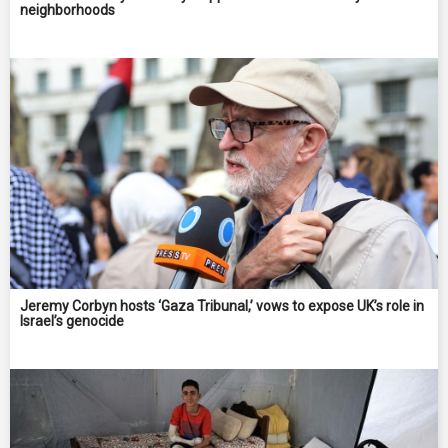
neighborhoods
Jeremy Corbyn hosts ‘Gaza Tribunal,’ vows to expose UK’s role in
Israel’s genocide