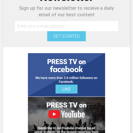
Sign up for our newsletter to receive a daily
email of our best content
GET STARTED