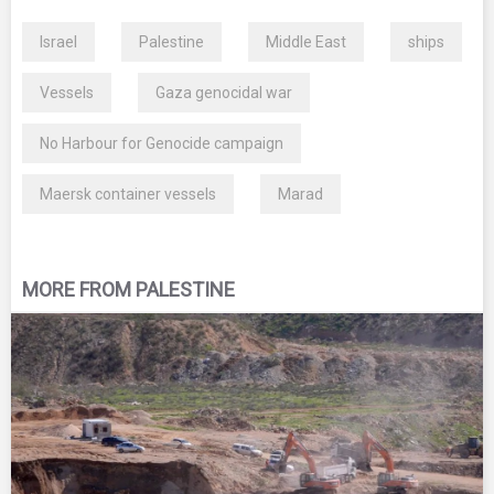
Israel
Palestine
Middle East
ships
Vessels
Gaza genocidal war
No Harbour for Genocide campaign
Maersk container vessels
Marad
MORE FROM PALESTINE