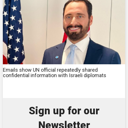
Emails show UN official repeatedly shared
confidential information with Israeli diplomats
Sign up for our
Newsletter