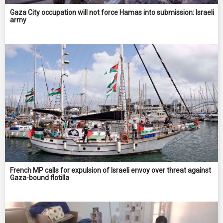
Gaza City occupation will not force Hamas into submission: Israeli
army
French MP calls for expulsion of Israeli envoy over threat against
Gaza-bound flotilla