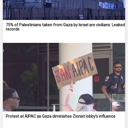
75% of Palestinians taken from Gaza by Israel are civilians: Leaked
records
Protest at AIPAC as Gaza diminishes Zionist lobby’s influence