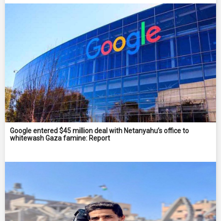
Google entered $45 million deal with Netanyahu’s office to
whitewash Gaza famine: Report