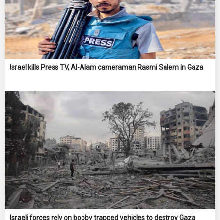
Israel kills Press TV, Al-Alam cameraman Rasmi Salem in Gaza
Israeli forces rely on booby trapped vehicles to destroy Gaza