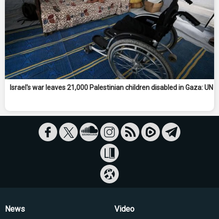
Israel's war leaves 21,000 Palestinian children disabled in Gaza: UN
News
Video