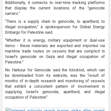
Additionally, it connects to real-time tracking platforms
that display the current locations of the “genocide
carriers.”
“There is a supply chain to genocide, to apartheid, to
illegal occupation,” a spokesperson for Global Energy
Embargo for Palestine said.
“Whether it is energy, military equipment or dual-use
items - these materials are exported and imported via
maritime trade routes on vessels that are complicit in
Israel's genocide on Gaza and illegal occupation of
Palestine.”
No Harbour for Genocide said the blocklist, which can
be downloaded from its website, was the “result of
months of in-depth research and monitoring of vessels
that exhibit a consistent pattern of involvement in
supplying Israel’s genocide, apartheid, and illegal
occupation of Palestine”.