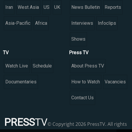
Iran
West Asia
US
UK
News Bulletin
Reports
Asia-Pacific
Africa
Interviews
Infoclips
Shows
TV
Press TV
Watch Live
Schedule
About Press TV
Documentaries
How to Watch
Vacancies
Contact Us
PRESS
TV
© Copyright 2026 PressTV. All rights