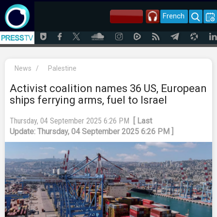
French
News
/
Palestine
Activist coalition names 36 US, European
ships ferrying arms, fuel to Israel
Thursday, 04 September 2025 6:26 PM
[ Last
Update: Thursday, 04 September 2025 6:26 PM ]