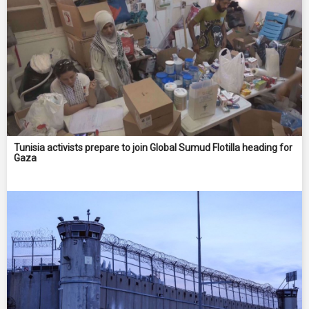
Tunisia activists prepare to join Global Sumud Flotilla heading for
Gaza