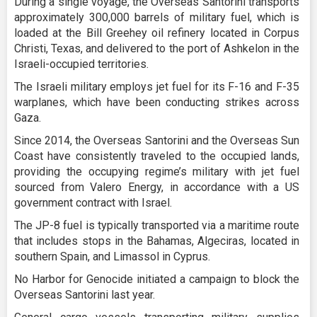
During a single voyage, the Overseas Santorini transports
approximately 300,000 barrels of military fuel, which is
loaded at the Bill Greehey oil refinery located in Corpus
Christi, Texas, and delivered to the port of Ashkelon in the
Israeli-occupied territories.
The Israeli military employs jet fuel for its F-16 and F-35
warplanes, which have been conducting strikes across
Gaza.
Since 2014, the Overseas Santorini and the Overseas Sun
Coast have consistently traveled to the occupied lands,
providing the occupying regime’s military with jet fuel
sourced from Valero Energy, in accordance with a US
government contract with Israel.
The JP-8 fuel is typically transported via a maritime route
that includes stops in the Bahamas, Algeciras, located in
southern Spain, and Limassol in Cyprus.
No Harbor for Genocide initiated a campaign to block the
Overseas Santorini last year.