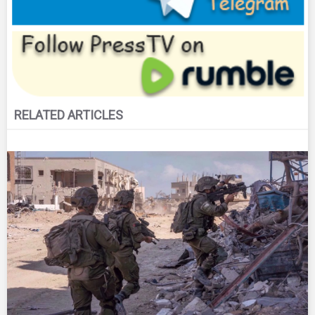
RELATED ARTICLES