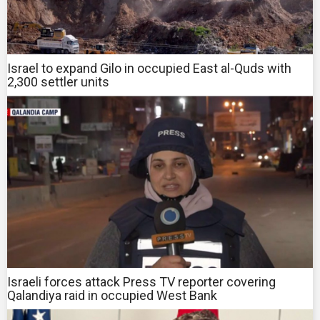
Israel to expand Gilo in occupied East al-Quds with
2,300 settler units
Israeli forces attack Press TV reporter covering
Qalandiya raid in occupied West Bank