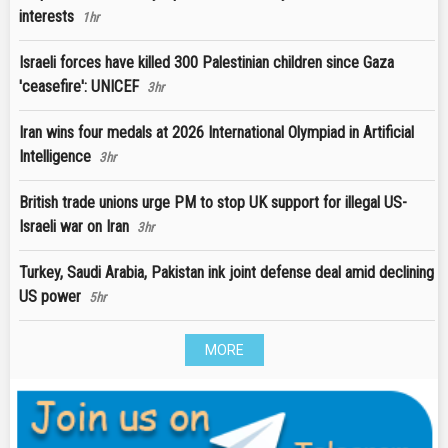
interests
1hr
Israeli forces have killed 300 Palestinian children since Gaza
'ceasefire': UNICEF
3hr
Iran wins four medals at 2026 International Olympiad in Artificial
Intelligence
3hr
British trade unions urge PM to stop UK support for illegal US-
Israeli war on Iran
3hr
Turkey, Saudi Arabia, Pakistan ink joint defense deal amid declining
US power
5hr
MORE