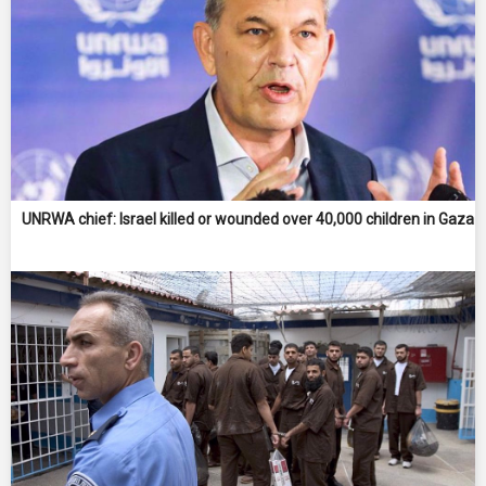
UNRWA chief: Israel killed or wounded over 40,000 children in Gaza