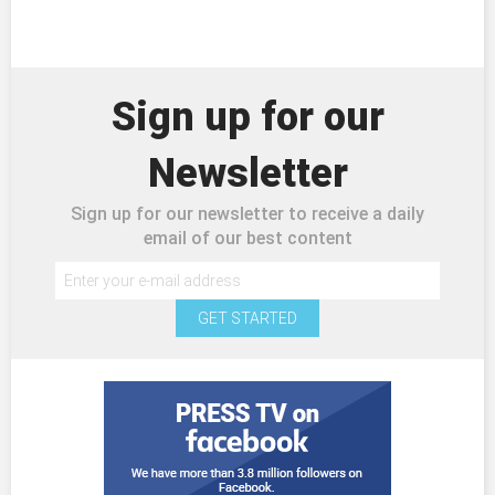
Sign up for our
Newsletter
Sign up for our newsletter to receive a daily
email of our best content
GET STARTED