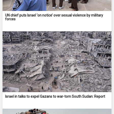
UN chief puts Israel ‘on notice’ over sexual violence by military
forces
Israel in talks to expel Gazans to war-torn South Sudan: Report