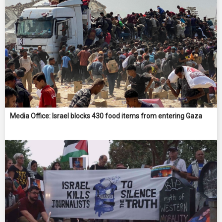
Media Office: Israel blocks 430 food items from entering Gaza