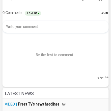
LATEST NEWS
Press TV's news headlines
VIDEO |
1hr