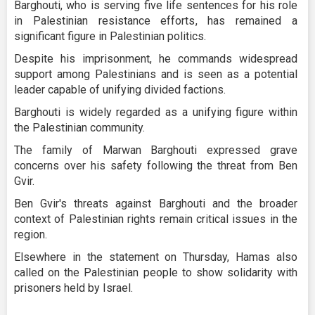
Barghouti, who is serving five life sentences for his role
in Palestinian resistance efforts, has remained a
significant figure in Palestinian politics.
Despite his imprisonment, he commands widespread
support among Palestinians and is seen as a potential
leader capable of unifying divided factions.
Barghouti is widely regarded as a unifying figure within
the Palestinian community.
The family of Marwan Barghouti expressed grave
concerns over his safety following the threat from Ben
Gvir.
Ben Gvir's threats against Barghouti and the broader
context of Palestinian rights remain critical issues in the
region.
Elsewhere in the statement on Thursday, Hamas also
called on the Palestinian people to show solidarity with
prisoners held by Israel.