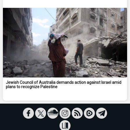
Jewish Council of Australia demands action against Israel amid
plans to recognize Palestine