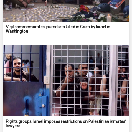
Vigil commemorates journalists killed in Gaza by Israel in
Washington
Rights groups: Israel imposes restrictions on Palestinian inmates’
lawyers