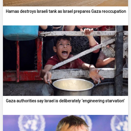
Hamas destroys Israeli tank as Israel prepares Gaza reoccupation
Gaza authorities say Israel is deliberately ‘engineering starvation’