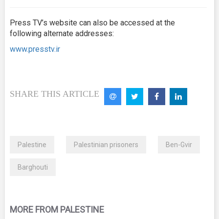
Press TV’s website can also be accessed at the
following alternate addresses:
www.presstv.ir
SHARE THIS ARTICLE
Palestine
Palestinian prisoners
Ben-Gvir
Barghouti
MORE FROM PALESTINE