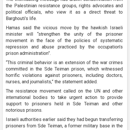
the Palestinian resistance groups, rights advocates and
political officials, who view it as a direct threat to
Barghouti’s life.
Hamas said the vicious move by the hawkish Israeli
minister will “strengthen the unity of the prisoner
movement in the face of the policies of systematic
repression and abuse practiced by the occupation’s
prison administration”.
“This criminal behavior is an extension of the war crimes
committed in the Sde Teiman prison, which witnessed
horrific violations against prisoners, including doctors,
nurses, and journalists,” the statement added.
The resistance movement called on the UN and other
international bodies to take urgent action to provide
support to prisoners held in Sde Teiman and other
notorious prisons.
Israeli authorities earlier said they had begun transferring
prisoners from Sde Teiman, a former military base in the