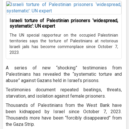
Israeli torture of Palestinian prisoners ‘widespread,
systematic’: UN expert
The UN special rapporteur on the occupied Palestinian
territories says the torture of Palestinians at notorious
Israeli jails has become commonplace since October 7,
2023.
A series of new “shocking” testimonies from
Palestinians has revealed the “systematic torture and
abuse” against Gazans held in Israel’s prisons.
Testimonies document repeated beatings, threats,
starvation, and isolation against female prisoners.
Thousands of Palestinians from the West Bank have
been kidnapped by Israel since October 7, 2023.
Thousands more have been “forcibly disappeared” from
the Gaza Strip.