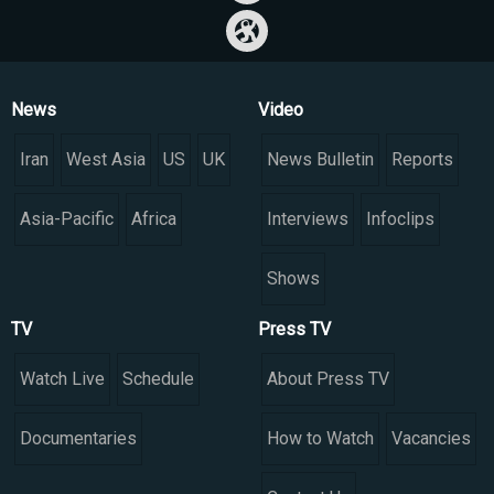
News
Video
Iran
West Asia
US
UK
News Bulletin
Reports
Asia-Pacific
Africa
Interviews
Infoclips
Shows
TV
Press TV
Watch Live
Schedule
About Press TV
Documentaries
How to Watch
Vacancies