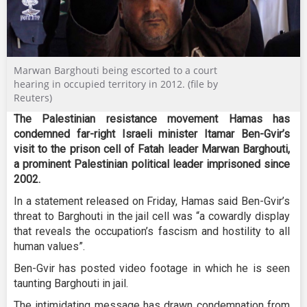
Marwan Barghouti being escorted to a court
hearing in occupied territory in 2012. (file by
Reuters)
The Palestinian resistance movement Hamas has
condemned far-right Israeli minister Itamar Ben-Gvir’s
visit to the prison cell of Fatah leader Marwan Barghouti,
a prominent Palestinian political leader imprisoned since
2002.
In a statement released on Friday, Hamas said Ben-Gvir’s
threat to Barghouti in the jail cell was “a cowardly display
that reveals the occupation’s fascism and hostility to all
human values”.
Ben-Gvir has posted video footage in which he is seen
taunting Barghouti in jail.
The intimidating message has drawn condemnation from