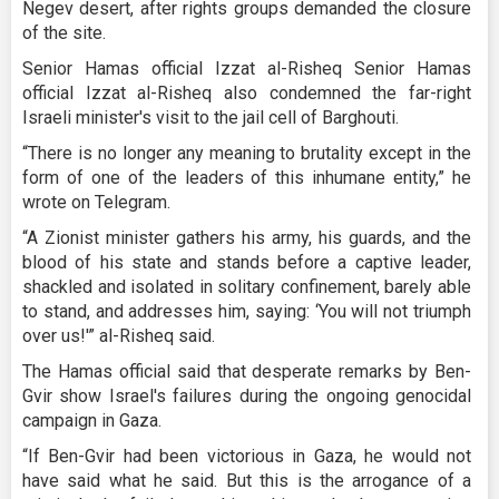
Negev desert, after rights groups demanded the closure
of the site.
Senior Hamas official Izzat al-Risheq Senior Hamas
official Izzat al-Risheq also condemned the far-right
Israeli minister's visit to the jail cell of Barghouti.
“There is no longer any meaning to brutality except in the
form of one of the leaders of this inhumane entity,” he
wrote on Telegram.
“A Zionist minister gathers his army, his guards, and the
blood of his state and stands before a captive leader,
shackled and isolated in solitary confinement, barely able
to stand, and addresses him, saying: ‘You will not triumph
over us!'” al-Risheq said.
The Hamas official said that desperate remarks by Ben-
Gvir show Israel's failures during the ongoing genocidal
campaign in Gaza.
“If Ben-Gvir had been victorious in Gaza, he would not
have said what he said. But this is the arrogance of a