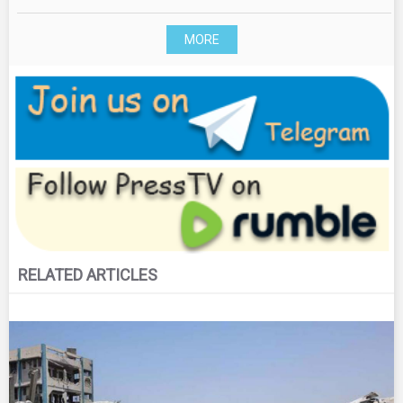
MORE
RELATED ARTICLES