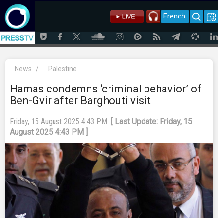
French
News
/
Palestine
Hamas condemns ‘criminal behavior’ of
Ben-Gvir after Barghouti visit
Friday, 15 August 2025 4:43 PM
[ Last Update: Friday, 15
August 2025 4:43 PM ]