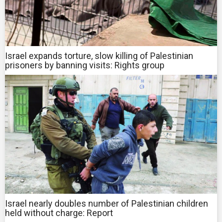
Israel expands torture, slow killing of Palestinian
prisoners by banning visits: Rights group
Israel nearly doubles number of Palestinian children
held without charge: Report