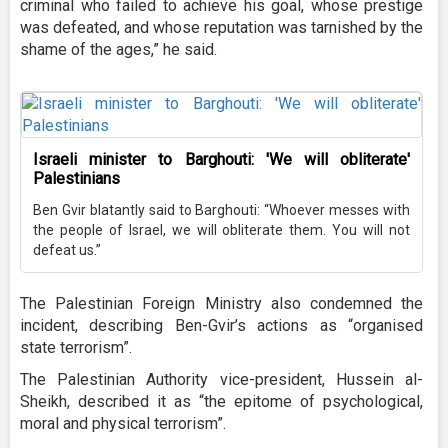
criminal who failed to achieve his goal, whose prestige
was defeated, and whose reputation was tarnished by the
shame of the ages,” he said.
Israeli minister to Barghouti: 'We will obliterate'
Palestinians
Ben Gvir blatantly said to Barghouti: “Whoever messes with
the people of Israel, we will obliterate them. You will not
defeat us.”
The Palestinian Foreign Ministry also condemned the
incident, describing Ben-Gvir’s actions as “organised
state terrorism”.
The Palestinian Authority vice-president, Hussein al-
Sheikh, described it as “the epitome of psychological,
moral and physical terrorism”.