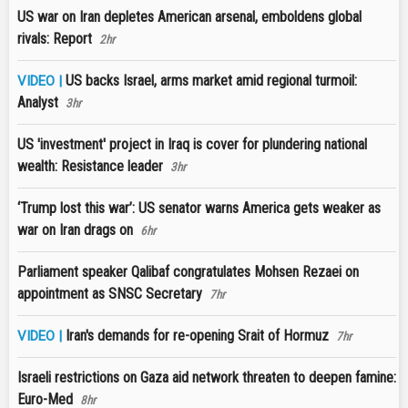
US war on Iran depletes American arsenal, emboldens global
rivals: Report
2hr
US backs Israel, arms market amid regional turmoil:
VIDEO |
Analyst
3hr
US 'investment' project in Iraq is cover for plundering national
wealth: Resistance leader
3hr
‘Trump lost this war’: US senator warns America gets weaker as
war on Iran drags on
6hr
Parliament speaker Qalibaf congratulates Mohsen Rezaei on
appointment as SNSC Secretary
7hr
Iran's demands for re-opening Srait of Hormuz
VIDEO |
7hr
Israeli restrictions on Gaza aid network threaten to deepen famine:
Euro-Med
8hr