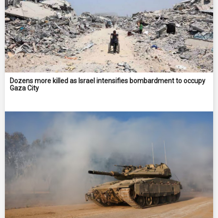
Dozens more killed as Israel intensifies bombardment to occupy
Gaza City