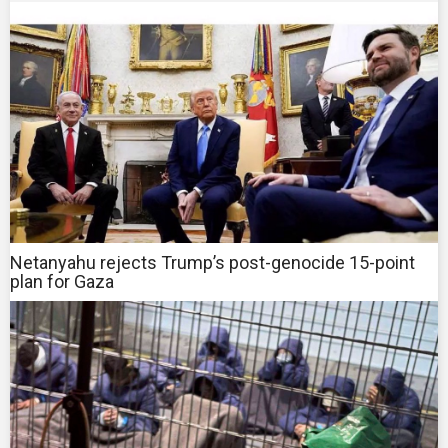
Netanyahu rejects Trump’s post-genocide 15-point
plan for Gaza