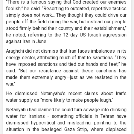
“There is a famous saying that God created our enemies
foolish,” he said. “Resorting to outdated, repetitive tactics
simply does not work... They thought they could drive our
people off the field during the war, but instead our people
stood firmly behind their country and their establishment,”
he noted, referring to the 12-day US-Israeli aggression
against Iran in June.
Araghchi did not dismiss that Iran faces imbalances in its
energy sector, attributing much of that to sanctions. “They
have imposed sanctions and tied our hands and feet,” he
said. “But our resistance against these sanctions has
made them extremely angry—just as we resisted in the
war.”
He dismissed Netanyahu’s recent claims about Iran’s
water supply as “more likely to make people laugh.”
Netanyahu had claimed he could turn sewage into drinking
water for Iranians - something officials in Tehran have
dismissed hypocritical and misleading, pointing to the
situation in the besieged Gaza Strip, where displaced