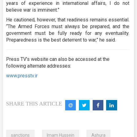
years of experience in international affairs, I do not
believe war is imminent.”
He cautioned, however, that readiness remains essential.
“The Armed Forces must always be prepared, and the
government must be fully ready for any eventuality.
Preparedness is the best deterrent to war,” he said.
Press TV’s website can also be accessed at the
following alternate addresses:
www.presstv.ir
SHARE THIS ARTICLE
sanctions
Imam Hussein
Ashura