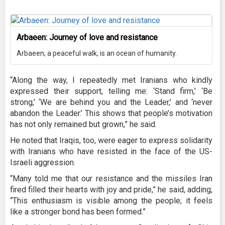
Arbaeen: Journey of love and resistance
Arbaeen, a peaceful walk, is an ocean of humanity.
“Along the way, I repeatedly met Iranians who kindly
expressed their support, telling me: ‘Stand firm,’ ‘Be
strong,’ ‘We are behind you and the Leader,’ and ‘never
abandon the Leader.’ This shows that people’s motivation
has not only remained but grown,” he said.
He noted that Iraqis, too, were eager to express solidarity
with Iranians who have resisted in the face of the US-
Israeli aggression.
“Many told me that our resistance and the missiles Iran
fired filled their hearts with joy and pride,” he said, adding,
“This enthusiasm is visible among the people; it feels
like a stronger bond has been formed.”