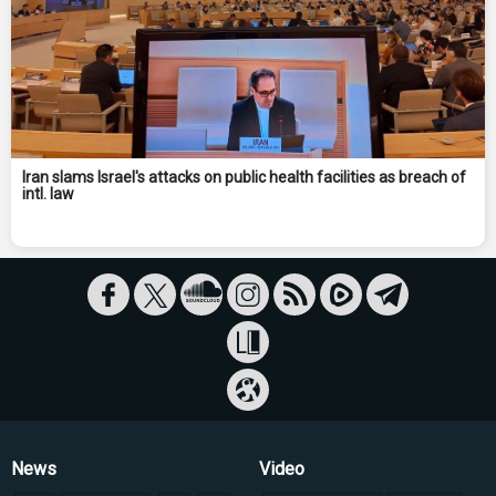
Iran slams Israel's attacks on public health facilities as breach of
intl. law
News
Video