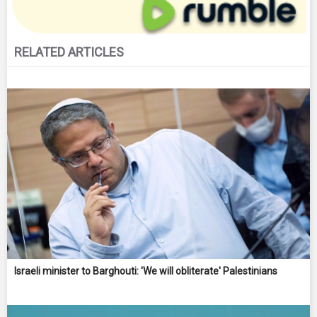
RELATED ARTICLES
Israeli minister to Barghouti: 'We will obliterate' Palestinians