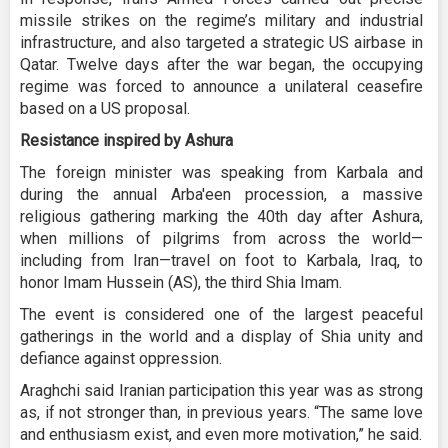
missile strikes on the regime’s military and industrial
infrastructure, and also targeted a strategic US airbase in
Qatar. Twelve days after the war began, the occupying
regime was forced to announce a unilateral ceasefire
based on a US proposal.
Resistance inspired by Ashura
The foreign minister was speaking from Karbala and
during the annual Arba'een procession, a massive
religious gathering marking the 40th day after Ashura,
when millions of pilgrims from across the world—
including from Iran—travel on foot to Karbala, Iraq, to
honor Imam Hussein (AS), the third Shia Imam.
The event is considered one of the largest peaceful
gatherings in the world and a display of Shia unity and
defiance against oppression.
Araghchi said Iranian participation this year was as strong
as, if not stronger than, in previous years. “The same love
and enthusiasm exist, and even more motivation,” he said.