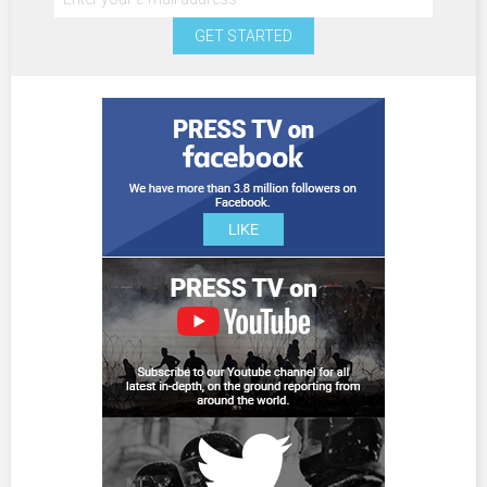
GET STARTED