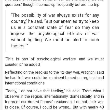
question,” though it comes up frequently before the trip.
“The possibility of war always exists for any
country,” he said. “But our enemies try to keep
us in a constant state of fear so they can
impose the psychological effects of war
without fighting. We must be alert to such
tactics. ”
“This is part of psychological warfare, and we must
counter it,” he added.
Reflecting on the lead-up to the 12-day war, Araghchi said
he had felt war could be imminent based on regional and
international conditions.
“Today, I do not have that feeling,” he said. “From what I
observe in the region, internationally, domestically, and in
terms of our Armed Forces’ readiness, I do not think war
is close. Of course, I could be wrong... But with nearly 40