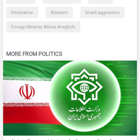
Resistance
Arbaeen
Israeli aggression
Foreign Minister Abbas Araghchi
MORE FROM POLITICS