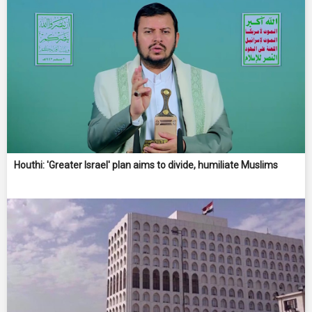
Houthi: 'Greater Israel' plan aims to divide, humiliate Muslims