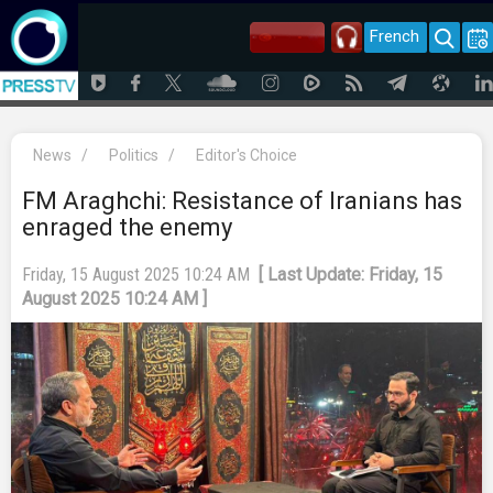
French
News
/
Politics
/
Editor's Choice
FM Araghchi: Resistance of Iranians has
enraged the enemy
Friday, 15 August 2025 10:24 AM
[ Last Update: Friday, 15
August 2025 10:24 AM ]