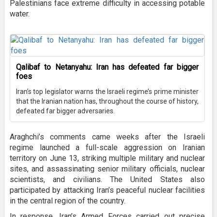
Palestinians face extreme difficulty in accessing potable
water.
Qalibaf to Netanyahu: Iran has defeated far bigger
foes
Iran’s top legislator warns the Israeli regime’s prime minister
that the Iranian nation has, throughout the course of history,
defeated far bigger adversaries.
Araghchi’s comments came weeks after the Israeli
regime launched a full-scale aggression on Iranian
territory on June 13, striking multiple military and nuclear
sites, and assassinating senior military officials, nuclear
scientists, and civilians. The United States also
participated by attacking Iran’s peaceful nuclear facilities
in the central region of the country.
In response, Iran’s Armed Forces carried out precise