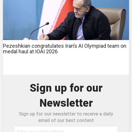
Pezeshkian congratulates Iran’s AI Olympiad team on
medal haul at IOAI 2026
Sign up for our
Newsletter
Sign up for our newsletter to receive a daily
email of our best content