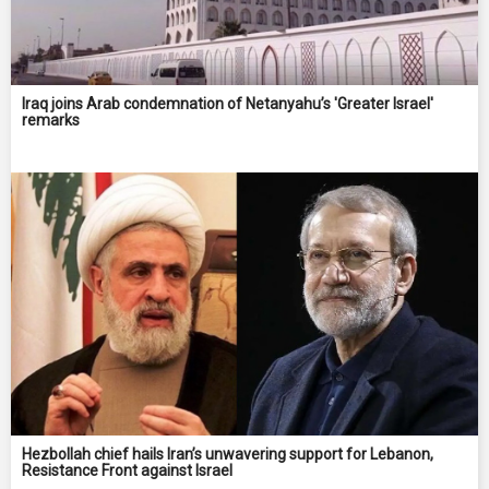
Iraq joins Arab condemnation of Netanyahu’s 'Greater Israel'
remarks
Hezbollah chief hails Iran’s unwavering support for Lebanon,
Resistance Front against Israel