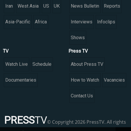
Iran
West Asia
US
UK
News Bulletin
Reports
Asia-Pacific
Africa
Interviews
Infoclips
Shows
TV
Press TV
Watch Live
Schedule
About Press TV
Documentaries
How to Watch
Vacancies
Contact Us
PRESS
TV
© Copyright 2026 PressTV. All rights