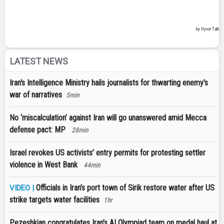
LATEST NEWS
Iran's Intelligence Ministry hails journalists for thwarting enemy's
war of narratives
5min
No ‘miscalculation’ against Iran will go unanswered amid Mecca
defense pact: MP
28min
Israel revokes US activists’ entry permits for protesting settler
violence in West Bank
44min
Officials in Iran’s port town of Sirik restore water after US
VIDEO |
strike targets water facilities
1hr
Pezeshkian congratulates Iran’s AI Olympiad team on medal haul at