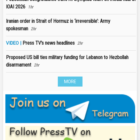
IOAI 2026
1hr
Iranian order in Strait of Hormuz is ‘irreversible’: Army
spokesman
2hr
Press TV's news headlines
VIDEO |
2hr
Proposed US bill ties military funding for Lebanon to Hezbollah
disarmament
2hr
MORE