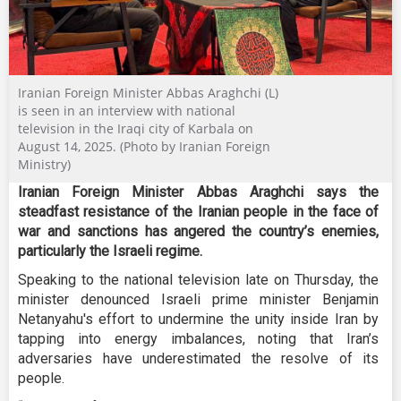
Iranian Foreign Minister Abbas Araghchi (L)
is seen in an interview with national
television in the Iraqi city of Karbala on
August 14, 2025. (Photo by Iranian Foreign
Ministry)
Iranian Foreign Minister Abbas Araghchi says the
steadfast resistance of the Iranian people in the face of
war and sanctions has angered the country’s enemies,
particularly the Israeli regime.
Speaking to the national television late on Thursday, the
minister denounced Israeli prime minister Benjamin
Netanyahu's effort to undermine the unity inside Iran by
tapping into energy imbalances, noting that Iran’s
adversaries have underestimated the resolve of its
people.