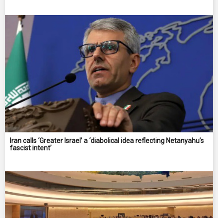
Iran calls ‘Greater Israel’ a ‘diabolical idea reflecting Netanyahu’s
fascist intent’