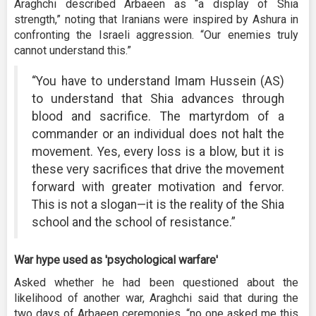
Araghchi described Arbaeen as “a display of Shia
strength,” noting that Iranians were inspired by Ashura in
confronting the Israeli aggression. “Our enemies truly
cannot understand this.”
“You have to understand Imam Hussein (AS)
to understand that Shia advances through
blood and sacrifice. The martyrdom of a
commander or an individual does not halt the
movement. Yes, every loss is a blow, but it is
these very sacrifices that drive the movement
forward with greater motivation and fervor.
This is not a slogan—it is the reality of the Shia
school and the school of resistance.”
War hype used as 'psychological warfare'
Asked whether he had been questioned about the
likelihood of another war, Araghchi said that during the
two days of Arbaeen ceremonies, “no one asked me this