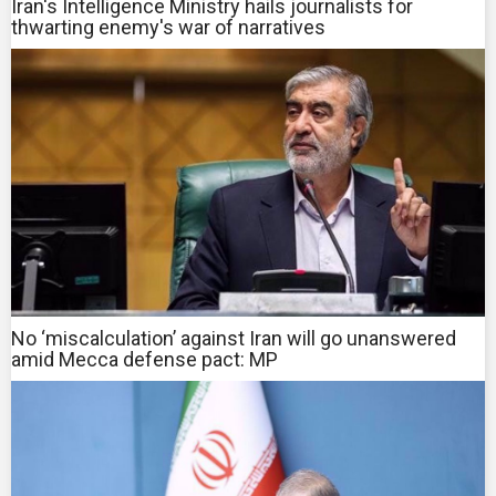
Iran's Intelligence Ministry hails journalists for
thwarting enemy's war of narratives
No ‘miscalculation’ against Iran will go unanswered
amid Mecca defense pact: MP