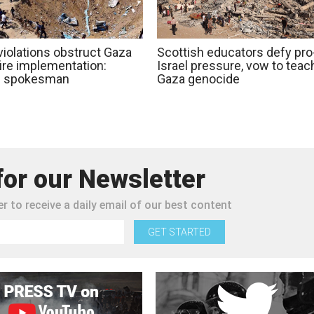
 violations obstruct Gaza
Scottish educators defy pro
ire implementation:
Israel pressure, vow to teac
 spokesman
Gaza genocide
for our Newsletter
r to receive a daily email of our best content
GET STARTED