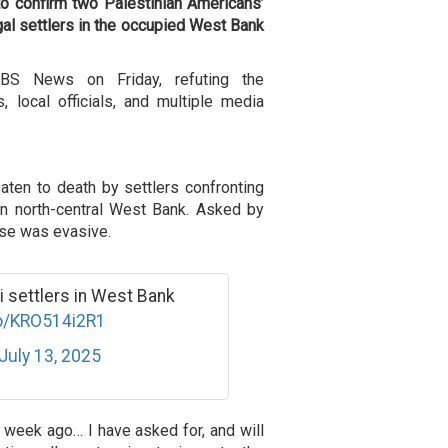
o confirm two Palestinian Americans’
egal settlers in the occupied West Bank
S News on Friday, refuting the
 local officials, and multiple media
aten to death by settlers confronting
il in north-central West Bank. Asked by
se was evasive.
li settlers in West Bank
co/KRO514i2R1
July 13, 2025
 week ago… I have asked for, and will