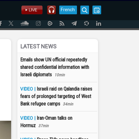
French
LATEST NEWS
Emails show UN official repeatedly
shared confidential information with
Israeli diplomats
10min
Israeli raid on Qalandia raises
VIDEO |
fears of prolonged targeting of West
Bank refugee camps
34min
Iran-Oman talks on
VIDEO |
Hormuz
37min