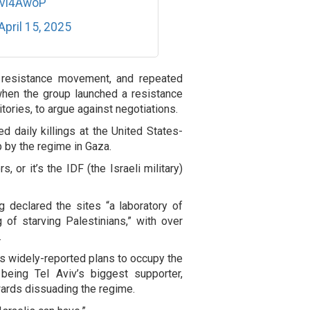
ZvI4AwoP
April 15, 2025
 resistance movement, and repeated
hen the group launched a resistance
tories, to argue against negotiations.
 daily killings at the United States-
p by the regime in Gaza.
 or it’s the IDF (the Israeli military)
g declared the sites “a laboratory of
g of starving Palestinians,” with over
.
e’s widely-reported plans to occupy the
 being Tel Aviv’s biggest supporter,
wards dissuading the regime.