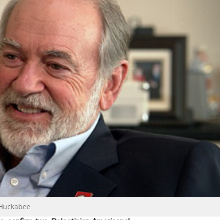
 Huckabee