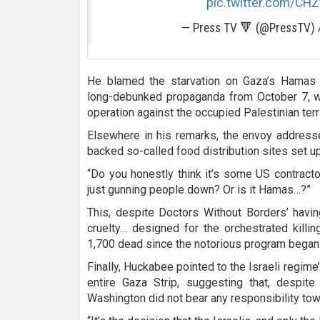
pic.twitter.com/CH
— Press TV 🔻 (@PressTV)
He blamed the starvation on Gaza’s Hamas
long-debunked propaganda from October 7, w
operation against the occupied Palestinian terri
Elsewhere in his remarks, the envoy addressed
backed so-called food distribution sites set u
“Do you honestly think it’s some US contractors,
just gunning people down? Or is it Hamas…?”
This, despite Doctors Without Borders’ havin
cruelty… designed for the orchestrated killin
1,700 dead since the notorious program began
Finally, Huckabee pointed to the Israeli regim
entire Gaza Strip, suggesting that, despite
Washington did not bear any responsibility to