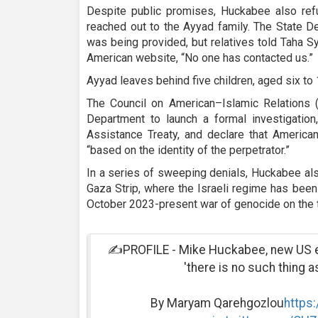
Despite public promises, Huckabee also re
reached out to the Ayyad family. The State D
was being provided, but relatives told Taha S
American website, “No one has contacted us.”
Ayyad leaves behind five children, aged six to 
The Council on American–Islamic Relations (
Department to launch a formal investigation
Assistance Treaty, and declare that American
“based on the identity of the perpetrator.”
In a series of sweeping denials, Huckabee a
Gaza Strip, where the Israeli regime has been
October 2023-present war of genocide on the te
✍️PROFILE - Mike Huckabee, new US en
'there is no such thing a
By Maryam Qarehgozlou
https