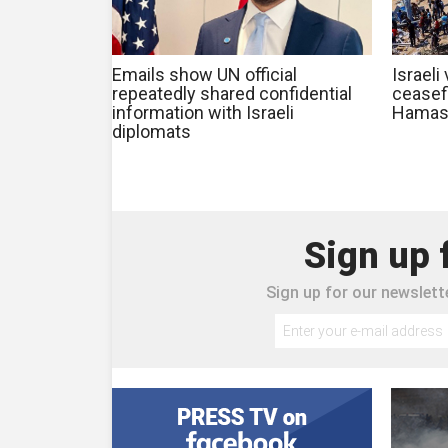
Emails show UN official
Israeli
repeatedly shared confidential
ceasef
information with Israeli
Hamas
diplomats
Sign up 
Sign up for our newslette