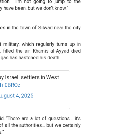
gation… I’m not going to jump to the
ay have been, but we don’t know.”
es in the town of Silwad near the city
 military, which regularly turns up in
, filled the air. Khamis al-Ayyad died
e gas has hastened his death.
y Israeli settlers in West
R1il0BROz
ugust 4, 2025
d, “There are a lot of questions… it’s
f all the authorities… but we certainly
.”