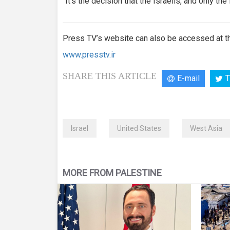
“It’s the decision that the Israelis, and only the
Press TV’s website can also be accessed at th
www.presstv.ir
SHARE THIS ARTICLE
E-mail
T
Israel
United States
West Asia
MORE FROM PALESTINE