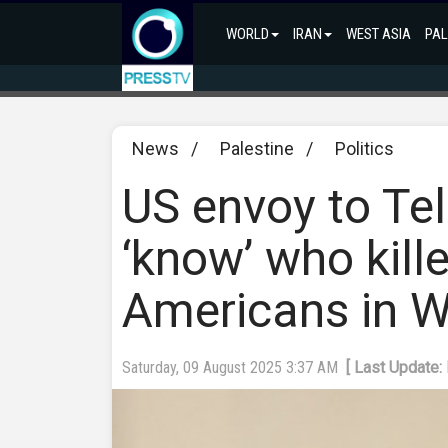
WORLD
IRAN
WEST ASIA
PAL
News
/
Palestine
/
Politics
US envoy to Tel
‘know’ who kill
Americans in 
Saturday, 09 August 2025 3:37 AM
[ Last Update