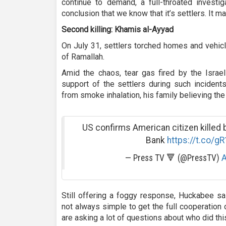
continue to demand, a full-throated investi
conclusion that we know that it’s settlers. It m
Second killing: Khamis al-Ayyad
On July 31, settlers torched homes and vehicl
of Ramallah.
Amid the chaos, tear gas fired by the Israeli
support of the settlers during such incidents
from smoke inhalation, his family believing th
US confirms American citizen killed b
Bank
https://t.co/g
— Press TV 🔻 (@PressTV)
A
Still offering a foggy response, Huckabee sai
not always simple to get the full cooperation o
are asking a lot of questions about who did this