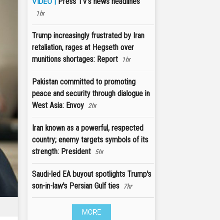
Press TV's news headlines
VIDEO |
1hr
Trump increasingly frustrated by Iran
retaliation, rages at Hegseth over
munitions shortages: Report
1hr
Pakistan committed to promoting
peace and security through dialogue in
West Asia: Envoy
2hr
Iran known as a powerful, respected
country; enemy targets symbols of its
strength: President
5hr
Saudi-led EA buyout spotlights Trump's
son-in-law's Persian Gulf ties
7hr
MORE