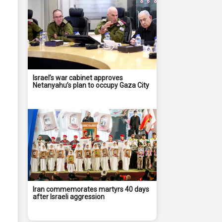
Israel’s war cabinet approves
Netanyahu’s plan to occupy Gaza City
Iran commemorates martyrs 40 days
after Israeli aggression