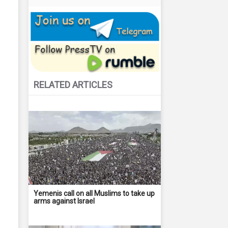
RELATED ARTICLES
Yemenis call on all Muslims to take up
arms against Israel