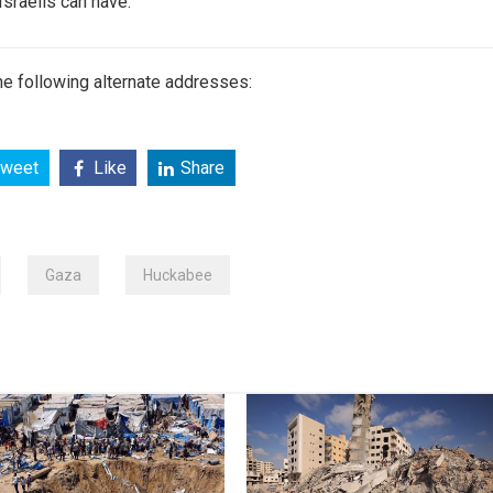
 Israelis can have.”
e following alternate addresses:
weet
Like
Share
Gaza
Huckabee