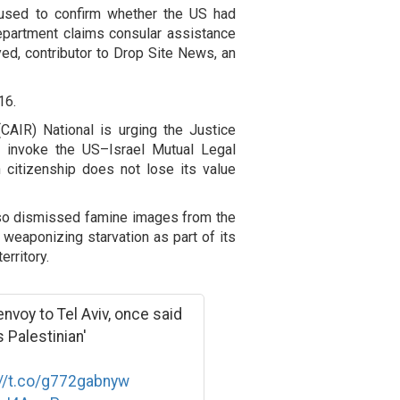
fused to confirm whether the US had
epartment claims consular assistance
yed, contributor to Drop Site News, an
16.
CAIR) National is urging the Justice
, invoke the US–Israel Mutual Legal
 citizenship does not lose its value
lso dismissed famine images from the
 weaponizing starvation as part of its
rritory.
voy to Tel Aviv, once said
s Palestinian'
://t.co/g772gabnyw