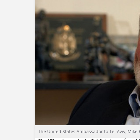
The United States Ambassador to Tel Aviv, Mike