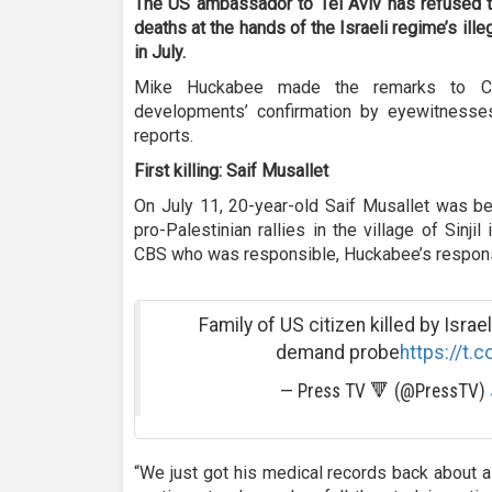
The US ambassador to Tel Aviv has refused t
deaths at the hands of the Israeli regime’s ill
in July.
Mike Huckabee made the remarks to CB
developments’ confirmation by eyewitnesses,
reports.
First killing: Saif Musallet
On July 11, 20-year-old Saif Musallet was be
pro-Palestinian rallies in the village of Sinj
CBS who was responsible, Huckabee’s respon
Family of US citizen killed by Israe
demand probe
https://t.
— Press TV 🔻 (@PressTV)
“We just got his medical records back about a