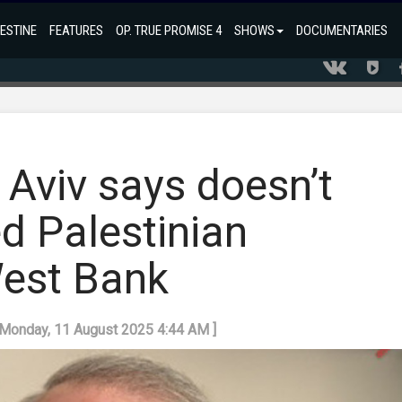
ESTINE
FEATURES
OP. TRUE PROMISE 4
SHOWS
DOCUMENTARIES
 Aviv says doesn’t
ed Palestinian
West Bank
: Monday, 11 August 2025 4:44 AM ]