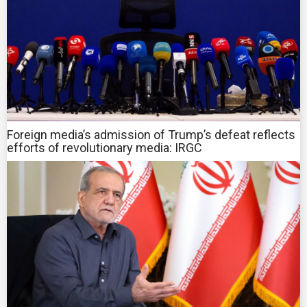
Foreign media’s admission of Trump’s defeat reflects
efforts of revolutionary media: IRGC