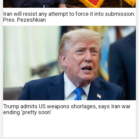
Iran will resist any attempt to force it into submission:
Pres. Pezeshkian
Trump admits US weapons shortages, says Iran war
ending ‘pretty soon’