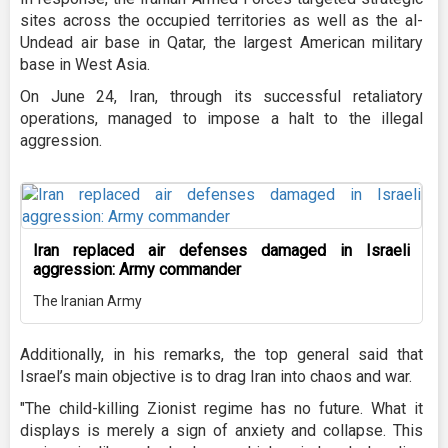
sites across the occupied territories as well as the al-
Undead air base in Qatar, the largest American military
base in West Asia.
On June 24, Iran, through its successful retaliatory
operations, managed to impose a halt to the illegal
aggression.
Iran replaced air defenses damaged in Israeli
aggression: Army commander
The Iranian Army
Additionally, in his remarks, the top general said that
Israel’s main objective is to drag Iran into chaos and war.
"The child-killing Zionist regime has no future. What it
displays is merely a sign of anxiety and collapse. This