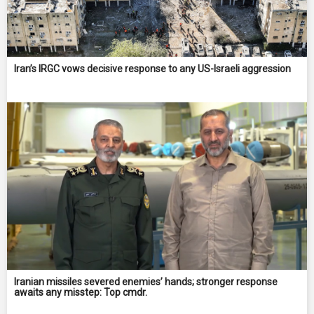
Iran’s IRGC vows decisive response to any US-Israeli aggression
Iranian missiles severed enemies’ hands; stronger response
awaits any misstep: Top cmdr.