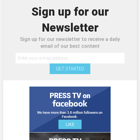
Sign up for our
Newsletter
Sign up for our newsletter to receive a daily
email of our best content
GET STARTED