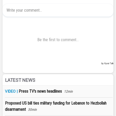
LATEST NEWS
Press TV's news headlines
VIDEO |
12min
Proposed US bill ties military funding for Lebanon to Hezbollah
disarmament
30min