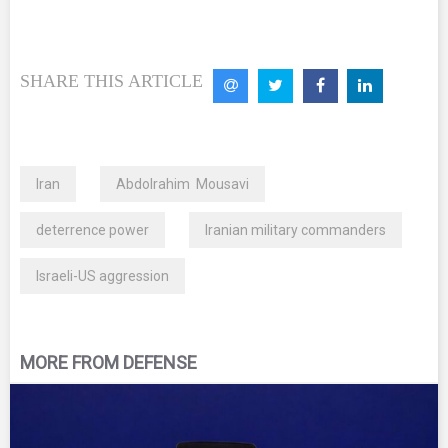
SHARE THIS ARTICLE
Iran
Abdolrahim Mousavi
deterrence power
Iranian military commanders
Israeli-US aggression
MORE FROM DEFENSE