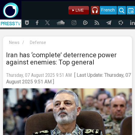
French
News
/
Defense
Iran has ‘complete’ deterrence power
against enemies: Top general
Thursday, 07 August 2025 9:51 AM
[ Last Update: Thursday, 07
August 2025 9:51 AM ]