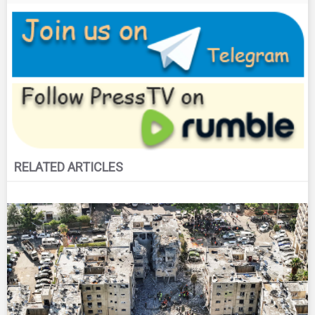
RELATED ARTICLES