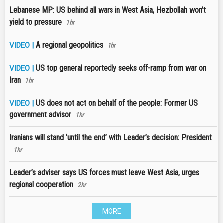
Lebanese MP: US behind all wars in West Asia, Hezbollah won’t
yield to pressure
1hr
A regional geopolitics
VIDEO |
1hr
US top general reportedly seeks off-ramp from war on
VIDEO |
Iran
1hr
US does not act on behalf of the people: Former US
VIDEO |
government advisor
1hr
Iranians will stand ‘until the end’ with Leader’s decision: President
1hr
Leader’s adviser says US forces must leave West Asia, urges
regional cooperation
2hr
MORE