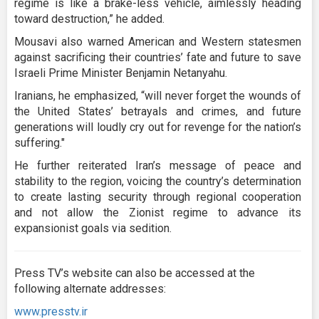
regime is like a brake-less vehicle, aimlessly heading
toward destruction,” he added.
Mousavi also warned American and Western statesmen
against sacrificing their countries’ fate and future to save
Israeli Prime Minister Benjamin Netanyahu.
Iranians, he emphasized, “will never forget the wounds of
the United States’ betrayals and crimes, and future
generations will loudly cry out for revenge for the nation’s
suffering."
He further reiterated Iran’s message of peace and
stability to the region, voicing the country’s determination
to create lasting security through regional cooperation
and not allow the Zionist regime to advance its
expansionist goals via sedition.
Press TV’s website can also be accessed at the
following alternate addresses:
www.presstv.ir