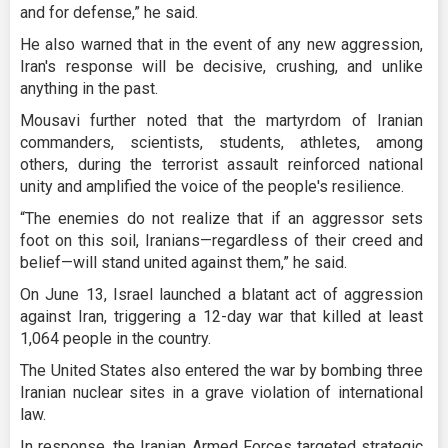
and for defense,” he said.
He also warned that in the event of any new aggression,
Iran's response will be decisive, crushing, and unlike
anything in the past.
Mousavi further noted that the martyrdom of Iranian
commanders, scientists, students, athletes, among
others, during the terrorist assault reinforced national
unity and amplified the voice of the people's resilience.
“The enemies do not realize that if an aggressor sets
foot on this soil, Iranians—regardless of their creed and
belief—will stand united against them,” he said.
On June 13, Israel launched a blatant act of aggression
against Iran, triggering a 12-day war that killed at least
1,064 people in the country.
The United States also entered the war by bombing three
Iranian nuclear sites in a grave violation of international
law.
In response, the Iranian Armed Forces targeted strategic