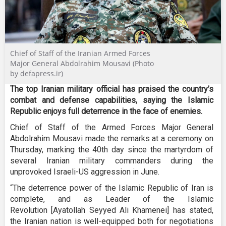
Chief of Staff of the Iranian Armed Forces
Major General Abdolrahim Mousavi (Photo
by defapress.ir)
The top Iranian military official has praised the country’s
combat and defense capabilities, saying the Islamic
Republic enjoys full deterrence in the face of enemies.
Chief of Staff of the Armed Forces Major General
Abdolrahim Mousavi made the remarks at a ceremony on
Thursday, marking the 40th day since the martyrdom of
several Iranian military commanders during the
unprovoked Israeli-US aggression in June.
“The deterrence power of the Islamic Republic of Iran is
complete, and as Leader of the Islamic
Revolution [Ayatollah Seyyed Ali Khamenei] has stated,
the Iranian nation is well-equipped both for negotiations