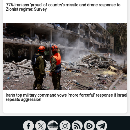
77% Iranians 'proud' of country’s missile and drone response to
Zionist regime: Survey
Iran’s top military command vows ‘more forceful’ response if Israel
repeats aggression