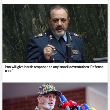
Iran will give harsh response to any Israeli adventurism: Defense
chief