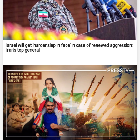
Israel will get ‘harder slap in face’ in case of renewed aggression:
Iran’s top general