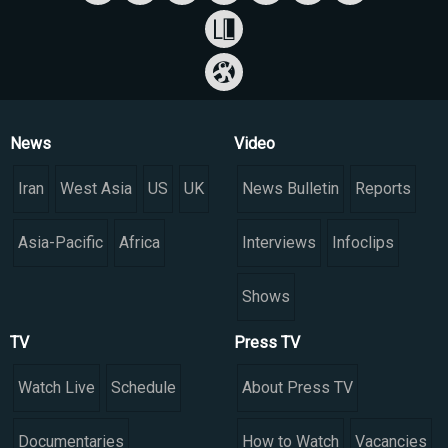
News
Video
Iran
West Asia
US
UK
News Bulletin
Reports
Asia-Pacific
Africa
Interviews
Infoclips
Shows
TV
Press TV
Watch Live
Schedule
About Press TV
Documentaries
How to Watch
Vacancies