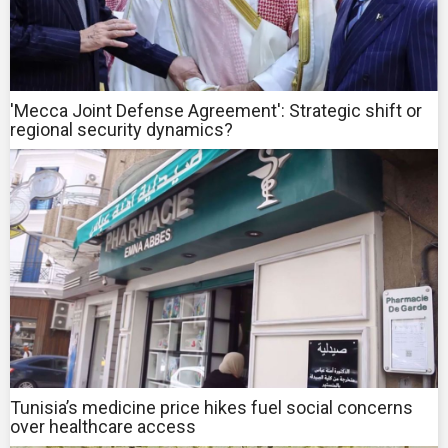
'Mecca Joint Defense Agreement': Strategic shift or
regional security dynamics?
Tunisia’s medicine price hikes fuel social concerns
over healthcare access