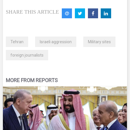
SHARE THIS ARTICLE
Tehran
Israeli aggression
Military sites
foreign journalists
MORE FROM REPORTS