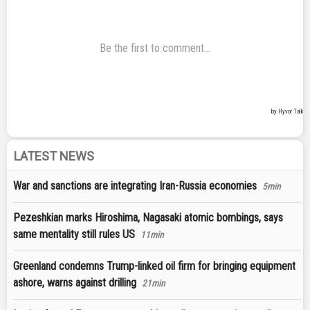
LATEST NEWS
War and sanctions are integrating Iran-Russia economies
5min
Pezeshkian marks Hiroshima, Nagasaki atomic bombings, says
same mentality still rules US
11min
Greenland condemns Trump-linked oil firm for bringing equipment
ashore, warns against drilling
21min