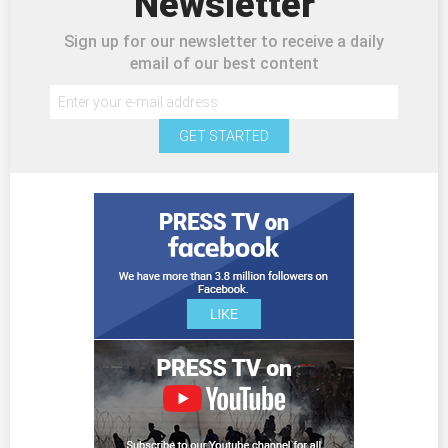
Newsletter
Sign up for our newsletter to receive a daily
email of our best content
GET STARTED