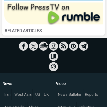
RELATED ARTICLES
News
Video
Iran
West Asia
US
UK
News Bulletin
Reports