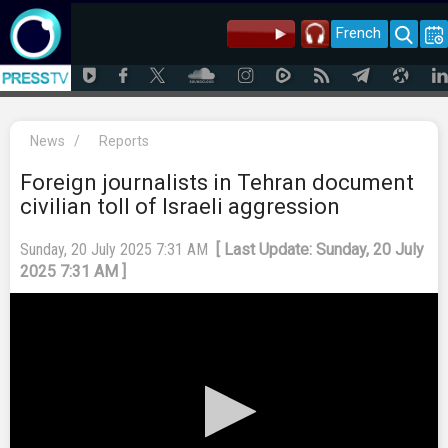
French
News
/
Reports
Foreign journalists in Tehran document
civilian toll of Israeli aggression
Sunday, 20 July 2025 7:31 AM
[ Last Update: Sunday, 20 July
2025 7:31 AM ]