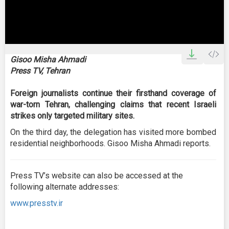
0
seconds
Gisoo Misha Ahmadi
of
Press TV, Tehran
3
minutes,
27
Foreign journalists continue their firsthand coverage of
seconds
war-torn Tehran, challenging claims that recent Israeli
strikes only targeted military sites.
On the third day, the delegation has visited more bombed
residential neighborhoods. Gisoo Misha Ahmadi reports.
Press TV’s website can also be accessed at the
following alternate addresses:
www.presstv.ir