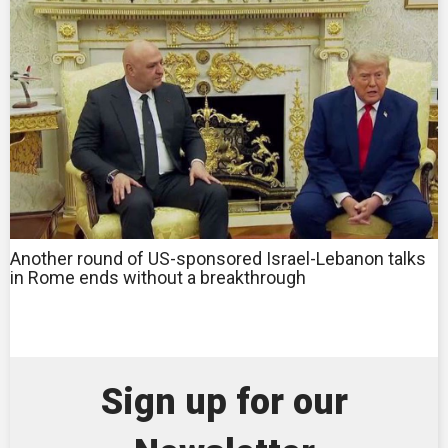
Another round of US-sponsored Israel-Lebanon talks
in Rome ends without a breakthrough
Sign up for our