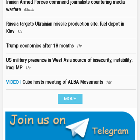
Iranian Armed Forces commend journalists countering media
warfare
43min
Russia targets Ukrainian missile production site, fuel depot in
Kiev
1hr
Trump economics after 18 months
1hr
US military presence in West Asia source of insecurity, instability:
Iraqi MP
1hr
Cuba hosts meeting of ALBA Movements
VIDEO |
1hr
MORE