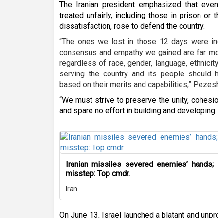
The Iranian president emphasized that ev
treated unfairly, including those in prison or
dissatisfaction, rose to defend the country.
“The ones we lost in those 12 days were ind
consensus and empathy we gained are far more
regardless of race, gender, language, ethnicity
serving the country and its people should h
based on their merits and capabilities,” Pezesh
“We must strive to preserve the unity, cohesi
and spare no effort in building and developing I
Iranian missiles severed enemies’ hands;
misstep: Top cmdr.
Iran
On June 13, Israel launched a blatant and unpr