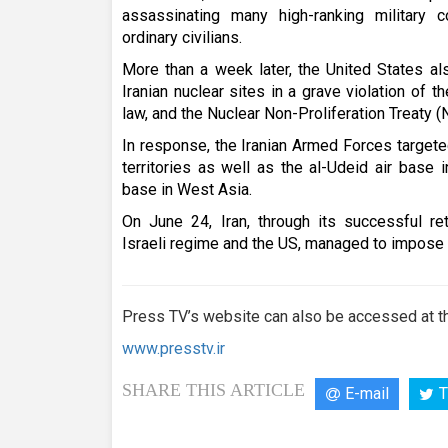
assassinating many high-ranking military 
ordinary civilians.
More than a week later, the United States a
Iranian nuclear sites in a grave violation of th
law, and the Nuclear Non-Proliferation Treaty (
In response, the Iranian Armed Forces targete
territories as well as the al-Udeid air base i
base in West Asia.
On June 24, Iran, through its successful ret
Israeli regime and the US, managed to impose a 
Press TV’s website can also be accessed at th
www.presstv.ir
SHARE THIS ARTICLE
E-mail
T