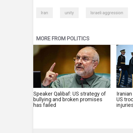
Iran
unity
Israeli aggression
MORE FROM POLITICS
Speaker Qalibaf: US strategy of
Iranian
bullying and broken promises
US troo
has failed
injurie