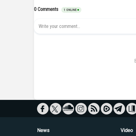
News
Video