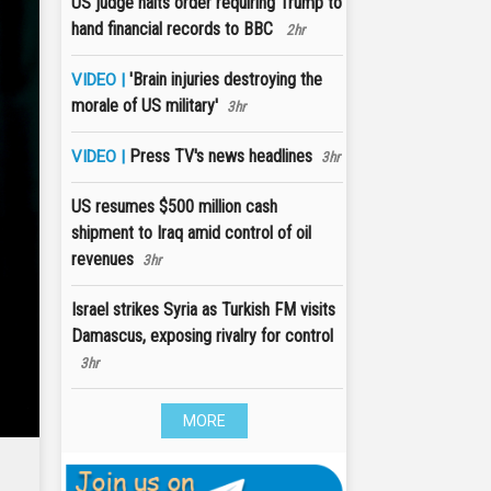
US judge halts order requiring Trump to
hand financial records to BBC
2hr
'Brain injuries destroying the
VIDEO |
morale of US military'
3hr
Press TV's news headlines
VIDEO |
3hr
US resumes $500 million cash
shipment to Iraq amid control of oil
revenues
3hr
Israel strikes Syria as Turkish FM visits
Damascus, exposing rivalry for control
3hr
MORE