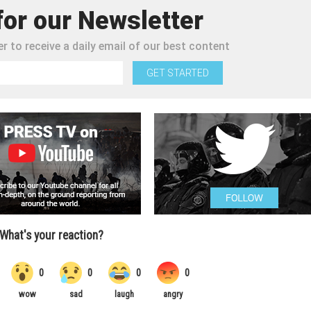
for our Newsletter
r to receive a daily email of our best content
GET STARTED