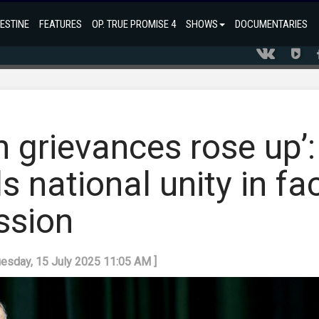
ESTINE
FEATURES
OP. TRUE PROMISE 4
SHOWS
DOCUMENTARIES
h grievances rose up’:
s national unity in fa
ession
uesday, 15 July 2025 11:05 AM ]