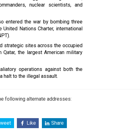
commanders, nuclear scientists, and
lso entered the war by bombing three
e United Nations Charter, international
NPT).
d strategic sites across the occupied
n Qatar, the largest American military
aliatory operations against both the
halt to the illegal assault.
e following alternate addresses:
weet
Like
Share