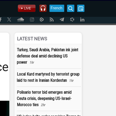
French
LATEST NEWS
Turkey, Saudi Arabia, Pakistan ink joint
defense deal amid declining US
ce
power
1hr
Local Kurd martyred by terrorist group
laid to rest in Iranian Kordestan
1hr
Polisario terror bid emerges amid
Ceuta crisis, deepening US-Israel-
Morocco ties
2hr