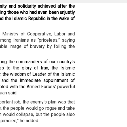
nity and solidarity achieved after the
aying those who had even been unjustly
nd the Islamic Republic in the wake of
 Ministry of Cooperative, Labor and
among Iranians as “priceless,” saying
ble image of bravery by foiling the
yring the commanders of our country's
s to the glory of Iran, the Islamic
, the wisdom of Leader of the Islamic
] and the immediate appointment of
led with the Armed Forces’ powerful
ian said.
portant job; the enemy's plan was that
cks, the people would go rogue and take
an would collapse, but the people also
piracies,” he added.