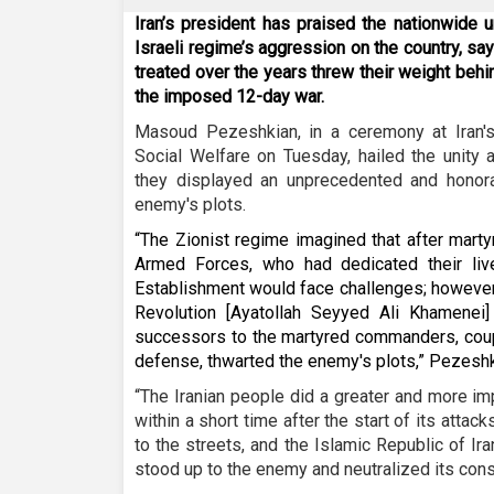
Iran’s president has praised the nationwide u
Israeli regime’s aggression on the country, s
treated over the years threw their weight behi
the imposed 12-day war.
Masoud Pezeshkian, in a ceremony at Iran's
Social Welfare on Tuesday, hailed the unity 
they displayed an unprecedented and honora
enemy's plots.
“The Zionist regime imagined that after mart
Armed Forces, who had dedicated their live
Establishment would face challenges; however
Revolution [Ayatollah Seyyed Ali Khamenei
successors to the martyred commanders, coup
defense, thwarted the enemy's plots,” Pezeshk
“The Iranian people did a greater and more im
within a short time after the start of its atta
to the streets, and the Islamic Republic of Ir
stood up to the enemy and neutralized its cons