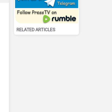
RELATED ARTICLES