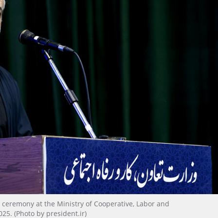
 ceremony at the Ministry of Cooperative, Labor and
025. (Photo by president.ir)