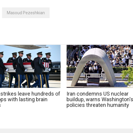
Masoud Pezeshkian
 strikes leave hundreds of
Iran condemns US nuclear
ps with lasting brain
buildup, warns Washington'
s
policies threaten humanity