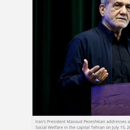
Iran’s President Masoud Pezeshkian addresses a
Social Welfare in the capital Tehran on July 15, 2