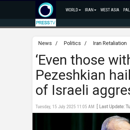
WORLD
IRAN
WEST ASIA
PAL
News
/
Politics
/
Iran Retaliation
‘Even those wit
Pezeshkian hail
of Israeli aggr
Tuesday, 15 July 2025 11:05 AM
[ Last Update: T