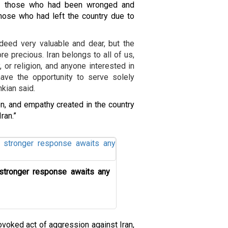
en those who had been wronged and
 those who had left the country due to
eed very valuable and dear, but the
 precious. Iran belongs to all of us,
, or religion, and anyone interested in
ave the opportunity to serve solely
kian said.
on, and empathy created in the country
ran.”
 stronger response awaits any
ovoked act of aggression against Iran,