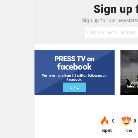
Sign up 
Sign up for our newslette