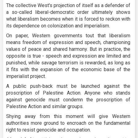
The collective West's projection of itself as a defender of
a so-called liberal-democratic order ultimately shows
what liberalism becomes when it is forced to reckon with
its dependence on colonization and imperialism.
On paper, Western governments tout that liberalism
means freedom of expression and speech, championing
values of peace and shared harmony. But in practice, the
opposite is true - speech and expression are limited and
punished, while savage terrorism is rewarded, as long as
it fits with the expansion of the economic base of the
imperialist project.
A public push-back must be launched against the
proscription of Palestine Action. Anyone who stands
against genocide must condemn the proscription of
Palestine Action and similar groups.
Shying away from this moment will give Western
authorities more ground to encroach on the fundamental
right to resist genocide and occupation.