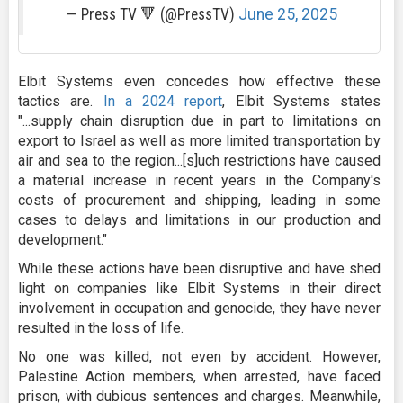
— Press TV 🔻 (@PressTV)
June 25, 2025
Elbit Systems even concedes how effective these
tactics are.
In a 2024 report
, Elbit Systems states
"...supply chain disruption due in part to limitations on
export to Israel as well as more limited transportation by
air and sea to the region...[s]uch restrictions have caused
a material increase in recent years in the Company's
costs of procurement and shipping, leading in some
cases to delays and limitations in our production and
development."
While these actions have been disruptive and have shed
light on companies like Elbit Systems in their direct
involvement in occupation and genocide, they have never
resulted in the loss of life.
No one was killed, not even by accident. However,
Palestine Action members, when arrested, have faced
prison, with dubious sentences and charges. Meanwhile,