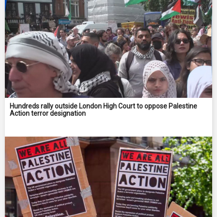
Hundreds rally outside London High Court to oppose Palestine
Action terror designation