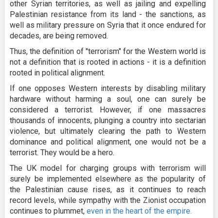
other Syrian territories, as well as jailing and expelling
Palestinian resistance from its land - the sanctions, as
well as military pressure on Syria that it once endured for
decades, are being removed.
Thus, the definition of "terrorism" for the Western world is
not a definition that is rooted in actions - it is a definition
rooted in political alignment.
If one opposes Western interests by disabling military
hardware without harming a soul, one can surely be
considered a terrorist. However, if one massacres
thousands of innocents, plunging a country into sectarian
violence, but ultimately clearing the path to Western
dominance and political alignment, one would not be a
terrorist. They would be a hero.
The UK model for charging groups with terrorism will
surely be implemented elsewhere as the popularity of
the Palestinian cause rises, as it continues to reach
record levels, while sympathy with the Zionist occupation
continues to plummet,
even in the heart of the empire.