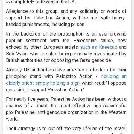
is completely outlawed in the UK.
Allegiance to this group, and any solidarity or words of
support for Palestine Action, will be met with heavy-
handed punishments, including prison.
In the backdrop of the proscription is an ever-growing
popular sentiment with the Palestinian cause, now
echoed by other European artists
such as Kneecap
and
Bob Vylan, who are also being criminally investigated by
British authorities for opposing the Gaza genocide.
Already, UK authorities have arrested protestors for their
principled stand with Palestine Action -
including an
elderly priest simply holding a sign
, which read: "I oppose
genocide. I support Palestine Action."
For nearly five years, Palestine Action has been, without a
shadow of a doubt, the most effective and successful
pro-Palestine, anti-genocide organization in the Western
world.
Their strategy is to cut off the very lifeline of the Israeli