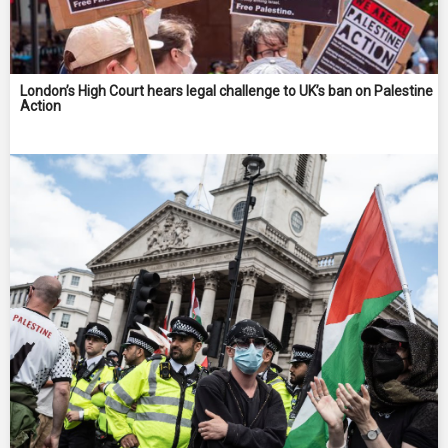
London’s High Court hears legal challenge to UK’s ban on Palestine
Action