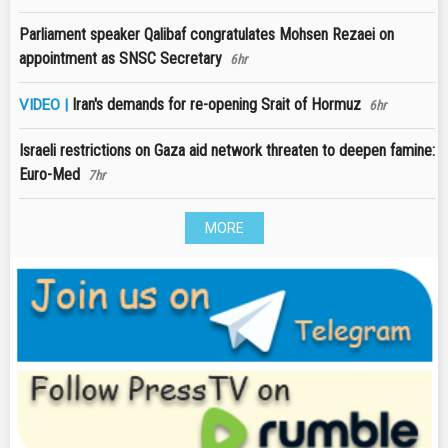
Parliament speaker Qalibaf congratulates Mohsen Rezaei on
appointment as SNSC Secretary
6hr
Iran's demands for re-opening Srait of Hormuz
VIDEO |
6hr
Israeli restrictions on Gaza aid network threaten to deepen famine:
Euro-Med
7hr
MORE