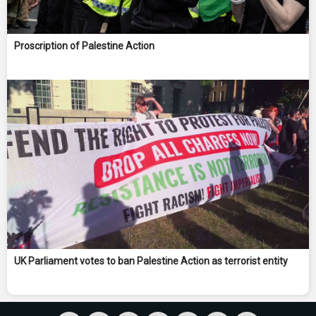
Proscription of Palestine Action
UK Parliament votes to ban Palestine Action as terrorist entity