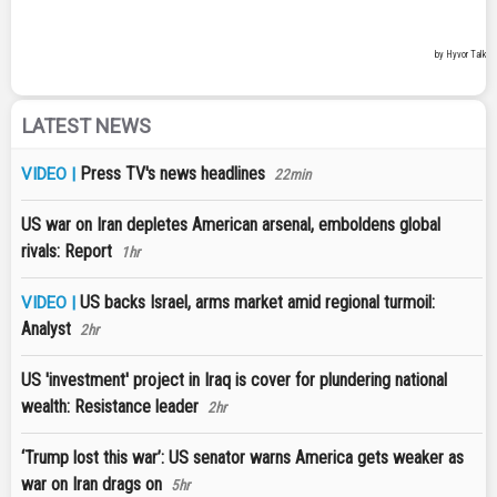
LATEST NEWS
Press TV's news headlines
VIDEO |
22min
US war on Iran depletes American arsenal, emboldens global
rivals: Report
1hr
US backs Israel, arms market amid regional turmoil:
VIDEO |
Analyst
2hr
US 'investment' project in Iraq is cover for plundering national
wealth: Resistance leader
2hr
‘Trump lost this war’: US senator warns America gets weaker as
war on Iran drags on
5hr