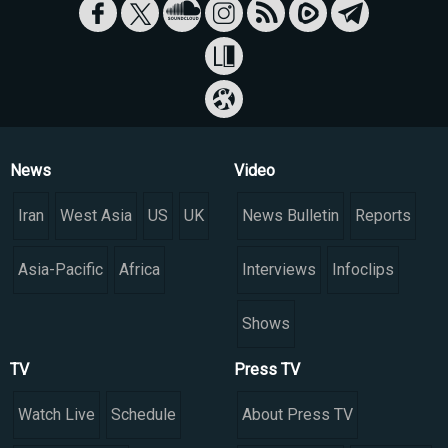
News
Video
Iran
West Asia
US
UK
News Bulletin
Reports
Asia-Pacific
Africa
Interviews
Infoclips
Shows
TV
Press TV
Watch Live
Schedule
About Press TV