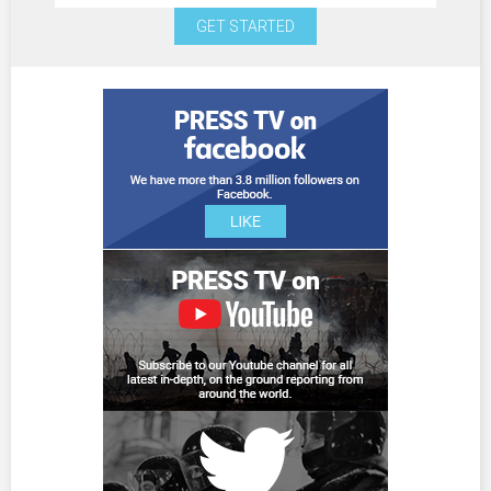
GET STARTED