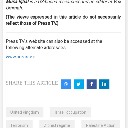
Musa Iqbal
is a US-based researcher and an editor at Vox
Ummah.
(The views expressed in this article do not necessarily
reflect those of Press TV.)
Press TV’s website can also be accessed at the
following alternate addresses:
www.presstv.ir
SHARE THIS ARTICLE
United Kingdom
Israeli occupation
Terrorism
Zionist regime
Palestine Action