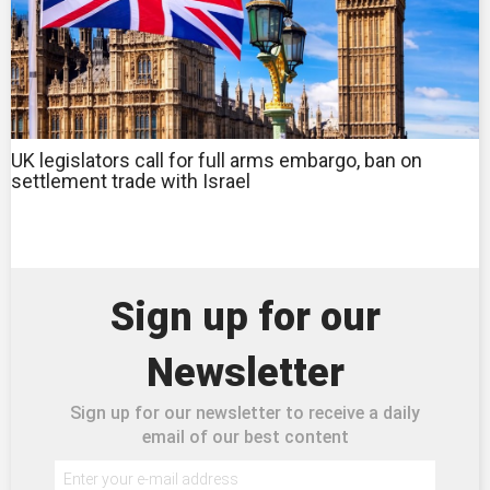
UK legislators call for full arms embargo, ban on
settlement trade with Israel
Sign up for our
Newsletter
Sign up for our newsletter to receive a daily
email of our best content