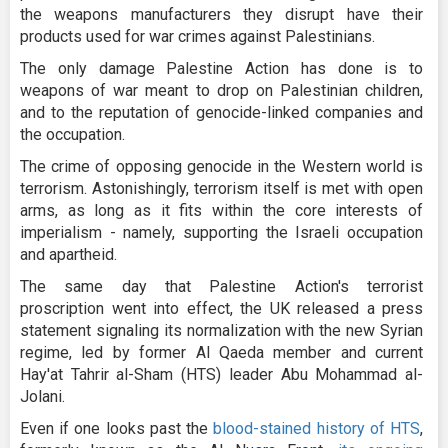
the weapons manufacturers they disrupt have their
products used for war crimes against Palestinians.
The only damage Palestine Action has done is to
weapons of war meant to drop on Palestinian children,
and to the reputation of genocide-linked companies and
the occupation.
The crime of opposing genocide in the Western world is
terrorism. Astonishingly, terrorism itself is met with open
arms, as long as it fits within the core interests of
imperialism - namely, supporting the Israeli occupation
and apartheid.
The same day that Palestine Action's terrorist
proscription went into effect, the UK released a press
statement signaling its normalization with the new Syrian
regime, led by former Al Qaeda member and current
Hay'at Tahrir al-Sham (HTS) leader Abu Mohammad al-
Jolani.
Even if one looks past the
blood-stained history of HTS
,