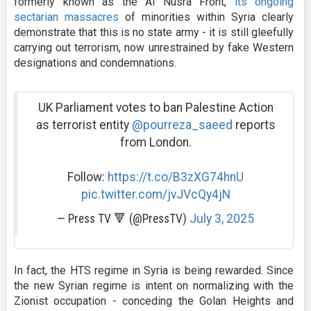
formerly known as the Al Nusra Front,
its ongoing
sectarian massacres
of minorities within Syria clearly
demonstrate that this is no state army - it is still gleefully
carrying out terrorism, now unrestrained by fake Western
designations and condemnations.
UK Parliament votes to ban Palestine Action
as terrorist entity
@pourreza_saeed
reports
from London.
Follow:
https://t.co/B3zXG74hnU
pic.twitter.com/jvJVcQy4jN
— Press TV 🔻 (@PressTV)
July 3, 2025
In fact, the HTS regime in Syria is being rewarded. Since
the new Syrian regime is intent on normalizing with the
Zionist occupation - conceding the Golan Heights and