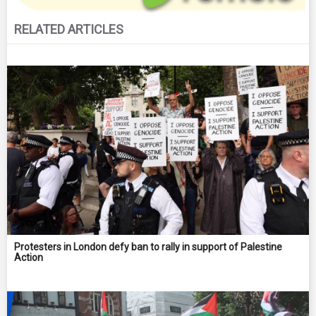
RELATED ARTICLES
Protesters in London defy ban to rally in support of Palestine
Action