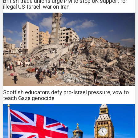
British trade unions urge PM to stop UK support for
illegal US-Israeli war on Iran
Scottish educators defy pro-Israel pressure, vow to
teach Gaza genocide