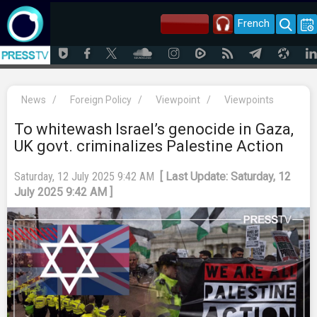
French
News
/
Foreign Policy
/
Viewpoint
/
Viewpoints
To whitewash Israel’s genocide in Gaza,
UK govt. criminalizes Palestine Action
Saturday, 12 July 2025 9:42 AM
[ Last Update: Saturday, 12
July 2025 9:42 AM ]