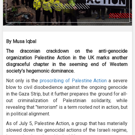
By Musa Iqbal
The draconian crackdown on the anti-genocide
organization Palestine Action in the UK marks another
disgraceful chapter in the seeming end of Western
society's hegemonic dominance.
Not only is the
proscribing of Palestine Action
a severe
blow to civil disobedience against the ongoing genocide
in the Gaza Strip, but it further prepares the ground for all-
out criminalization of Palestinian solidarity, while
revealing that "terrorism" is a term rooted not in action, but
in political alignment.
As of July 5, Palestine Action, a group that has materially
slowed down the genocidal actions of the Israeli regime,