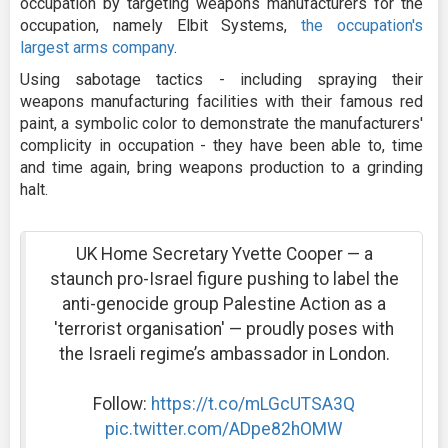
occupation by targeting weapons manufacturers for the
occupation, namely Elbit Systems,
the occupation's
largest arms company
.
Using sabotage tactics - including spraying their
weapons manufacturing facilities with their famous red
paint, a symbolic color to demonstrate the manufacturers'
complicity in occupation - they have been able to, time
and time again, bring weapons production to a grinding
halt.
UK Home Secretary Yvette Cooper — a
staunch pro-Israel figure pushing to label the
anti-genocide group Palestine Action as a
'terrorist organisation' — proudly poses with
the Israeli regime’s ambassador in London.
Follow:
https://t.co/mLGcUTSA3Q
pic.twitter.com/ADpe82hOMW