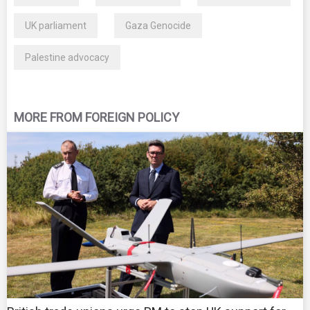
UK parliament
Gaza Genocide
Palestine advocacy
MORE FROM FOREIGN POLICY