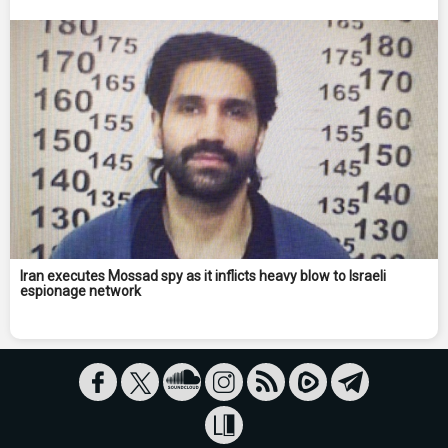
Iran executes Mossad spy as it inflicts heavy blow to Israeli
espionage network