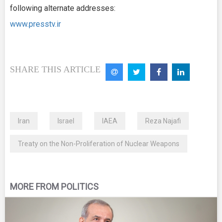
following alternate addresses:
www.presstv.ir
SHARE THIS ARTICLE
Iran
Israel
IAEA
Reza Najafi
Treaty on the Non-Proliferation of Nuclear Weapons
MORE FROM POLITICS