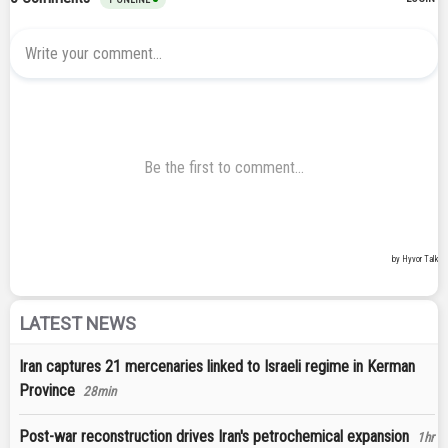
LATEST NEWS
Iran captures 21 mercenaries linked to Israeli regime in Kerman
Province
28min
Post-war reconstruction drives Iran's petrochemical expansion
1hr