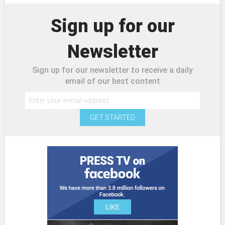
Sign up for our
Newsletter
Sign up for our newsletter to receive a daily
email of our best content
GET STARTED