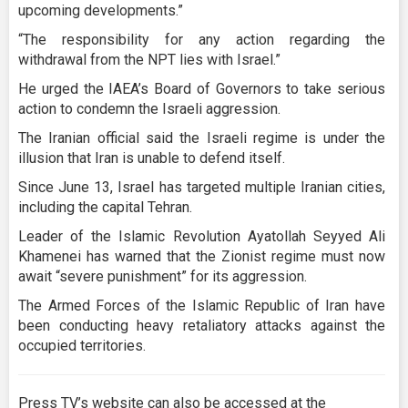
upcoming developments.”
“The responsibility for any action regarding the
withdrawal from the NPT lies with Israel.”
He urged the IAEA’s Board of Governors to take serious
action to condemn the Israeli aggression.
The Iranian official said the Israeli regime is under the
illusion that Iran is unable to defend itself.
Since June 13, Israel has targeted multiple Iranian cities,
including the capital Tehran.
Leader of the Islamic Revolution Ayatollah Seyyed Ali
Khamenei has warned that the Zionist regime must now
await “severe punishment” for its aggression.
The Armed Forces of the Islamic Republic of Iran have
been conducting heavy retaliatory attacks against the
occupied territories.
Press TV’s website can also be accessed at the