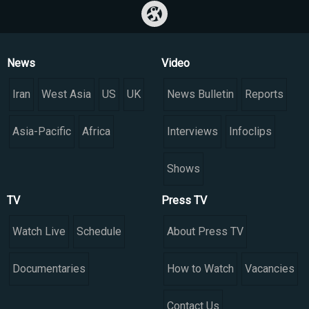
News
Video
Iran
West Asia
US
UK
News Bulletin
Reports
Asia-Pacific
Africa
Interviews
Infoclips
Shows
TV
Press TV
Watch Live
Schedule
About Press TV
Documentaries
How to Watch
Vacancies
Contact Us