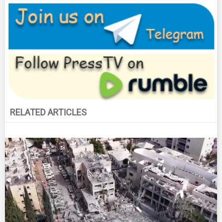
RELATED ARTICLES