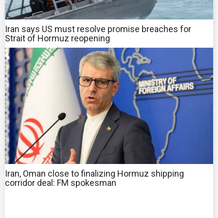
Iran says US must resolve promise breaches for
Strait of Hormuz reopening
Iran, Oman close to finalizing Hormuz shipping
corridor deal: FM spokesman