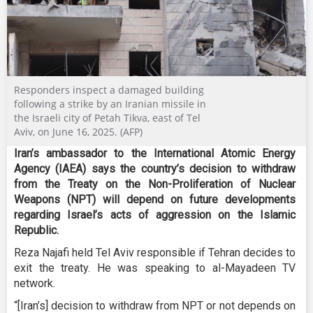
Responders inspect a damaged building
following a strike by an Iranian missile in
the Israeli city of Petah Tikva, east of Tel
Aviv, on June 16, 2025. (AFP)
Iran’s ambassador to the International Atomic Energy
Agency (IAEA) says the country’s decision to withdraw
from the Treaty on the Non-Proliferation of Nuclear
Weapons (NPT) will depend on future developments
regarding Israel’s acts of aggression on the Islamic
Republic.
Reza Najafi held Tel Aviv responsible if Tehran decides to
exit the treaty. He was speaking to al-Mayadeen TV
network.
“[Iran’s] decision to withdraw from NPT or not depends on