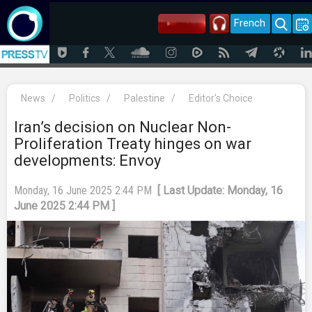
French
News
/
Politics
/
Palestine
/
Editor's Choice
Iran’s decision on Nuclear Non-
Proliferation Treaty hinges on war
developments: Envoy
Monday, 16 June 2025 2:44 PM
[ Last Update: Monday, 16
June 2025 2:44 PM ]