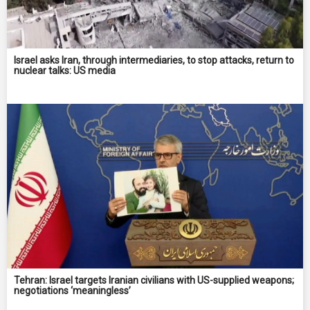
Israel asks Iran, through intermediaries, to stop attacks, return to
nuclear talks: US media
Tehran: Israel targets Iranian civilians with US-supplied weapons;
negotiations ‘meaningless’