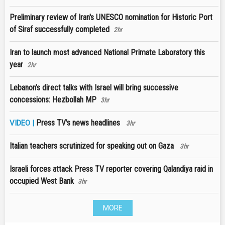
Preliminary review of Iran's UNESCO nomination for Historic Port
of Siraf successfully completed
2hr
Iran to launch most advanced National Primate Laboratory this
year
2hr
Lebanon’s direct talks with Israel will bring successive
concessions: Hezbollah MP
3hr
Press TV's news headlines
VIDEO |
3hr
Italian teachers scrutinized for speaking out on Gaza
3hr
Israeli forces attack Press TV reporter covering Qalandiya raid in
occupied West Bank
3hr
MORE