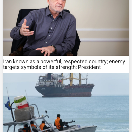
Iran known as a powerful, respected country; enemy
targets symbols of its strength: President