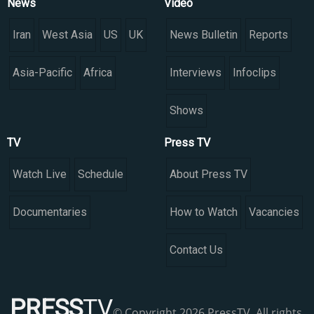
News
Video
Iran
West Asia
US
UK
News Bulletin
Reports
Asia-Pacific
Africa
Interviews
Infoclips
Shows
TV
Press TV
Watch Live
Schedule
About Press TV
Documentaries
How to Watch
Vacancies
Contact Us
PRESS
TV
© Copyright 2026 PressTV. All rights