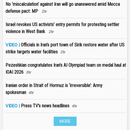
No ‘miscalculation’ against Iran will go unanswered amid Mecca
defense pact: MP
2hr
Israel revokes US activists’ entry permits for protesting settler
violence in West Bank
2hr
Officials in Iran’s port town of Sirik restore water after US
VIDEO |
strike targets water facilities
2hr
Pezeshkian congratulates Iran’s AI Olympiad team on medal haul at
IOAI 2026
3hr
Iranian order in Strait of Hormuz is ‘irreversible’: Army
spokesman
4hr
Press TV's news headlines
VIDEO |
4hr
MORE