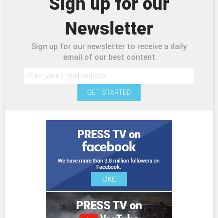
Sign up for our
Newsletter
Sign up for our newsletter to receive a daily
email of our best content
GET STARTED