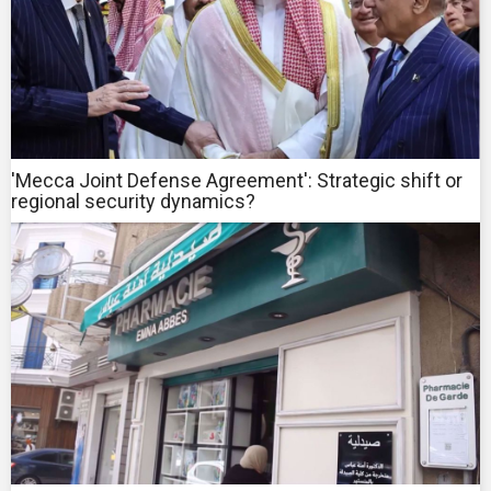
'Mecca Joint Defense Agreement': Strategic shift or
regional security dynamics?