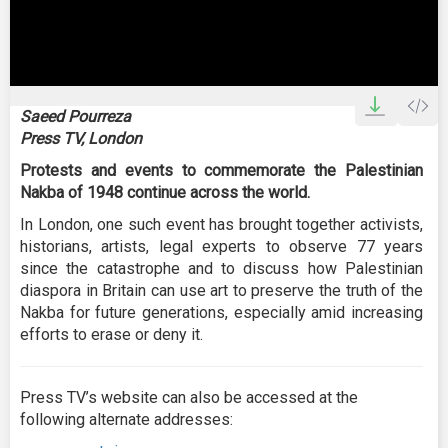
0
seconds
Saeed Pourreza
of
Press TV, London
1
minute,
Protests and events to commemorate the Palestinian
30
seconds
Nakba of 1948 continue across the world.
In London, one such event has brought together activists,
historians, artists, legal experts to observe 77 years
since the catastrophe and to discuss how Palestinian
diaspora in Britain can use art to preserve the truth of the
Nakba for future generations, especially amid increasing
efforts to erase or deny it.
Press TV’s website can also be accessed at the
following alternate addresses: