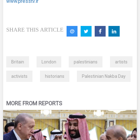
www.presstv.ir
SHARE THIS ARTICLE
Britain
London
palestinians
artists
activists
historians
Palestinian Nakba Day
MORE FROM REPORTS