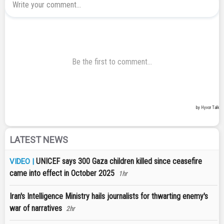
LATEST NEWS
UNICEF says 300 Gaza children killed since ceasefire
VIDEO |
came into effect in October 2025
1hr
Iran's Intelligence Ministry hails journalists for thwarting enemy's
war of narratives
2hr