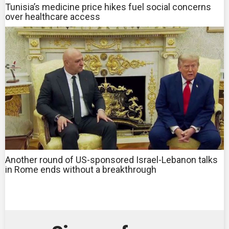
Tunisia’s medicine price hikes fuel social concerns
over healthcare access
Another round of US-sponsored Israel-Lebanon talks
in Rome ends without a breakthrough