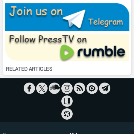
RELATED ARTICLES