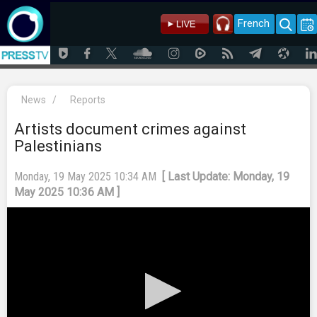
French
News
/
Reports
Artists document crimes against
Palestinians
Monday, 19 May 2025 10:34 AM
[ Last Update: Monday, 19
May 2025 10:36 AM ]