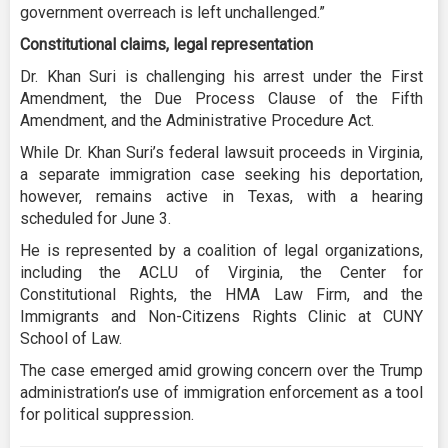
government overreach is left unchallenged.”
Constitutional claims, legal representation
Dr. Khan Suri is challenging his arrest under the First
Amendment, the Due Process Clause of the Fifth
Amendment, and the Administrative Procedure Act.
While Dr. Khan Suri’s federal lawsuit proceeds in Virginia,
a separate immigration case seeking his deportation,
however, remains active in Texas, with a hearing
scheduled for June 3.
He is represented by a coalition of legal organizations,
including the ACLU of Virginia, the Center for
Constitutional Rights, the HMA Law Firm, and the
Immigrants and Non-Citizens Rights Clinic at CUNY
School of Law.
The case emerged amid growing concern over the Trump
administration’s use of immigration enforcement as a tool
for political suppression.