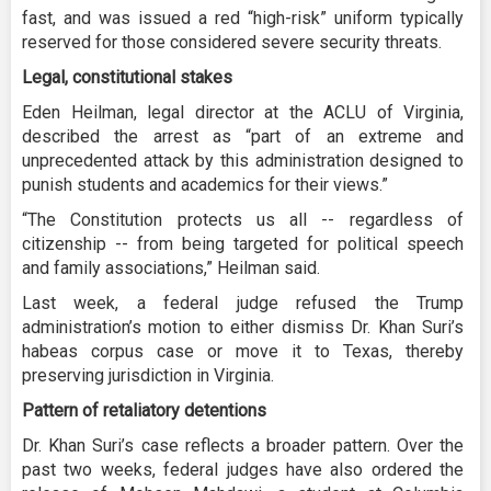
fast, and was issued a red “high-risk” uniform typically
reserved for those considered severe security threats.
Legal, constitutional stakes
Eden Heilman, legal director at the ACLU of Virginia,
described the arrest as “part of an extreme and
unprecedented attack by this administration designed to
punish students and academics for their views.”
“The Constitution protects us all -- regardless of
citizenship -- from being targeted for political speech
and family associations,” Heilman said.
Last week, a federal judge refused the Trump
administration’s motion to either dismiss Dr. Khan Suri’s
habeas corpus case or move it to Texas, thereby
preserving jurisdiction in Virginia.
Pattern of retaliatory detentions
Dr. Khan Suri’s case reflects a broader pattern. Over the
past two weeks, federal judges have also ordered the