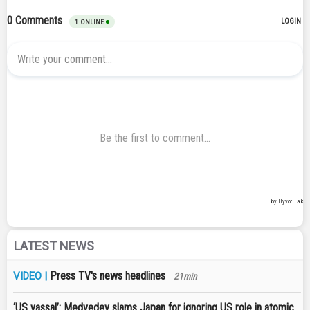
LATEST NEWS
Press TV's news headlines
VIDEO |
21min
‘US vassal’: Medvedev slams Japan for ignoring US role in atomic