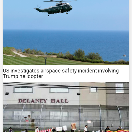
US investigates airspace safety incident involving
Trump helicopter