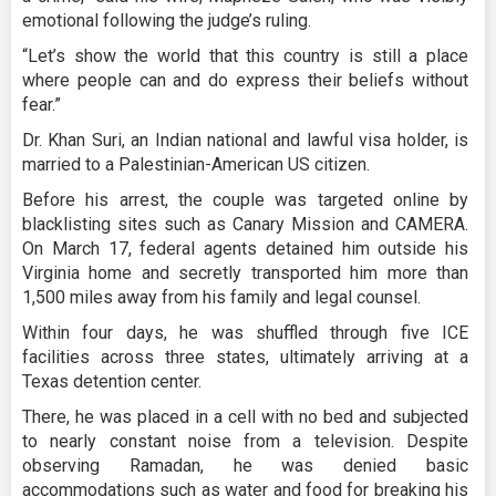
emotional following the judge’s ruling.
“Let’s show the world that this country is still a place
where people can and do express their beliefs without
fear.”
Dr. Khan Suri, an Indian national and lawful visa holder, is
married to a Palestinian-American US citizen.
Before his arrest, the couple was targeted online by
blacklisting sites such as Canary Mission and CAMERA.
On March 17, federal agents detained him outside his
Virginia home and secretly transported him more than
1,500 miles away from his family and legal counsel.
Within four days, he was shuffled through five ICE
facilities across three states, ultimately arriving at a
Texas detention center.
There, he was placed in a cell with no bed and subjected
to nearly constant noise from a television. Despite
observing Ramadan, he was denied basic
accommodations such as water and food for breaking his