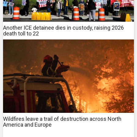
Another ICE detainee dies in custody, raising 2026
death toll to 22
Wildfires leave a trail of destruction across North
America and Europe