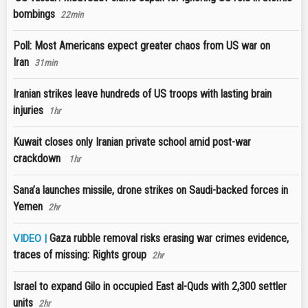
bombings
22min
Poll: Most Americans expect greater chaos from US war on
Iran
31min
Iranian strikes leave hundreds of US troops with lasting brain
injuries
1hr
Kuwait closes only Iranian private school amid post-war
crackdown
1hr
Sana’a launches missile, drone strikes on Saudi-backed forces in
Yemen
2hr
Gaza rubble removal risks erasing war crimes evidence,
VIDEO |
traces of missing: Rights group
2hr
Israel to expand Gilo in occupied East al-Quds with 2,300 settler
units
2hr