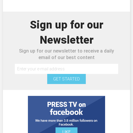
Sign up for our
Newsletter
Sign up for our newsletter to receive a daily
email of our best content
GET STARTED