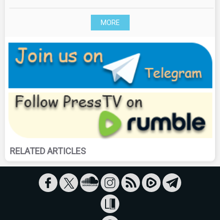
MORE
RELATED ARTICLES