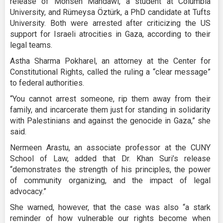
release of Mohsen Mahdawi, a student at Columbia
University, and Rümeysa Öztürk, a PhD candidate at Tufts
University. Both were arrested after criticizing the US
support for Israeli atrocities in Gaza, according to their
legal teams.
Astha Sharma Pokharel, an attorney at the Center for
Constitutional Rights, called the ruling a “clear message”
to federal authorities.
“You cannot arrest someone, rip them away from their
family, and incarcerate them just for standing in solidarity
with Palestinians and against the genocide in Gaza,” she
said.
Nermeen Arastu, an associate professor at the CUNY
School of Law, added that Dr. Khan Suri’s release
“demonstrates the strength of his principles, the power
of community organizing, and the impact of legal
advocacy.”
She warned, however, that the case was also “a stark
reminder of how vulnerable our rights become when