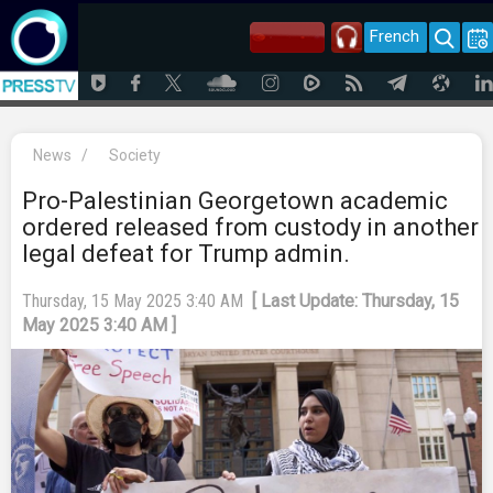
French
News
/
Society
Pro-Palestinian Georgetown academic
ordered released from custody in another
legal defeat for Trump admin.
Thursday, 15 May 2025 3:40 AM
[ Last Update: Thursday, 15
May 2025 3:40 AM ]