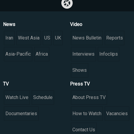
News
Video
Iran
West Asia
US
UK
News Bulletin
Reports
Asia-Pacific
Africa
Interviews
Infoclips
Shows
TV
Press TV
Watch Live
Schedule
About Press TV
Documentaries
How to Watch
Vacancies
Contact Us