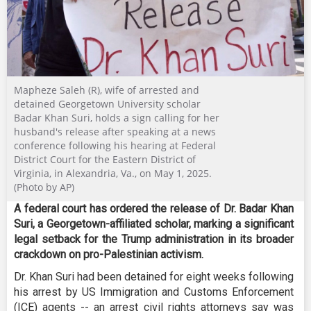
Mapheze Saleh (R), wife of arrested and
detained Georgetown University scholar
Badar Khan Suri, holds a sign calling for her
husband's release after speaking at a news
conference following his hearing at Federal
District Court for the Eastern District of
Virginia, in Alexandria, Va., on May 1, 2025.
(Photo by AP)
A federal court has ordered the release of Dr. Badar Khan
Suri, a Georgetown-affiliated scholar, marking a significant
legal setback for the Trump administration in its broader
crackdown on pro-Palestinian activism.
Dr. Khan Suri had been detained for eight weeks following
his arrest by US Immigration and Customs Enforcement
(ICE) agents -- an arrest civil rights attorneys say was