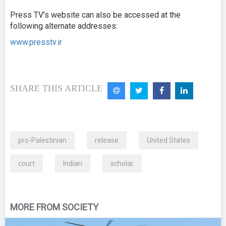
Press TV’s website can also be accessed at the
following alternate addresses:
www.presstv.ir
SHARE THIS ARTICLE
pro-Palestinian
release
United States
court
Indian
scholar
MORE FROM SOCIETY