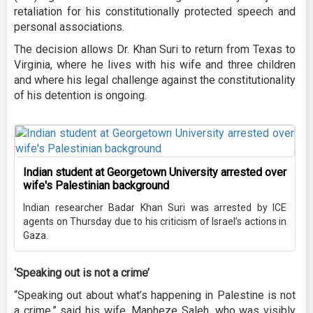
retaliation for his constitutionally protected speech and
personal associations.
The decision allows Dr. Khan Suri to return from Texas to
Virginia, where he lives with his wife and three children
and where his legal challenge against the constitutionality
of his detention is ongoing.
Indian student at Georgetown University arrested over
wife's Palestinian background
Indian researcher Badar Khan Suri was arrested by ICE
agents on Thursday due to his criticism of Israel’s actions in
Gaza.
‘Speaking out is not a crime’
“Speaking out about what’s happening in Palestine is not
a crime,” said his wife, Mapheze Saleh, who was visibly