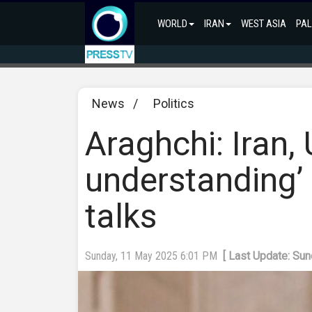
WORLD
IRAN
WEST ASIA
PAL
News
/
Politics
Araghchi: Iran,
understanding’ 
talks
Sunday, 11 May 2025 6:01 PM
[ Last Update: Su