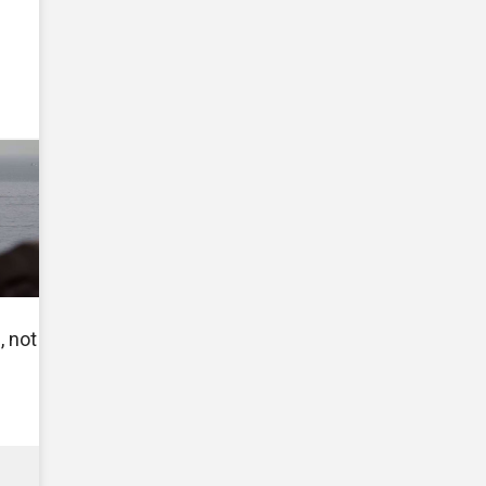
, not