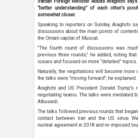
Iranian Foreign Minister Abbas Araghchi says
“better understanding” of each other’s pos
somewhat closer.
Speaking to reporters on Sunday, Araghchi sa
discussions about the main points of contentio
the Omani capital of Muscat.
"The fourth round of discussions was muc
previous three rounds," he added, noting th
issues and focused on more “detailed” topics.
Naturally, the negotiations will become more 
the talks were "moving forward", he explained.
Araghchi and US President Donald Trump's r
negotiating teams. The talks were mediated b
Albusaidi.
The talks followed previous rounds that began 
contact between Iran and the US since Wa
nuclear agreement in 2018 and re-imposed tou