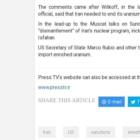
The comments came after Witkoff, in the l
official, said that Iran needed to end its uran
In the lead-up to the Muscat talks on Sund
“dismantlement” of Iran’s nuclear program, inc
Isfahan.
US Secretary of State Marco Rubio and other t
import enriched uranium.
Press TV’s website can also be accessed at th
www.presstv.ir
SHARE THIS ARTICLE
E-mail
T
Iran
US
sanctions
enric