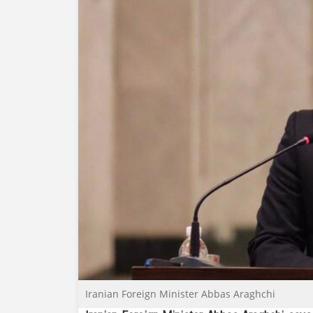
Iranian Foreign Minister Abbas Araghchi