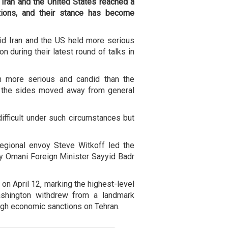
 Iran and the United States reached a
itions, and their stance has become
id Iran and the US held more serious
n during their latest round of talks in
h more serious and candid than the
at the sides moved away from general
difficult under such circumstances but
egional envoy Steve Witkoff led the
y Omani Foreign Minister Sayyid Badr
on April 12, marking the highest-level
shington withdrew from a landmark
gh economic sanctions on Tehran.