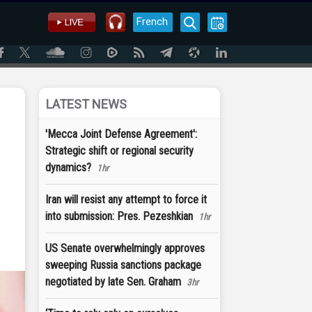
French
LATEST NEWS
'Mecca Joint Defense Agreement':
Strategic shift or regional security
dynamics?
1hr
Iran will resist any attempt to force it
into submission: Pres. Pezeshkian
1hr
US Senate overwhelmingly approves
sweeping Russia sanctions package
negotiated by late Sen. Graham
3hr