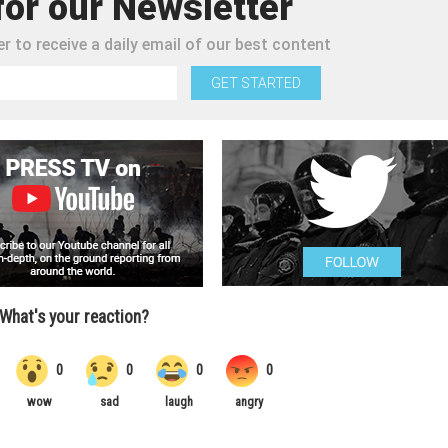
for our Newsletter
r to receive a daily email of our best content
GET STARTED