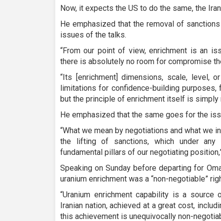
Now, it expects the US to do the same, the Iran
He emphasized that the removal of sanctions
issues of the talks.
“From our point of view, enrichment is an iss
there is absolutely no room for compromise the
“Its [enrichment] dimensions, scale, level, 
limitations for confidence-building purposes, 
but the principle of enrichment itself is simply
He emphasized that the same goes for the iss
“What we mean by negotiations and what we int
the lifting of sanctions, which under an
fundamental pillars of our negotiating position,
Speaking on Sunday before departing for Oman
uranium enrichment was a “non-negotiable” righ
“Uranium enrichment capability is a source 
Iranian nation, achieved at a great cost, includ
this achievement is unequivocally non-negotiabl