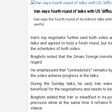
Iran says fourth round of talks with US ‘difficu
Iran says the fourth round of its indirect talks wit
useful.
Iran’s top negotiator further said both sides 
talks and agreed to hold a fresh round, but i
the schedules of both sides.
Araghchi noted that the Omani foreign ministe
regard.
He emphasized that “contradictory” remarks by
the sides achieve progress in the talks.
During the Sunday talks, he said, Iran war
beneficial for the negotiations and needs to be
Araghchi added that Iran is steadfast in its 
precision while at the same time it refrains f
stance.