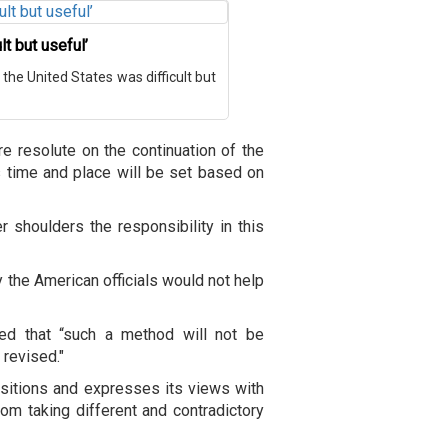
lt but useful’
h the United States was difficult but
are resolute on the continuation of the
ts time and place will be set based on
r shoulders the responsibility in this
 the American officials would not help
ned that “such a method will not be
 revised."
positions and expresses its views with
rom taking different and contradictory