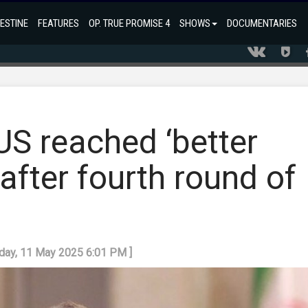
ESTINE
FEATURES
OP. TRUE PROMISE 4
SHOWS
DOCUMENTARIES
 US reached ‘better
after fourth round of
nday, 11 May 2025 6:01 PM ]