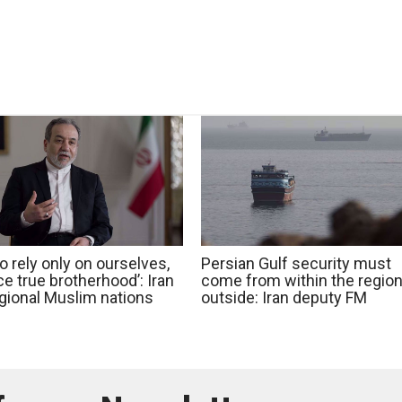
o rely only on ourselves,
Persian Gulf security must
e true brotherhood’: Iran
come from within the region
egional Muslim nations
outside: Iran deputy FM