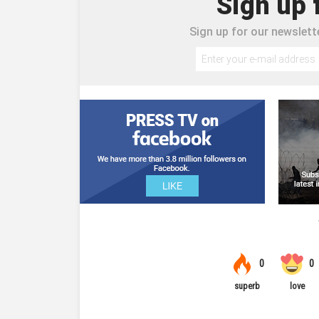
Sign up 
Sign up for our newslette