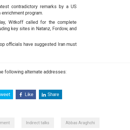
atest contradictory remarks by a US
ium enrichment program.
ay, Witkoff called for the complete
luding key sites in Natanz, Fordow, and
op officials have suggested Iran must
e following alternate addresses:
weet
Like
Share
hment
Indirect talks
Abbas Araghchi