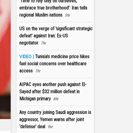
‘Time to rely only on ourselves,
embrace true brotherhood’: Iran tells
regional Muslim nations
5hr
US on the verge of 'significant strategic
defeat' against Iran: Ex-US
negotiator
7hr
Tunisia’s medicine price hikes
VIDEO |
fuel social concerns over healthcare
access
7hr
AIPAC eyes another push against El-
Sayed after $32 million defeat in
Michigan primary
8hr
Any country joining Saudi aggression is
aggressor, Yemen warns after joint
‘defense' deal
9hr