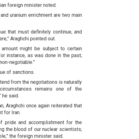
ian foreign minister noted.
 and uranium enrichment are two main
ue that must definitely continue, and
re,” Araghchi pointed out.
or amount might be subject to certain
for instance, as was done in the past,
 non-negotiable.”
ue of sanctions.
end from the negotiations is naturally
y circumstances remains one of the
” he said.
, Araghchi once again reiterated that
t for Iran.
of pride and accomplishment for the
ing the blood of our nuclear scientists;
e,” the foreign minister said.