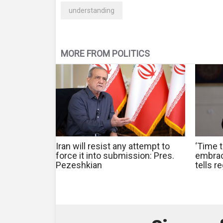
understanding
MORE FROM POLITICS
Iran will resist any attempt to
‘Time t
force it into submission: Pres.
embrac
Pezeshkian
tells r