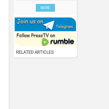
MORE
RELATED ARTICLES