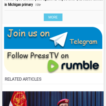
in Michigan primary
10hr
MORE
RELATED ARTICLES