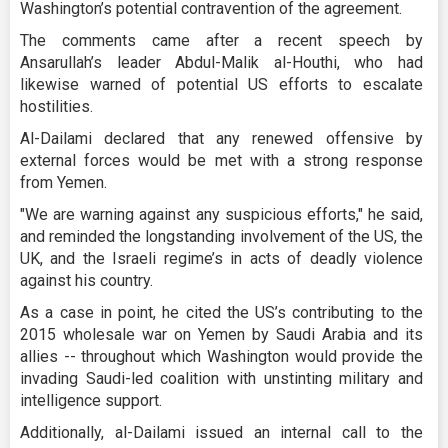
Washington’s potential contravention of the agreement.
The comments came after a recent speech by
Ansarullah’s leader Abdul-Malik al-Houthi, who had
likewise warned of potential US efforts to escalate
hostilities.
Al-Dailami declared that any renewed offensive by
external forces would be met with a strong response
from Yemen.
"We are warning against any suspicious efforts," he said,
and reminded the longstanding involvement of the US, the
UK, and the Israeli regime’s in acts of deadly violence
against his country.
As a case in point, he cited the US’s contributing to the
2015 wholesale war on Yemen by Saudi Arabia and its
allies -- throughout which Washington would provide the
invading Saudi-led coalition with unstinting military and
intelligence support.
Additionally, al-Dailami issued an internal call to the