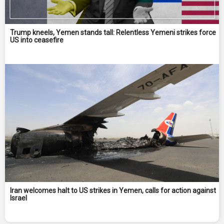
Trump kneels, Yemen stands tall: Relentless Yemeni strikes force
US into ceasefire
Iran welcomes halt to US strikes in Yemen, calls for action against
Israel