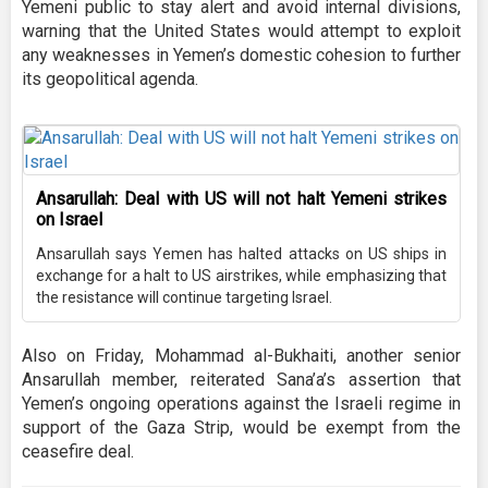
Yemeni public to stay alert and avoid internal divisions,
warning that the United States would attempt to exploit
any weaknesses in Yemen’s domestic cohesion to further
its geopolitical agenda.
Ansarullah: Deal with US will not halt Yemeni strikes
on Israel
Ansarullah says Yemen has halted attacks on US ships in
exchange for a halt to US airstrikes, while emphasizing that
the resistance will continue targeting Israel.
Also on Friday, Mohammad al-Bukhaiti, another senior
Ansarullah member, reiterated Sana’a’s assertion that
Yemen’s ongoing operations against the Israeli regime in
support of the Gaza Strip, would be exempt from the
ceasefire deal.