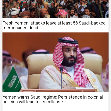
Fresh Yemeni attacks leave at least 58 Saudi-backed
mercenaries dead
Yemen warns Saudi regime: Persistence in colonial
policies will lead to its collapse