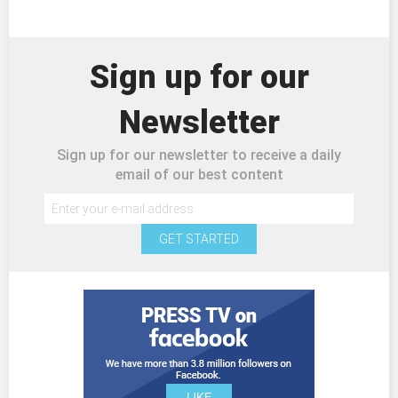
Sign up for our
Newsletter
Sign up for our newsletter to receive a daily
email of our best content
GET STARTED