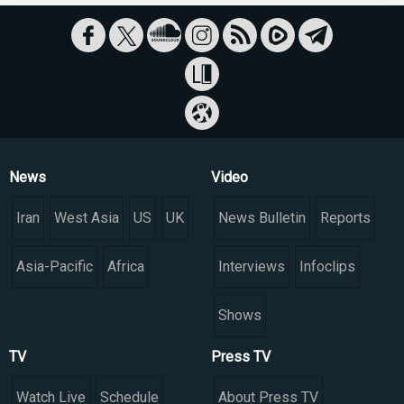
News
Video
Iran
West Asia
US
UK
News Bulletin
Reports
Asia-Pacific
Africa
Interviews
Infoclips
Shows
TV
Press TV
Watch Live
Schedule
About Press TV