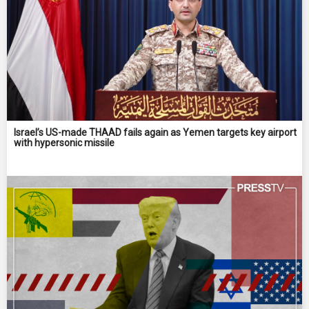
Israel’s US-made THAAD fails again as Yemen targets key airport
with hypersonic missile