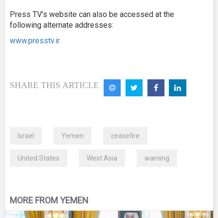
Press TV’s website can also be accessed at the
following alternate addresses:
www.presstv.ir
SHARE THIS ARTICLE
Israel
Yemen
ceasefire
United States
West Asia
warning
MORE FROM YEMEN