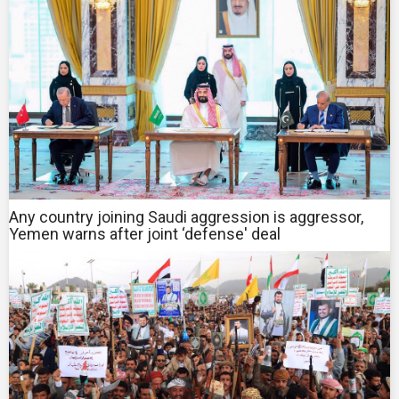
Any country joining Saudi aggression is aggressor,
Yemen warns after joint ‘defense' deal