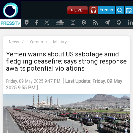
French
News
/
Yemen
/
Military
Yemen warns about US sabotage amid
fledgling ceasefire; says strong response
awaits potential violations
Friday, 09 May 2025 9:47 PM
[ Last Update: Friday, 09 May
2025 9:55 PM ]