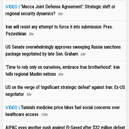
'Mecca Joint Defense Agreement': Strategic shift or
VIDEO |
regional security dynamics?
3hr
Iran will resist any attempt to force it into submission: Pres.
Pezeshkian
3hr
US Senate overwhelmingly approves sweeping Russia sanctions
package negotiated by late Sen. Graham
6hr
‘Time to rely only on ourselves, embrace true brotherhood’: Iran
tells regional Muslim nations
8hr
US on the verge of 'significant strategic defeat' against Iran: Ex-US
negotiator
9hr
Tunisia’s medicine price hikes fuel social concerns over
VIDEO |
healthcare access
10hr
AIPAC eyes another push against El-Sayed after $32 million defeat