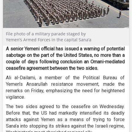
File photo of a military parade staged by
Yemen’s Armed Forces in the capital Sana’a
A senior Yemeni official has issued a warning of potential
sabotage on the part of the United States, no more than a
couple of days following conclusion an Omani-mediated
ceasefire agreement between the two sides.
Ali al-Dailami, a member of the Political Bureau of
Yemen’s Ansarullah resistance movement, made the
remarks on Friday, emphasizing the need for heightened
vigilance.
The two sides agreed to the ceasefire on Wednesday.
Before that, the US had markedly intensified its deadly
attacks against Yemen as a means of trying to force
Sana’a into stopping its strikes against the Israeli regime,