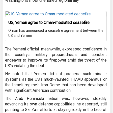
Washington’s most cherished regional ally.
US, Yemen agree to Oman-mediated ceasefire
Oman has announced a ceasefire agreement between the
US and Yemen
The Yemeni official, meanwhile, expressed confidence in
the country’s military preparedness and constant
endeavor to improve its firepower amid the threat of the
US’s violating the deal.
He noted that Yemen did not possess such missile
systems as the US’s much-vaunted THAAD apparatus or
the Israeli regime’s Iron Dome that has been developed
with significant American contribution.
The Arab Peninsula nation was, however, steadily
advancing its own defense capabilities, he asserted, still
pointing to Sana’a’s efforts at staying ready in the face of