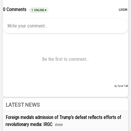
LATEST NEWS
Foreign media’s admission of Trump’s defeat reflects efforts of
revolutionary media: IRGC
6min