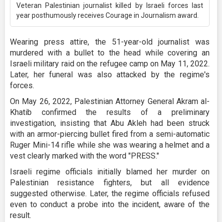
Veteran Palestinian journalist killed by Israeli forces last
year posthumously receives Courage in Journalism award.
Wearing press attire, the 51-year-old journalist was
murdered with a bullet to the head while covering an
Israeli military raid on the refugee camp on May 11, 2022.
Later, her funeral was also attacked by the regime's
forces.
On May 26, 2022, Palestinian Attorney General Akram al-
Khatib confirmed the results of a preliminary
investigation, insisting that Abu Akleh had been struck
with an armor-piercing bullet fired from a semi-automatic
Ruger Mini-14 rifle while she was wearing a helmet and a
vest clearly marked with the word "PRESS."
Israeli regime officials initially blamed her murder on
Palestinian resistance fighters, but all evidence
suggested otherwise. Later, the regime officials refused
even to conduct a probe into the incident, aware of the
result.