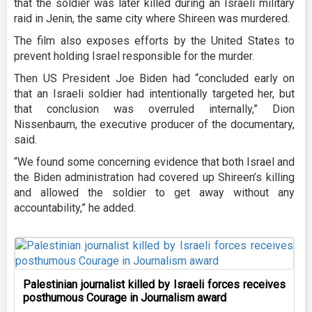
that the soldier was later killed during an Israeli military
raid in Jenin, the same city where Shireen was murdered.
The film also exposes efforts by the United States to
prevent holding Israel responsible for the murder.
Then US President Joe Biden had “concluded early on
that an Israeli soldier had intentionally targeted her, but
that conclusion was overruled internally,” Dion
Nissenbaum, the executive producer of the documentary,
said.
“We found some concerning evidence that both Israel and
the Biden administration had covered up Shireen’s killing
and allowed the soldier to get away without any
accountability,” he added.
Palestinian journalist killed by Israeli forces receives
posthumous Courage in Journalism award