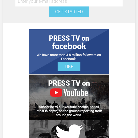
GET STARTED