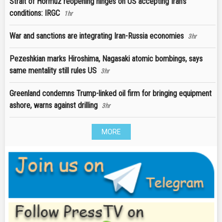
Strait of Hormuz reopening hinges on US accepting Iran’s
conditions: IRGC
1hr
War and sanctions are integrating Iran-Russia economies
3hr
Pezeshkian marks Hiroshima, Nagasaki atomic bombings, says
same mentality still rules US
3hr
Greenland condemns Trump-linked oil firm for bringing equipment
ashore, warns against drilling
3hr
MORE