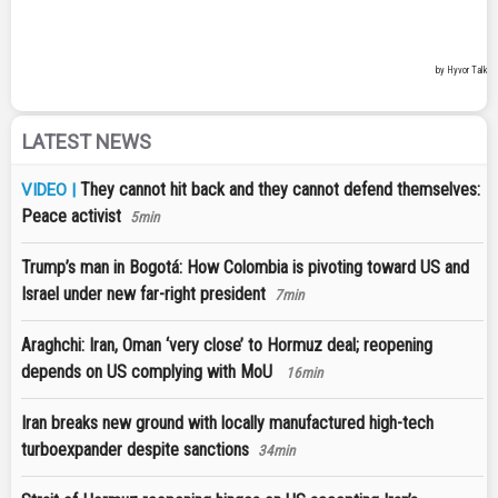
LATEST NEWS
They cannot hit back and they cannot defend themselves:
VIDEO |
Peace activist
5min
Trump’s man in Bogotá: How Colombia is pivoting toward US and
Israel under new far-right president
7min
Araghchi: Iran, Oman ‘very close’ to Hormuz deal; reopening
depends on US complying with MoU
16min
Iran breaks new ground with locally manufactured high-tech
turboexpander despite sanctions
34min