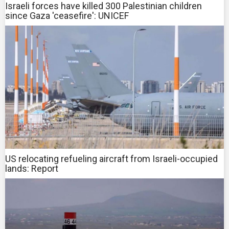
Israeli forces have killed 300 Palestinian children
since Gaza 'ceasefire': UNICEF
US relocating refueling aircraft from Israeli-occupied
lands: Report