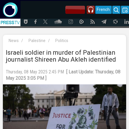
French
News
/
Palestine
/
Politics
Israeli soldier in murder of Palestinian
journalist Shireen Abu Akleh identified
Thursday, 08 May 2025 2:45 PM
[ Last Update: Thursday, 08
May 2025 3:05 PM ]