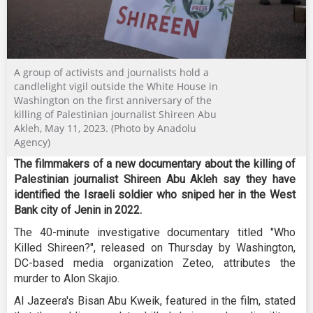
A group of activists and journalists hold a
candlelight vigil outside the White House in
Washington on the first anniversary of the
killing of Palestinian journalist Shireen Abu
Akleh, May 11, 2023. (Photo by Anadolu
Agency)
The filmmakers of a new documentary about the killing of
Palestinian journalist Shireen Abu Akleh say they have
identified the Israeli soldier who sniped her in the West
Bank city of Jenin in 2022.
The 40-minute investigative documentary titled "Who
Killed Shireen?", released on Thursday by Washington,
DC-based media organization Zeteo, attributes the
murder to Alon Skajio.
Al Jazeera's Bisan Abu Kweik, featured in the film, stated