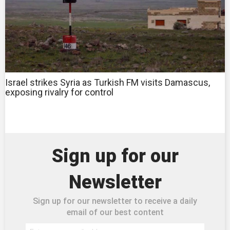
Israel strikes Syria as Turkish FM visits Damascus,
exposing rivalry for control
Sign up for our
Newsletter
Sign up for our newsletter to receive a daily
email of our best content