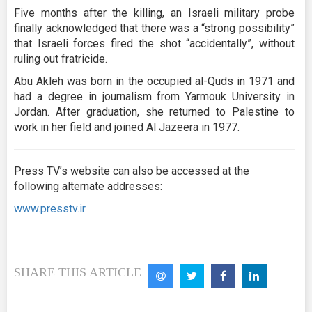
Five months after the killing, an Israeli military probe
finally acknowledged that there was a “strong possibility”
that Israeli forces fired the shot “accidentally”, without
ruling out fratricide.
Abu Akleh was born in the occupied al-Quds in 1971 and
had a degree in journalism from Yarmouk University in
Jordan. After graduation, she returned to Palestine to
work in her field and joined Al Jazeera in 1977.
Press TV’s website can also be accessed at the
following alternate addresses:
www.presstv.ir
SHARE THIS ARTICLE