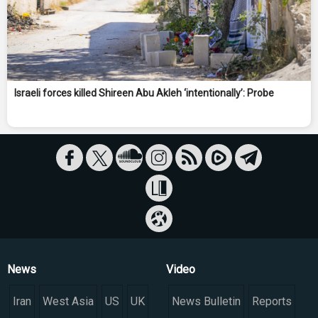
Israeli forces killed Shireen Abu Akleh ‘intentionally’: Probe
News
Video
Iran
West Asia
US
UK
News Bulletin
Reports