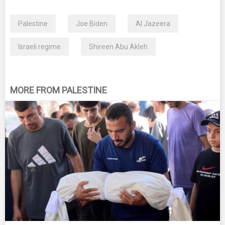
Palestine
Joe Biden
Al Jazeera
Israeli regime
Shireen Abu Akleh
MORE FROM PALESTINE