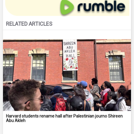
RELATED ARTICLES
Harvard students rename hall after Palestinian journo Shireen
Abu Akleh