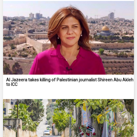
Al Jazeera takes killing of Palestinian journalist Shireen Abu Akleh
to ICC