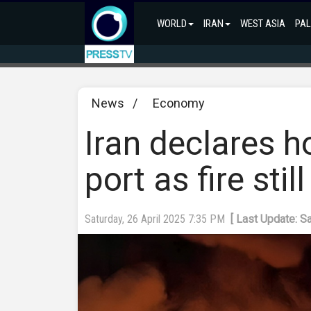
WORLD
IRAN
WEST ASIA
PAL
News
/
Economy
Iran declares h
port as fire stil
Saturday, 26 April 2025 7:35 PM
[ Last Update: S