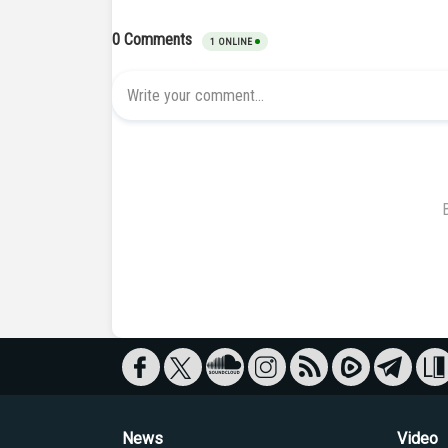
News
Video