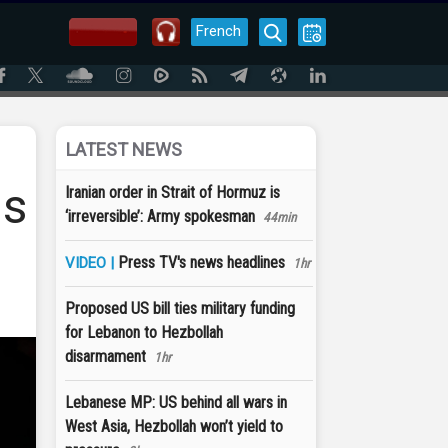
French
LATEST NEWS
as
Iranian order in Strait of Hormuz is
‘irreversible’: Army spokesman
44min
Press TV's news headlines
VIDEO |
1hr
Proposed US bill ties military funding
for Lebanon to Hezbollah
disarmament
1hr
Lebanese MP: US behind all wars in
West Asia, Hezbollah won’t yield to