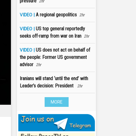
pressure
2hr
A regional geopolitics
VIDEO |
2hr
US top general reportedly
VIDEO |
seeks off-ramp from war on Iran
2hr
US does not act on behalf of
VIDEO |
the people: Former US government
advisor
2hr
Iranians will stand ‘until the end’ with
Leader’s decision: President
2hr
MORE