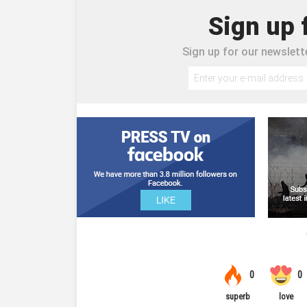
Sign up 
Sign up for our newslette