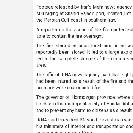
Footage released by Iran’s Mehr news agency
still raging at Shahid Rajaee port, located jus
the Persian Gulf coast in southern Iran.
A reporter on the scene of the fire quoted au
able to contain the fire overnight.
The fire started at noon local time in an a
reportedly been stored. It led to a large explo
led to the complete closure of the customs a
area.
The official IRNA news agency said that eigh
had been injured as a result of the fire and t
six more were unaccounted for.
The governor of Hormozgan province, where th
holiday in the metropolitan city of Bandar Abbas
and to prevent any harm to citizens as a result 
IRNA said President Masoud Pezeshkian was cl
his ministers of interior and transportation a
to supervise rescue efforts.