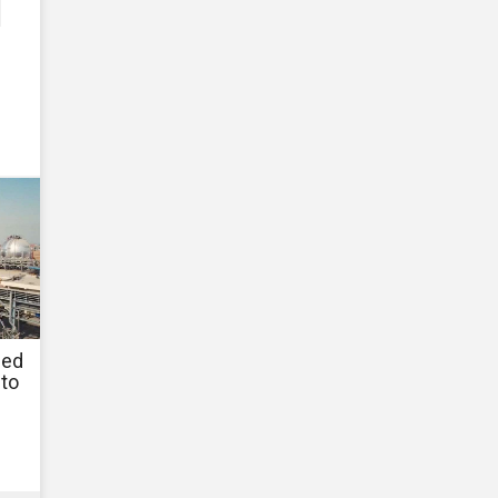
ned
to