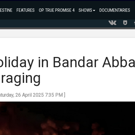
ESTINE
FEATURES
OP. TRUE PROMISE 4
SHOWS
DOCUMENTARIES
oliday in Bandar Abb
l raging
aturday, 26 April 2025 7:35 PM ]