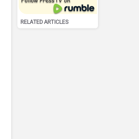
RELATED ARTICLES