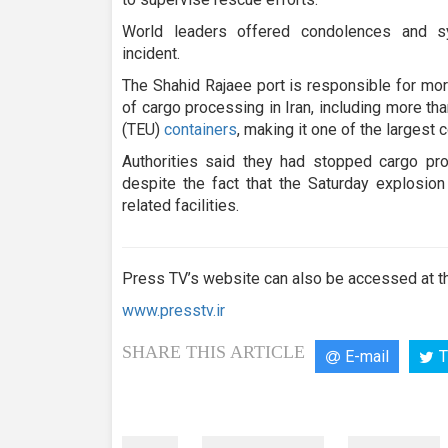
World leaders offered condolences and s
incident.
The Shahid Rajaee port is responsible for mor
of cargo processing in Iran, including more tha
(TEU)
containers
, making it one of the largest c
Authorities said they had stopped cargo pro
despite the fact that the Saturday explosio
related facilities.
Press TV’s website can also be accessed at th
www.presstv.ir
SHARE THIS ARTICLE
E-mail
T