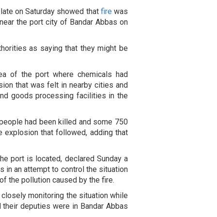
 late on Saturday showed that
fire
was
t near the port city of Bandar Abbas on
thorities as saying that they might be
rea of the port where chemicals had
sion that was felt in nearby cities and
nd goods processing facilities in the
t people had been killed and some 750
he explosion that followed, adding that
e port is located, declared Sunday a
 in an attempt to control the situation
of the pollution caused by the fire.
osely monitoring the situation while
nd their deputies were in Bandar Abbas