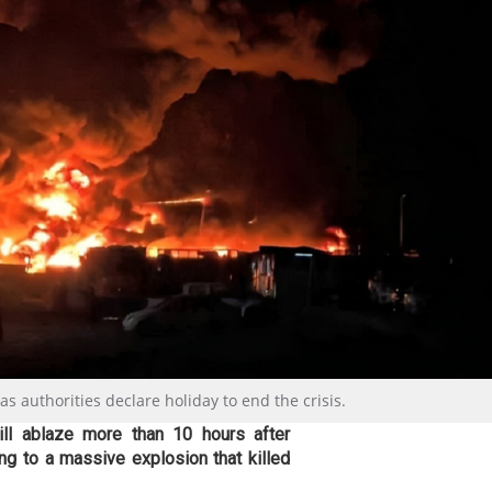
t as authorities declare holiday to end the crisis.
till ablaze more than 10 hours after
ing to a massive explosion that killed