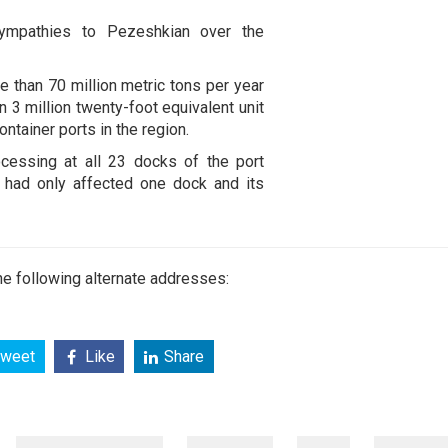
ympathies to Pezeshkian over the
e than 70 million metric tons per year
n 3 million twenty-foot equivalent unit
ontainer ports in the region.
cessing at all 23 docks of the port
n had only affected one dock and its
e following alternate addresses:
weet
Like
Share