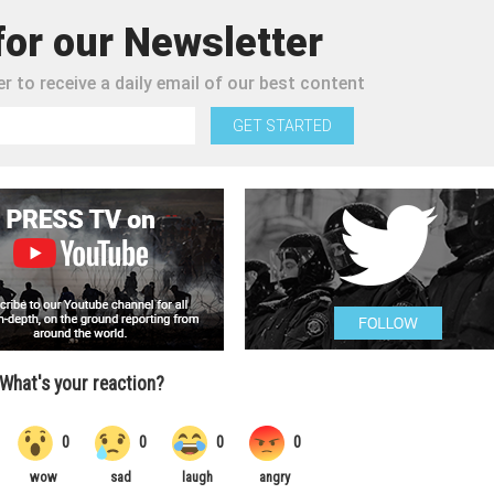
for our Newsletter
r to receive a daily email of our best content
GET STARTED