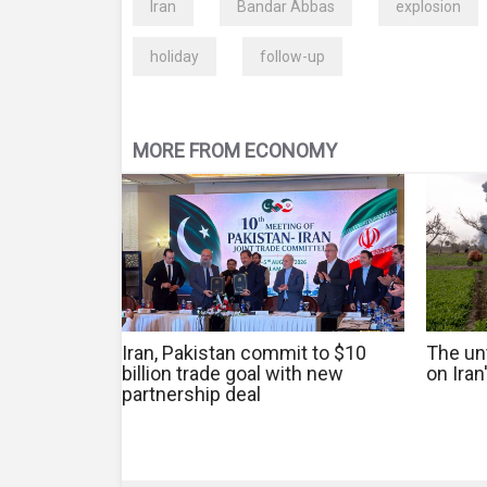
Iran
Bandar Abbas
explosion
holiday
follow-up
MORE FROM ECONOMY
Iran, Pakistan commit to $10
The un
billion trade goal with new
on Iran
partnership deal