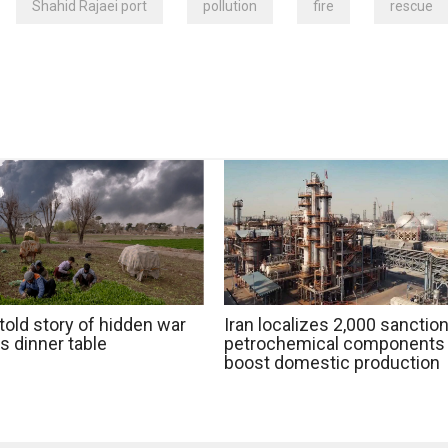
Shahid Rajaei port
pollution
fire
rescue
told story of hidden war
Iran localizes 2,000 sanctio
's dinner table
petrochemical components 
boost domestic production