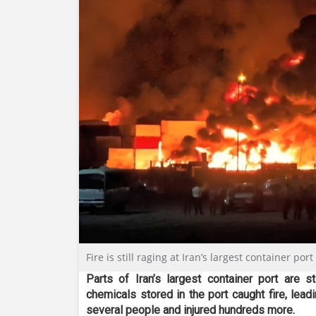
Fire is still raging at Iran’s largest container por
Parts of Iran’s largest container port are s
chemicals stored in the port caught fire, lead
several people and injured hundreds more.