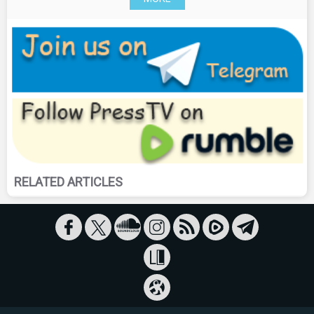
RELATED ARTICLES