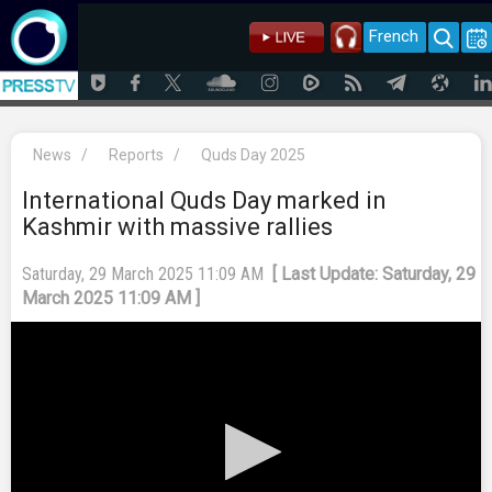
French
News
/
Reports
/
Quds Day 2025
International Quds Day marked in
Kashmir with massive rallies
Saturday, 29 March 2025 11:09 AM
[ Last Update: Saturday, 29
March 2025 11:09 AM ]