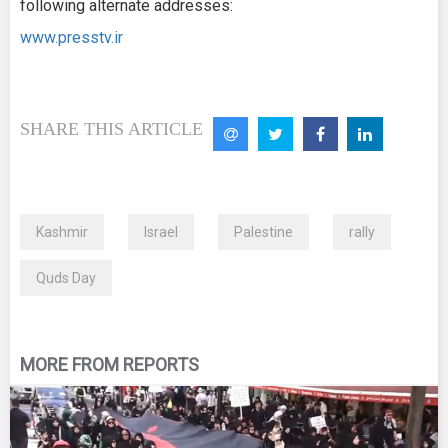
following alternate addresses:
www.presstv.ir
SHARE THIS ARTICLE
Kashmir
Israel
Palestine
rally
Quds Day
MORE FROM REPORTS