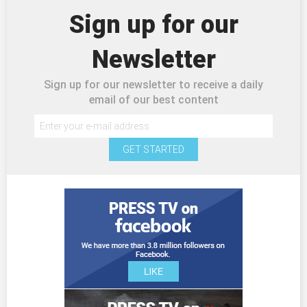
Sign up for our
Newsletter
Sign up for our newsletter to receive a daily
email of our best content
GET STARTED