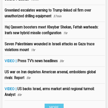
Greenland escalates warning to Trump-linked oil firm over
unauthorized drilling equipment
37min
Haj Qassem boosters meet Kheybar Shekan, Fattah warheads:
Iran’s new hybrid missile configuration
1hr
Seven Palestinians wounded in Israeli attacks as Gaza truce
violations mount
1hr
Press TV's news headlines
VIDEO |
3hr
US war on Iran depletes American arsenal, emboldens global
rivals: Report
5hr
US backs Israel, arms market amid regional turmoil:
VIDEO |
Analyst
6hr
MORE