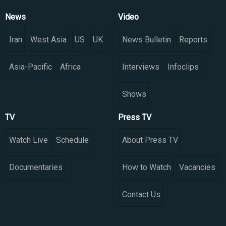
News
Video
Iran
West Asia
US
UK
News Bulletin
Reports
Asia-Pacific
Africa
Interviews
Infoclips
Shows
TV
Press TV
Watch Live
Schedule
About Press TV
Documentaries
How to Watch
Vacancies
Contact Us