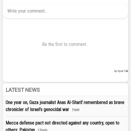
LATEST NEWS
One year on, Gaza journalist Anas Al-Sharif remembered as brave
chronicler of Israel’s genocidal war
1min
Mecca defense pact not directed against any country, open to
others: Pakistan
13min