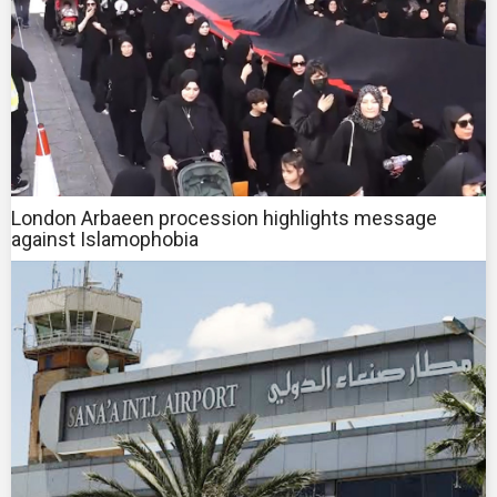
London Arbaeen procession highlights message
against Islamophobia