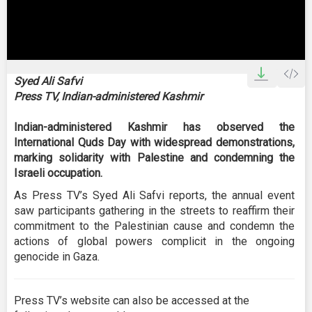
0
seconds
Syed Ali Safvi
of
Press TV, Indian-administered Kashmir
0
seconds
Indian-administered Kashmir has observed the
International Quds Day with widespread demonstrations,
marking solidarity with Palestine and condemning the
Israeli occupation.
As Press TV’s Syed Ali Safvi reports, the annual event
saw participants gathering in the streets to reaffirm their
commitment to the Palestinian cause and condemn the
actions of global powers complicit in the ongoing
genocide in Gaza.
Press TV’s website can also be accessed at the