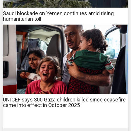
Saudi blockade on Yemen continues amid rising
humanitarian toll
UNICEF says 300 Gaza children killed since ceasefire
came into effect in October 2025