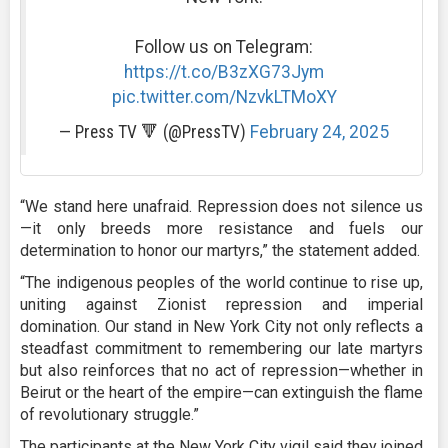
Follow us on Telegram:
https://t.co/B3zXG73Jym
pic.twitter.com/NzvkLTMoXY
— Press TV 🔻 (@PressTV)
February 24, 2025
“We stand here unafraid. Repression does not silence us
—it only breeds more resistance and fuels our
determination to honor our martyrs,” the statement added.
“The indigenous peoples of the world continue to rise up,
uniting against Zionist repression and imperial
domination. Our stand in New York City not only reflects a
steadfast commitment to remembering our late martyrs
but also reinforces that no act of repression—whether in
Beirut or the heart of the empire—can extinguish the flame
of revolutionary struggle.”
The participants at the New York City vigil said they joined