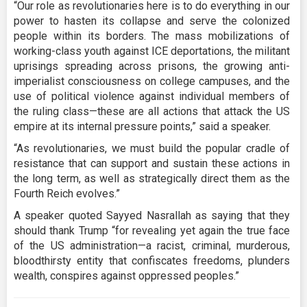
“Our role as revolutionaries here is to do everything in our
power to hasten its collapse and serve the colonized
people within its borders. The mass mobilizations of
working-class youth against ICE deportations, the militant
uprisings spreading across prisons, the growing anti-
imperialist consciousness on college campuses, and the
use of political violence against individual members of
the ruling class—these are all actions that attack the US
empire at its internal pressure points,” said a speaker.
“As revolutionaries, we must build the popular cradle of
resistance that can support and sustain these actions in
the long term, as well as strategically direct them as the
Fourth Reich evolves.”
A speaker quoted Sayyed Nasrallah as saying that they
should thank Trump “for revealing yet again the true face
of the US administration—a racist, criminal, murderous,
bloodthirsty entity that confiscates freedoms, plunders
wealth, conspires against oppressed peoples.”