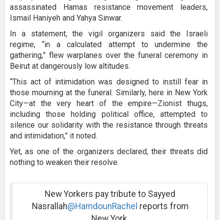
assassinated Hamas resistance movement leaders,
Ismail Haniyeh and Yahya Sinwar.
In a statement, the vigil organizers said the Israeli
regime, “in a calculated attempt to undermine the
gathering,” flew warplanes over the funeral ceremony in
Beirut at dangerously low altitudes.
“This act of intimidation was designed to instill fear in
those mourning at the funeral. Similarly, here in New York
City—at the very heart of the empire—Zionist thugs,
including those holding political office, attempted to
silence our solidarity with the resistance through threats
and intimidation,” it noted.
Yet, as one of the organizers declared, their threats did
nothing to weaken their resolve.
New Yorkers pay tribute to Sayyed
Nasrallah
@HamdounRachel
reports from
New York.