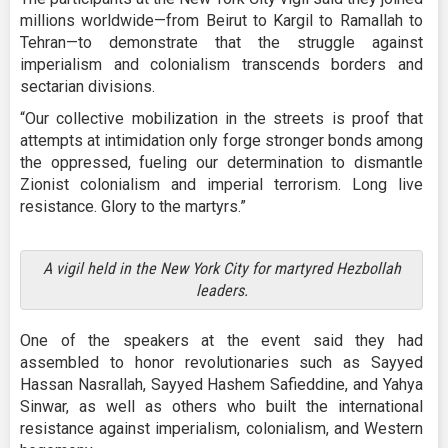
millions worldwide—from Beirut to Kargil to Ramallah to
Tehran—to demonstrate that the struggle against
imperialism and colonialism transcends borders and
sectarian divisions.
“Our collective mobilization in the streets is proof that
attempts at intimidation only forge stronger bonds among
the oppressed, fueling our determination to dismantle
Zionist colonialism and imperial terrorism. Long live
resistance. Glory to the martyrs.”
A vigil held in the New York City for martyred Hezbollah
leaders.
One of the speakers at the event said they had
assembled to honor revolutionaries such as Sayyed
Hassan Nasrallah, Sayyed Hashem Safieddine, and Yahya
Sinwar, as well as others who built the international
resistance against imperialism, colonialism, and Western