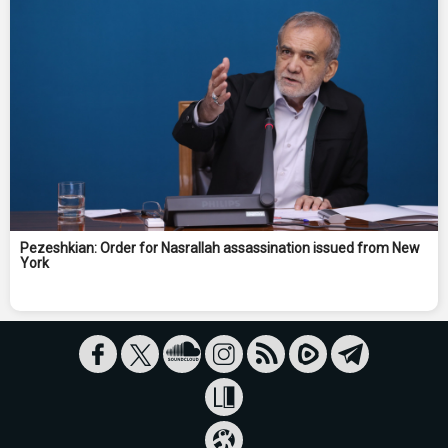
Pezeshkian: Order for Nasrallah assassination issued from New
York