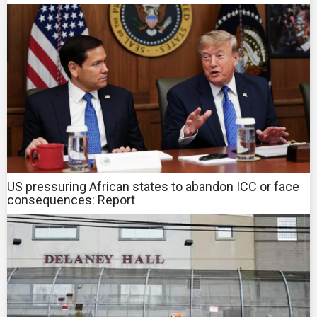
US pressuring African states to abandon ICC or face
consequences: Report