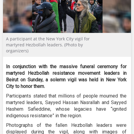
A participant at the New York City vigil for
martyred Hezbollah leaders. (Photo by
organizers)
In conjunction with the massive funeral ceremony for
martyred Hezbollah resistance movement leaders in
Beirut on Sunday, a solemn vigil was held in New York
City to honor them.
Participants stated that millions of people mourned the
martyred leaders, Sayyed Hassan Nasrallah and Sayyed
Hashem Safieddine, whose legacies have “ignited
indigenous resistance” in the region.
Photographs of the fallen Hezbollah leaders were
displayed during the vigil, along with images of