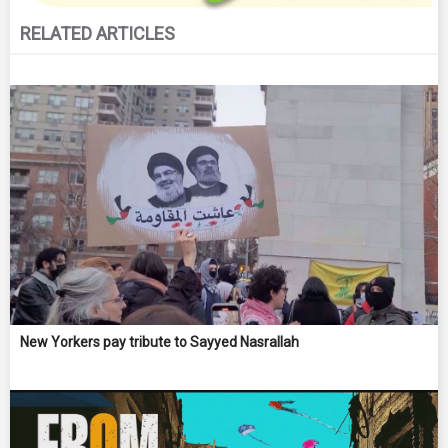
RELATED ARTICLES
New Yorkers pay tribute to Sayyed Nasrallah