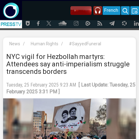
French
News
/
Human Rights
/
‌#SayyedFuneral
NYC vigil for Hezbollah martyrs:
Attendees say anti-imperialism struggle
transcends borders
Tuesday, 25 February 2025 9:23 AM
[ Last Update: Tuesday, 25
February 2025 3:31 PM ]