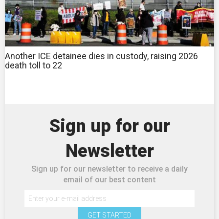
Another ICE detainee dies in custody, raising 2026
death toll to 22
Sign up for our
Newsletter
Sign up for our newsletter to receive a daily
email of our best content
GET STARTED