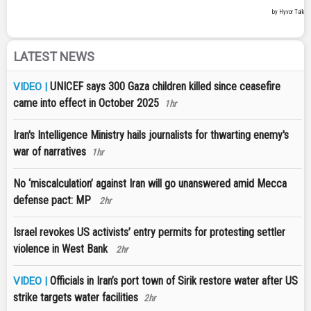
LATEST NEWS
UNICEF says 300 Gaza children killed since ceasefire
VIDEO |
came into effect in October 2025
1hr
Iran's Intelligence Ministry hails journalists for thwarting enemy's
war of narratives
1hr
No ‘miscalculation’ against Iran will go unanswered amid Mecca
defense pact: MP
2hr
Israel revokes US activists’ entry permits for protesting settler
violence in West Bank
2hr
Officials in Iran’s port town of Sirik restore water after US
VIDEO |
strike targets water facilities
2hr