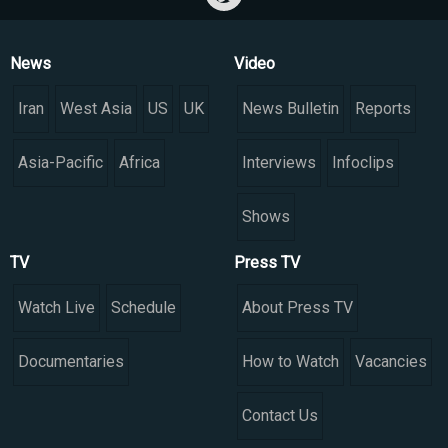
News
Video
Iran
West Asia
US
UK
News Bulletin
Reports
Asia-Pacific
Africa
Interviews
Infoclips
Shows
TV
Press TV
Watch Live
Schedule
About Press TV
Documentaries
How to Watch
Vacancies
Contact Us