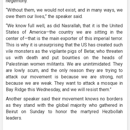
hegemony.
“Without them, we would not exist, and in many ways, we
owe them our lives,” the speaker said.
“We know full well, as did Nasrallah, that it is the United
States of America—the country we are sitting in the
center of—that is the main exporter of this imperial terror.
This is why it is unsurprising that the US has created such
vile monsters as the vigilante pigs of Betar, who threaten
us with death and put bounties on the heads of
Palestinian women militants. We are unintimidated. They
are lowly scum, and the only reason they are trying to
attack our movement is because we are strong, not
because we are weak. They want to attack a mosque in
Bay Ridge this Wednesday, and we will resist them.”
Another speaker said their movement knows no borders
as they stand with the global majority who gathered in
Beirut on Sunday to honor the martyred Hezbollah
leaders.