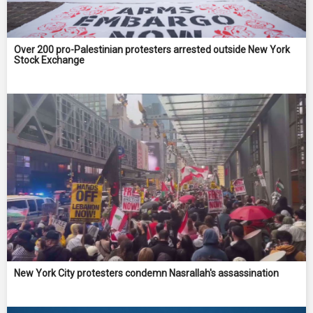
Over 200 pro-Palestinian protesters arrested outside New York
Stock Exchange
New York City protesters condemn Nasrallah's assassination