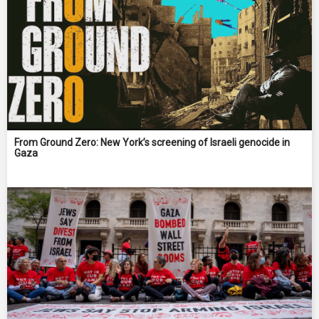
From Ground Zero: New York’s screening of Israeli genocide in
Gaza