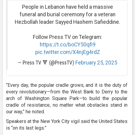
People in Lebanon have held a massive
funeral and burial ceremony for a veteran
Hezbollah leader Sayyed Hashem Safieddine.
Follow Press TV on Telegram:
https://t.co/boCY50qfi9
pic.twitter.com/X4njEg4rdZ
— Press TV 🔻 (@PressTV)
February 25, 2025
“Every day, the popular cradle grows, and it is the duty of
every revolutionary—from the West Bank to Derry to the
arch of Washington Square Park—to build the popular
cradle of resistance, no matter what obstacles stand in
our way,” he noted.
Speakers at the New York City vigil said the United States
is “on its last legs.”