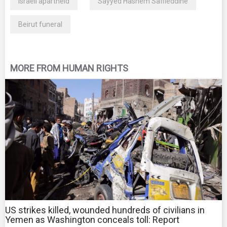
Israeli apartheid
Sayyed Hashem Saffieddine
Beirut funeral
MORE FROM HUMAN RIGHTS
US strikes killed, wounded hundreds of civilians in
Yemen as Washington conceals toll: Report