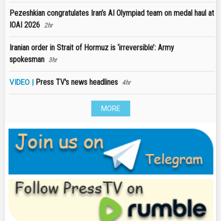
Pezeshkian congratulates Iran’s AI Olympiad team on medal haul at
IOAI 2026
2hr
Iranian order in Strait of Hormuz is ‘irreversible’: Army
spokesman
3hr
Press TV's news headlines
VIDEO |
4hr
MORE