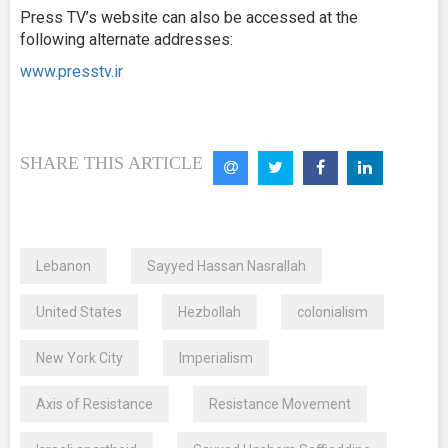
Press TV’s website can also be accessed at the
following alternate addresses:
www.presstv.ir
SHARE THIS ARTICLE
Lebanon
Sayyed Hassan Nasrallah
United States
Hezbollah
colonialism
New York City
Imperialism
Axis of Resistance
Resistance Movement