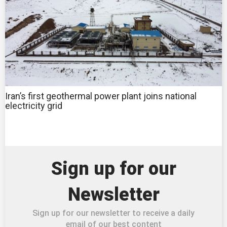
Iran’s first geothermal power plant joins national
electricity grid
Sign up for our
Newsletter
Sign up for our newsletter to receive a daily
email of our best content