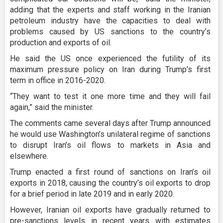
adding that the experts and staff working in the Iranian
petroleum industry have the capacities to deal with
problems caused by US sanctions to the country’s
production and exports of oil.
He said the US once experienced the futility of its
maximum pressure policy on Iran during Trump’s first
term in office in 2016-2020.
“They want to test it one more time and they will fail
again,” said the minister.
The comments came several days after Trump announced
he would use Washington’s unilateral regime of sanctions
to disrupt Iran’s oil flows to markets in Asia and
elsewhere.
Trump enacted a first round of sanctions on Iran’s oil
exports in 2018, causing the country’s oil exports to drop
for a brief period in late 2019 and in early 2020.
However, Iranian oil exports have gradually returned to
pre-sanctions levels in recent years with estimates