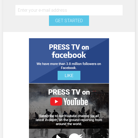
GET STARTED