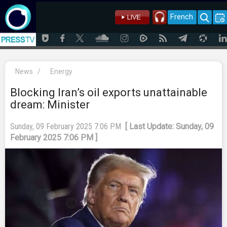
French
News
/
Energy
Blocking Iran’s oil exports unattainable
dream: Minister
Sunday, 09 February 2025 7:06 PM
[ Last Update: Sunday, 09
February 2025 7:06 PM ]