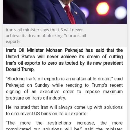
Iran’s oil minister says the US will never
achieve its dream of blocking Tehran’s oil
exports.
Iran’s Oil Minister Mohsen Paknejad has said that the
United States will never achieve its dream of cutting
Iran’s oil exports to zero as touted by its new president
Donald Trump.
“Blocking Iran’s oil exports is an unattainable dream,” said
Paknejad on Sunday while reacting to Trump’s recent
signing of an executive order to impose maximum
pressure on Iran’s oil industry.
He insisted that Iran will always come up with solutions
to circumvent US bans on its oil exports.
“The more the restrictions increase, the more
complicated our solutions will be,” said the minister,