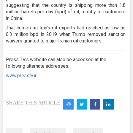
suggesting that the country is shipping more than 1.8
million barrels per day (bpd) of oil, mostly to customers
in China.
That comes as Iran’s oil exports had reached as low as
0.3 million bpd in 2019 when Trump removed sanction
waivers granted to major Iranian oil customers.
Press TV’s website can also be accessed at the
following alternate addresses:
www.presstv.ir
SHARE THIS ARTICLE