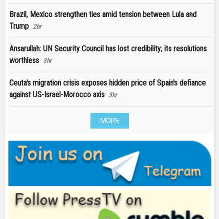
Brazil, Mexico strengthen ties amid tension between Lula and
Trump
2hr
Ansarullah: UN Security Council has lost credibility; its resolutions
worthless
3hr
Ceuta's migration crisis exposes hidden price of Spain's defiance
against US-Israel-Morocco axis
3hr
MORE