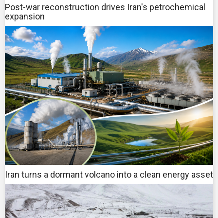
Post-war reconstruction drives Iran's petrochemical
expansion
Iran turns a dormant volcano into a clean energy asset