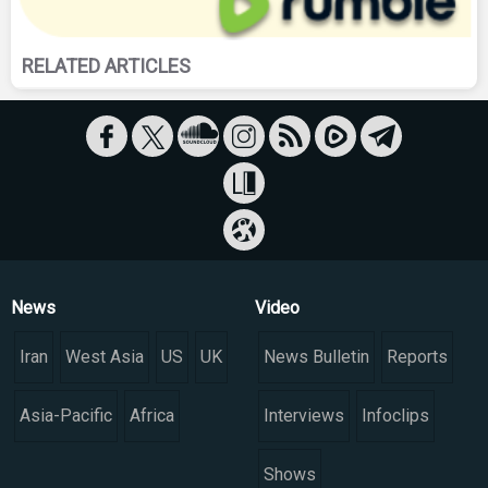
RELATED ARTICLES
News
Video
Iran
West Asia
US
UK
News Bulletin
Reports
Asia-Pacific
Africa
Interviews
Infoclips
Shows