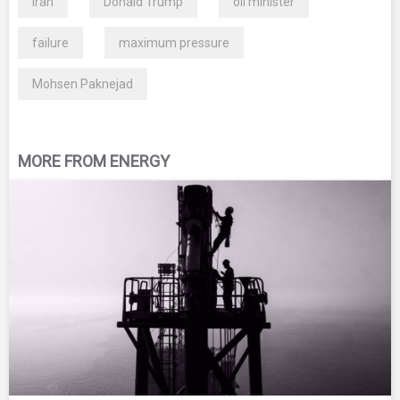
Iran
Donald Trump
oil minister
failure
maximum pressure
Mohsen Paknejad
MORE FROM ENERGY