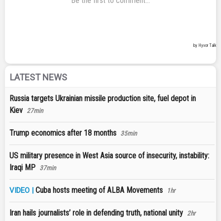
LATEST NEWS
Russia targets Ukrainian missile production site, fuel depot in
Kiev
27min
Trump economics after 18 months
35min
US military presence in West Asia source of insecurity, instability:
Iraqi MP
37min
Cuba hosts meeting of ALBA Movements
VIDEO |
1hr
Iran hails journalists’ role in defending truth, national unity
2hr