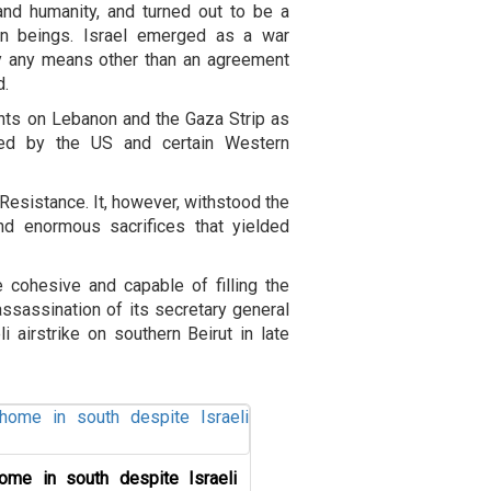
and humanity, and turned out to be a
man beings. Israel emerged as a war
by any means other than an agreement
d.
hts on Lebanon and the Gaza Strip as
rted by the US and certain Western
 Resistance. It, however, withstood the
d enormous sacrifices that yielded
 cohesive and capable of filling the
ssassination of its secretary general
 airstrike on southern Beirut in late
ome in south despite Israeli