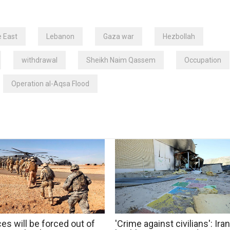
e East
Lebanon
Gaza war
Hezbollah
withdrawal
Sheikh Naim Qassem
Occupation
Operation al-Aqsa Flood
es will be forced out of
'Crime against civilians': Iran