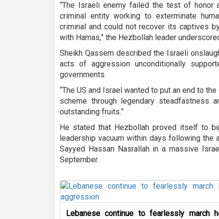
“The Israeli enemy failed the test of honor 
criminal entity working to exterminate hu
criminal and could not recover its captives 
with Hamas,” the Hezbollah leader underscore
Sheikh Qassem described the Israeli onslaug
acts of aggression unconditionally suppo
governments.
“The US and Israel wanted to put an end to the
scheme through legendary steadfastness an
outstanding fruits.”
He stated that Hezbollah proved itself to be
leadership vacuum within days following the a
Sayyed Hassan Nasrallah in a massive Israeli
September.
Lebanese continue to fearlessly march h