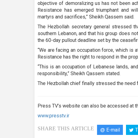
objective of demoralizing us has not been ach
Resistance has emerged triumphant and will 
martyrs and sacrifices,” Sheikh Qassem said.
The Hezbollah secretary general stressed th
southern Lebanon, and that his group does not 
the 60-day pullout deadline set by the ceasefi
“We are facing an occupation force, which is a
Resistance has the right to respond in the prop
“This is an occupation of Lebanese lands, an
responsibility,” Sheikh Qassem stated.
The Hezbollah chief finally stressed the need f
Press TV’s website can also be accessed at th
www.presstv.ir
SHARE THIS ARTICLE
E-mail
T