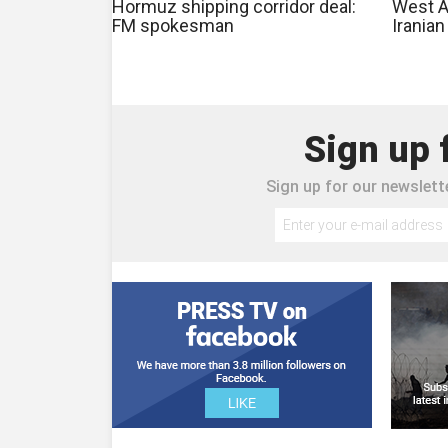
Hormuz shipping corridor deal:
West As
FM spokesman
Irania
Sign up 
Sign up for our newslette