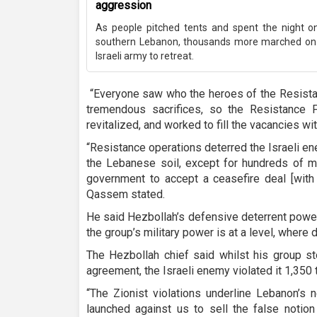
aggression
As people pitched tents and spent the night on 
southern Lebanon, thousands more marched on 
Israeli army to retreat.
“Everyone saw who the heroes of the Resista
tremendous sacrifices, so the Resistance 
revitalized, and worked to fill the vacancies wi
“Resistance operations deterred the Israeli en
the Lebanese soil, except for hundreds of 
government to accept a ceasefire deal [with I
Qassem stated.
He said Hezbollah’s defensive deterrent powe
the group’s military power is at a level, where 
The Hezbollah chief said whilst his group st
agreement, the Israeli enemy violated it 1,350 
“The Zionist violations underline Lebanon’s
launched against us to sell the false notion