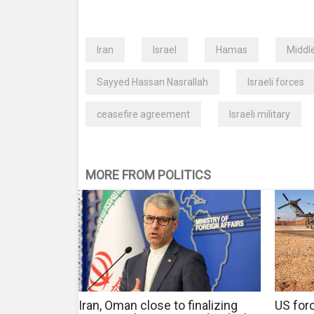
Iran
Israel
Hamas
Middl
Sayyed Hassan Nasrallah
Israeli forces
ceasefire agreement
Israeli military
MORE FROM POLITICS
Iran, Oman close to finalizing
US forc