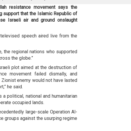
llah resistance movement says the
g support that the Islamic Republic of
se Israeli air and ground onslaught
elevised speech aired live from the
e, the regional nations who supported
ross the globe.”
raeli plot aimed at the destruction of
nce movement failed dismally, and
 Zionist enemy would not have lasted
t,” he said.
 political, national and humanitarian
iberate occupied lands.
ecedentedly large-scale Operation Al-
e groups against the usurping regime