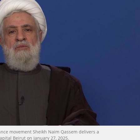
stance movement Sheikh Naim Qassem delivers a
apital Beirut on January 27, 2025.