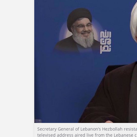
Secretary General of Lebanon’s Hezbollah resi
televised address aired live from the Lebanese c