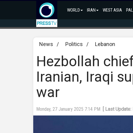
WORLD
IRAN
WEST ASIA
PAL
News
/
Politics
/
Lebanon
Hezbollah chief
Iranian, Iraqi s
war
Monday, 27 January 2025 7:14 PM
[ Last Update: