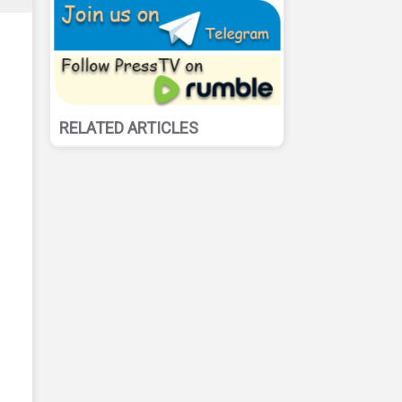
RELATED ARTICLES