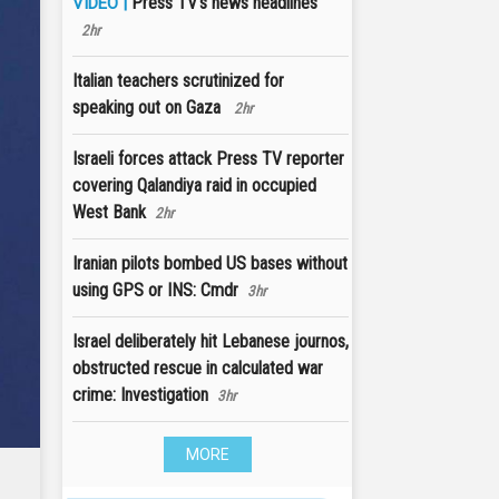
Press TV's news headlines
VIDEO |
2hr
Italian teachers scrutinized for
speaking out on Gaza
2hr
Israeli forces attack Press TV reporter
covering Qalandiya raid in occupied
West Bank
2hr
Iranian pilots bombed US bases without
using GPS or INS: Cmdr
3hr
Israel deliberately hit Lebanese journos,
obstructed rescue in calculated war
crime: Investigation
3hr
MORE