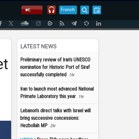
French
LATEST NEWS
et
Preliminary review of Iran's UNESCO
nomination for Historic Port of Siraf
successfully completed
1hr
Iran to launch most advanced National
Primate Laboratory this year
1hr
Lebanon’s direct talks with Israel will
bring successive concessions:
Hezbollah MP
2hr