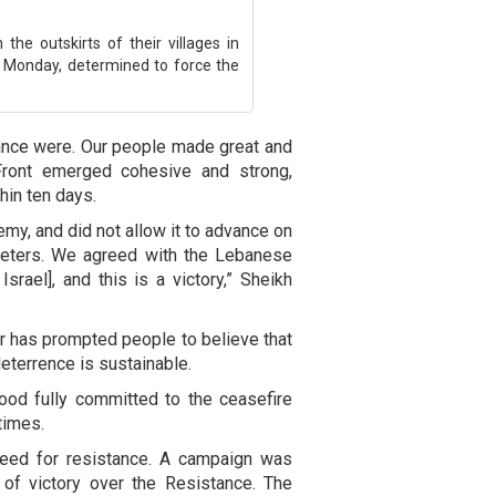
the outskirts of their villages in
Monday, determined to force the
nce were. Our people made great and
Front emerged cohesive and strong,
thin ten days.
emy, and did not allow it to advance on
meters. We agreed with the Lebanese
srael], and this is a victory,” Sheikh
r has prompted people to believe that
deterrence is sustainable.
ood fully committed to the ceasefire
times.
 need for resistance. A campaign was
 of victory over the Resistance. The