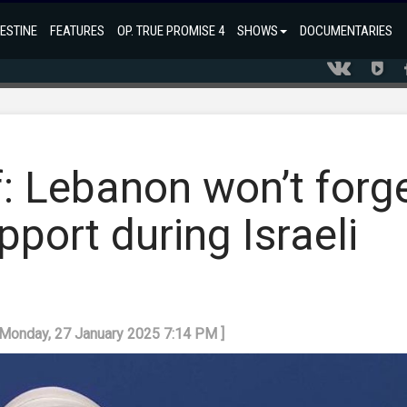
ESTINE
FEATURES
OP. TRUE PROMISE 4
SHOWS
DOCUMENTARIES
: Lebanon won’t forg
upport during Israeli
 Monday, 27 January 2025 7:14 PM ]