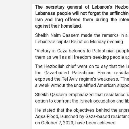
The secretary general of Lebanon’s Hezbo
Lebanese people will not forget the unflinchin
Iran and Iraq offered them during the inten
against their homeland.
Sheikh Naim Qassem made the remarks in a t
Lebanese capital Beirut on Monday evening.
“Victory in Gaza belongs to Palestinian peopl
them as well as all freedom-seeking people ac
The Hezbollah chief went on to say that the Is
the Gaza-based Palestinian Hamas resista
exposed the Tel Aviv regime’s weakness. “The
a week without the unqualified American suppor
Sheikh Qassem emphasized that resistance is a
option to confront the Israeli occupation and l
He stated that the objectives behind the unpr
Aqsa Flood, launched by Gaza-based resistanc
on October 7, 2023, have been achieved.