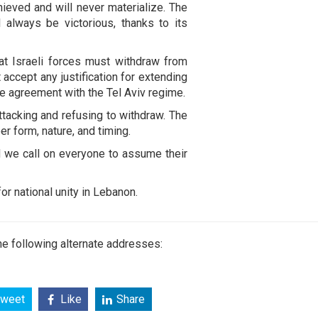
ieved and will never materialize. The
always be victorious, thanks to its
at Israeli forces must withdraw from
accept any justification for extending
re agreement with the Tel Aviv regime.
ttacking and refusing to withdraw. The
er form, nature, and timing.
d we call on everyone to assume their
or national unity in Lebanon.
e following alternate addresses:
weet
Like
Share