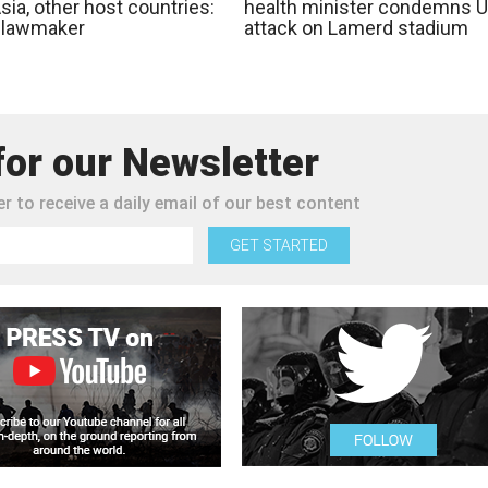
ia, other host countries:
health minister condemns 
n lawmaker
attack on Lamerd stadium
for our Newsletter
r to receive a daily email of our best content
GET STARTED