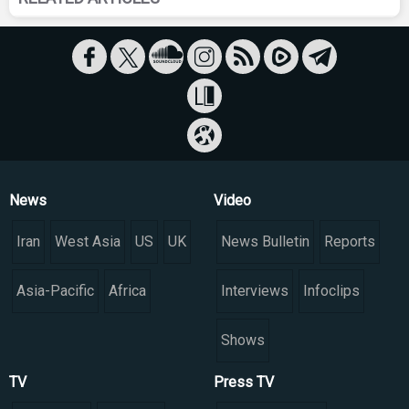
News
Video
Iran
West Asia
US
UK
News Bulletin
Reports
Asia-Pacific
Africa
Interviews
Infoclips
Shows
TV
Press TV