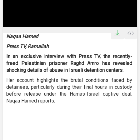
0
seconds
Naqaa Hamed
of
3
Press TV, Ramallah
minutes,
13
In an exclusive interview with Press TV, the recently-
seconds
freed Palestinian prisoner Raghd Amro has revealed
shocking details of abuse in Israeli detention centers.
Her account highlights the brutal conditions faced by
detainees, particularly during their final hours in custody
before release under the Hamas-Israel captive deal.
Naqaa Hamed reports.