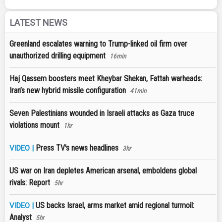
LATEST NEWS
Greenland escalates warning to Trump-linked oil firm over
unauthorized drilling equipment
16min
Haj Qassem boosters meet Kheybar Shekan, Fattah warheads:
Iran’s new hybrid missile configuration
41min
Seven Palestinians wounded in Israeli attacks as Gaza truce
violations mount
1hr
Press TV's news headlines
VIDEO |
3hr
US war on Iran depletes American arsenal, emboldens global
rivals: Report
5hr
US backs Israel, arms market amid regional turmoil:
VIDEO |
Analyst
5hr