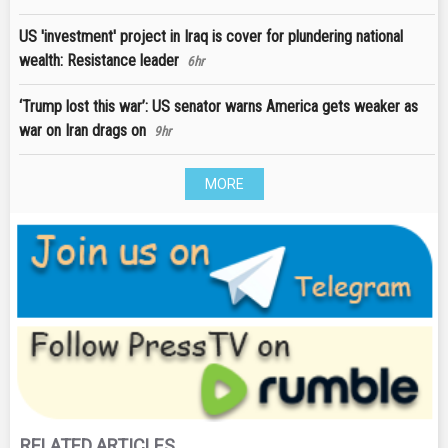
US 'investment' project in Iraq is cover for plundering national
wealth: Resistance leader
6hr
‘Trump lost this war’: US senator warns America gets weaker as
war on Iran drags on
9hr
MORE
RELATED ARTICLES