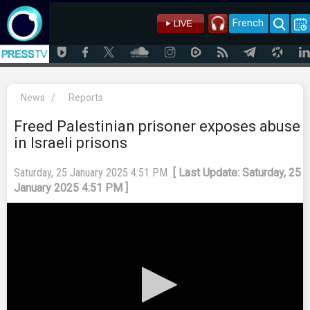
French
News
/
Reports
Freed Palestinian prisoner exposes abuse
in Israeli prisons
Saturday, 25 January 2025 4:51 PM
[ Last Update: Saturday, 25
January 2025 4:51 PM ]