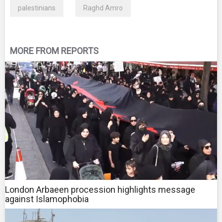
palestinians
Raghd Amro
MORE FROM REPORTS
London Arbaeen procession highlights message
against Islamophobia