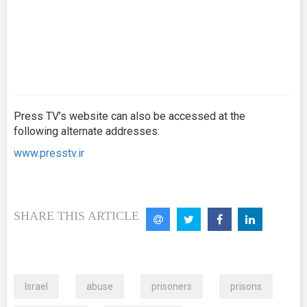
Press TV’s website can also be accessed at the
following alternate addresses:
www.presstv.ir
SHARE THIS ARTICLE
Israel
abuse
prisoners
prisons