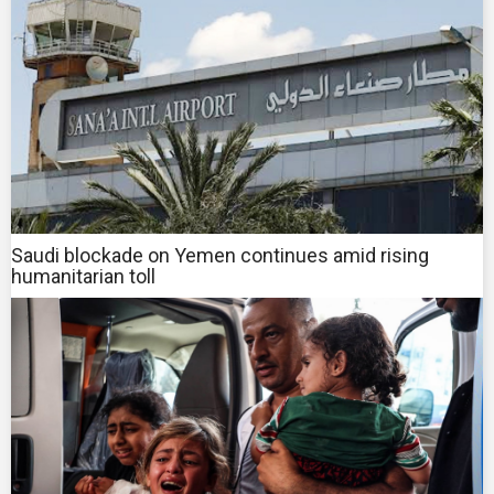
Saudi blockade on Yemen continues amid rising
humanitarian toll