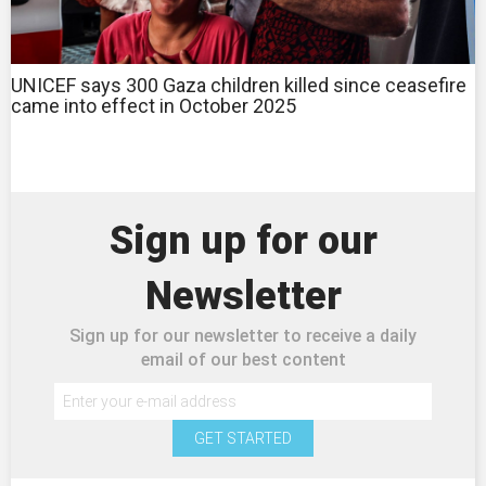
UNICEF says 300 Gaza children killed since ceasefire
came into effect in October 2025
Sign up for our
Newsletter
Sign up for our newsletter to receive a daily
email of our best content
GET STARTED