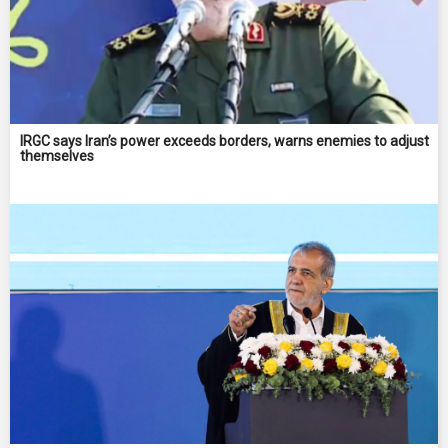
IRGC says Iran’s power exceeds borders, warns enemies to adjust
themselves