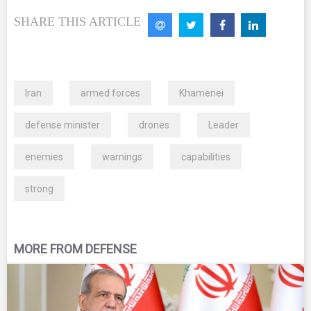
SHARE THIS ARTICLE
Iran
armed forces
Khamenei
defense minister
drones
Leader
enemies
warnings
capabilities
strong
MORE FROM DEFENSE