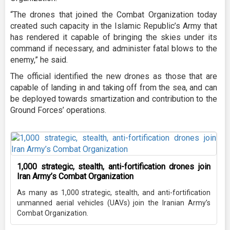
“The drones that joined the Combat Organization today
created such capacity in the Islamic Republic’s Army that
has rendered it capable of bringing the skies under its
command if necessary, and administer fatal blows to the
enemy,” he said.
The official identified the new drones as those that are
capable of landing in and taking off from the sea, and can
be deployed towards smartization and contribution to the
Ground Forces’ operations.
1,000 strategic, stealth, anti-fortification drones join
Iran Army’s Combat Organization
As many as 1,000 strategic, stealth, and anti-fortification
unmanned aerial vehicles (UAVs) join the Iranian Army’s
Combat Organization.