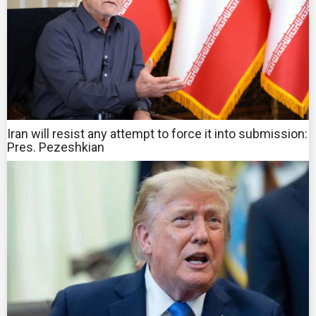
Iran will resist any attempt to force it into submission:
Pres. Pezeshkian