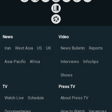
News
Video
Iran
West Asia
US
UK
News Bulletin
Reports
Asia-Pacific
Africa
Interviews
Infoclips
Shows
TV
Press TV
Watch Live
Schedule
About Press TV
Documentaries
How to Watch
Vacancies