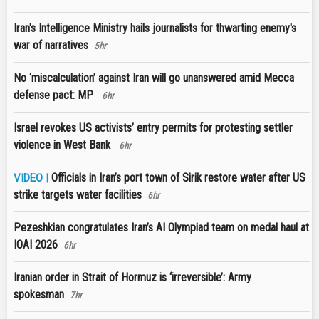
Iran's Intelligence Ministry hails journalists for thwarting enemy's
war of narratives
5hr
No ‘miscalculation’ against Iran will go unanswered amid Mecca
defense pact: MP
6hr
Israel revokes US activists’ entry permits for protesting settler
violence in West Bank
6hr
Officials in Iran’s port town of Sirik restore water after US
VIDEO |
strike targets water facilities
6hr
Pezeshkian congratulates Iran’s AI Olympiad team on medal haul at
IOAI 2026
6hr
Iranian order in Strait of Hormuz is ‘irreversible’: Army
spokesman
7hr