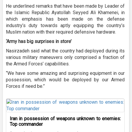
He underlined remarks that have been made by Leader of
the Islamic Republic Ayatollah Seyyed Ali Khamenei, in
which emphasis has been made on the defense
industry’s duty towards aptly equipping the country’s
Muslim nation with their required defensive hardware.
‘Army has big surprises in store’
Nasirzadeh said what the country had deployed during its
various military maneuvers only comprised a fraction of
the Armed Forces’ capabilities.
“We have some amazing and surprising equipment in our
possession, which would be deployed by our Armed
Forces if need be.”
Iran in possession of weapons unknown to enemies:
Top commander