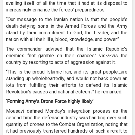
availing itself of all the time that it had at its disposal to
increasingly enhance the forces’ preparedness.
“Our message to the Iranian nation is that the people’s
death-defying sons in the Armed Forces and the Army
stand by their commitment to God, the Leader, and the
nation with all their life, blood, knowledge, and power.”
The commander advised that the Islamic Republic’s
enemies “not gamble on their chances” vis-à-vis the
country by resorting to acts of aggression against it.
“This is the proud Islamic Iran, and its great people…are
standing up wholeheartedly, and would not back down an
iota from fulfilling their efforts to defend its Islamic
Revolution’s causes and national esteem,” he remarked.
‘Forming Army's Drone Force highly likely’
Mousavi defined Monday’s integration process as the
second time the defense industry was handing over such
quantity of drones to the Combat Organization, noting that
it had previously transferred hundreds of such aircraft to