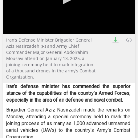
0
Iran’s Defense Minister Brigadier General
seconds
of
Aziz Nasirzadeh (R) and Army Chief
0
Commander Major General Abdolrahim
seconds
Mousavi attend on January 13, 2025, a
joining ceremony held to mark integration
of a thousand drones in the army’s Combat
Organization.
Iran’s defense minister has commended the superior
stance of the capabilities of the country’s Armed Forces,
especially in the area of air defense and naval combat.
Brigadier General Aziz Nasirzadeh made the remarks on
Monday, attending a special ceremony held to mark the
joining process of as many as 1,000 advanced unmanned
aerial vehicles (UAVs) to the country’s Army’s Combat
Organization.