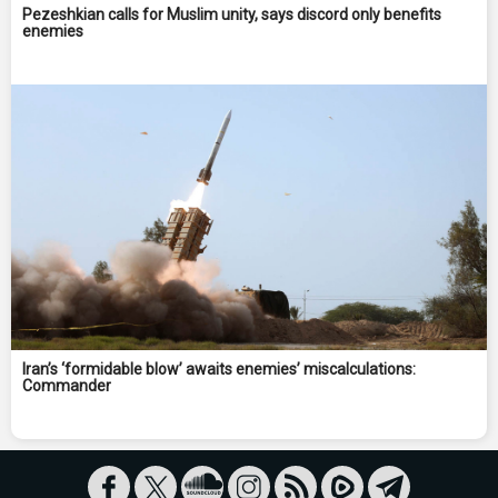
Pezeshkian calls for Muslim unity, says discord only benefits
enemies
Iran’s ‘formidable blow’ awaits enemies’ miscalculations:
Commander