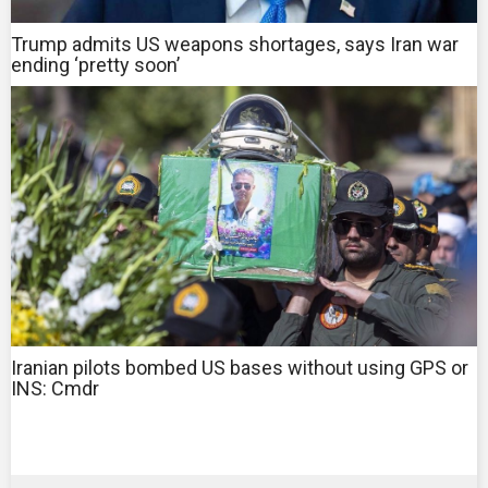
Trump admits US weapons shortages, says Iran war
ending ‘pretty soon’
Iranian pilots bombed US bases without using GPS or
INS: Cmdr