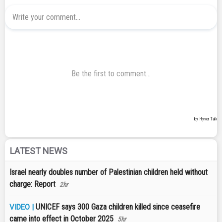
LATEST NEWS
Israel nearly doubles number of Palestinian children held without
charge: Report
2hr
UNICEF says 300 Gaza children killed since ceasefire
VIDEO |
came into effect in October 2025
5hr