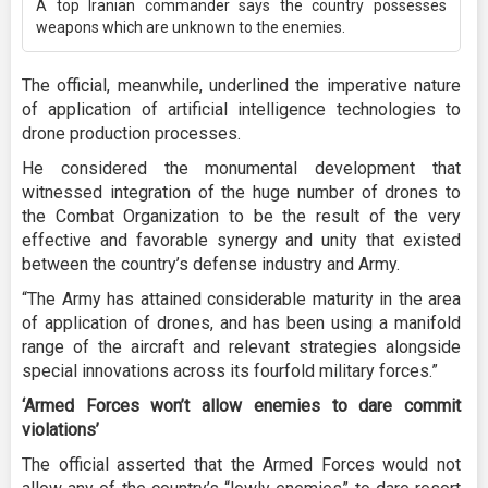
A top Iranian commander says the country possesses
weapons which are unknown to the enemies.
The official, meanwhile, underlined the imperative nature
of application of artificial intelligence technologies to
drone production processes.
He considered the monumental development that
witnessed integration of the huge number of drones to
the Combat Organization to be the result of the very
effective and favorable synergy and unity that existed
between the country’s defense industry and Army.
“The Army has attained considerable maturity in the area
of application of drones, and has been using a manifold
range of the aircraft and relevant strategies alongside
special innovations across its fourfold military forces.”
‘Armed Forces won’t allow enemies to dare commit
violations’
The official asserted that the Armed Forces would not