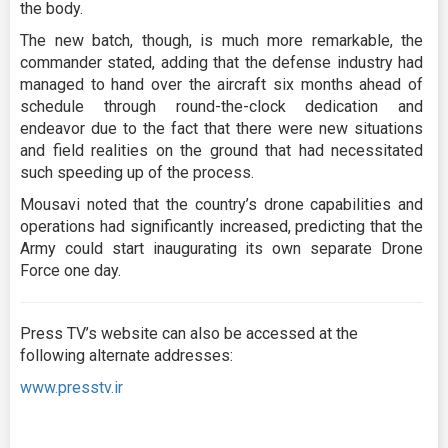
the body.
The new batch, though, is much more remarkable, the
commander stated, adding that the defense industry had
managed to hand over the aircraft six months ahead of
schedule through round-the-clock dedication and
endeavor due to the fact that there were new situations
and field realities on the ground that had necessitated
such speeding up of the process.
Mousavi noted that the country’s drone capabilities and
operations had significantly increased, predicting that the
Army could start inaugurating its own separate Drone
Force one day.
Press TV’s website can also be accessed at the
following alternate addresses:
www.presstv.ir