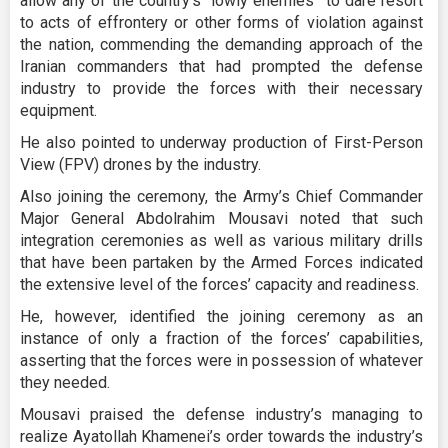
allow any of the country’s “lowly enemies” to dare resort
to acts of effrontery or other forms of violation against
the nation, commending the demanding approach of the
Iranian commanders that had prompted the defense
industry to provide the forces with their necessary
equipment.
He also pointed to underway production of First-Person
View (FPV) drones by the industry.
Also joining the ceremony, the Army’s Chief Commander
Major General Abdolrahim Mousavi noted that such
integration ceremonies as well as various military drills
that have been partaken by the Armed Forces indicated
the extensive level of the forces’ capacity and readiness.
He, however, identified the joining ceremony as an
instance of only a fraction of the forces’ capabilities,
asserting that the forces were in possession of whatever
they needed.
Mousavi praised the defense industry’s managing to
realize Ayatollah Khamenei’s order towards the industry’s