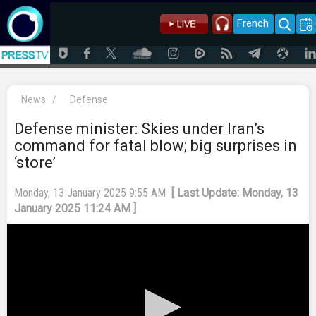
French
News
/
Defense
Defense minister: Skies under Iran’s
command for fatal blow; big surprises in
‘store’
Monday, 13 January 2025 9:55 AM
[ Last Update: Monday, 13
January 2025 11:24 AM ]