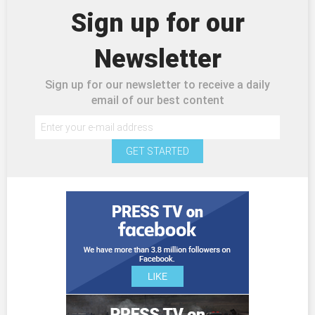
Sign up for our
Newsletter
Sign up for our newsletter to receive a daily
email of our best content
GET STARTED