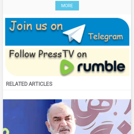
MORE
RELATED ARTICLES