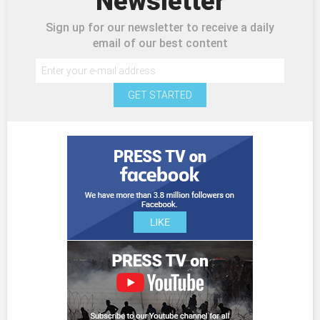
Newsletter
Sign up for our newsletter to receive a daily
email of our best content
GET STARTED