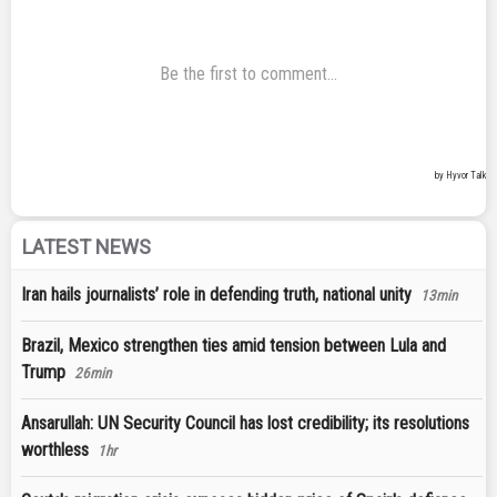
LATEST NEWS
Iran hails journalists’ role in defending truth, national unity
13min
Brazil, Mexico strengthen ties amid tension between Lula and
Trump
26min
Ansarullah: UN Security Council has lost credibility; its resolutions
worthless
1hr