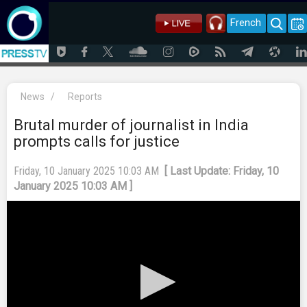
French
News
/
Reports
Brutal murder of journalist in India
prompts calls for justice
Friday, 10 January 2025 10:03 AM
[ Last Update: Friday, 10
January 2025 10:03 AM ]