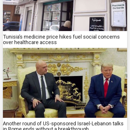
Tunisia’s medicine price hikes fuel social concerns
over healthcare access
Another round of US-sponsored Israel-Lebanon talks
in Rome ends without a breakthrough