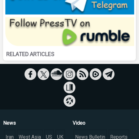
RELATED ARTICLES
News
Video
Iran
West Asia
US
UK
News Bulletin
Reports