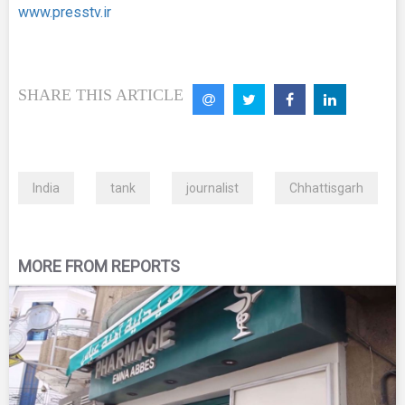
www.presstv.ir
SHARE THIS ARTICLE
India
tank
journalist
Chhattisgarh
MORE FROM REPORTS