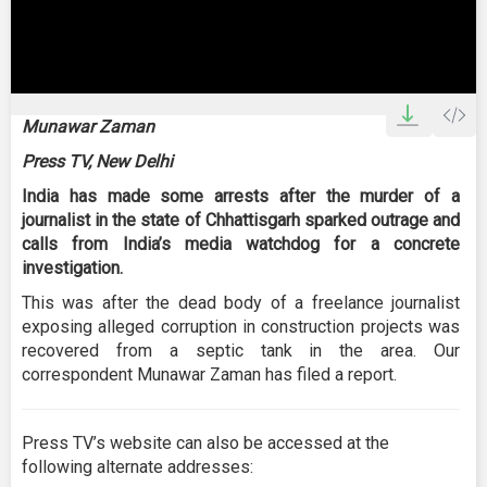
0
seconds
Munawar Zaman
of
2
Press TV, New Delhi
minutes,
35
India has made some arrests after the murder of a
seconds
journalist in the state of Chhattisgarh sparked outrage and
calls from India’s media watchdog for a concrete
investigation.
This was after the dead body of a freelance journalist
exposing alleged corruption in construction projects was
recovered from a septic tank in the area. Our
correspondent Munawar Zaman has filed a report.
Press TV’s website can also be accessed at the
following alternate addresses: