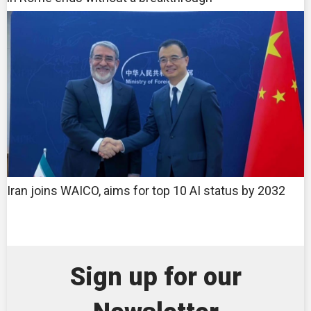
Iran joins WAICO, aims for top 10 AI status by 2032
Sign up for our