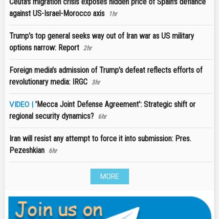
Ceuta's migration crisis exposes hidden price of Spain's defiance
against US-Israel-Morocco axis
1hr
Trump’s top general seeks way out of Iran war as US military
options narrow: Report
2hr
Foreign media’s admission of Trump’s defeat reflects efforts of
revolutionary media: IRGC
3hr
'Mecca Joint Defense Agreement': Strategic shift or
VIDEO |
regional security dynamics?
6hr
Iran will resist any attempt to force it into submission: Pres.
Pezeshkian
6hr
MORE