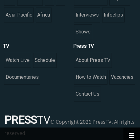
Asia-Pacific
Africa
Interviews
Infoclips
Shows
TV
Press TV
Watch Live
Schedule
About Press TV
Documentaries
How to Watch
Vacancies
Contact Us
PRESS
TV
© Copyright 2026 PressTV. All rights
reserved.