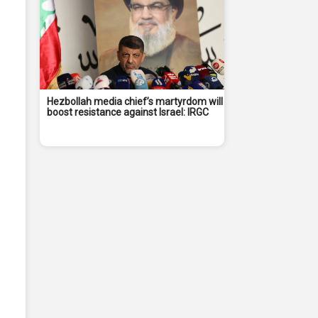
Hezbollah media chief’s martyrdom will
boost resistance against Israel: IRGC