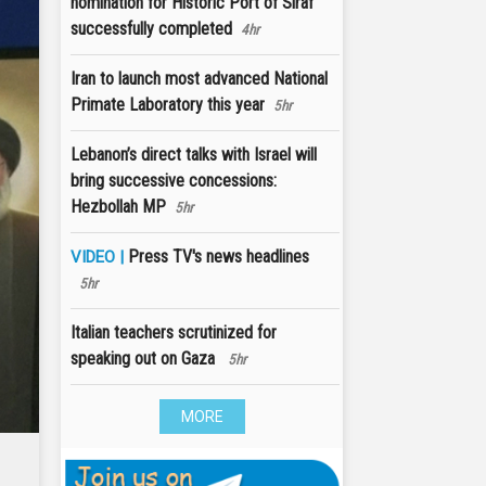
nomination for Historic Port of Siraf
successfully completed
4hr
Iran to launch most advanced National
Primate Laboratory this year
5hr
Lebanon’s direct talks with Israel will
bring successive concessions:
Hezbollah MP
5hr
Press TV's news headlines
VIDEO |
5hr
Italian teachers scrutinized for
speaking out on Gaza
5hr
MORE