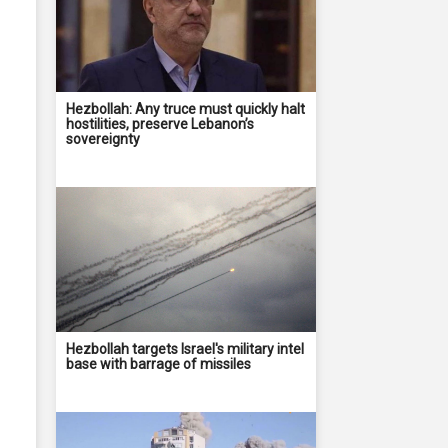
Hezbollah: Any truce must quickly halt
hostilities, preserve Lebanon’s
sovereignty
Hezbollah targets Israel's military intel
base with barrage of missiles