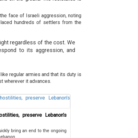
the face of Israeli aggression, noting
splaced hundreds of settlers from the
fight regardless of the cost. We
respond to its aggression, and
ike regular armies and that its duty is
st wherever it advances.
stilities, preserve Lebanon’s
uickly bring an end to the ongoing
 Lebanon.