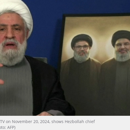
 TV on November 20, 2024, shows Hezbollah chief
to: AFP)