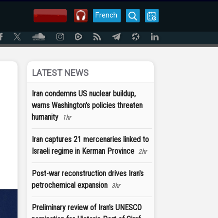
French
LATEST NEWS
Iran condemns US nuclear buildup,
warns Washington's policies threaten
humanity
1hr
Iran captures 21 mercenaries linked to
Israeli regime in Kerman Province
2hr
Post-war reconstruction drives Iran's
petrochemical expansion
3hr
Preliminary review of Iran's UNESCO