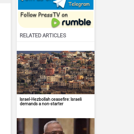
RELATED ARTICLES
Israel-Hezbollah ceasefire: Israeli
demands a non-starter