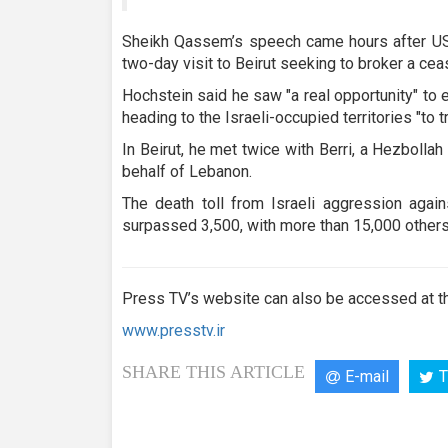
Sheikh Qassem’s speech came hours after U
two-day visit to Beirut seeking to broker a ceas
Hochstein said he saw "a real opportunity" to
heading to the Israeli-occupied territories "to tr
In Beirut, he met twice with Berri, a Hezbolla
behalf of Lebanon.
The death toll from Israeli aggression aga
surpassed 3,500, with more than 15,000 others 
Press TV’s website can also be accessed at th
www.presstv.ir
SHARE THIS ARTICLE
E-mail
T