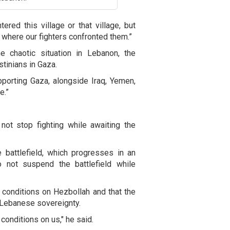
ered this village or that village, but
 where our fighters confronted them.”
e chaotic situation in Lebanon, the
stinians in Gaza.
orting Gaza, alongside Iraq, Yemen,
e.”
 not stop fighting while awaiting the
e battlefield, which progresses in an
o not suspend the battlefield while
conditions on Hezbollah and that the
s Lebanese sovereignty.
conditions on us," he said.