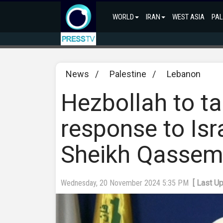
WORLD
IRAN
WEST ASIA
PAL
News
/
Palestine
/
Lebanon
Hezbollah to tar
response to Isra
Sheikh Qasse
Wednesday, 20 November 2024 5:35 PM
[ Last U