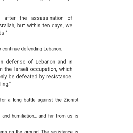
 after the assassination of
allah, but within ten days, we
s."
o continue defending Lebanon.
 in defense of Lebanon and in
 the Israeli occupation, which
 only be defeated by resistance.
ling."
r a long battle against the Zionist
nd humiliation... and far from us is
ns on the ground. The resistance is