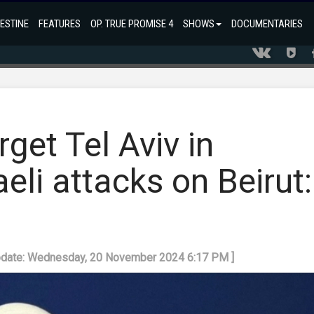
ESTINE
FEATURES
OP. TRUE PROMISE 4
SHOWS
DOCUMENTARIES
get Tel Aviv in
eli attacks on Beirut:
m
pdate: Wednesday, 20 November 2024 6:17 PM ]