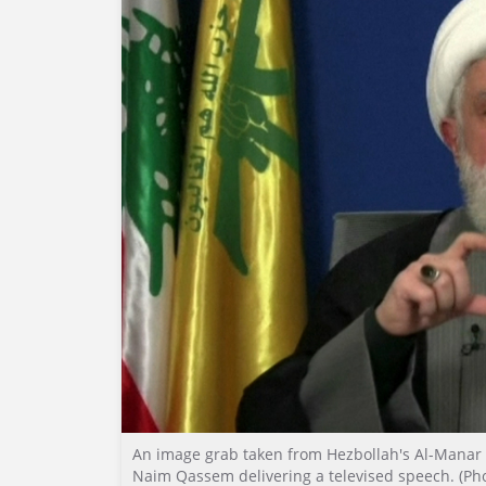
An image grab taken from Hezbollah's Al-Manar
Naim Qassem delivering a televised speech. (Pho