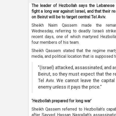
The leader of Hezbollah says the Lebanese
fight a long war against Israel, and that their 
on Beirut will be to target central Tel Aviv.
Sheikh Naim Qassem made the remar
Wednesday, referring to deadly Israeli strike
recent days, one of which martyred Hezbol
four members of his team.
Sheikh Qassem stated that the regime martyr
media, and political location that is supposed 
"(Israel) attacked, assassinated, and a
Beirut, so they must expect that the r
Tel Aviv. We cannot leave the capital
enemy unless it pays the price."
‘Hezbollah prepared for long war’
Sheikh Qassem referred to Hezbollah’s capabil
after Sayyed Hassan Nasrallah’s assassinatio