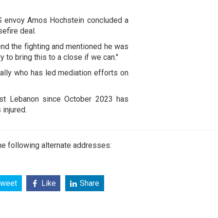
S envoy Amos Hochstein concluded a
efire deal.
 end the fighting and mentioned he was
y to bring this to a close if we can."
h ally who has led mediation efforts on
inst Lebanon since October 2023 has
injured.
e following alternate addresses:
weet
Like
Share