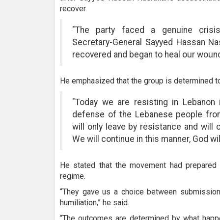
recover.
"The party faced a genuine crisis
Secretary-General Sayyed Hassan Nasr
recovered and began to heal our wound
He emphasized that the group is determined t
"Today we are resisting in Lebanon
defense of the Lebanese people from
will only leave by resistance and will
We will continue in this manner, God wil
He stated that the movement had prepared fo
regime.
“They gave us a choice between submission a
humiliation,” he said.
“The outcomes are determined by what happe