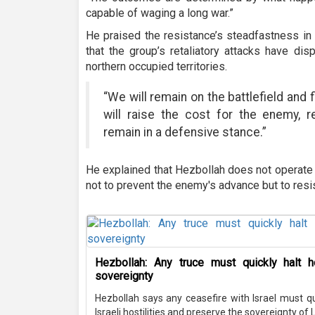
capable of waging a long war.”
He praised the resistance’s steadfastness in 
that the group’s retaliatory attacks have di
northern occupied territories.
“We will remain on the battlefield and 
will raise the cost for the enemy, 
remain in a defensive stance.”
He explained that Hezbollah does not operate l
not to prevent the enemy's advance but to resi
Hezbollah: Any truce must quickly halt ho
sovereignty
Hezbollah says any ceasefire with Israel must q
Israeli hostilities and preserve the sovereignty of