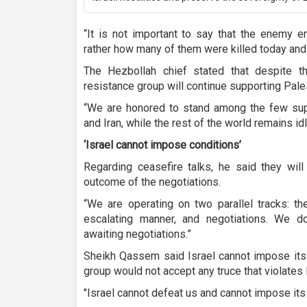
“It is not important to say that the enemy ent
rather how many of them were killed today and
The Hezbollah chief stated that despite th
resistance group will continue supporting Pale
“We are honored to stand among the few supp
and Iran, while the rest of the world remains idl
‘Israel cannot impose conditions’
Regarding ceasefire talks, he said they will
outcome of the negotiations.
“We are operating on two parallel tracks: th
escalating manner, and negotiations. We d
awaiting negotiations.”
Sheikh Qassem said Israel cannot impose its 
group would not accept any truce that violate
"Israel cannot defeat us and cannot impose its 