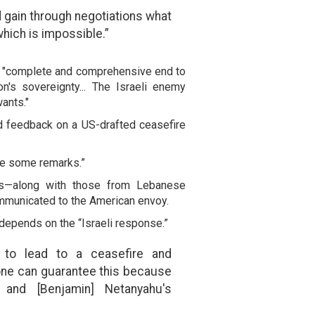
 gain through negotiations what
 which is impossible.”
 "complete and comprehensive end to
n's sovereignty... The Israeli enemy
ants."
 feedback on a US-drafted ceasefire
e some remarks.”
s—along with those from Lebanese
mmunicated to the American envoy.
 depends on the “Israeli response.”
 to lead to a ceasefire and
one can guarantee this because
 and [Benjamin] Netanyahu's