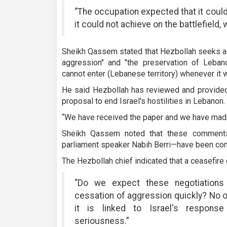
“The occupation expected that it could
it could not achieve on the battlefield,
Sheikh Qassem stated that Hezbollah seeks a
aggression" and "the preservation of Lebano
cannot enter (Lebanese territory) whenever it w
He said Hezbollah has reviewed and provided
proposal to end Israel's hostilities in Lebanon.
“We have received the paper and we have mad
Sheikh Qassem noted that these comment
parliament speaker Nabih Berri—have been co
The Hezbollah chief indicated that a ceasefire
“Do we expect these negotiations
cessation of aggression quickly? No 
it is linked to Israel's response
seriousness.”