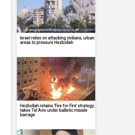
Israel relies on attacking civilians, urban
areas to pressure Hezbollah
Hezbollah retains ‘Fire for Fire’ strategy;
takes Tel Aviv under ballistic missile
barrage