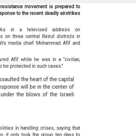
 resistance movement is prepared to
response to the recent deadly airstrikes
ks in a televised address on
s on three central Beirut districts in
lah's media chief Mohammad Afif and
ed Afif while he was in a “civilian,
to be protected in such cases."
ssaulted the heart of the capital
esponse will be in the center of
 under the blows of the Israeli
ities in handling crises, saying that
n, it only took the group ten days to