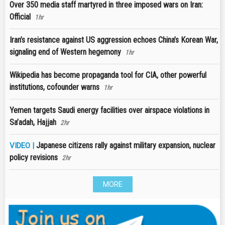
Over 350 media staff martyred in three imposed wars on Iran:
Official
1hr
Iran’s resistance against US aggression echoes China’s Korean War,
signaling end of Western hegemony
1hr
Wikipedia has become propaganda tool for CIA, other powerful
institutions, cofounder warns
1hr
Yemen targets Saudi energy facilities over airspace violations in
Sa’adah, Hajjah
2hr
Japanese citizens rally against military expansion, nuclear
VIDEO |
policy revisions
2hr
MORE