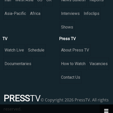
Asia-Pacific
Africa
Interviews
Infoclips
Shows
TV
Press TV
Watch Live
Schedule
About Press TV
Documentaries
How to Watch
Vacancies
Contact Us
PRESS
TV
© Copyright 2026 PressTV. All rights
reserved.