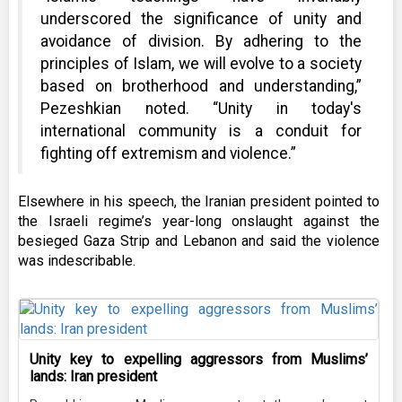
underscored the significance of unity and
avoidance of division. By adhering to the
principles of Islam, we will evolve to a society
based on brotherhood and understanding,”
Pezeshkian noted. “Unity in today's
international community is a conduit for
fighting off extremism and violence.”
Elsewhere in his speech, the Iranian president pointed to
the Israeli regime’s year-long onslaught against the
besieged Gaza Strip and Lebanon and said the violence
was indescribable.
Unity key to expelling aggressors from Muslims’
lands: Iran president