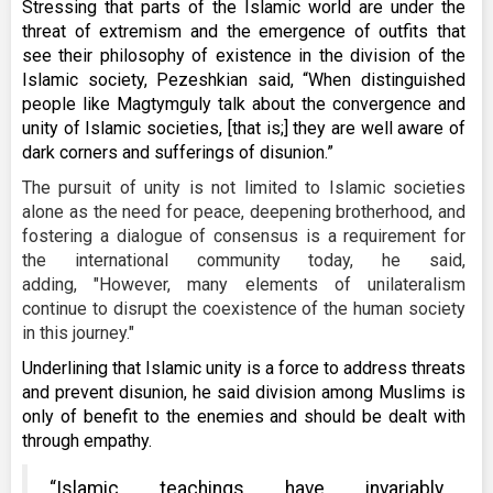
Stressing that parts of the Islamic world are under the
threat of extremism and the emergence of outfits that
see their philosophy of existence in the division of the
Islamic society, Pezeshkian said, “When distinguished
people like Magtymguly talk about the convergence and
unity of Islamic societies, [that is;] they are well aware of
dark corners and sufferings of disunion.”
The pursuit of unity is not limited to Islamic societies
alone as the need for peace, deepening brotherhood, and
fostering a dialogue of consensus is a requirement for
the international community today, he said,
adding, "However, many elements of unilateralism
continue to disrupt the coexistence of the human society
in this journey."
Underlining that Islamic unity is a force to address threats
and prevent disunion, he said division among Muslims is
only of benefit to the enemies and should be dealt with
through empathy.
“Islamic teachings have invariably