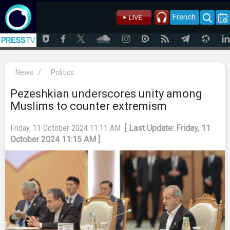
French
News
/
Politics
Pezeshkian underscores unity among
Muslims to counter extremism
Friday, 11 October 2024 11:11 AM
[ Last Update: Friday, 11
October 2024 11:15 AM ]