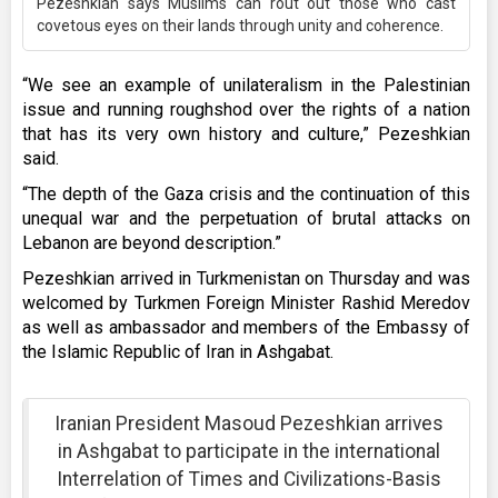
Pezeshkian says Muslims can rout out those who cast
covetous eyes on their lands through unity and coherence.
“We see an example of unilateralism in the Palestinian
issue and running roughshod over the rights of a nation
that has its very own history and culture,” Pezeshkian
said.
“The depth of the Gaza crisis and the continuation of this
unequal war and the perpetuation of brutal attacks on
Lebanon are beyond description.”
Pezeshkian arrived in Turkmenistan on Thursday and was
welcomed by Turkmen Foreign Minister Rashid Meredov
as well as ambassador and members of the Embassy of
the Islamic Republic of Iran in Ashgabat.
Iranian President Masoud Pezeshkian arrives
in Ashgabat to participate in the international
Interrelation of Times and Civilizations-Basis