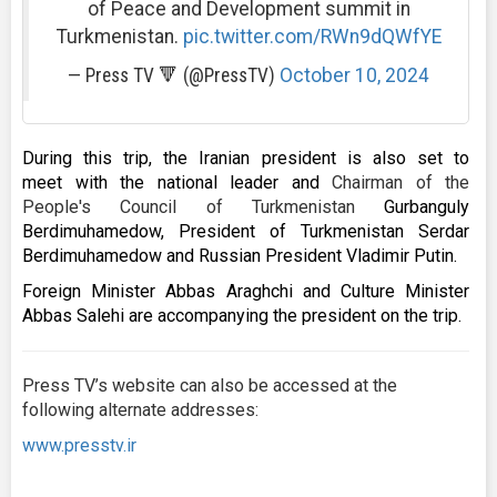
of Peace and Development summit in
Turkmenistan.
pic.twitter.com/RWn9dQWfYE
— Press TV 🔻 (@PressTV)
October 10, 2024
During this trip, the Iranian president is also set to
meet with the national leader and
Chairman of the
People's Council of Turkmenistan
Gurbanguly
Berdimuhamedow, President of Turkmenistan Serdar
Berdimuhamedow and Russian President Vladimir Putin.
Foreign Minister Abbas Araghchi and Culture Minister
Abbas Salehi are accompanying the president on the trip.
Press TV’s website can also be accessed at the
following alternate addresses:
www.presstv.ir