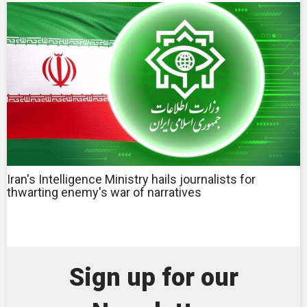
Iran's Intelligence Ministry hails journalists for
thwarting enemy's war of narratives
Sign up for our