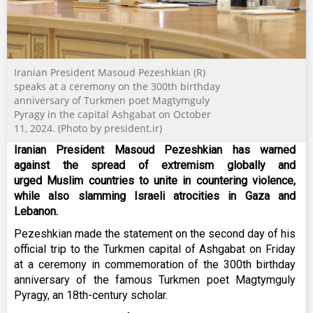
Iranian President Masoud Pezeshkian (R)
speaks at a ceremony on the 300th birthday
anniversary of Turkmen poet Magtymguly
Pyragy in the capital Ashgabat on October
11, 2024. (Photo by president.ir)
Iranian President Masoud Pezeshkian has warned
against the spread of extremism globally and
urged Muslim countries to unite in countering violence,
while also slamming Israeli atrocities in Gaza and
Lebanon.
Pezeshkian made the statement on the second day of his
official trip to the Turkmen capital of Ashgabat on Friday
at a ceremony in commemoration of the 300th birthday
anniversary of the famous Turkmen poet Magtymguly
Pyragy, an 18th-century scholar.