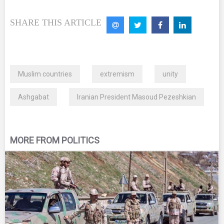
SHARE THIS ARTICLE
Muslim countries
extremism
unity
Ashgabat
Iranian President Masoud Pezeshkian
MORE FROM POLITICS