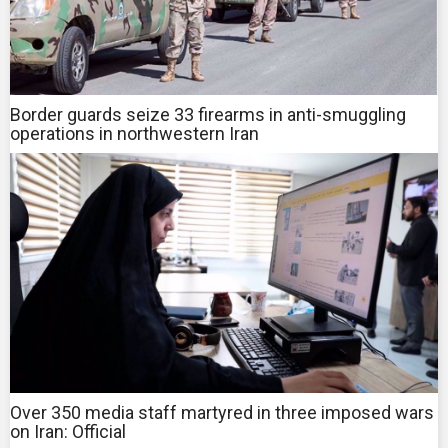
Border guards seize 33 firearms in anti-smuggling
operations in northwestern Iran
Over 350 media staff martyred in three imposed wars
on Iran: Official