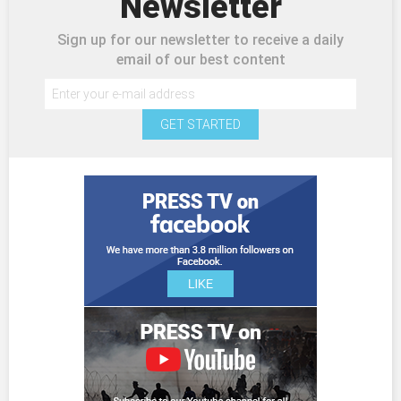
Newsletter
Sign up for our newsletter to receive a daily
email of our best content
GET STARTED