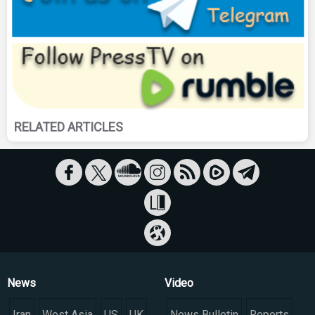
RELATED ARTICLES
News
Video
Iran
West Asia
US
UK
News Bulletin
Reports