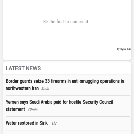
LATEST NEWS
Border guards seize 33 firearms in anti-smuggling operations in
northwestern Iran
5min
Yemen says Saudi Arabia paid for hostile Security Council
statement
40min
Water restored in Sirik
1hr