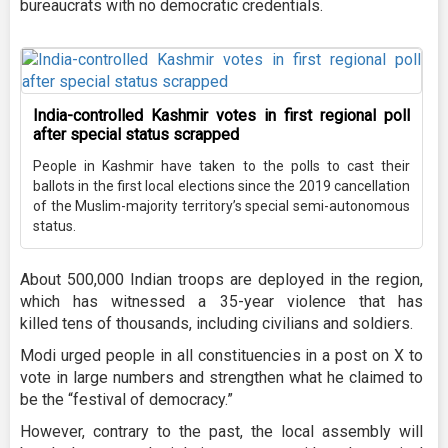
bureaucrats with no democratic credentials.
India-controlled Kashmir votes in first regional poll
after special status scrapped
People in Kashmir have taken to the polls to cast their
ballots in the first local elections since the 2019 cancellation
of the Muslim-majority territory’s special semi-autonomous
status.
About 500,000 Indian troops are deployed in the region,
which has witnessed a 35-year violence that has
killed tens of thousands, including civilians and soldiers.
Modi urged people in all constituencies in a post on X to
vote in large numbers and strengthen what he claimed to
be the “festival of democracy.”
However, contrary to the past, the local assembly will