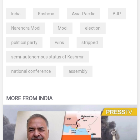
India
Kashmir
Asia-Pacific
BJP
Narendra Modi
Modi
election
political party
wins
stripped
semi-autonomous status of Kashmir
national conference
assembly
MORE FROM INDIA