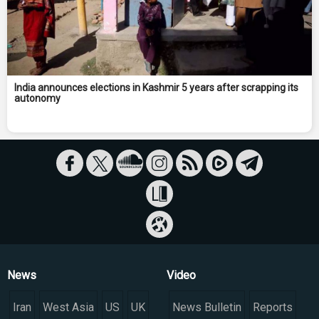
India announces elections in Kashmir 5 years after scrapping its
autonomy
News
Video
Iran
West Asia
US
UK
News Bulletin
Reports