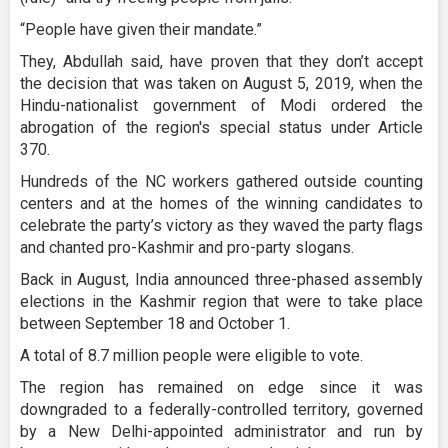
“People have given their mandate.”
They, Abdullah said, have proven that they don’t accept
the decision that was taken on August 5, 2019, when the
Hindu-nationalist government of Modi ordered the
abrogation of the region's special status under Article
370.
Hundreds of the NC workers gathered outside counting
centers and at the homes of the winning candidates to
celebrate the party’s victory as they waved the party flags
and chanted pro-Kashmir and pro-party slogans.
Back in August, India announced three-phased assembly
elections in the Kashmir region that were to take place
between September 18 and October 1.
A total of 8.7 million people were eligible to vote.
The region has remained on edge since it was
downgraded to a federally-controlled territory, governed
by a New Delhi-appointed administrator and run by