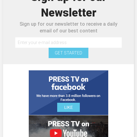
Newsletter
Sign up for our newsletter to receive a daily
email of our best content
GET STARTED