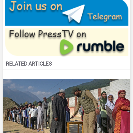
RELATED ARTICLES