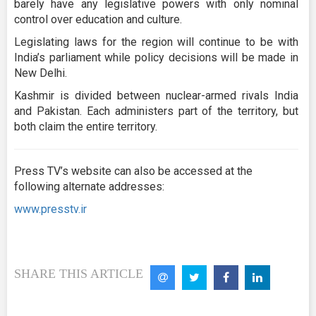
barely have any legislative powers with only nominal
control over education and culture.
Legislating laws for the region will continue to be with
India’s parliament while policy decisions will be made in
New Delhi.
Kashmir is divided between nuclear-armed rivals India
and Pakistan. Each administers part of the territory, but
both claim the entire territory.
Press TV’s website can also be accessed at the
following alternate addresses:
www.presstv.ir
SHARE THIS ARTICLE