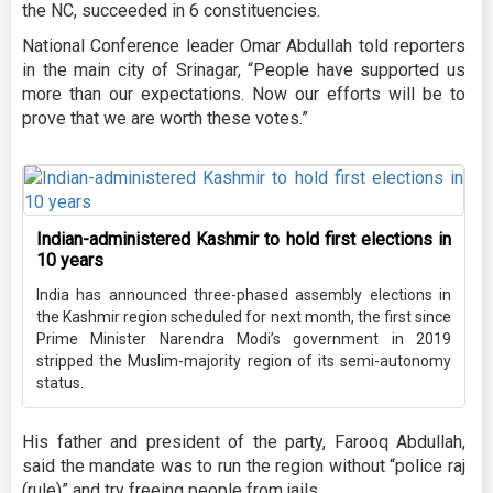
the NC, succeeded in 6 constituencies.
National Conference leader Omar Abdullah told reporters
in the main city of Srinagar, “People have supported us
more than our expectations. Now our efforts will be to
prove that we are worth these votes.”
Indian-administered Kashmir to hold first elections in
10 years
India has announced three-phased assembly elections in
the Kashmir region scheduled for next month, the first since
Prime Minister Narendra Modi’s government in 2019
stripped the Muslim-majority region of its semi-autonomy
status.
His father and president of the party, Farooq Abdullah,
said the mandate was to run the region without “police raj
(rule)” and try freeing people from jails.