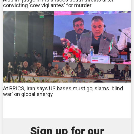
convicting ‘cow vigilantes’ for murder
At BRICS, Iran says US bases must go, slams 'blind
war' on global energy
Sign up for our