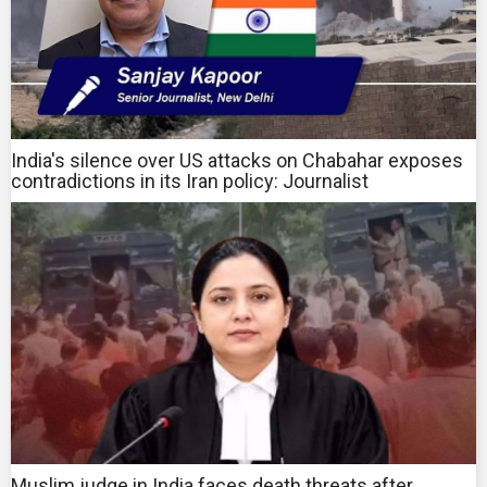
India's silence over US attacks on Chabahar exposes
contradictions in its Iran policy: Journalist
Muslim judge in India faces death threats after