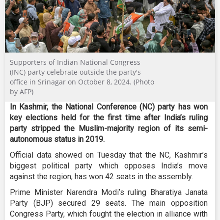
Supporters of Indian National Congress
(INC) party celebrate outside the party's
office in Srinagar on October 8, 2024. (Photo
by AFP)
In Kashmir, the National Conference (NC) party has won
key elections held for the first time after India’s ruling
party stripped the Muslim-majority region of its semi-
autonomous status in 2019.
Official data showed on Tuesday that the NC, Kashmir’s
biggest political party which opposes India’s move
against the region, has won 42 seats in the assembly.
Prime Minister Narendra Modi’s ruling Bharatiya Janata
Party (BJP) secured 29 seats. The main opposition
Congress Party, which fought the election in alliance with