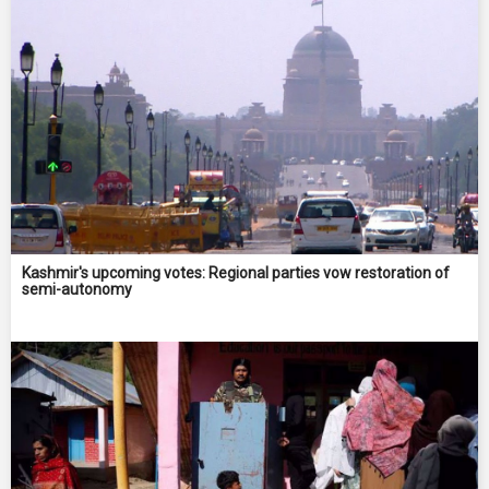
Kashmir's upcoming votes: Regional parties vow restoration of
semi-autonomy