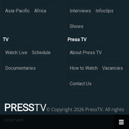
Asia-Pacific
Africa
Interviews
Infoclips
Shows
TV
Press TV
Watch Live
Schedule
About Press TV
Documentaries
How to Watch
Vacancies
Contact Us
PRESS
TV
© Copyright 2026 PressTV. All rights
reserved.