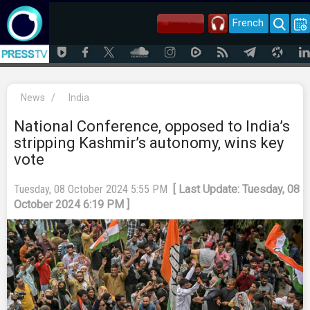
French
News
/
India
National Conference, opposed to India’s
stripping Kashmir’s autonomy, wins key
vote
Tuesday, 08 October 2024 5:55 PM
[ Last Update: Tuesday, 08
October 2024 6:19 PM ]