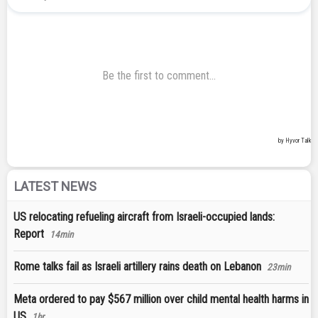
LATEST NEWS
US relocating refueling aircraft from Israeli-occupied lands:
Report
14min
Rome talks fail as Israeli artillery rains death on Lebanon
23min
Meta ordered to pay $567 million over child mental health harms in
US
1hr