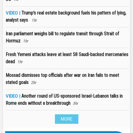
Trump's real estate background fuels his pattern of lying,
VIDEO |
analyst says
1hr
Iran parliament weighs bill to regulate transit through Strait of
Hormuz
1hr
Fresh Yemeni attacks leave at least 58 Saudi-backed mercenaries
dead
1hr
Mossad dismisses top officials after war on Iran fails to meet
stated goals
2hr
Another round of US-sponsored Israel-Lebanon talks in
VIDEO |
Rome ends without a breakthrough
3hr
MORE