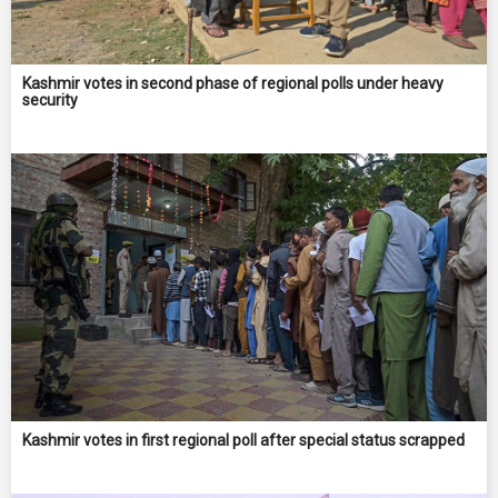
Kashmir votes in second phase of regional polls under heavy
security
Kashmir votes in first regional poll after special status scrapped