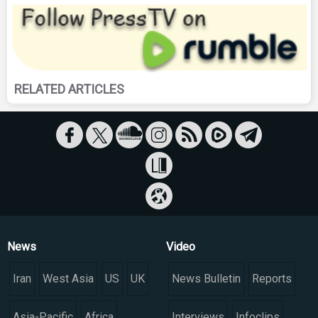
RELATED ARTICLES
News
Video
Iran
West Asia
US
UK
News Bulletin
Reports
Asia-Pacific
Africa
Interviews
Infoclips