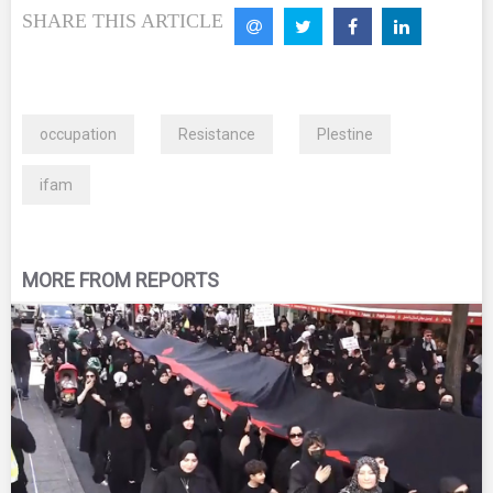
SHARE THIS ARTICLE
occupation
Resistance
Plestine
ifam
MORE FROM REPORTS