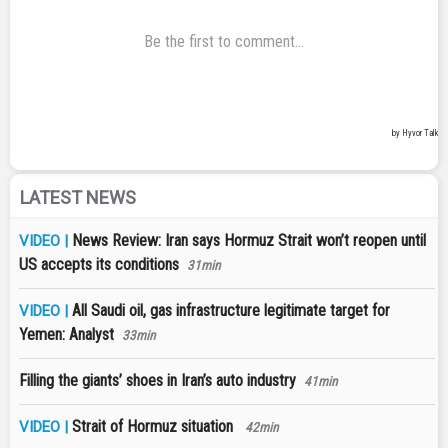
LATEST NEWS
News Review: Iran says Hormuz Strait won’t reopen until
VIDEO |
US accepts its conditions
31min
All Saudi oil, gas infrastructure legitimate target for
VIDEO |
Yemen: Analyst
33min
Filling the giants’ shoes in Iran’s auto industry
41min
Strait of Hormuz situation
VIDEO |
42min