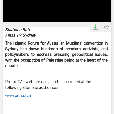
0
seconds
Shahana Butt
of
Press TV, Sydney
0
seconds
The Islamic Forum for Australian Muslims' convention in
Sydney has drawn hundreds of scholars, activists, and
policymakers to address pressing geopolitical issues,
with the occupation of Palestine being at the heart of the
debate.
Press TV’s website can also be accessed at the
following alternate addresses:
www.presstv.ir