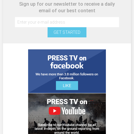
Sign up for our newsletter to receive a daily
email of our best content
GET STARTED