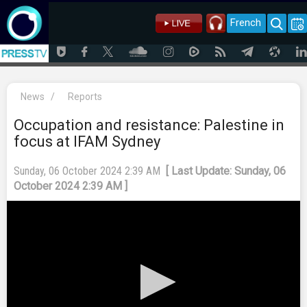
French
News
/
Reports
Occupation and resistance: Palestine in
focus at IFAM Sydney
Sunday, 06 October 2024 2:39 AM
[ Last Update: Sunday, 06
October 2024 2:39 AM ]