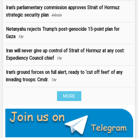
Iran’s parliamentary commission approves Strait of Hormuz
strategic security plan
44min
Netanyahu rejects Trump’s post-genocide 15-point plan for
Gaza
1hr
Iran will never give up control of Strait of Hormuz at any cost:
Expediency Council chief
1hr
Iran’s ground forces on full alert, ready to ‘cut off feet’ of any
invading troops: Cmdr.
1hr
MORE