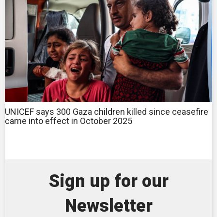
UNICEF says 300 Gaza children killed since ceasefire
came into effect in October 2025
Sign up for our
Newsletter