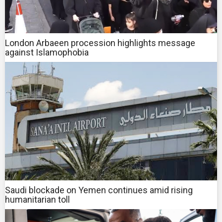
London Arbaeen procession highlights message
against Islamophobia
Saudi blockade on Yemen continues amid rising
humanitarian toll