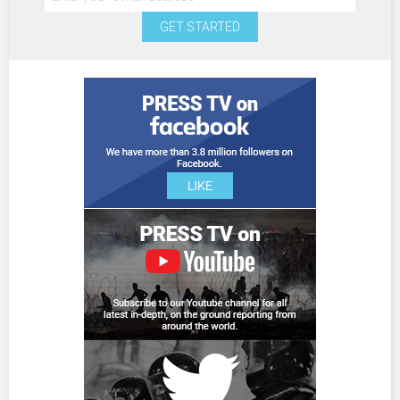
GET STARTED