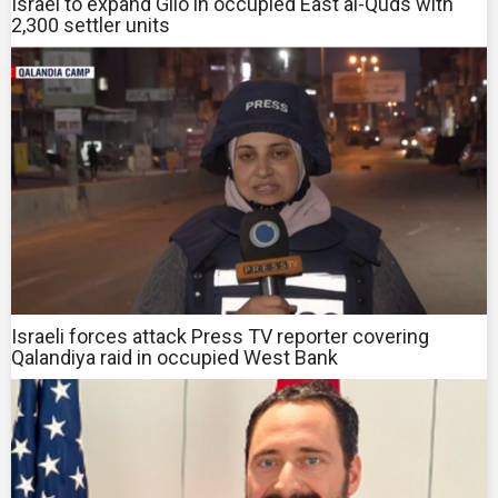
Israel to expand Gilo in occupied East al-Quds with
2,300 settler units
Israeli forces attack Press TV reporter covering
Qalandiya raid in occupied West Bank