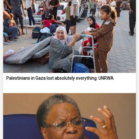
Palestinians in Gaza lost absolutely everything: UNRWA