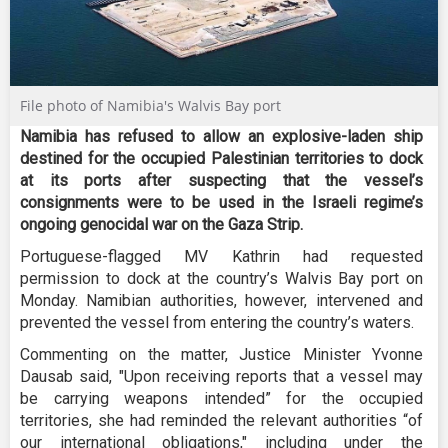
File photo of Namibia's Walvis Bay port
Namibia has refused to allow an explosive-laden ship
destined for the occupied Palestinian territories to dock
at its ports after suspecting that the vessel’s
consignments were to be used in the Israeli regime’s
ongoing genocidal war on the Gaza Strip.
Portuguese-flagged MV Kathrin had requested
permission to dock at the country’s Walvis Bay port on
Monday. Namibian authorities, however, intervened and
prevented the vessel from entering the country’s waters.
Commenting on the matter, Justice Minister Yvonne
Dausab said, "Upon receiving reports that a vessel may
be carrying weapons intended” for the occupied
territories, she had reminded the relevant authorities “of
our international obligations," including under the