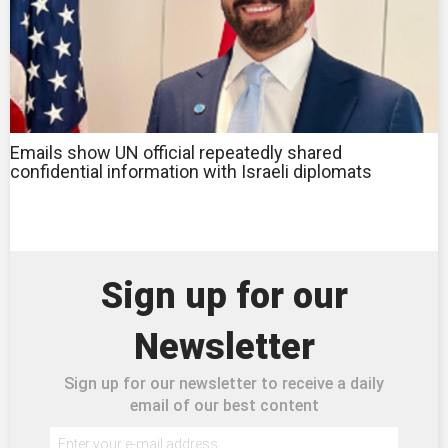
Emails show UN official repeatedly shared
confidential information with Israeli diplomats
Sign up for our
Newsletter
Sign up for our newsletter to receive a daily
email of our best content