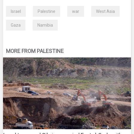
Israel
Palestine
war
West Asia
Gaza
Namibia
MORE FROM PALESTINE