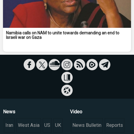
Namibia calls on NAM to unite towards demanding an end to
Israeli war on Gaza
News
Video
Iran
West Asia
US
UK
News Bulletin
Reports