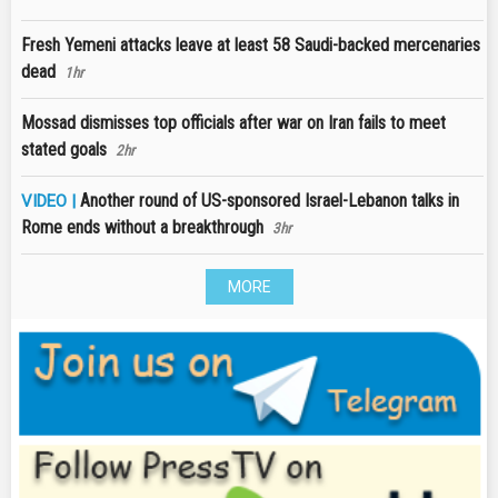
Fresh Yemeni attacks leave at least 58 Saudi-backed mercenaries
dead
1hr
Mossad dismisses top officials after war on Iran fails to meet
stated goals
2hr
Another round of US-sponsored Israel-Lebanon talks in
VIDEO |
Rome ends without a breakthrough
3hr
MORE