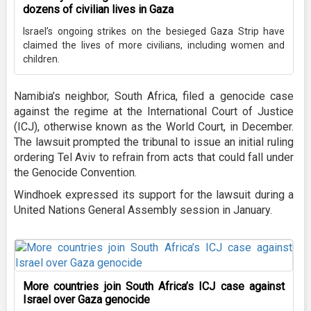
dozens of civilian lives in Gaza
Israel’s ongoing strikes on the besieged Gaza Strip have
claimed the lives of more civilians, including women and
children.
Namibia’s neighbor, South Africa, filed a genocide case
against the regime at the International Court of Justice
(ICJ), otherwise known as the World Court, in December.
The lawsuit prompted the tribunal to issue an initial ruling
ordering Tel Aviv to refrain from acts that could fall under
the Genocide Convention.
Windhoek expressed its support for the lawsuit during a
United Nations General Assembly session in January.
More countries join South Africa’s ICJ case against
Israel over Gaza genocide