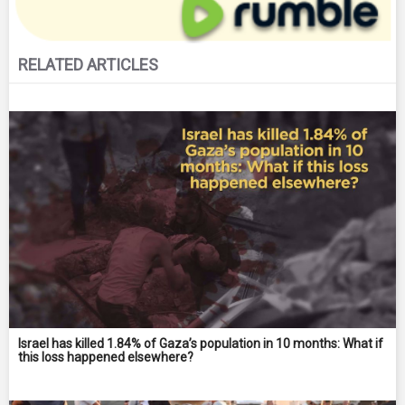
RELATED ARTICLES
Israel has killed 1.84% of Gaza’s population in 10 months: What if
this loss happened elsewhere?