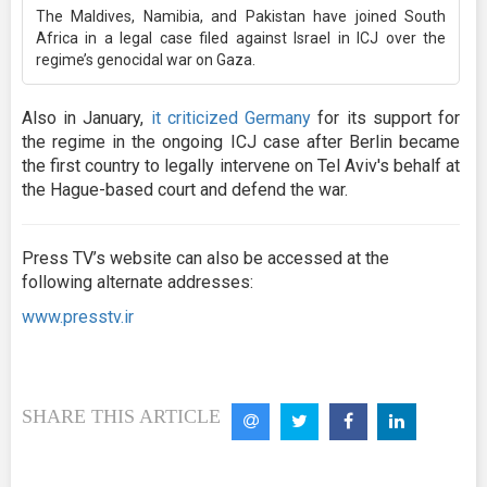
The Maldives, Namibia, and Pakistan have joined South
Africa in a legal case filed against Israel in ICJ over the
regime’s genocidal war on Gaza.
Also in January,
it criticized Germany
for its support for
the regime in the ongoing ICJ case after Berlin became
the first country to legally intervene on Tel Aviv's behalf at
the Hague-based court and defend the war.
Press TV’s website can also be accessed at the
following alternate addresses:
www.presstv.ir
SHARE THIS ARTICLE