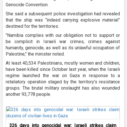
Genocide Convention.
She said a subsequent police investigation had revealed
that the ship was "indeed carrying explosive material”
destined for the territories.
"Namibia complies with our obligation not to support or
be complicit in Israeli war crimes, crimes against
humanity, genocide, as well as its unlawful occupation of
Palestine," the minister noted.
At least 40,534 Palestinians, mostly women and children,
have been killed since October last year, when the Israeli
regime launched the war on Gaza in response to a
retaliatory operation staged by the territory’s resistance
groups. The brutal military onslaught has also wounded
another 93,778 people.
326 days into genocidal war: Israeli strikes claim