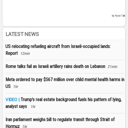
LATEST NEWS
US relocating refueling aircraft from Israeli-occupied lands:
Report
12min
Rome talks fail as Israeli artillery rains death on Lebanon
21min
Meta ordered to pay $567 million over child mental health harms in
US
1hr
Trump's real estate background fuels his pattern of lying,
VIDEO |
analyst says
1hr
Iran parliament weighs bill to regulate transit through Strait of
Hormuz
1hr