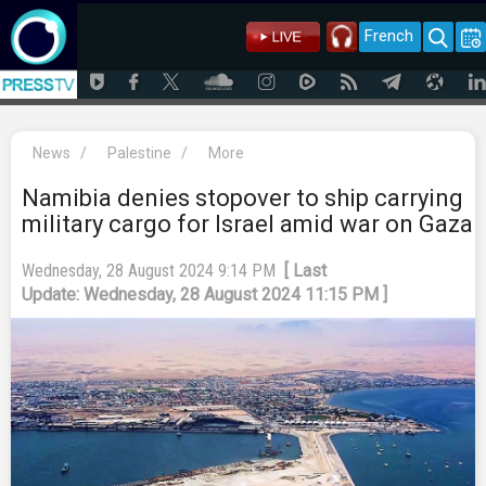
French
News
/
Palestine
/
More
Namibia denies stopover to ship carrying
military cargo for Israel amid war on Gaza
Wednesday, 28 August 2024 9:14 PM
[ Last
Update: Wednesday, 28 August 2024 11:15 PM ]