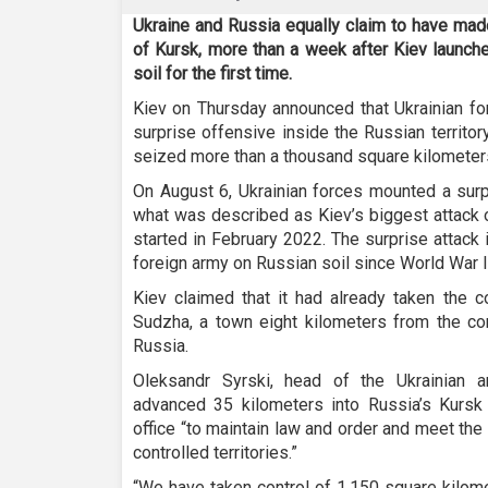
Ukraine and Russia equally claim to have made
of Kursk, more than a week after Kiev launche
soil for the first time.
Kiev on Thursday announced that Ukrainian f
surprise offensive inside the Russian territor
seized more than a thousand square kilometer
On August 6, Ukrainian forces mounted a surpr
what was described as Kiev’s biggest attack o
started in February 2022. The surprise attack
foreign army on Russian soil since World War I
Kiev claimed that it had already taken the 
Sudzha, a town eight kilometers from the c
Russia.
Oleksandr Syrski, head of the Ukrainian a
advanced 35 kilometers into Russia’s Kursk 
office “to maintain law and order and meet the 
controlled territories.”
“We have taken control of 1,150 square kilome