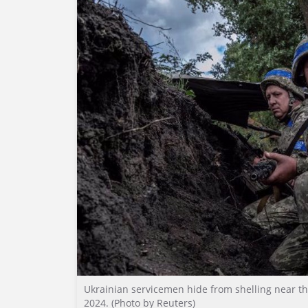
Ukrainian servicemen hide from shelling near th
2024. (Photo by Reuters)