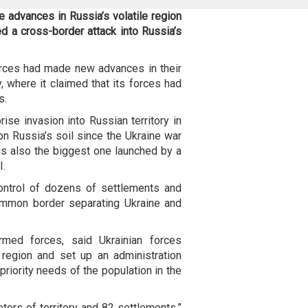
 advances in Russia’s volatile region
d a cross-border attack into Russia’s
orces had made new advances in their
y, where it claimed that its forces had
s.
ise invasion into Russian territory in
n Russia’s soil since the Ukraine war
 is also the biggest one launched by a
I.
control of dozens of settlements and
ommon border separating Ukraine and
rmed forces, said Ukrainian forces
region and set up an administration
priority needs of the population in the
ters of territory and 82 settlements,”