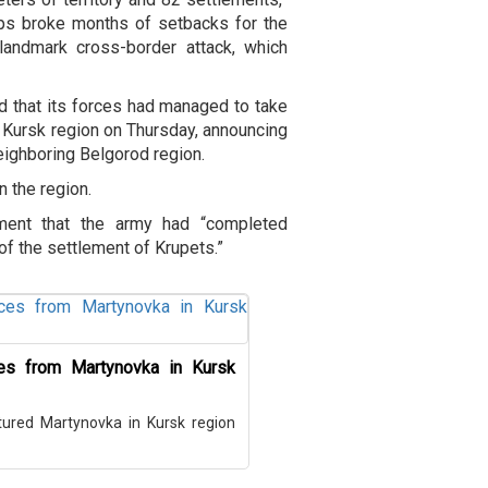
ps broke months of setbacks for the
landmark cross-border attack, which
d that its forces had managed to take
he Kursk region on Thursday, announcing
neighboring Belgorod region.
 the region.
ement that the army had “completed
of the settlement of Krupets.”
ces from Martynovka in Kursk
red Martynovka in Kursk region