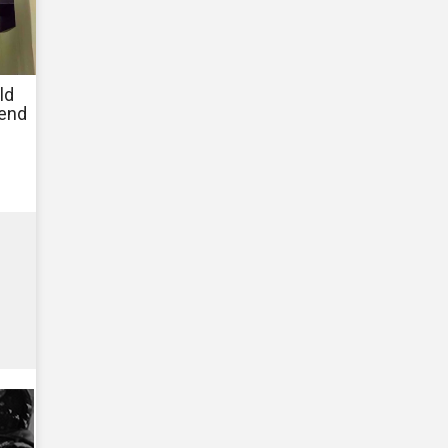
ld
fend