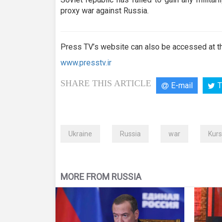
proxy war against Russia.
Press TV’s website can also be accessed at th
www.presstv.ir
SHARE THIS ARTICLE
E-mail
T
Ukraine
Russia
war
Kurs
MORE FROM RUSSIA