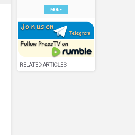
MORE
RELATED ARTICLES