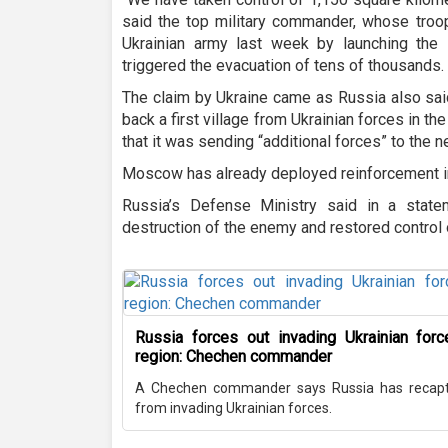
said the top military commander, whose troo
Ukrainian army last week by launching the 
triggered the evacuation of tens of thousands.
The claim by Ukraine came as Russia also sai
back a first village from Ukrainian forces in t
that it was sending “additional forces” to the 
Moscow has already deployed reinforcement in
Russia’s Defense Ministry said in a stat
destruction of the enemy and restored control 
Russia forces out invading Ukrainian for
region: Chechen commander
A Chechen commander says Russia has recaptu
from invading Ukrainian forces.