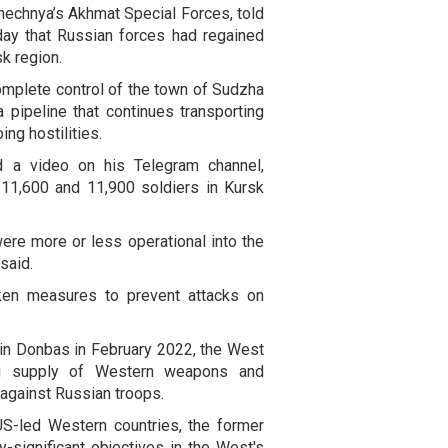
hechnya’s Akhmat Special Forces, told
ay that Russian forces had regained
k region.
omplete control of the town of Sudzha
 pipeline that continues transporting
ng hostilities.
d a video on his Telegram channel,
11,600 and 11,900 soldiers in Kursk
were more or less operational into the
said.
aken measures to prevent attacks on
 in Donbas in February 2022, the West
ng supply of Western weapons and
 against Russian troops.
US-led Western countries, the former
ly-significant objectives in the West's