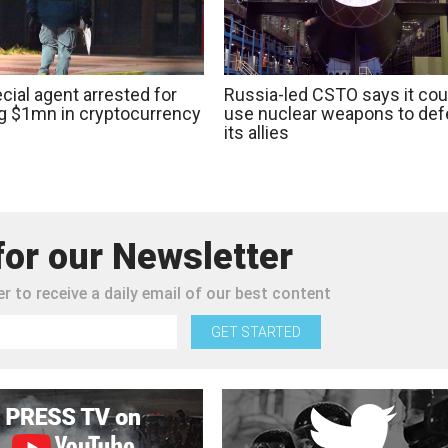
cial agent arrested for
Russia-led CSTO says it cou
ng $1mn in cryptocurrency
use nuclear weapons to de
its allies
for our Newsletter
r to receive a daily email of our best content
GET STARTED