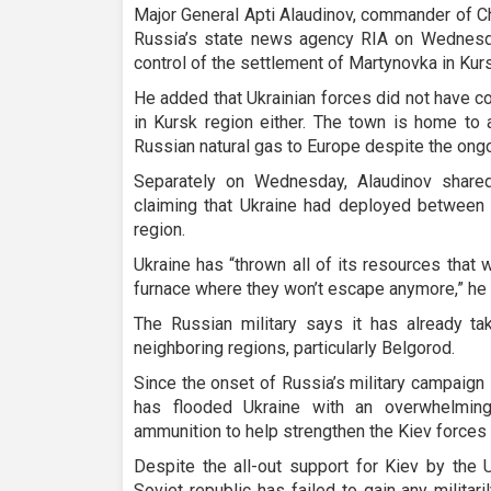
Major General Apti Alaudinov, commander of C
Russia’s state news agency RIA on Wednesd
control of the settlement of Martynovka in Kurs
He added that Ukrainian forces did not have c
in Kursk region either. The town is home to a
Russian natural gas to Europe despite the ongoi
Separately on Wednesday, Alaudinov share
claiming that Ukraine had deployed between 
region.
Ukraine has “thrown all of its resources that 
furnace where they won’t escape anymore,” he 
The Russian military says it has already t
neighboring regions, particularly Belgorod.
Since the onset of Russia’s military campaign
has flooded Ukraine with an overwhelmi
ammunition to help strengthen the Kiev forces
Despite the all-out support for Kiev by the 
Soviet republic has failed to gain any militari