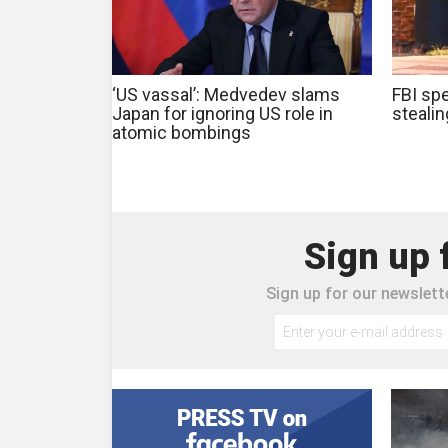
‘US vassal’: Medvedev slams
FBI spe
Japan for ignoring US role in
steali
atomic bombings
Sign up 
Sign up for our newslette