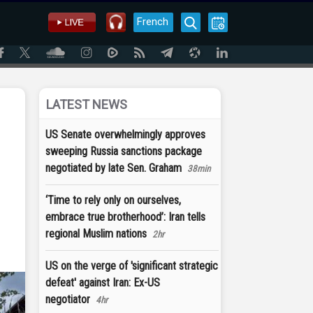
French
LATEST NEWS
US Senate overwhelmingly approves
sweeping Russia sanctions package
negotiated by late Sen. Graham
38min
‘Time to rely only on ourselves,
embrace true brotherhood’: Iran tells
regional Muslim nations
2hr
US on the verge of 'significant strategic
defeat' against Iran: Ex-US
negotiator
4hr