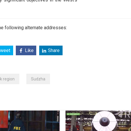
e following alternate addresses:
weet
Like
Share
k region
Sudzha