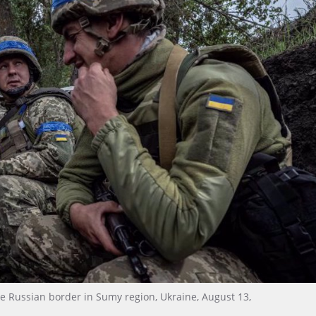
e Russian border in Sumy region, Ukraine, August 13,