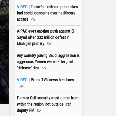
Tunisia’s medicine price hikes
VIDEO |
fuel social concerns over healthcare
access
4hr
AIPAC eyes another push against El-
Sayed after $32 million defeat in
Michigan primary
5hr
Any country joining Saudi aggression is
aggressor, Yemen warns after joint
‘defense' deal
5hr
Press TV's news headlines
VIDEO |
5hr
Persian Gulf security must come from
within the region, not outside: Iran
deputy FM
5hr