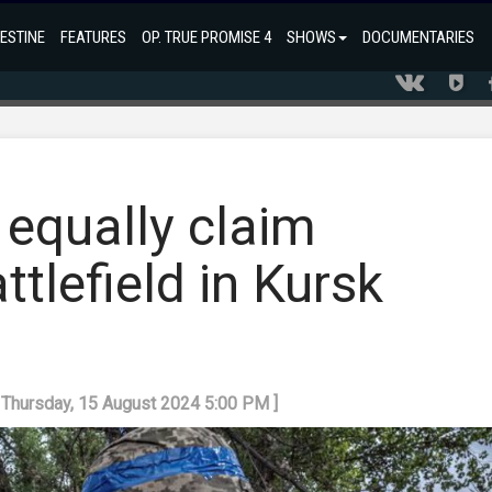
ESTINE
FEATURES
OP. TRUE PROMISE 4
SHOWS
DOCUMENTARIES
 equally claim
tlefield in Kursk
: Thursday, 15 August 2024 5:00 PM ]