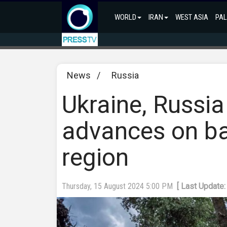
WORLD
IRAN
WEST ASIA
PAL
News
/
Russia
Ukraine, Russia
advances on bat
region
Thursday, 15 August 2024 5:00 PM
[ Last Update