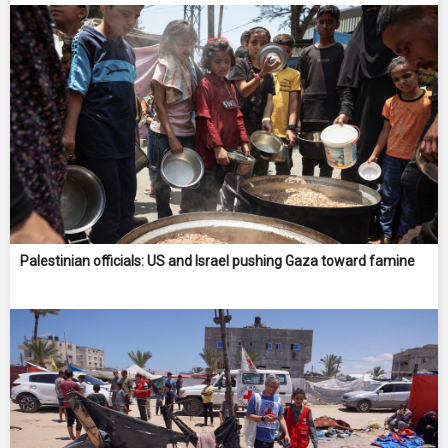
Palestinian officials: US and Israel pushing Gaza toward famine