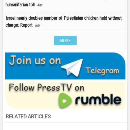
humanitarian toll
4hr
Israel nearly doubles number of Palestinian children held without
charge: Report
8hr
MORE
RELATED ARTICLES