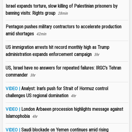
Israel expands torture, slow killing of Palestinian prisoners by
banning visits: Rights group
28min
Pentagon pushes military contractors to accelerate production
amid shortages
42min
US immigration arrests hit record monthly high as Trump
administration expands enforcement campaign
3hr
US, Israel have no answers for repeated failures: IRGC’s Tehran
commander
3hr
Analyst: Iran’s push for Strait of Hormuz control
VIDEO |
challenges US regional domination
4hr
London Arbaeen procession highlights message against
VIDEO |
Islamophobia
4hr
Saudi blockade on Yemen continues amid rising
VIDEO |