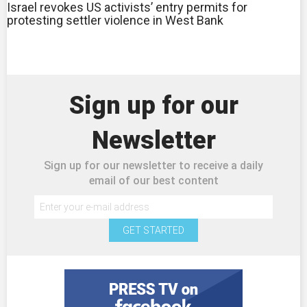
Israel revokes US activists’ entry permits for
protesting settler violence in West Bank
Sign up for our
Newsletter
Sign up for our newsletter to receive a daily
email of our best content
GET STARTED