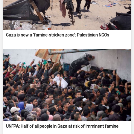
Gaza is now a ‘famine-stricken zone’: Palestinian NGOs
UNFPA: Half of all people in Gaza at risk of imminent famine