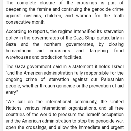
The complete closure of the crossings is part of
deepening the famine and continuing the genocide crime
against civilians, children, and women for the tenth
consecutive month.
According to reports, the regime intensified its starvation
policy in the governorates of the Gaza Strip, particularly in
Gaza and the northern governorates, by closing
humanitarian aid crossings and targeting food
warehouses and production facilities.
The Gaza government said in a statement it holds Israel
"and the American administration fully responsible for the
ongoing crime of starvation against our Palestinian
people, whether through genocide or the prevention of aid
entry."
"We call on the international community, the United
Nations, various international organizations, and all free
countries of the world to pressure the 'israeli' occupation
and the American administration to stop the genocide war,
open the crossings, and allow the immediate and urgent