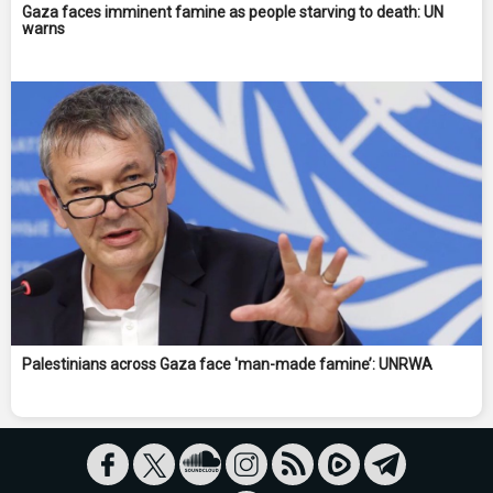
Gaza faces imminent famine as people starving to death: UN
warns
Palestinians across Gaza face 'man-made famine’: UNRWA