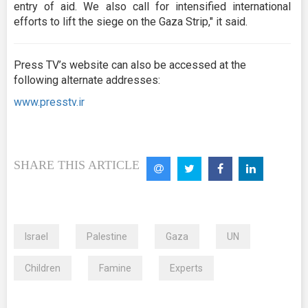
entry of aid. We also call for intensified international
efforts to lift the siege on the Gaza Strip," it said.
Press TV’s website can also be accessed at the
following alternate addresses:
www.presstv.ir
SHARE THIS ARTICLE
Israel
Palestine
Gaza
UN
Children
Famine
Experts