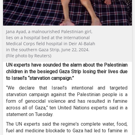
Jana Ayad, a malnourished Palestinian girl,
lies on a hospital bed at the International
Medical Corps field hospital in Deir Al-Balah
in the southern Gaza Strip, June 22, 2024.
(File photo by Reuters)
UN experts have sounded the alarm about the Palestinian
children in the besieged Gaza Strip losing their lives due
to Israel’s “starvation campaign.”
“We declare that Israel’s intentional and targeted
starvation campaign against the Palestinian people is a
form of genocidal violence and has resulted in famine
across all of Gaza,” ten United Nations experts said in a
statement on Tuesday.
The UN experts said the regime's complete water, food,
fuel and medicine blockade to Gaza had led to famine in