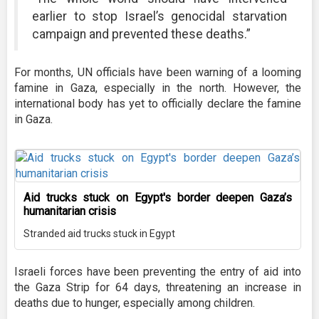
earlier to stop Israel’s genocidal starvation
campaign and prevented these deaths.”
For months, UN officials have been warning of a looming
famine in Gaza, especially in the north. However, the
international body has yet to officially declare the famine
in Gaza.
Aid trucks stuck on Egypt's border deepen Gaza’s
humanitarian crisis
Stranded aid trucks stuck in Egypt
Israeli forces have been preventing the entry of aid into
the Gaza Strip for 64 days, threatening an increase in
deaths due to hunger, especially among children.