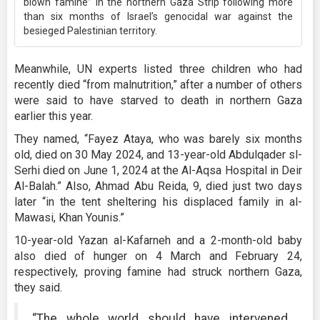
blown famine” in the northern Gaza Strip following more
than six months of Israel’s genocidal war against the
besieged Palestinian territory.
Meanwhile, UN experts listed three children who had
recently died “from malnutrition,” after a number of others
were said to have starved to death in northern Gaza
earlier this year.
They named, “Fayez Ataya, who was barely six months
old, died on 30 May 2024, and 13-year-old Abdulqader sl-
Serhi died on June 1, 2024 at the Al-Aqsa Hospital in Deir
Al-Balah.” Also, Ahmad Abu Reida, 9, died just two days
later “in the tent sheltering his displaced family in al-
Mawasi, Khan Younis.”
10-year-old Yazan al-Kafarneh and a 2-month-old baby
also died of hunger on 4 March and February 24,
respectively, proving famine had struck northern Gaza,
they said.
“The whole world should have intervened