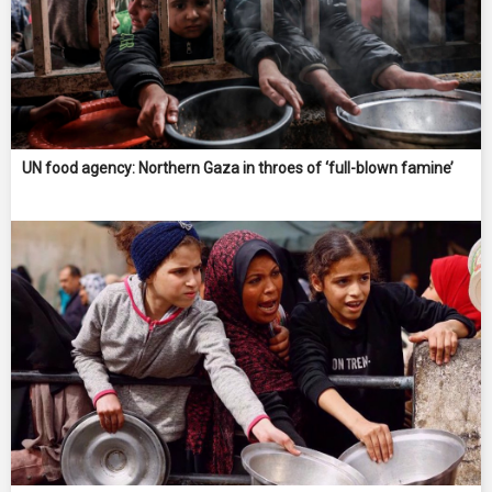
UN food agency: Northern Gaza in throes of ‘full-blown famine’