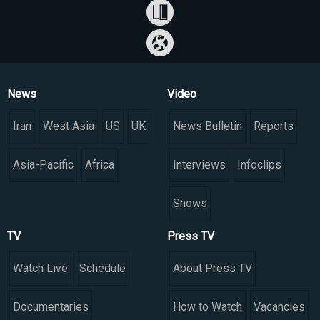
News
Video
Iran
West Asia
US
UK
News Bulletin
Reports
Asia-Pacific
Africa
Interviews
Infoclips
Shows
TV
Press TV
Watch Live
Schedule
About Press TV
Documentaries
How to Watch
Vacancies