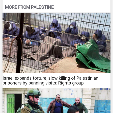
MORE FROM PALESTINE
Israel expands torture, slow killing of Palestinian
prisoners by banning visits: Rights group