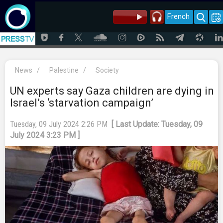
French
News
/
Palestine
/
Society
UN experts say Gaza children are dying in
Israel’s ‘starvation campaign’
Tuesday, 09 July 2024 2:26 PM
[ Last Update: Tuesday, 09
July 2024 3:23 PM ]