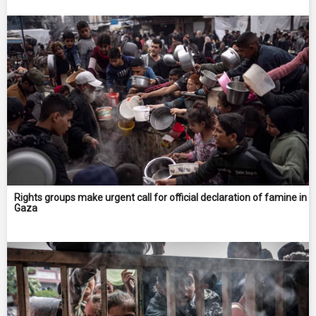
Rights groups make urgent call for official declaration of famine in
Gaza