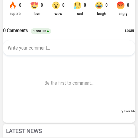
LATEST NEWS