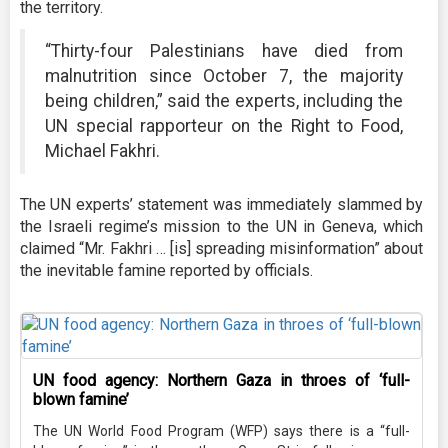
the territory.
“Thirty-four Palestinians have died from
malnutrition since October 7, the majority
being children,” said the experts, including the
UN special rapporteur on the Right to Food,
Michael Fakhri.
The UN experts’ statement was immediately slammed by
the Israeli regime’s mission to the UN in Geneva, which
claimed “Mr. Fakhri … [is] spreading misinformation” about
the inevitable famine reported by officials.
UN food agency: Northern Gaza in throes of ‘full-
blown famine’
The UN World Food Program (WFP) says there is a “full-