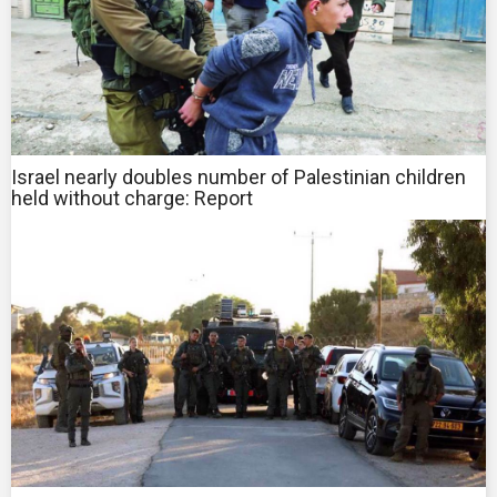
Israel nearly doubles number of Palestinian children
held without charge: Report