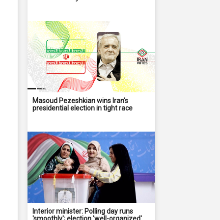
Masoud Pezeshkian wins Iran's
presidential election in tight race
Interior minister: Polling day runs
'smoothly'; election 'well-organized'