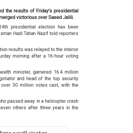
d the results of Friday’s presidential
erged victorious over Saeed Jalili.
14th presidential election has been
esman Hadi Tahan Nazif told reporters
tion results was relayed to the interior
urday morning after a 16-hour voting
alth minister, garnered 16.4 million
egotiator and head of the top security
over 30 million votes cast, with the
who passed away in a helicopter crash
even others after three years in the