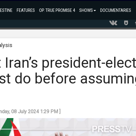
ESTINE
FEATURES
OP. TRUE PROMISE 4
SHOWS
DOCUMENTARIES
alysis
 Iran’s president-elec
st do before assumin
nday, 08 July 2024 1:29 PM ]