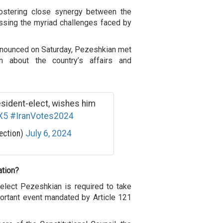
ostering close synergy between the
ssing the myriad challenges faced by
 announced on Saturday, Pezeshkian met
n about the country’s affairs and
esident-elect, wishes him
X5
#IranVotes2024
ection)
July 6, 2024
ation?
-elect Pezeshkian is required to take
portant event mandated by Article 121