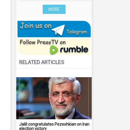
MORE
RELATED ARTICLES
Jalili congratulates Pezeshkian on Iran
election victory