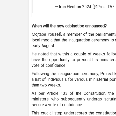
— Iran Election 2024 (@PressTVEl
When will the new cabinet be announced?
Mojtaba Yousefi, a member of the parliament'
local media that the inauguration ceremony is 
early August.
He noted that within a couple of weeks follo
have the opportunity to present his ministeri
vote of confidence.
Following the inauguration ceremony, Pezeshki
a list of individuals for various ministerial p
than two weeks.
As per Article 133 of the Constitution, the
ministers, who subsequently undergo scrutin
secure a vote of confidence.
This crucial step underscores the constituti