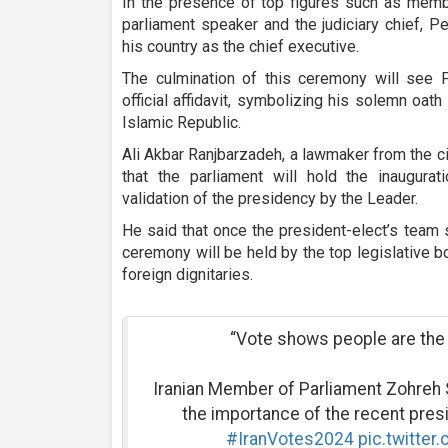
In the presence of top figures such as membe
parliament speaker and the judiciary chief, P
his country as the chief executive.
The culmination of this ceremony will see P
official affidavit, symbolizing his solemn oat
Islamic Republic.
Ali Akbar Ranjbarzadeh, a lawmaker from the 
that the parliament will hold the inaugura
validation of the presidency by the Leader.
He said that once the president-elect’s team s
ceremony will be held by the top legislative b
foreign dignitaries.
“Vote shows people are the 
Iranian Member of Parliament Zohreh 
the importance of the recent presid
#IranVotes2024
pic.twitte