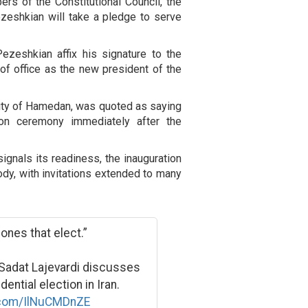
rs of the Constitutional Council, the
ezeshkian will take a pledge to serve
ezeshkian affix his signature to the
h of office as the new president of the
city of Hamedan, was quoted as saying
tion ceremony immediately after the
ignals its readiness, the inauguration
ody, with invitations extended to many
ones that elect.”
Sadat Lajevardi discusses
ential election in Iran.
r.com/IlNuCMDnZE