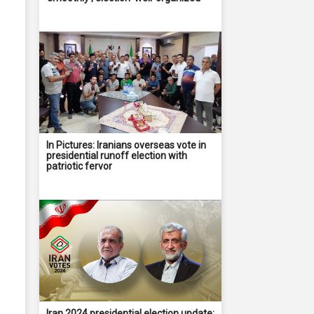
In Pictures: Iranians overseas vote in
presidential runoff election with
patriotic fervor
Iran 2024 presidential election update: