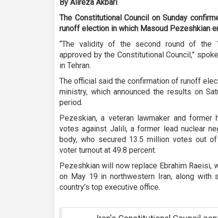
By Alireza Akbari
The Constitutional Council on Sunday confirme
runoff election in which Masoud Pezeshkian em
“The validity of the second round of the 
approved by the Constitutional Council,” spok
in Tehran.
The official said the confirmation of runoff elec
ministry, which announced the results on Sat
period.
Pezeskian, a veteran lawmaker and former he
votes against Jalili, a former lead nuclear n
body, who secured 13.5 million votes out of 
voter turnout at 49.8 percent.
Pezeshkian will now replace Ebrahim Raeisi, 
on May 19 in northwestern Iran, along with s
country’s top executive office.