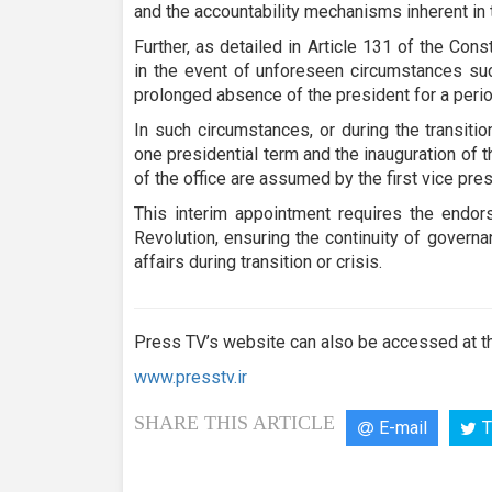
and the accountability mechanisms inherent in t
Further, as detailed in Article 131 of the Const
in the event of unforeseen circumstances such
prolonged absence of the president for a per
In such circumstances, or during the transiti
one presidential term and the inauguration of 
of the office are assumed by the first vice p
This interim appointment requires the endor
Revolution, ensuring the continuity of governa
affairs during transition or crisis.
Press TV’s website can also be accessed at th
www.presstv.ir
SHARE THIS ARTICLE
E-mail
T