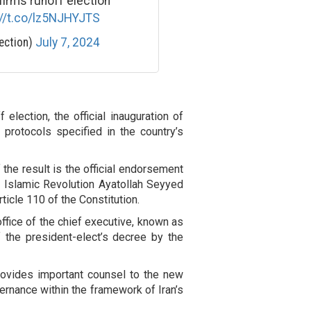
firms runoff election
://t.co/lz5NJHYJTS
ection)
July 7, 2024
 election, the official inauguration of
protocols specified in the country’s
 the result is the official endorsement
e Islamic Revolution Ayatollah Seyyed
ticle 110 of the Constitution.
ffice of the chief executive, known as
of the president-elect’s decree by the
rovides important counsel to the new
ernance within the framework of Iran’s