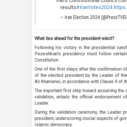
Iran's Constitutional Council con
results
#IranVotes2024
https
— Iran Election 2024 (@PressTVEl
What lies ahead for the president-elect?
Following his victory in the presidential runoff
Pezeshkian’s presidency must follow certain 
Constitution.
One of the first steps after the confirmation of
of the elected president by the Leader of th
Ali Khamenei, in accordance with Clause 9 of Ar
The important first step toward assuming the o
validation, entails the official endorsement 
Leader.
During the validation ceremony, the Leader p
president, underscoring crucial aspects of gov
Islamic democracy.