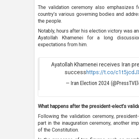
The validation ceremony also emphasizes f
country’s various governing bodies and addre
the people.
Notably, hours after his election victory was
Ayatollah Khamenei for a long discussio
expectations from him.
Ayatollah Khamenei receives Iran pr
success
https://t.co/c1t5jcdJ
— Iran Election 2024 (@PressTVEl
What happens after the president-elect’s valid
Following the validation ceremony, president
part in the inauguration ceremony, another im
of the Constitution.