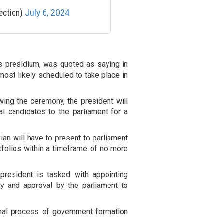
ection)
July 6, 2024
s presidium, was quoted as saying in
most likely scheduled to take place in
wing the ceremony, the president will
al candidates to the parliament for a
an will have to present to parliament
ortfolios within a timeframe of no more
 president is tasked with appointing
y and approval by the parliament to
onal process of government formation