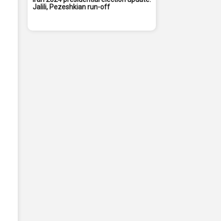
Jalili, Pezeshkian run-off