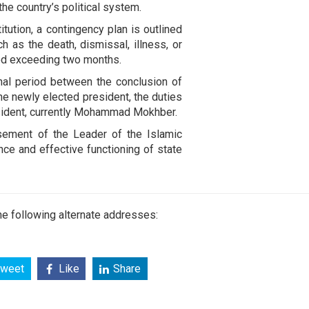
he country’s political system.
itution, a contingency plan is outlined
 as the death, dismissal, illness, or
iod exceeding two months.
onal period between the conclusion of
the newly elected president, the duties
resident, currently Mohammad Mokhber.
sement of the Leader of the Islamic
nce and effective functioning of state
e following alternate addresses:
weet
Like
Share