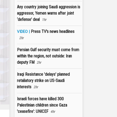
Any country joining Saudi aggression is
aggressor, Yemen warns after joint
‘defense' deal
1hr
Press TV's news headlines
VIDEO |
2hr
Persian Gulf security must come from
within the region, not outside: Iran
deputy FM
2hr
Iraqi Resistance 'delays' planned
retaliatory strike on US-Saudi
interests
2hr
Israeli forces have killed 300
Palestinian children since Gaza
'ceasefire': UNICEF
4hr