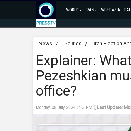
WORLD
IRAN
WEST ASIA
PAL
News
/
Politics
/
Iran Election An
Explainer: What
Pezeshkian mu
office?
Monday, 08 July 2024 1:13 PM
[ Last Update: Mo