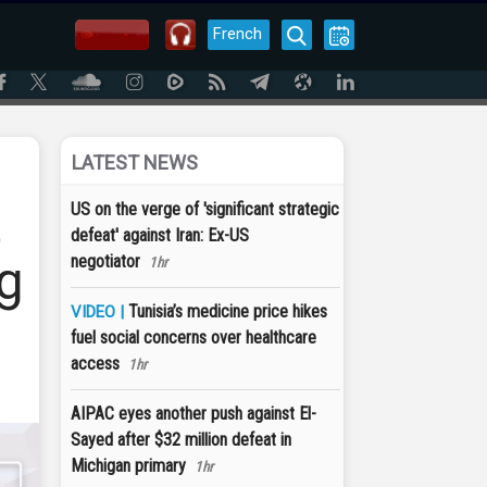
French
LATEST NEWS
t
US on the verge of 'significant strategic
defeat' against Iran: Ex-US
g
negotiator
1hr
Tunisia’s medicine price hikes
VIDEO |
fuel social concerns over healthcare
access
1hr
AIPAC eyes another push against El-
Sayed after $32 million defeat in
Michigan primary
1hr