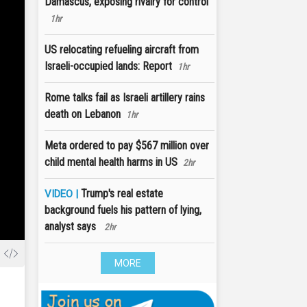
Damascus, exposing rivalry for control
1hr
US relocating refueling aircraft from
Israeli-occupied lands: Report
1hr
Rome talks fail as Israeli artillery rains
death on Lebanon
1hr
Meta ordered to pay $567 million over
child mental health harms in US
2hr
Trump's real estate
VIDEO |
background fuels his pattern of lying,
analyst says
2hr
MORE