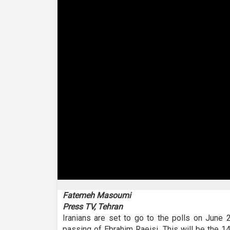
0
seconds
Fatemeh Masoumi
of
Press TV, Tehran
2
minutes,
Iranians are set to go to the polls on June 
31
passing of Ebrahim Raeisi. This will be the 14