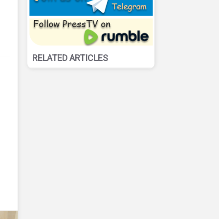
RELATED ARTICLES