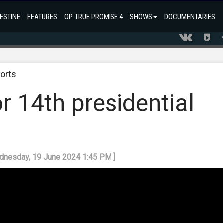
ESTINE
FEATURES
OP. TRUE PROMISE 4
SHOWS
DOCUMENTARIES
orts
or 14th presidential
ednesday, 19 June 2024 1:45 PM ]