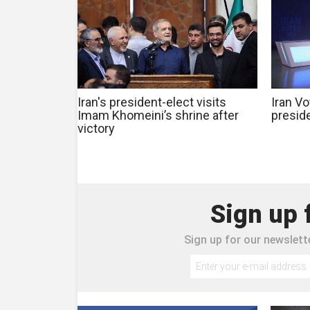
Iran's president-elect visits
Iran Vo
Imam Khomeini’s shrine after
preside
victory
Sign up 
Sign up for our newslette