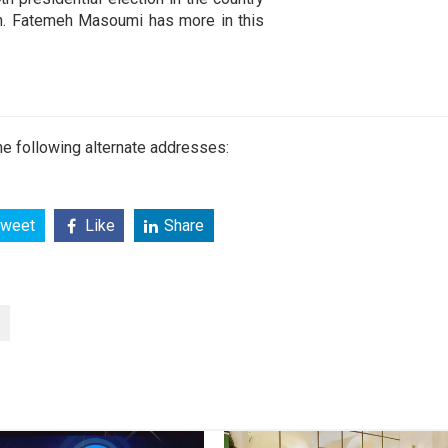
ion. Fatemeh Masoumi has more in this
e following alternate addresses:
weet
Like
Share