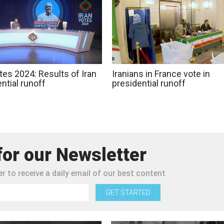
tes 2024: Results of Iran
Iranians in France vote in
ntial runoff
presidential runoff
for our Newsletter
r to receive a daily email of our best content
GET STARTED