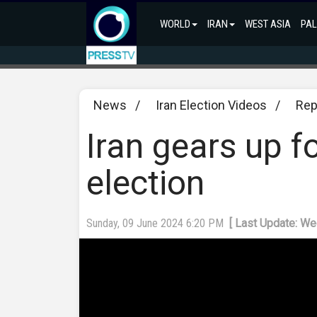
WORLD
IRAN
WEST ASIA
PAL
News
/
Iran Election Videos
/
Rep
Iran gears up f
election
Sunday, 09 June 2024 6:20 PM
[ Last Update: W