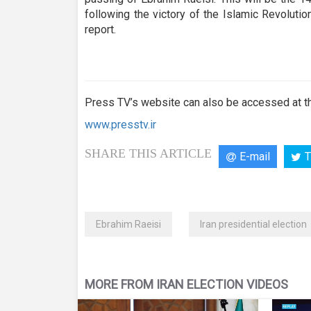
seconds
Volume
90%
following the victory of the Islamic Revolut
report.
Press TV’s website can also be accessed at th
www.presstv.ir
SHARE THIS ARTICLE
E-mail
T
Ebrahim Raeisi
Iran presidential election
MORE FROM IRAN ELECTION VIDEOS