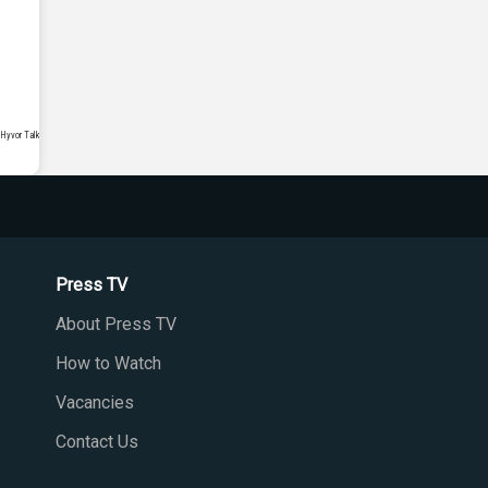
Press TV
About Press TV
How to Watch
Vacancies
Contact Us