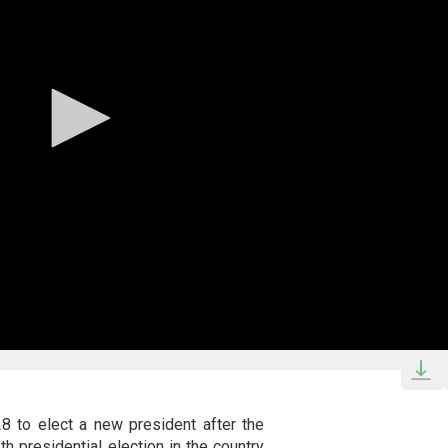
28 to elect a new president after the
th presidential election in the country