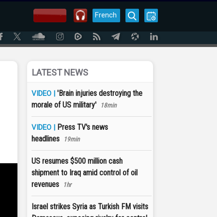
French
LATEST NEWS
'Brain injuries destroying the
VIDEO |
morale of US military'
18min
Press TV's news
VIDEO |
headlines
19min
US resumes $500 million cash
shipment to Iraq amid control of oil
revenues
1hr
Israel strikes Syria as Turkish FM visits