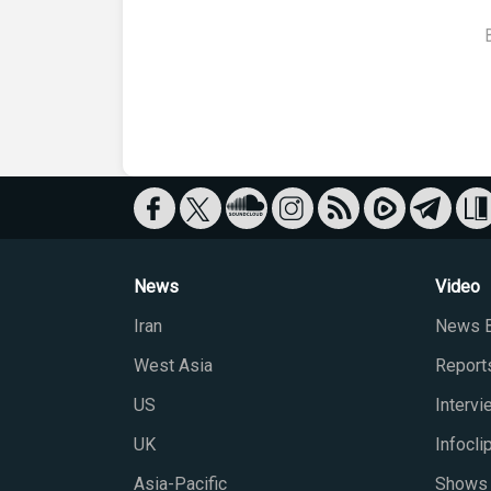
News
Video
Iran
News B
West Asia
Report
US
Interv
UK
Infocli
Asia-Pacific
Shows