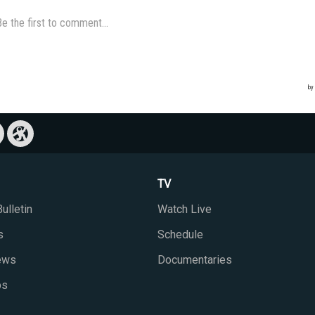
TV
ulletin
Watch Live
s
Schedule
iews
Documentaries
ps