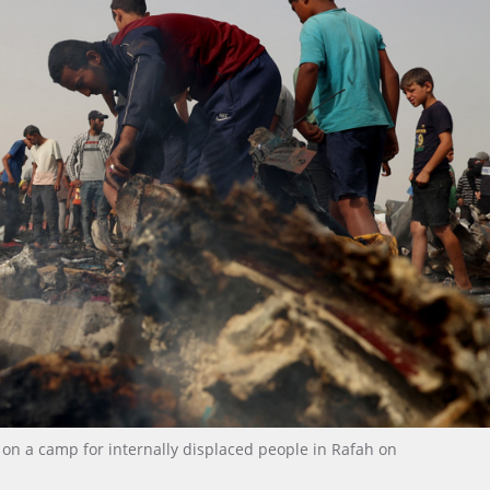
ke on a camp for internally displaced people in Rafah on