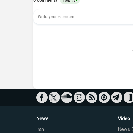
News
Video
Iran
News B