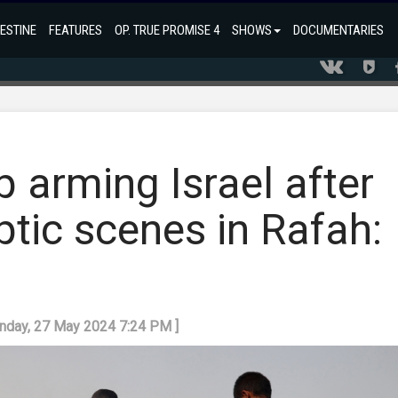
ESTINE
FEATURES
OP. TRUE PROMISE 4
SHOWS
DOCUMENTARIES
 arming Israel after
tic scenes in Rafah:
onday, 27 May 2024 7:24 PM ]