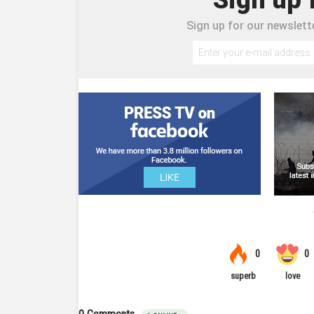
Sign up for our newslette