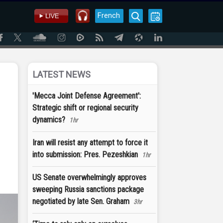
French
LATEST NEWS
'Mecca Joint Defense Agreement':
Strategic shift or regional security
dynamics?
1hr
Iran will resist any attempt to force it
into submission: Pres. Pezeshkian
1hr
US Senate overwhelmingly approves
sweeping Russia sanctions package
negotiated by late Sen. Graham
3hr