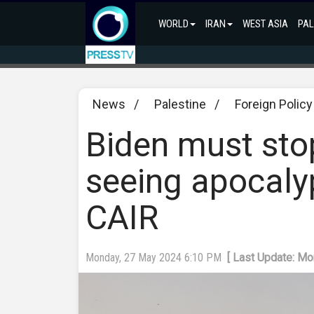
WORLD
IRAN
WEST ASIA
PAL
News
/
Palestine
/
Foreign Policy
Biden must stop
seeing apocalyp
CAIR
Monday, 27 May 2024 6:10 PM
[ Last Update: M