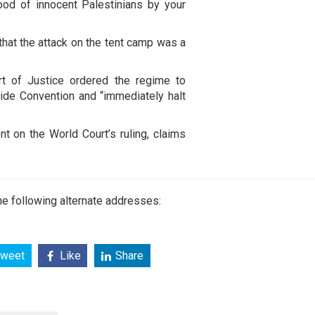
ood of innocent Palestinians by your
hat the attack on the tent camp was a
rt of Justice ordered the regime to
cide Convention and “immediately halt
t on the World Court’s ruling, claims
e following alternate addresses:
weet
Like
Share