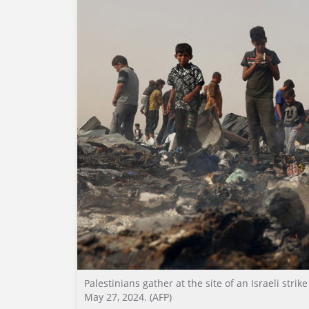
Palestinians gather at the site of an Israeli stri
May 27, 2024. (AFP)