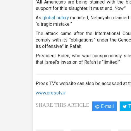
“All Americans are being stained with the bl
support for this slaughter. It must end. Now.”
As
global outcry
mounted, Netanyahu claimed t
“a tragic mistake.”
The attack came after the International Cou
comply with its “obligations” under the Geno
its offensive” in Rafah.
President Biden, who was conspicuously silen
that Israel’s invasion of Rafah is “limited.”
Press TV’s website can also be accessed at th
www.presstv.ir
SHARE THIS ARTICLE
E-mail
T