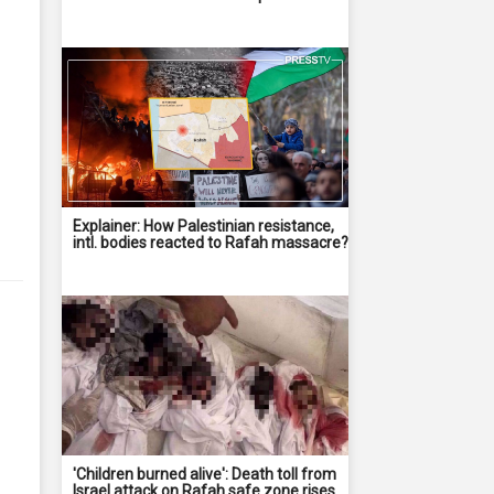
Explainer: How Palestinian resistance,
intl. bodies reacted to Rafah massacre?
'Children burned alive': Death toll from
Israel attack on Rafah safe zone rises