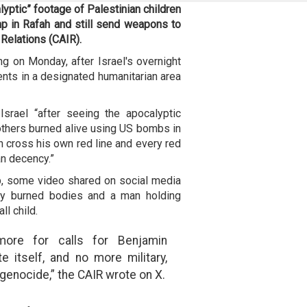
yptic” footage of Palestinian children
amp in Rafah and still send weapons to
 Relations (CAIR).
g on Monday, after Israel's overnight
tents in a designated humanitarian area
srael “after seeing the apocalyptic
others burned alive using US bombs in
n cross his own red line and every red
an decency.”
p, some video shared on social media
ely burned bodies and a man holding
l child.
more for calls for Benjamin
 itself, and no more military,
s genocide,” the CAIR wrote on X.