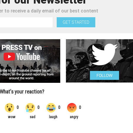
r to receive a daily email of our best content
GET STARTED