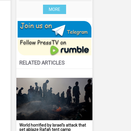
MORE
RELATED ARTICLES
World horrified by Israel’s attack that
set ablaze Rafah tent camp