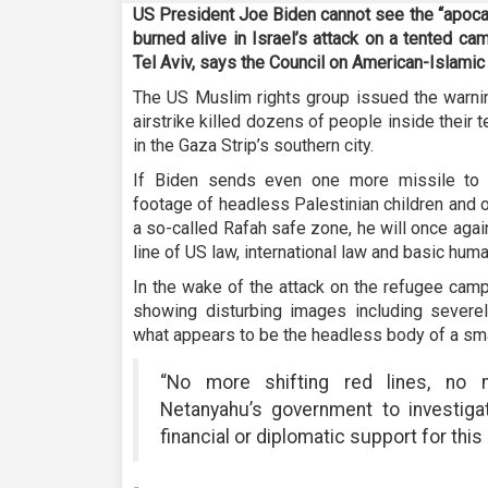
US President Joe Biden cannot see the “apocal
burned alive in Israel’s attack on a tented c
Tel Aviv, says the Council on American-Islamic
The US Muslim rights group issued the warnin
airstrike killed dozens of people inside their 
in the Gaza Strip’s southern city.
If Biden sends even one more missile to I
footage of headless Palestinian children and 
a so-called Rafah safe zone, he will once agai
line of US law, international law and basic hum
In the wake of the attack on the refugee cam
showing disturbing images including sever
what appears to be the headless body of a smal
“No more shifting red lines, no 
Netanyahu’s government to investigate
financial or diplomatic support for thi