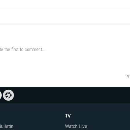
TV
ulletin
Watch Live