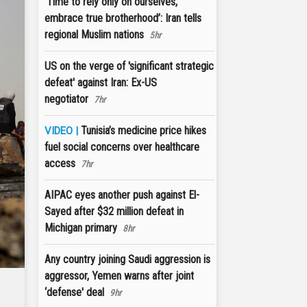
‘Time to rely only on ourselves,
embrace true brotherhood’: Iran tells
regional Muslim nations
5hr
US on the verge of 'significant strategic
defeat' against Iran: Ex-US
negotiator
7hr
Tunisia’s medicine price hikes
VIDEO |
fuel social concerns over healthcare
access
7hr
AIPAC eyes another push against El-
Sayed after $32 million defeat in
Michigan primary
8hr
Any country joining Saudi aggression is
aggressor, Yemen warns after joint
‘defense' deal
9hr