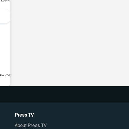
Press TV
About Press TV