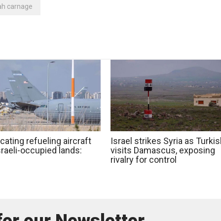
ah carnage
cating refueling aircraft
Israel strikes Syria as Turki
raeli-occupied lands:
visits Damascus, exposing
rivalry for control
for our Newsletter