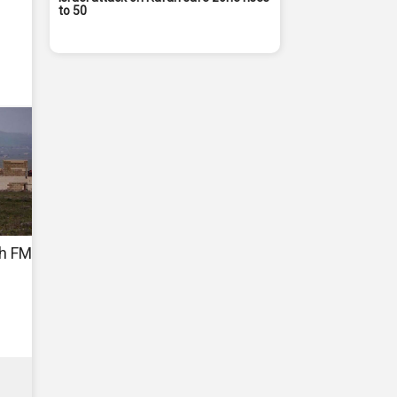
to 50
sh FM