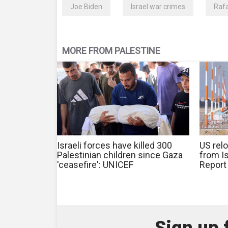
Joe Biden
Israel war crimes
Raf
MORE FROM PALESTINE
Israeli forces have killed 300
US relo
Palestinian children since Gaza
from Is
'ceasefire': UNICEF
Report
Sign up 