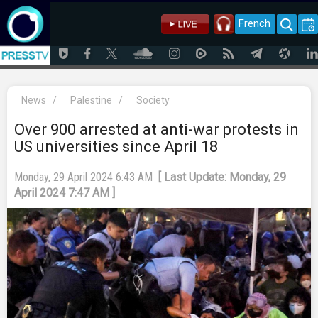
French
News
/
Palestine
/
Society
Over 900 arrested at anti-war protests in
US universities since April 18
Monday, 29 April 2024 6:43 AM
[ Last Update: Monday, 29
April 2024 7:47 AM ]