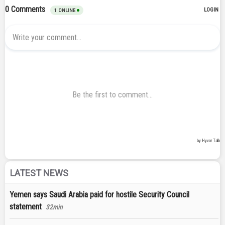
LATEST NEWS
Yemen says Saudi Arabia paid for hostile Security Council
statement
32min