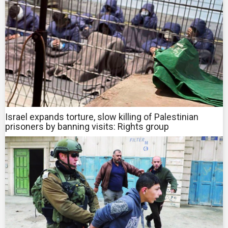
Israel expands torture, slow killing of Palestinian
prisoners by banning visits: Rights group