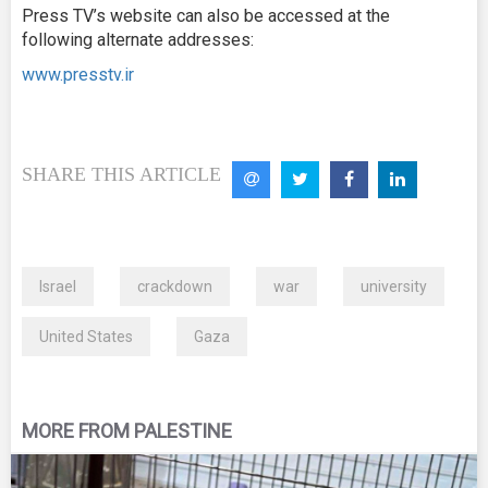
Press TV’s website can also be accessed at the
following alternate addresses:
www.presstv.ir
SHARE THIS ARTICLE
Israel
crackdown
war
university
United States
Gaza
MORE FROM PALESTINE