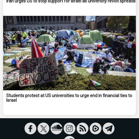
Iran urges US to stop support for Israel as university revolt spreads
Students protest at US universities to urge end in financial ties to
Israel