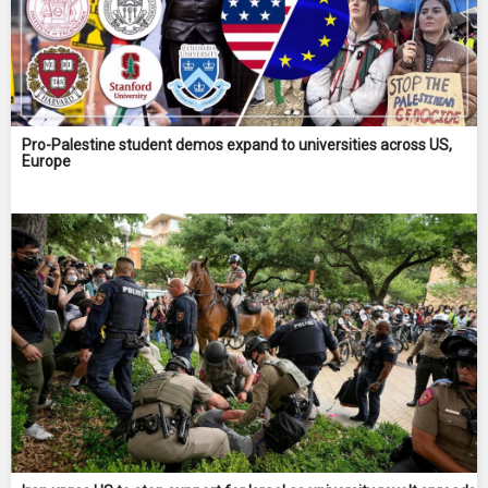
Pro-Palestine student demos expand to universities across US,
Europe