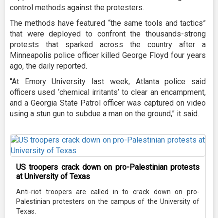
control methods against the protesters.
The methods have featured “the same tools and tactics”
that were deployed to confront the thousands-strong
protests that sparked across the country after a
Minneapolis police officer killed George Floyd four years
ago, the daily reported.
“At Emory University last week, Atlanta police said
officers used ‘chemical irritants’ to clear an encampment,
and a Georgia State Patrol officer was captured on video
using a stun gun to subdue a man on the ground,” it said.
US troopers crack down on pro-Palestinian protests
at University of Texas
Anti-riot troopers are called in to crack down on pro-
Palestinian protesters on the campus of the University of
Texas.