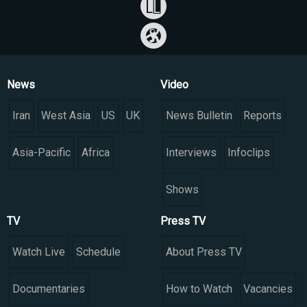
News
Video
Iran
West Asia
US
UK
News Bulletin
Reports
Asia-Pacific
Africa
Interviews
Infoclips
Shows
TV
Press TV
Watch Live
Schedule
About Press TV
Documentaries
How to Watch
Vacancies