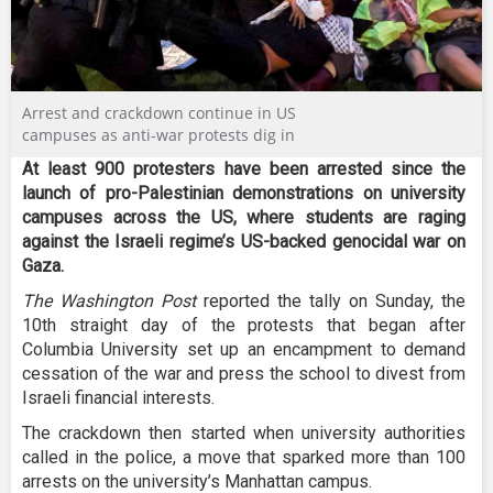
Arrest and crackdown continue in US
campuses as anti-war protests dig in
At least 900 protesters have been arrested since the
launch of pro-Palestinian demonstrations on university
campuses across the US, where students are raging
against the Israeli regime’s US-backed genocidal war on
Gaza.
The Washington Post
reported the tally on Sunday, the
10th straight day of the protests that began after
Columbia University set up an encampment to demand
cessation of the war and press the school to divest from
Israeli financial interests.
The crackdown then started when university authorities
called in the police, a move that sparked more than 100
arrests on the university’s Manhattan campus.