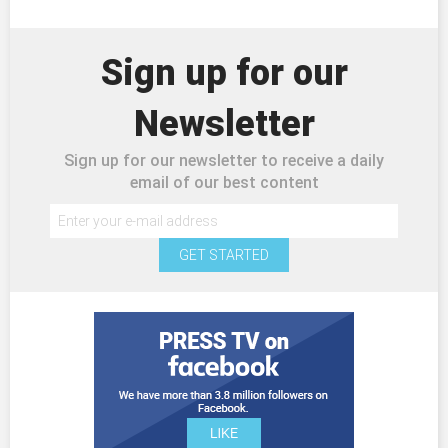
Sign up for our
Newsletter
Sign up for our newsletter to receive a daily
email of our best content
GET STARTED