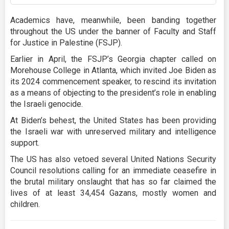
Academics have, meanwhile, been banding together
throughout the US under the banner of Faculty and Staff
for Justice in Palestine (FSJP).
Earlier in April, the FSJP’s Georgia chapter called on
Morehouse College in Atlanta, which invited Joe Biden as
its 2024 commencement speaker, to rescind its invitation
as a means of objecting to the president’s role in enabling
the Israeli genocide.
At Biden’s behest, the United States has been providing
the Israeli war with unreserved military and intelligence
support.
The US has also vetoed several United Nations Security
Council resolutions calling for an immediate ceasefire in
the brutal military onslaught that has so far claimed the
lives of at least 34,454 Gazans, mostly women and
children.