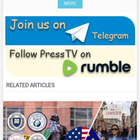
MORE
RELATED ARTICLES