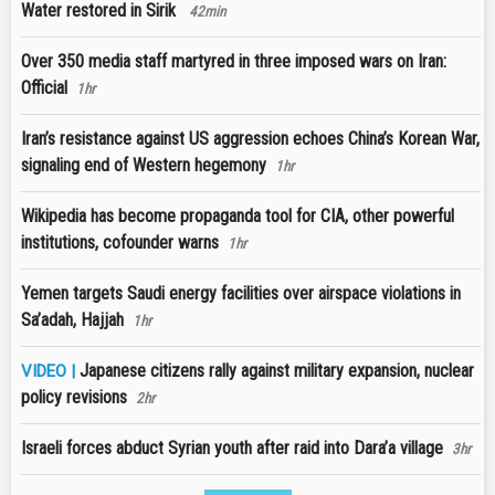
Water restored in Sirik
42min
Over 350 media staff martyred in three imposed wars on Iran:
Official
1hr
Iran’s resistance against US aggression echoes China’s Korean War,
signaling end of Western hegemony
1hr
Wikipedia has become propaganda tool for CIA, other powerful
institutions, cofounder warns
1hr
Yemen targets Saudi energy facilities over airspace violations in
Sa’adah, Hajjah
1hr
Japanese citizens rally against military expansion, nuclear
VIDEO |
policy revisions
2hr
Israeli forces abduct Syrian youth after raid into Dara’a village
3hr