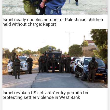
Israel nearly doubles number of Palestinian children
held without charge: Report
Israel revokes US activists’ entry permits for
protesting settler violence in West Bank