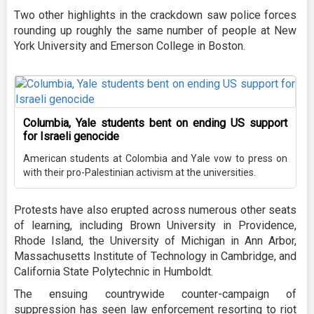
Two other highlights in the crackdown saw police forces
rounding up roughly the same number of people at New
York University and Emerson College in Boston.
Columbia, Yale students bent on ending US support
for Israeli genocide
American students at Colombia and Yale vow to press on
with their pro-Palestinian activism at the universities.
Protests have also erupted across numerous other seats
of learning, including Brown University in Providence,
Rhode Island, the University of Michigan in Ann Arbor,
Massachusetts Institute of Technology in Cambridge, and
California State Polytechnic in Humboldt.
The ensuing countrywide counter-campaign of
suppression has seen law enforcement resorting to riot