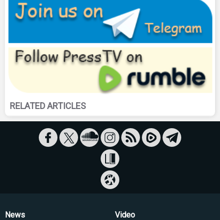
RELATED ARTICLES
News
Video