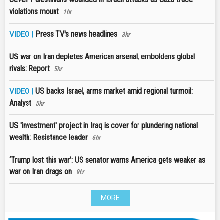
violations mount
1hr
Press TV's news headlines
VIDEO |
3hr
US war on Iran depletes American arsenal, emboldens global
rivals: Report
5hr
US backs Israel, arms market amid regional turmoil:
VIDEO |
Analyst
5hr
US 'investment' project in Iraq is cover for plundering national
wealth: Resistance leader
6hr
‘Trump lost this war’: US senator warns America gets weaker as
war on Iran drags on
9hr
MORE