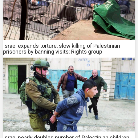
Israel expands torture, slow killing of Palestinian
prisoners by banning visits: Rights group
Israel nearly doubles number of Palestinian children