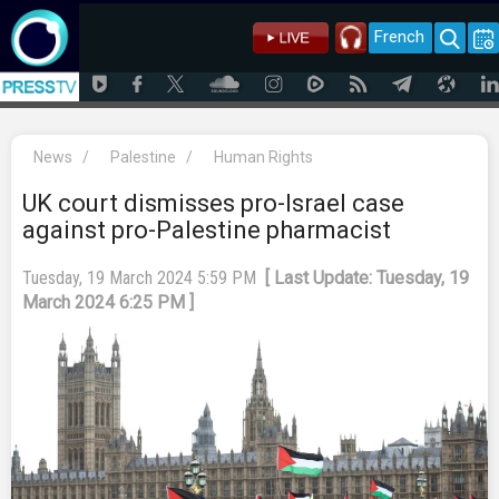
French
News
/
Palestine
/
Human Rights
UK court dismisses pro-Israel case
against pro-Palestine pharmacist
Tuesday, 19 March 2024 5:59 PM
[ Last Update: Tuesday, 19
March 2024 6:25 PM ]