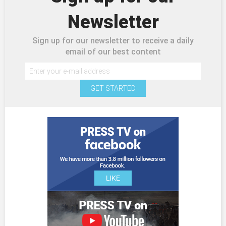
Newsletter
Sign up for our newsletter to receive a daily
email of our best content
GET STARTED