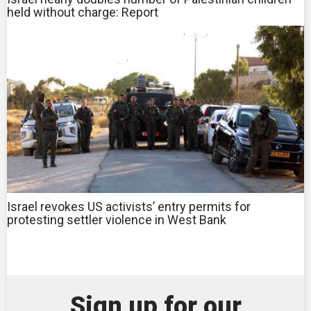
held without charge: Report
Israel revokes US activists’ entry permits for
protesting settler violence in West Bank
Sign up for our