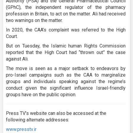
Authority (PSA) and the General Pharmaceutical Council
(GPhC), the independent regulator of the pharmacy
profession in Britain, to act on the matter. Ali had received
two warnings on the matter.
In 2020, the CAA’s complaint was referred to the High
Court.
But on Tuesday, the Islamic human Rights Commission
reported that the High Court had “thrown out” the case
against Ali.
The move is seen as a major setback to endeavors by
pro-Israel campaigns such as the CAA to marginalize
groups and individuals speaking against the regime’s
conduct given the significant influence Israel-friendly
groups have on the public opinion.
Press TV’s website can also be accessed at the
following alternate addresses:
www.presstv.ir