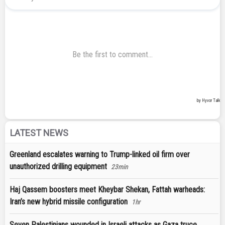
LATEST NEWS
Greenland escalates warning to Trump-linked oil firm over
unauthorized drilling equipment
23min
Haj Qassem boosters meet Kheybar Shekan, Fattah warheads:
Iran’s new hybrid missile configuration
1hr
Seven Palestinians wounded in Israeli attacks as Gaza truce