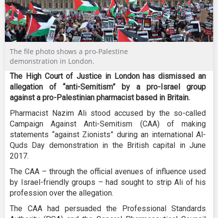
The file photo shows a pro-Palestine
demonstration in London.
The High Court of Justice in London has dismissed an
allegation of “anti-Semitism” by a pro-Israel group
against a pro-Palestinian pharmacist based in Britain.
Pharmacist Nazim Ali stood accused by the so-called
Campaign Against Anti-Semitism (CAA) of making
statements “against Zionists” during an international Al-
Quds Day demonstration in the British capital in June
2017.
The CAA – through the official avenues of influence used
by Israel-friendly groups – had sought to strip Ali of his
profession over the allegation.
The CAA had persuaded the Professional Standards