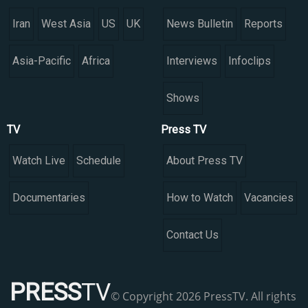
Iran
West Asia
US
UK
News Bulletin
Reports
Asia-Pacific
Africa
Interviews
Infoclips
Shows
TV
Press TV
Watch Live
Schedule
About Press TV
Documentaries
How to Watch
Vacancies
Contact Us
PRESS
TV
© Copyright 2026 PressTV. All rights