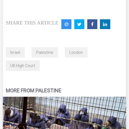
SHARE THIS ARTICLE
Israel
Palestine
London
UK High Court
MORE FROM PALESTINE