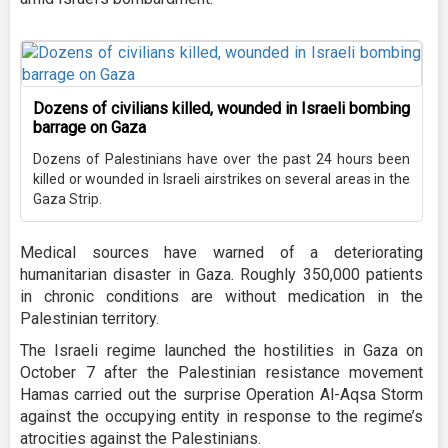
Dozens of civilians killed, wounded in Israeli bombing
barrage on Gaza
Dozens of Palestinians have over the past 24 hours been
killed or wounded in Israeli airstrikes on several areas in the
Gaza Strip.
Medical sources have warned of a deteriorating
humanitarian disaster in Gaza. Roughly 350,000 patients
in chronic conditions are without medication in the
Palestinian territory.
The Israeli regime launched the hostilities in Gaza on
October 7 after the Palestinian resistance movement
Hamas carried out the surprise Operation Al-Aqsa Storm
against the occupying entity in response to the regime’s
atrocities against the Palestinians.