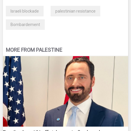
Israeli blockade
palestinian resistance
Bombardement
MORE FROM PALESTINE