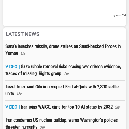
LATEST NEWS
Sana’a launches missile, drone strikes on Saudi-backed forces in
Yemen
1hr
Gaza rubble removal risks erasing war crimes evidence,
VIDEO |
traces of missing: Rights group
1hr
Israel to expand Gilo in occupied East al-Quds with 2,300 settler
units
1hr
Iran joins WAICO, aims for top 10 AI status by 2032
VIDEO |
2hr
Iran condemns US nuclear buildup, warns Washington's policies
threaten humanity
3hr