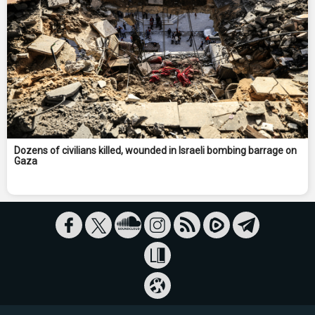
Dozens of civilians killed, wounded in Israeli bombing barrage on
Gaza