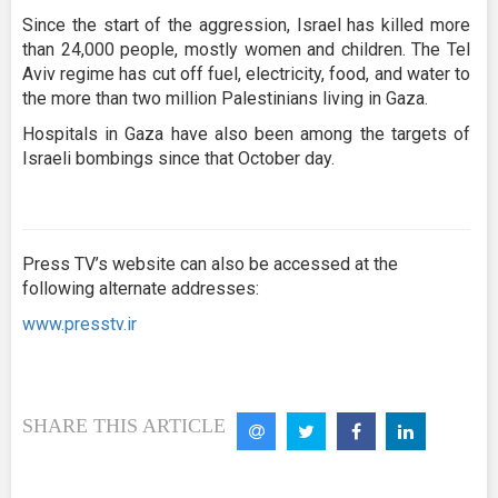
Since the start of the aggression, Israel has killed more
than 24,000 people, mostly women and children. The Tel
Aviv regime has cut off fuel, electricity, food, and water to
the more than two million Palestinians living in Gaza.
Hospitals in Gaza have also been among the targets of
Israeli bombings since that October day.
Press TV’s website can also be accessed at the
following alternate addresses:
www.presstv.ir
SHARE THIS ARTICLE