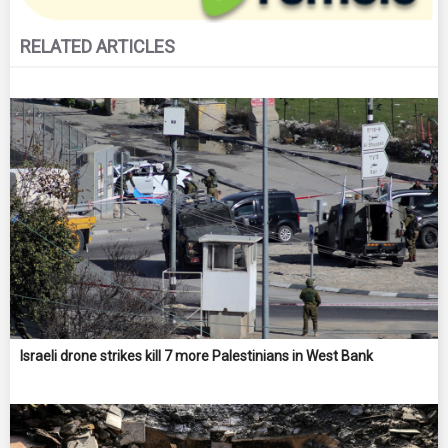
RELATED ARTICLES
Israeli drone strikes kill 7 more Palestinians in West Bank