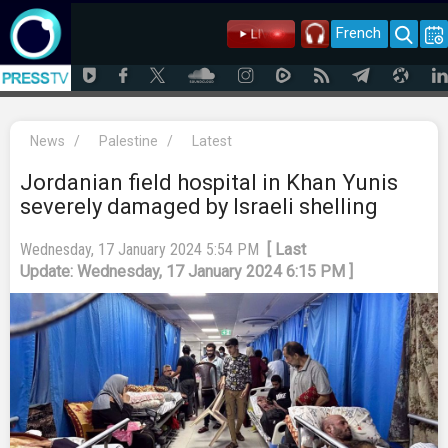
French
News
/
Palestine
/
Latest
Jordanian field hospital in Khan Yunis
severely damaged by Israeli shelling
Wednesday, 17 January 2024 5:54 PM
[ Last
Update: Wednesday, 17 January 2024 6:15 PM ]