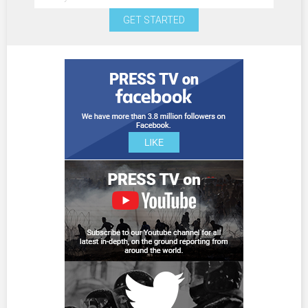
GET STARTED