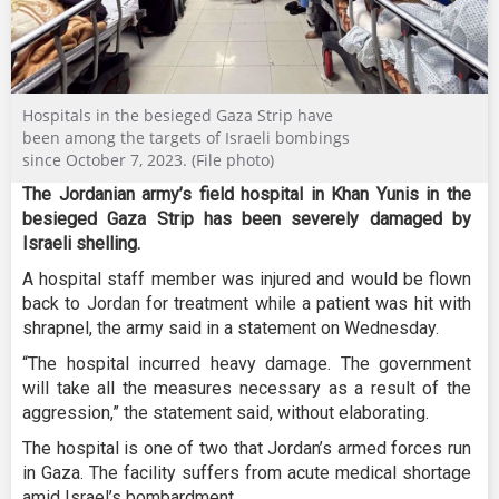
Hospitals in the besieged Gaza Strip have
been among the targets of Israeli bombings
since October 7, 2023. (File photo)
The Jordanian army’s field hospital in Khan Yunis in the
besieged Gaza Strip has been severely damaged by
Israeli shelling.
A hospital staff member was injured and would be flown
back to Jordan for treatment while a patient was hit with
shrapnel, the army said in a statement on Wednesday.
“The hospital incurred heavy damage. The government
will take all the measures necessary as a result of the
aggression,” the statement said, without elaborating.
The hospital is one of two that Jordan’s armed forces run
in Gaza. The facility suffers from acute medical shortage
amid Israel’s bombardment.