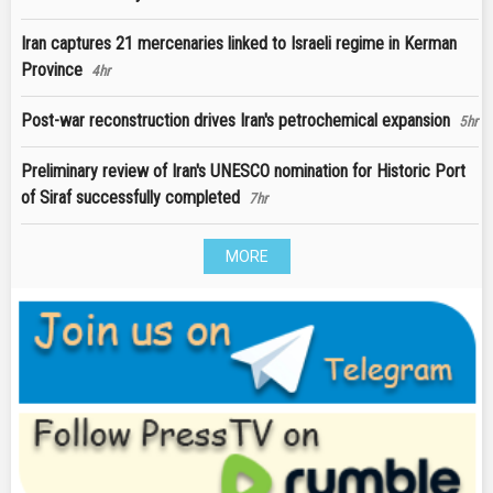
Iran captures 21 mercenaries linked to Israeli regime in Kerman
Province
4hr
Post-war reconstruction drives Iran's petrochemical expansion
5hr
Preliminary review of Iran's UNESCO nomination for Historic Port
of Siraf successfully completed
7hr
MORE