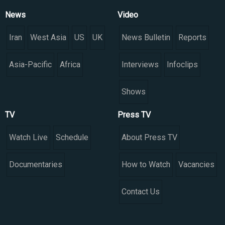
News
Video
Iran
West Asia
US
UK
News Bulletin
Reports
Asia-Pacific
Africa
Interviews
Infoclips
Shows
TV
Press TV
Watch Live
Schedule
About Press TV
Documentaries
How to Watch
Vacancies
Contact Us