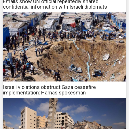
Emails show UN official repeatedly shared
confidential information with Israeli diplomats
Israeli violations obstruct Gaza ceasefire
implementation: Hamas spokesman