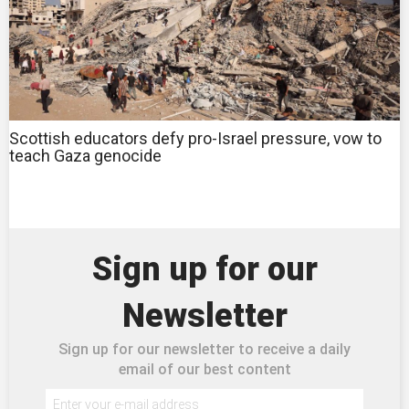
Scottish educators defy pro-Israel pressure, vow to
teach Gaza genocide
Sign up for our
Newsletter
Sign up for our newsletter to receive a daily
email of our best content